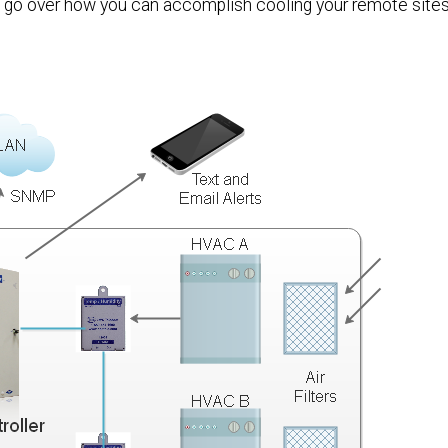
l go over how you can accomplish cooling your remote sites