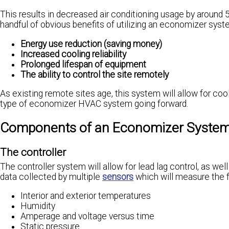
This results in decreased air conditioning usage by around
handful of obvious benefits of utilizing an economizer syste
Energy use reduction (saving money)
Increased cooling reliability
Prolonged lifespan of equipment
The ability to control the site remotely
As existing remote sites age, this system will allow for coo
type of economizer HVAC system going forward.
Components of an Economizer Syste
The controller
The controller system will allow for lead lag control, as wel
data collected by multiple
sensors
which will measure the f
Interior and exterior temperatures
Humidity
Amperage and voltage versus time
Static pressure