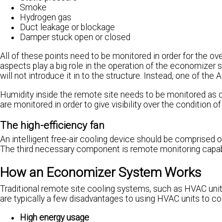
Smoke
Hydrogen gas
Duct leakage or blockage
Damper stuck open or closed
All of these points need to be monitored in order for the ove
aspects play a big role in the operation of the economizer s
will not introduce it in to the structure. Instead, one of the AC
Humidity inside the remote site needs to be monitored as 
are monitored in order to give visibility over the condition
The high-efficiency fan
An intelligent free-air cooling device should be comprised of
The third necessary component is remote monitoring capabi
How an Economizer System Works
Traditional remote site cooling systems, such as HVAC units
are typically a few disadvantages to using HVAC units to co
High energy usage