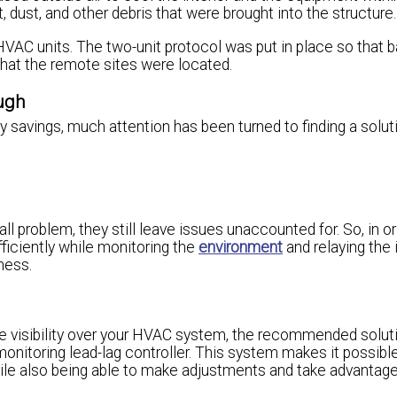
ust, and other debris that were brought into the structure.
HVAC units. The two-unit protocol was put in place so that
that the remote sites were located.
ough
ergy savings, much attention has been turned to finding a solut
ll problem, they still leave issues unaccounted for. So, in o
ficiently while monitoring the
environment
and relaying the
ness.
e visibility over your HVAC system, the recommended soluti
 monitoring lead-lag controller. This system makes it possibl
le also being able to make adjustments and take advantage