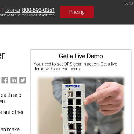
3540
|
800-693-0351
S
Contact
:
Pricing
ade in the United States of America!
r
Get a Live Demo
You need to see DPS gear in action. Get a live
demo with our engineers.
:
health and
wn.
e are other
 can make