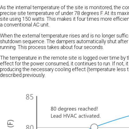
As the internal temperature of the site is monitored, the con
precise site temperature of under 78 degrees F. At its maxi
site using 150 watts. This makes it four times more efficien
a conventional AC unit.
When the external temperature rises and is no longer sufficie
shutdown sequence. The dampers automatically shut after th
running. This process takes about four seconds.
The temperature in the remote site is logged over time by the
effect for the power consumed, it continues to run. If not, it
producing the necessary cooling effect (temperature less th
described previously.