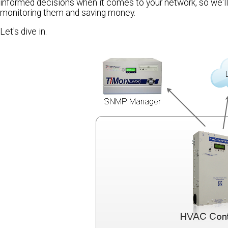
informed decisions when it comes to your network, so we'l
monitoring them and saving money.
Let's dive in.