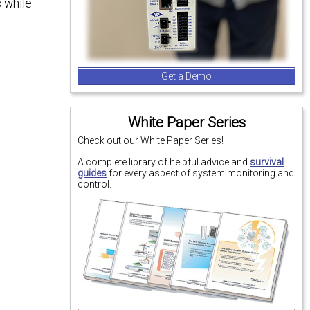
 while
Get a Demo
White Paper Series
Check out our White Paper Series!
A complete library of helpful advice and
survival
guides
for every aspect of system monitoring and
control.