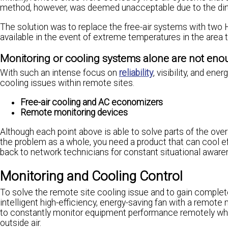
method, however, was deemed unacceptable due to the dirt, d
The solution was to replace the free-air systems with two 
available in the event of extreme temperatures in the area 
Monitoring or cooling systems alone are not en
With such an intense focus on
reliability
, visibility, and en
cooling issues within remote sites.
Free-air cooling and AC economizers
Remote monitoring devices
Although each point above is able to solve parts of the overa
the problem as a whole, you need a product that can cool ef
back to network technicians for constant situational aware
Monitoring and Cooling Control
To solve the remote site cooling issue and to gain complet
intelligent high-efficiency, energy-saving fan with a remote
to constantly monitor equipment performance remotely whi
outside air.