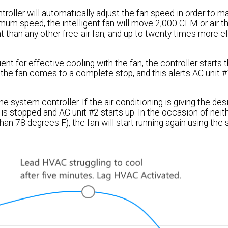
troller will automatically adjust the fan speed in order to ma
mum speed, the intelligent fan will move 2,000 CFM or air t
t than any other free-air fan, and up to twenty times more ef
nt for effective cooling with the fan, the controller starts 
e fan comes to a complete stop, and this alerts AC unit #1
 system controller. If the air conditioning is giving the des
 is stopped and AC unit #2 starts up. In the occasion of neith
an 78 degrees F), the fan will start running again using th