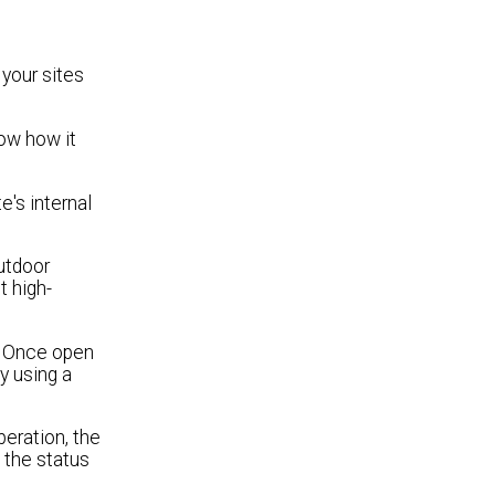
your sites
ow how it
e's internal
utdoor
t high-
. Once open
ly using a
peration, the
 the status