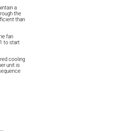
intain a
hrough the
ficient than
the fan
 to start
ired cooling
er unit is
e sequence