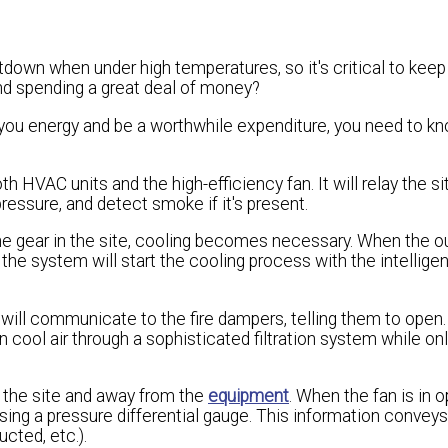
wn when under high temperatures, so it's critical to keep 
and spending a great deal of money?
you energy and be a worthwhile expenditure, you need to kn
HVAC units and the high-efficiency fan. It will relay the sit
ressure, and detect smoke if it's present.
the gear in the site, cooling becomes necessary. When the o
the system will start the cooling process with the intelligen
ill communicate to the fire dampers, telling them to open
 in cool air through a sophisticated filtration system while on
 the site and away from the
equipment
. When the fan is in o
using a pressure differential gauge. This information conveys
ucted, etc.).