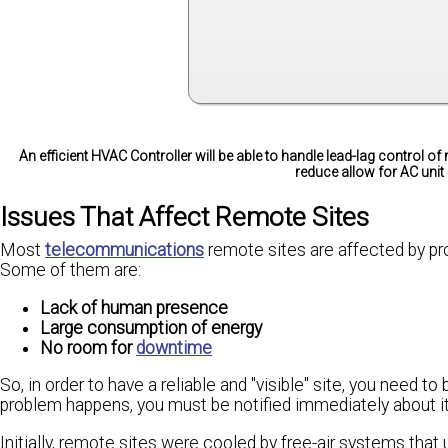
An efficient HVAC Controller will be able to handle lead-lag control of 
reduce allow for AC unit
Issues That Affect Remote Sites
Most
telecommunications
remote sites are affected by pro
Some of them are:
Lack of human presence
Large consumption of energy
No room for
downtime
So, in order to have a reliable and "visible" site, you need 
problem happens, you must be notified immediately about it 
Initially, remote sites were cooled by free-air systems that 