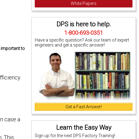
White Papers
DPS is here to help.
1-800-693-0351
Have a specific question? Ask our team of expert
engineers and get a specific answer!
e important to
ficiency.
Get a Fast Answer!
in case a
Learn the Easy Way
Sign up for the next DPS Factory Training!
n. This