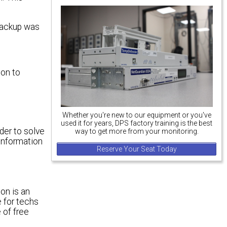
 backup was
ion to
Whether you're new to our equipment or you've
used it for years, DPS factory training is the best
rder to solve
way to get more from your monitoring.
 information
Reserve Your Seat Today
on is an
e for techs
 of free