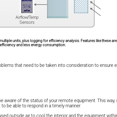
multiple units, plus logging for efficiency analysis. Features like these ar
 efficiency and less energy consumption.
blems that need to be taken into consideration to ensure ef
to be aware of the status of your remote equipment. This way, 
to be able to respond in a timely manner.
used outside air to cool the interior and the equipment withi