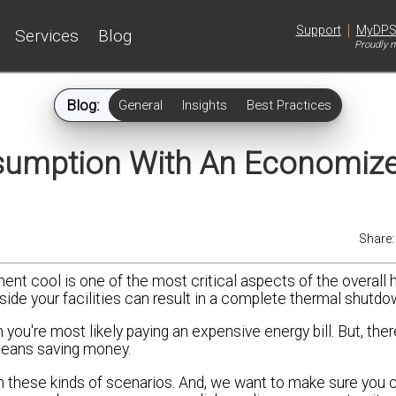
|
Support
MyDP
Services
Blog
Proudly m
Blog:
General
Insights
Best Practices
umption With An Economize
Share
ent cool is one of the most critical aspects of the overall 
inside your facilities can result in a complete thermal shutdo
you're most likely paying an expensive energy bill. But, ther
 means saving money.
in these kinds of scenarios. And, we want to make sure you