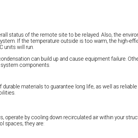
rall status of the remote site to be relayed. Also, the envir
ystem. If the temperature outside is too warm, the high-effi
 units will run.
condensation can build up and cause equipment failure. Oth
 of system components.
 durable materials to guarantee long life, as well as reliable
lities.
, operate by cooling down recirculated air within your struc
ol spaces, they are: