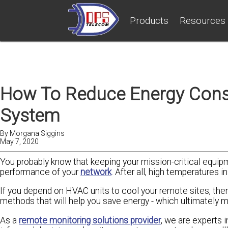
Products
Resources
How To Reduce Energy Cons
System
By
Morgana Siggins
May 7, 2020
You probably know that keeping your mission-critical equipm
performance of your
network
. After all, high temperatures 
If you depend on HVAC units to cool your remote sites, then 
methods that will help you save energy - which ultimately
As a
remote monitoring solutions provider
, we are experts 