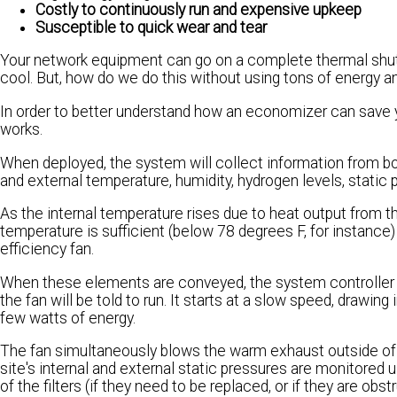
Costly to continuously run and expensive upkeep
Susceptible to quick wear and tear
Your network equipment can go on a complete thermal shutdo
cool. But, how do we do this without using tons of energy 
In order to better understand how an economizer can save 
works.
When deployed, the system will collect information from both 
and external temperature, humidity, hydrogen levels, static p
As the internal temperature rises due to heat output from 
temperature is sufficient (below 78 degrees F, for instance) 
efficiency fan.
When these elements are conveyed, the system controller w
the fan will be told to run. It starts at a slow speed, drawing
few watts of energy.
The fan simultaneously blows the warm exhaust outside of
site's internal and external static pressures are monitored 
of the filters (if they need to be replaced, or if they are obstr