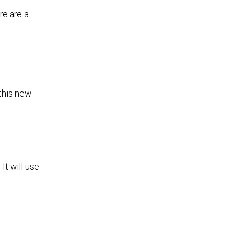
re are a
 this new
It will use