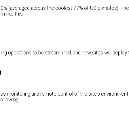
 50% (averaged across the coolest 77% of US climates). The
m like this:
ling operations to be streamlined, and new sites will deploy
m
l as monitoring and remote control of the site's environment. 
ollowing: