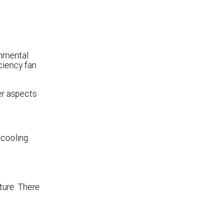
onmental
ciency fan
er aspects
 cooling.
ture. There