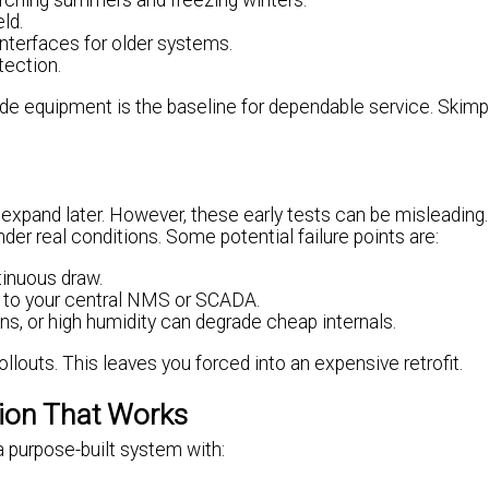
corching summers and freezing winters.
ld.
interfaces for older systems.
tection.
de equipment is the baseline for dependable service. Skimp
en expand later. However, these early tests can be misleadin
under real conditions. Some potential failure points are:
tinuous draw.
 to your central NMS or SCADA.
ns, or high humidity can degrade cheap internals.
ollouts. This leaves you forced into an expensive retrofit.
tion That Works
a purpose-built system with: