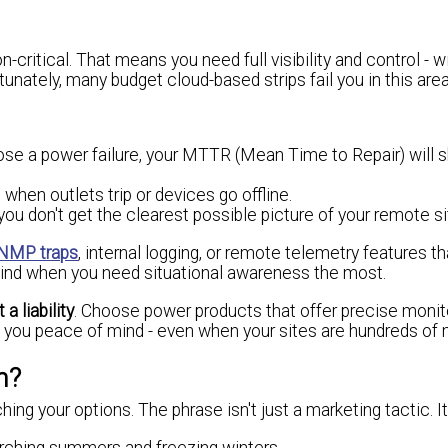
critical. That means you need full visibility and control - w
unately, many budget cloud-based strips fail you in this area
gnose a power failure, your MTTR (Mean Time to Repair) will
when outlets trip or devices go offline.
you don't get the clearest possible picture of your remote si
NMP traps
, internal logging, or remote telemetry features th
blind when you need situational awareness the most.
a liability
. Choose power products that offer precise monito
give you peace of mind - even when your sites are hundreds of
n?
ng your options. The phrase isn't just a marketing tactic. It