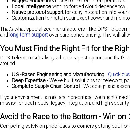
Rugged enclosures
ready for extreme temperatures.
Local intelligence
with no forced cloud dependency.
Native protocol support
for easy integration into your e
Customization
to match your exact power and monitor
That's what specialized manufacturers - like DPS Telecom - pro
and
long-term support
over bare-bones pricing. This will all
You Must Find the Right Fit for the Rig
DPS Telecom isn't always the cheapest option, and that's act
around:
U.S.-Based Engineering and Manufacturing
-
Quick cus
Deep Expertise
- We've built solutions for telecom, pow
Complete Supply Chain Control
- We design and assemb
If your environment is mild and non-critical, we might direc
mission-critical needs, legacy integration, and high securit
Avoid the Race to the Bottom - Win on 
Competing solely on price leads to corners getting cut. For c