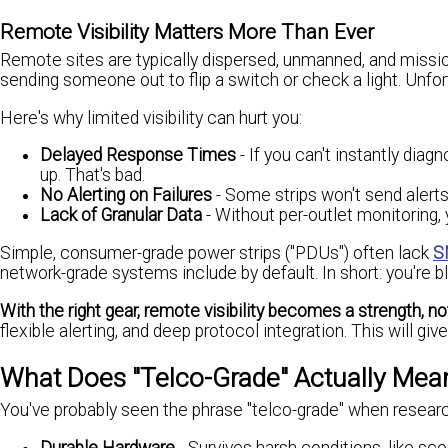
Remote Visibility Matters More Than Ever
Remote sites are typically dispersed, unmanned, and mission-
sending someone out to flip a switch or check a light. Unfort
Here's why limited visibility can hurt you:
Delayed Response Times
- If you can't instantly dia
up. That's bad.
No Alerting on Failures
- Some strips won't send alerts 
Lack of Granular Data
- Without per-outlet monitoring, 
Simple, consumer-grade power strips ("PDUs") often lack
S
network-grade systems include by default. In short: you're 
With the right gear, remote visibility becomes a strength, not 
flexible alerting, and deep protocol integration. This will 
What Does "Telco-Grade" Actually Mea
You've probably seen the phrase "telco-grade" when researchi