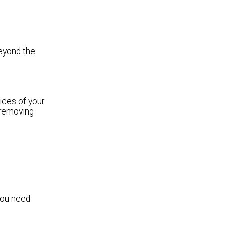
beyond the
ices of your
 removing
you need.