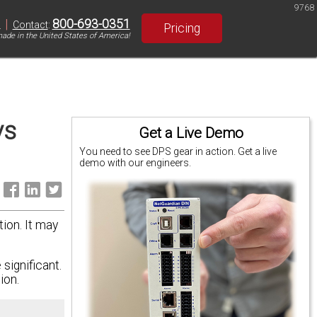
9768
|
800-693-0351
S
Contact
:
Pricing
ade in the United States of America!
ys
Get a Live Demo
You need to see DPS gear in action. Get a live
demo with our engineers.
:
tion. It may
significant.
ion.