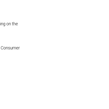
ing on the
g. Consumer