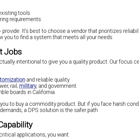
xisting tools.
ing requirements.
vide. It's best to choose a vendor that prioritizes reliabilit
ow you to find a system that meets all your needs.
ht Jobs
ually intentional to give you a quality product. Our focus c
tomization
and reliable quality.
er, rail,
military
, and government.
le boards in California.
t you to buy a commodity product. But if you face harsh condi
y demands, a DPS solution is the safer path.
Capability
ritical applications, you want: