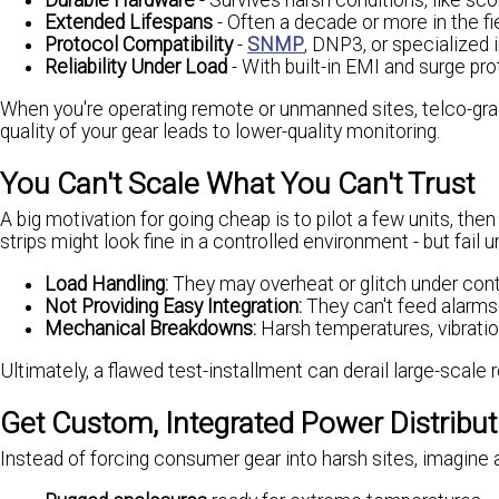
Durable Hardware
- Survives harsh conditions, like s
Extended Lifespans
- Often a decade or more in the fie
Protocol Compatibility
-
SNMP
, DNP3, or specialized 
Reliability Under Load
- With built-in EMI and surge pro
When you're operating remote or unmanned sites, telco-gra
quality of your gear leads to lower-quality monitoring.
You Can't Scale What You Can't Trust
A big motivation for going cheap is to pilot a few units, th
strips might look fine in a controlled environment - but fail 
Load Handling:
They may overheat or glitch under con
Not Providing Easy Integration:
They can't feed alarms
Mechanical Breakdowns:
Harsh temperatures, vibratio
Ultimately, a flawed test-installment can derail large-scale r
Get Custom, Integrated Power Distribu
Instead of forcing consumer gear into harsh sites, imagine 