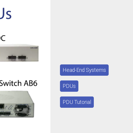
Head-End Systems
PDUs
PDU Tutorial