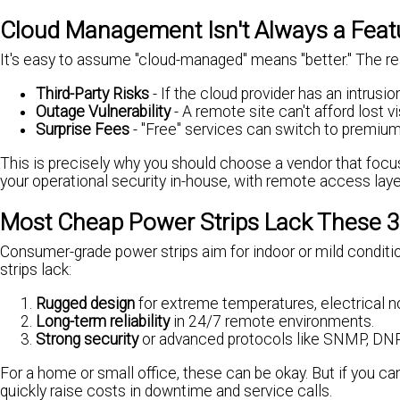
Cloud Management Isn't Always a Feature
It's easy to assume "cloud-managed" means "better." The reali
Third-Party Risks
- If the cloud provider has an intrusi
Outage Vulnerability
- A remote site can't afford lost v
Surprise Fees
- "Free" services can switch to premium 
This is precisely why you should choose a vendor that focuse
your operational security in-house, with remote access lay
Most Cheap Power Strips Lack These 3
Consumer-grade power strips aim for indoor or mild conditio
strips lack:
Rugged design
for extreme temperatures, electrical noi
Long-term reliability
in 24/7 remote environments.
Strong security
or advanced protocols like SNMP, D
For a home or small office, these can be okay. But if you ca
quickly raise costs in downtime and service calls.