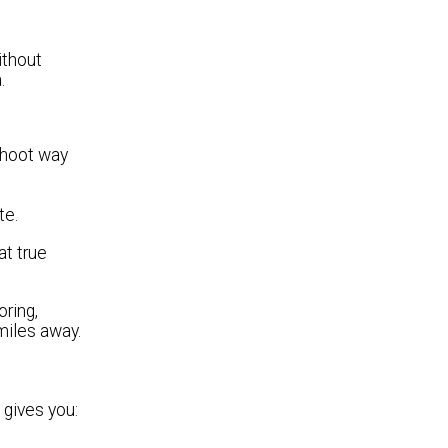
ithout
.
 shoot way
te.
at true
ring,
 miles away.
 gives you: