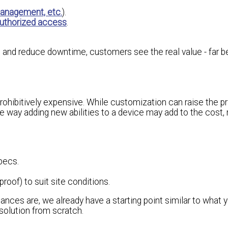
management, etc.
).
uthorized access
.
ts and reduce downtime, customers see the real value - far 
ohibitively expensive. While customization can raise the pr
me way adding new abilities to a device may add to the cost,
pecs.
roof) to suit site conditions.
ances are, we already have a starting point similar to what 
solution from scratch.