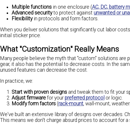
Multiple functions
in one enclosure (
AC, DC, battery 
Advanced security
to protect against
unwanted or una
Flexibility
in protocols and form factors.
When you deliver solutions that significantly cut labor cos
initial sticker price.
What "Customization" Really Means
Many people believe the myth that "custom" solutions are pr
gear, it also has the potential to decrease costs. In the sa
unused features can decrease the cost.
In practice, we:
Start with proven designs
and tweak them to fit your s
Adjust firmware
for your
preferred protocol
or logic.
Modify form factors
(
rack-mount
, wall-mount, weatherp
We've built an extensive library of designs over decades. Ch
This means we don't charge absurd prices to account for a 