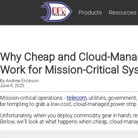
Products
Resources
Why Cheap and Cloud-Manag
Work for Mission-Critical S
By
Andrew Erickson
June 4, 2025
Mission-critical operations -
telecom
, utilities, government
be tempting to grab a low-cost, cloud-managed power strip an
Unfortunately, when you deploy commodity gear in harsh, re
Below, we'll look at what happens when cheap, cloud-managed