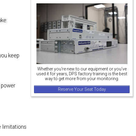
ike:
 you keep
Whether you're new to our equipment or you've
used it for years, DPS factory training is the best
way to get more from your monitoring.
e power
Reserve Your Seat Today
 limitations