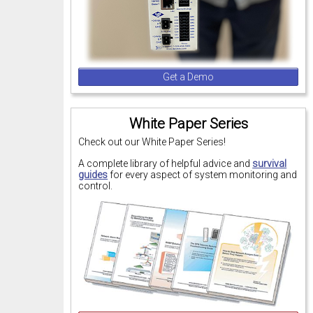
Get a Demo
White Paper Series
Check out our White Paper Series!
A complete library of helpful advice and
survival
guides
for every aspect of system monitoring and
control.