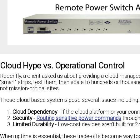
Cloud Hype vs. Operational Control
Recently, a client asked us about providing a cloud-managed
"smart" strips, test them, then scale to hundreds or thousan
not mission-critical sites.
These cloud-based systems pose several issues including:
Cloud Dependency
- If the cloud platform or your con
Security
-
Routing sensitive power commands
through 
Limited Durability
- Low-cost devices aren't built for 24
When uptime is essential, these trade-offs become way too 