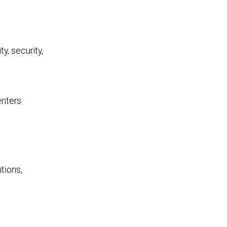
y, security,
enters
tions,