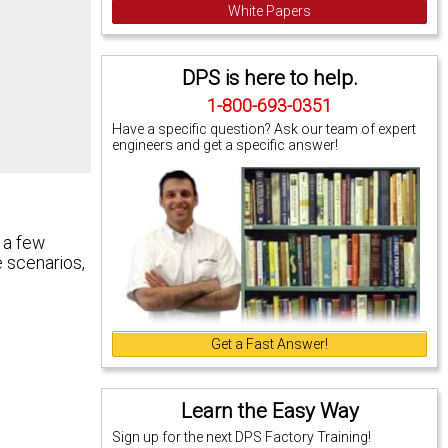
White Papers
DPS is here to help.
1-800-693-0351
Have a specific question? Ask our team of expert
engineers and get a specific answer!
 a few
e scenarios,
Get a Fast Answer!
Learn the Easy Way
Sign up for the next DPS Factory Training!