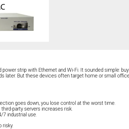
 power strip with Ethernet and Wi-Fi. It sounded simple: buy
ds later. But these devices often target home or small offic
nection goes down, you lose control at the worst time.
third-party servers increases risk.
/7 industrial use.
risky.