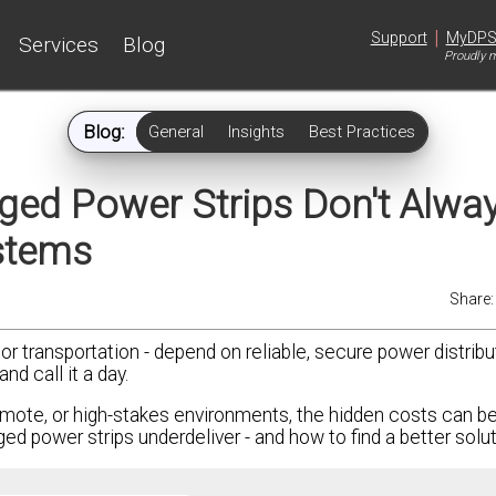
|
Support
MyDP
Services
Blog
Proudly m
Blog:
General
Insights
Best Practices
ed Power Strips Don't Alwa
ystems
Share
, or transportation - depend on reliable, secure power distribu
d call it a day.
mote, or high-stakes environments, the hidden costs can be 
 power strips underdeliver - and how to find a better solut