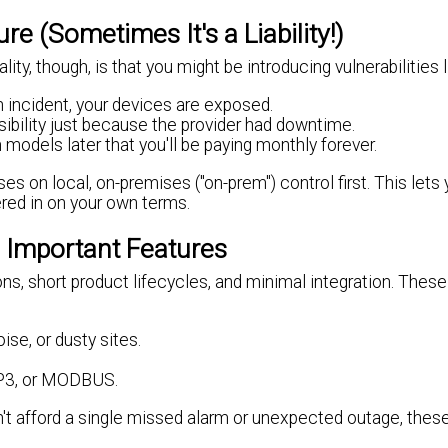
 (Sometimes It's a Liability!)
ty, though, is that you might be introducing vulnerabilities l
on incident, your devices are exposed.
isibility just because the provider had downtime.
models later that you'll be paying monthly forever.
s on local, on-premises ("on-prem") control first. This lets
ered in on your own terms.
 Important Features
ns, short product lifecycles, and minimal integration. Thes
se, or dusty sites.
NP3, or MODBUS.
n't afford a single missed alarm or unexpected outage, these