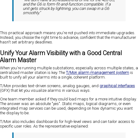
and the G6 is form-fit-and-function compatible. If a
unit gets struck by lightning, you can swap in a G6
smoothly."
This practical approach means you're not pushed into immediate upgrades.
Instead, you choose the right time to advance, confident that the manufacturer
hasn't set arbitrary deadlines.
Unify Your Alarm Visibility with a Good Central
Alarm Master
When you're running multiple substations, especially across multiple states, a
centralized master station is key. The
T/Mon alarm management system
is
built to unify all your alarms into a single, coherent platform.
T/Mon provides text-driven screens, analog gauges, and
graphical interfaces
(GFX) that let you visualize alarms in various ways.
One team member asked if they could load maps for a more intuitive display.
The answer was an absolute "yes". Static maps, logical diagrams, or even
integrated map services can be used, depending on how dynamic you want
the display to be.
T/Mon also includes dashboards for high-level views and can tailor access to
specific user roles. As the representative explained: