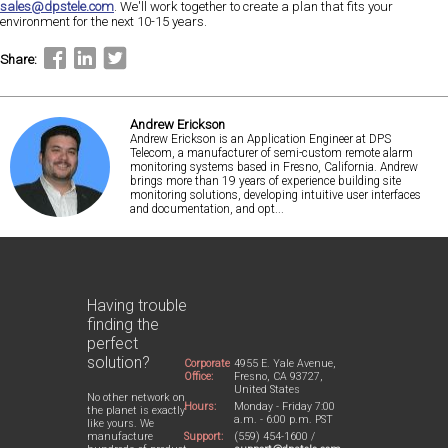
sales@dpstele.com
. We'll work together to create a plan that fits your
environment for the next 10-15 years.
Share:
Andrew Erickson
Andrew Erickson is an Application Engineer at DPS
Telecom, a manufacturer of semi-custom remote alarm
monitoring systems based in Fresno, California. Andrew
brings more than 19 years of experience building site
monitoring solutions, developing intuitive user interfaces
and documentation, and opt...
Having trouble
finding the
perfect
solution?
Corporate
4955 E. Yale Avenue,
Office:
Fresno, CA 93727,
United States
No other network on
Hours:
Monday - Friday 7:00
the planet is exactly
a.m. - 6:00 p.m. PST
like yours. We
Support:
(559) 454-1600 /
manufacture