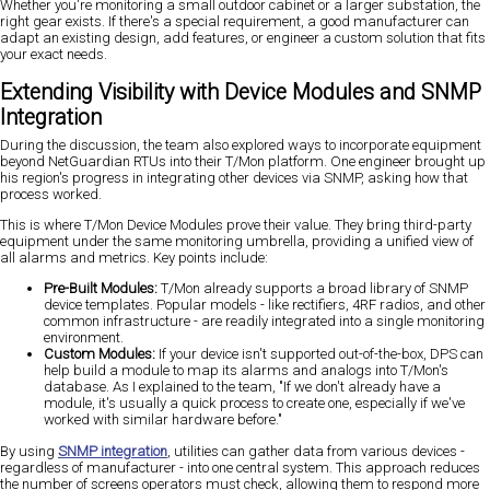
Whether you're monitoring a small outdoor cabinet or a larger substation, the
right gear exists. If there's a special requirement, a good manufacturer can
adapt an existing design, add features, or engineer a custom solution that fits
your exact needs.
Extending Visibility with Device Modules and SNMP
Integration
During the discussion, the team also explored ways to incorporate equipment
beyond NetGuardian RTUs into their T/Mon platform. One engineer brought up
his region's progress in integrating other devices via SNMP, asking how that
process worked.
This is where T/Mon Device Modules prove their value. They bring third-party
equipment under the same monitoring umbrella, providing a unified view of
all alarms and metrics. Key points include:
Pre-Built Modules:
T/Mon already supports a broad library of SNMP
device templates. Popular models - like rectifiers, 4RF radios, and other
common infrastructure - are readily integrated into a single monitoring
environment.
Custom Modules:
If your device isn't supported out-of-the-box, DPS can
help build a module to map its alarms and analogs into T/Mon's
database. As I explained to the team, "If we don't already have a
module, it's usually a quick process to create one, especially if we've
worked with similar hardware before."
By using
SNMP integration
, utilities can gather data from various devices -
regardless of manufacturer - into one central system. This approach reduces
the number of screens operators must check, allowing them to respond more