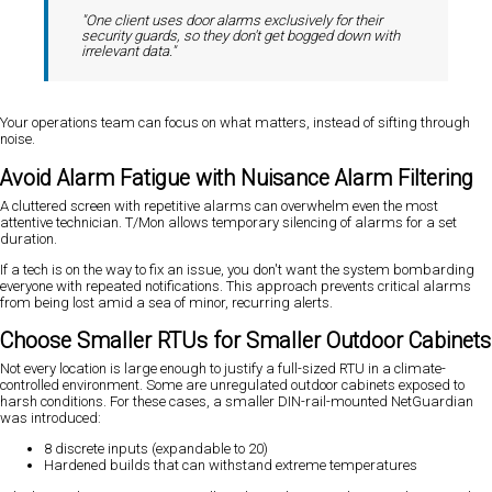
"One client uses door alarms exclusively for their
security guards, so they don't get bogged down with
irrelevant data."
Your operations team can focus on what matters, instead of sifting through
noise.
Avoid Alarm Fatigue with Nuisance Alarm Filtering
A cluttered screen with repetitive alarms can overwhelm even the most
attentive technician. T/Mon allows temporary silencing of alarms for a set
duration.
If a tech is on the way to fix an issue, you don't want the system bombarding
everyone with repeated notifications. This approach prevents critical alarms
from being lost amid a sea of minor, recurring alerts.
Choose Smaller RTUs for Smaller Outdoor Cabinets
Not every location is large enough to justify a full-sized RTU in a climate-
controlled environment. Some are unregulated outdoor cabinets exposed to
harsh conditions. For these cases, a smaller DIN-rail-mounted NetGuardian
was introduced:
8 discrete inputs (expandable to 20)
Hardened builds that can withstand extreme temperatures