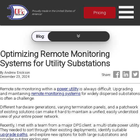
Proudly made in the United States of
Pricing
America!
Blog:
Optimizing Remote Monitoring
Systems for Utility Substations
By
Andrew Erickson
Share:
December 23, 2024
Remote site monitoring within a
power utility
is always difficult. Upgrading
and maintaining
remote monitoring systems
for widely dispersed substations
is often a challenge.
Different hardware generations, varying termination panels, and a patchwork
of existing solutions can make it hard to maintain a unified, easily understood
view of your entire power network.
Recently, I met with a team from a major DPS client: a multi-state power utility.
They needed to sort through their existing deployments, identify suitable
upgrade paths
, and explore new options for both large substations and
smaller outdoor enclosures.