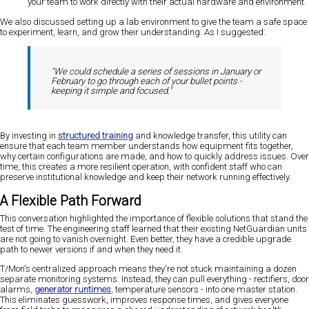
your team to work directly with their actual hardware and environment.
We also discussed setting up a lab environment to give the team a safe space
to experiment, learn, and grow their understanding. As I suggested:
"We could schedule a series of sessions in January or
February to go through each of your bullet points -
keeping it simple and focused."
By investing in
structured training
and knowledge transfer, this utility can
ensure that each team member understands how equipment fits together,
why certain configurations are made, and how to quickly address issues. Over
time, this creates a more resilient operation, with confident staff who can
preserve institutional knowledge and keep their network running effectively.
A Flexible Path Forward
This conversation highlighted the importance of flexible solutions that stand the
test of time. The engineering staff learned that their existing NetGuardian units
are not going to vanish overnight. Even better, they have a credible upgrade
path to newer versions if and when they need it.
T/Mon's centralized approach means they're not stuck maintaining a dozen
separate monitoring systems. Instead, they can pull everything - rectifiers, door
alarms,
generator runtimes
, temperature sensors - into one master station.
This eliminates guesswork, improves response times, and gives everyone