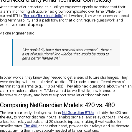
At the start of our meeting, this utility's engineers openly admitted that their
alarm monitoring structure had grown complicated over time. While their
current RTUs (
Remote Terminal Units
) still worked, they were concerned about
long-term viability and a path forward that didn't require guesswork and
extensive manual upkeep.
As one engineer said:
"We don't fully have this network documented... there's
a lot of institutional knowledge that would be good to
get a better handle on."
In other words, they knew they needed to get ahead of future challenges. They
were dealing with multiple NetGuardian RTU models and different ways of
terminating alarms (e.g., 110 panels). They also had questions about when an
alarm master station like T/Mon would be worthwhile, how to ensure
hardware longevity, and how to support smaller outdoor cabinets.
Comparing NetGuardian Models: 420 vs. 480
The team currently deployed various
NetGuardian RTUs
, notably the 420 and
the 480, to monitor discrete inputs, analog signals, and relay outputs. The 420
offers four relay outputs and 20 discrete inputs, making it well-suited for
smaller sites.
The 480
, on the other hand, provides four relays and 80 discrete
inputs, giving them the capacity needed at larger locations.