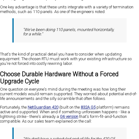
One key advantage is that these units integrate with a variety of termination
methods, such as 110 panels. As one of the engineers noted:
"We've been doing 110 panels, mounted horizontally,
for a while."
That's the kind of practical detail you have to consider when updating
equipment. The chosen RTU must work with your existing infrastructure so
you're not forced into costly rewiring labor.
Choose Durable Hardware Without a Forced
Upgrade Cycle
One question on everyone's mind during the meeting was how long their
current models would remain supported. They worried about potential end-of-
life announcements and the silly scramble that often follows.
Fortunately, the
NetGuardian 420
(built on the
832A G5
platform) remains
active and supported. When and if something unforeseen happens - like a
lightning strike - there's already a
G6 version
that's form-fit-and-function
compatible. As our sales team explained on the call:
"We don't have a scheduled end-of-life for the 420 G5,