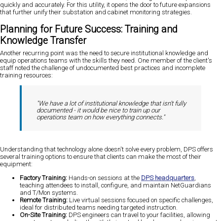
quickly and accurately. For this utility, it opens the door to future expansions
that further unify their substation and cabinet monitoring strategies.
Planning for Future Success: Training and
Knowledge Transfer
Another recurring point was the need to secure institutional knowledge and
equip operations teams with the skills they need. One member of the client's
staff noted the challenge of undocumented best practices and incomplete
training resources:
"We have a lot of institutional knowledge that isn't fully
documented - it would be nice to train up our
operations team on how everything connects."
Understanding that technology alone doesn't solve every problem, DPS offers
several training options to ensure that clients can make the most of their
equipment:
Factory Training:
Hands-on sessions at the
DPS headquarters
,
teaching attendees to install, configure, and maintain NetGuardians
and T/Mon systems.
Remote Training:
Live virtual sessions focused on specific challenges,
ideal for distributed teams needing targeted instruction.
On-Site Training:
DPS engineers can travel to your facilities, allowing