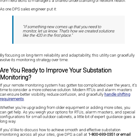
from field techs to managers a shared understanding of network health.
As one DPS sales engineer put it:
"If something new comes up that you need to
monitor, let us know. That's how we created solutions
like the 420 in the first place."
By focusing on long-term reliability and adaptability, this utility can gracefully
evolve its monitoring strategy over time.
Are You Ready to Improve Your Substation
Monitoring?
If your remote monitoring system has gotten too complicated over the years, it's
time to consider a more cohesive solution. Modern RTUs and alarm masters
can ensure better visibility, reduce confusion, and gracefully
handle shifting
requirements
.
Whether you're upgrading from older equipment or adding more sites, you
can get help. As you weigh your options for RTUs, alarm masters, and special
configurations for small outdoor cabinets, a little bit of expert guidance goes a
long way.
If you'd like to discuss how to achieve smooth and effective substation
monitoring across all your sites, give DPS a call at
1-800-693-0351 or email