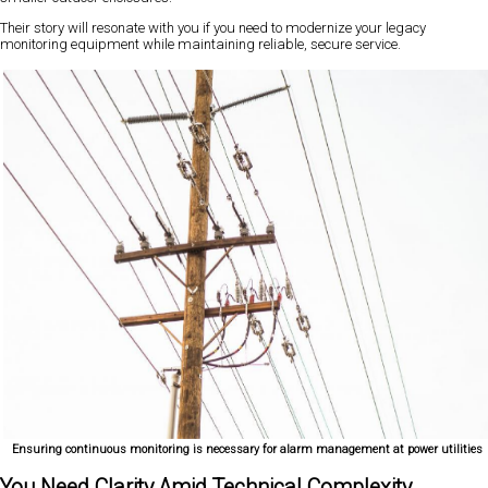
Their story will resonate with you if you need to modernize your legacy
monitoring equipment while maintaining reliable, secure service.
Ensuring continuous monitoring is necessary for alarm management at power utilities
You Need Clarity Amid Technical Complexity