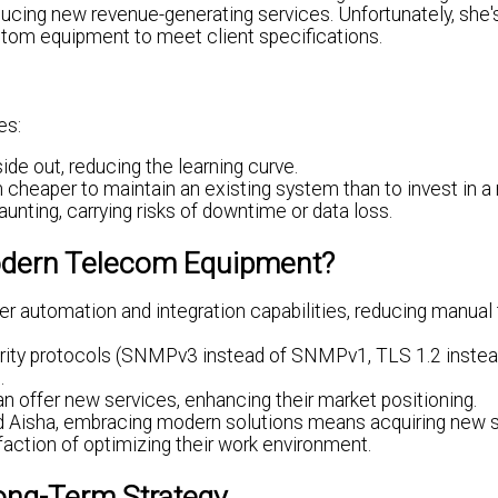
roducing new revenue-generating services. Unfortunately, she
tom equipment to meet client specifications.
es:
de out, reducing the learning curve.
 cheaper to maintain an existing system than to invest in a
nting, carrying risks of downtime or data loss.
Modern Telecom Equipment?
 automation and integration capabilities, reducing manual
ity protocols (SNMPv3 instead of SNMPv1, TLS 1.2 instea
.
offer new services, enhancing their market positioning.
d Aisha, embracing modern solutions means acquiring new sk
sfaction of optimizing their work environment.
Long-Term Strategy