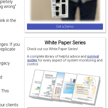
mpletely
ing wrong"
nk in the
Get a Demo
White Paper Series
ges. If you
replicate
Check out our White Paper Series!
A complete library of helpful advice and
survival
guides
for every aspect of system monitoring and
legacy
control.
nd
 This
our clients