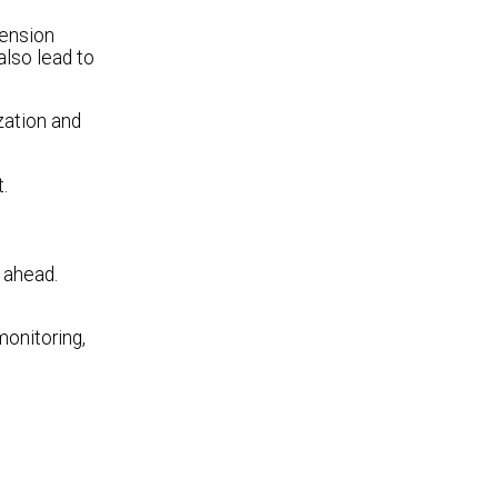
tension
also lead to
zation and
.
 ahead.
monitoring,