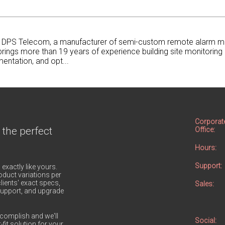
at DPS Telecom, a manufacturer of semi-custom remote alarm m
rings more than 19 years of experience building site monitoring 
entation, and opt...
Corporat
 the perfect
Office:
Hours:
Support:
 exactly like yours.
duct variations per
lients' exact specs,
Sales:
h support, and upgrade
complish and we'll
Social:
-fit solution for your