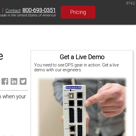
9742
|
800-693-0351
S
Contact
:
Pricing
ade in the United States of America!
e
Get a Live Demo
You need to see DPS gear in action. Get a live
demo with our engineers.
:
do when your