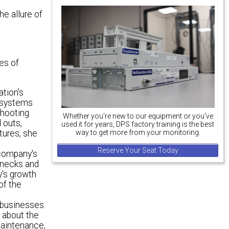
he allure of
es of
tion's
r systems
shooting
Whether you're new to our equipment or you've
 outs,
used it for years, DPS factory training is the best
tures, she
way to get more from your monitoring.
Reserve Your Seat Today
 company's
lenecks and
y's growth
of the
 businesses.
 about the
maintenance,