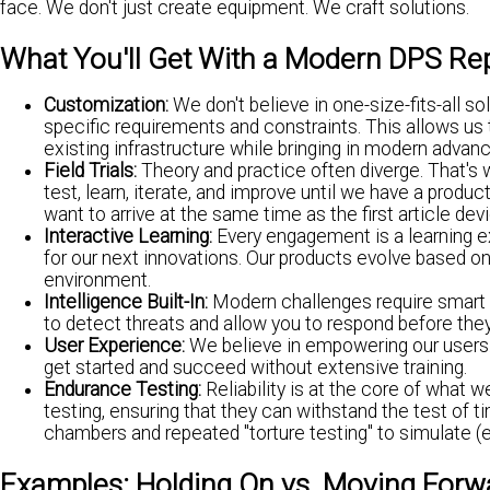
face. We don't just create equipment. We craft solutions.
What You'll Get With a Modern DPS Re
Customization:
We don't believe in one-size-fits-all so
specific requirements and constraints. This allows us t
existing infrastructure while bringing in modern adva
Field Trials:
Theory and practice often diverge. That's wh
test, learn, iterate, and improve until we have a prod
want to arrive at the same time as the first article de
Interactive Learning:
Every engagement is a learning 
for our next innovations. Our products evolve based o
environment.
Intelligence Built-In:
Modern challenges require smart s
to detect threats and allow you to respond before the
User Experience:
We believe in empowering our users. O
get started and succeed without extensive training.
Endurance Testing:
Reliability is at the core of what 
testing, ensuring that they can withstand the test 
chambers and repeated "torture testing" to simulate (
Examples: Holding On vs. Moving Forw