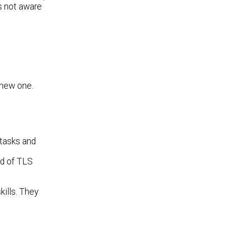
's not aware
 new one.
 tasks and
d of TLS
ills. They