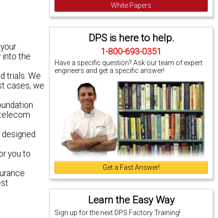
White Papers
DPS is here to help.
 your
1-800-693-0351
 into the
Have a specific question? Ask our team of expert
engineers and get a specific answer!
d trials. We
ost cases, we
oundation
e telecom
, designed
or you to
Get a Fast Answer!
durance
est
Learn the Easy Way
Sign up for the next DPS Factory Training!