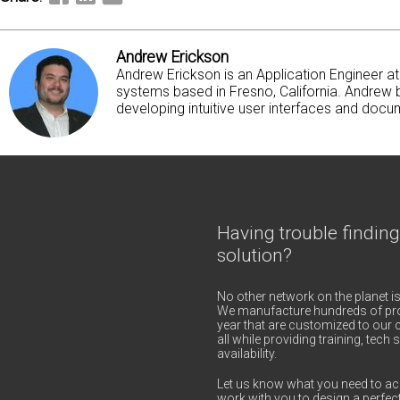
Andrew Erickson
Andrew Erickson is an Application Engineer 
systems based in Fresno, California. Andrew b
developing intuitive user interfaces and docum
Having trouble finding
solution?
No other network on the planet is
We manufacture hundreds of pro
year that are customized to our c
all while providing training, tec
availability.
Let us know what you need to ac
work with you to design a perfect