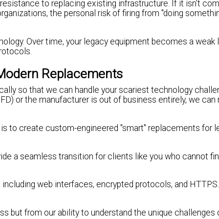
resistance to replacing existing infrastructure. If it isn't co
ge organizations, the personal risk of firing from "doing someth
hnology. Over time, your legacy equipment becomes a weak li
rotocols.
 Modern Replacements
cally so that we can handle your scariest technology challen
D) or the manufacturer is out of business entirely, we can 
on is to create custom-engineered "smart" replacements for 
ide a seamless transition for clients like you who cannot fi
 including web interfaces, encrypted protocols, and HTTPS.
s but from our ability to understand the unique challenges 