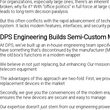
For organizations, especially large ones, there's an inherent 
broken, why fix it? With "office politics" in full force at lar
leads to long-term decision paralysis.
But this often conflicts with the rapid advancement of tec
system. It lacks modern features, interfaces, and security p
DPS Engineering Builds Semi-Custom
At DPS, we've built up an in-house engineering team specifi
have something that's discontinued by the manufacturer (MF
the old box's functions in a modern wrapper.
We believe in not just replacing, but enhancing. Our missi
telecom equipment.
The advantages of this approach are two-fold. First, we prov
replacement devices in the market.
Secondly, we give you the conveniences of the modern era,
ensures the new devices are secure and easy to manage.
Our expertise doesn't just stem from our engineering prowes