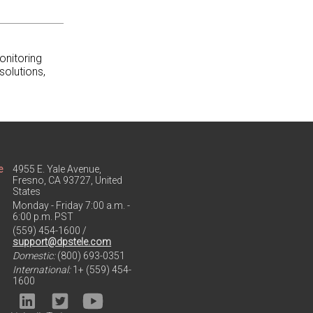
onitoring
solutions,
e
4955 E. Yale Avenue,
Fresno, CA 93727, United
States
Monday - Friday 7:00 a.m. -
6:00 p.m. PST
(559) 454-1600 /
support@dpstele.com
Domestic:
(800) 693-0351
International:
1+ (559) 454-
1600