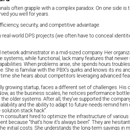
nals often grapple with a complex paradox. On one side is t
rved you well for years.
fficiency, security, and competitive advantage.
y real-world DPS projects (we often have to conceal identiti
network administrator in a mid-sized company. Her organiza
 systems, while functional, lack many features that newe
capabilities. When problems arise, she spends hours trouble
. She is familiar with the PBX's quirks and knows its ins and
ery time she hears about competitors leveraging advanced fea
ly growing startup, faces a different set of challenges. His
t. Now, as the business scales, he notices performance bott
g the older systems. After all, they've supported the compan
alability and the ability to adapt to future needs remind him 
e solution stack hack".
m consultant hired to optimize the infrastructure of various
t because "that's how it's always been". They are hesitant
he initial costs. She understands the long-term savings in 