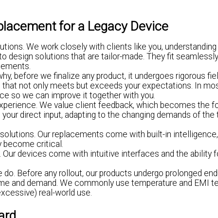
placement for a Legacy Device
lutions. We work closely with clients like you, understanding
o design solutions that are tailor-made. They fit seamlessly
ncements.
y, before we finalize any product, it undergoes rigorous fiel
uct that not only meets but exceeds your expectations. In m
vice so we can improve it together with you.
experience. We value client feedback, which becomes the f
n your direct input, adapting to the changing demands of th
olutions. Our replacements come with built-in intelligence
y become critical.
ur devices come with intuitive interfaces and the ability f
we do. Before any rollout, our products undergo prolonged en
of time and demand. We commonly use temperature and EMI t
excessive) real-world use.
ard