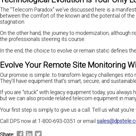
The "Telecom Paradox" we've discussed here is a manifestati
between the comfort of the known and the potential of the n
stagnation.
On the other hand, the journey to modernization, although r
the professionals steering its course.
In the end, the choice to evolve or remain static defines the 
Evolve Your Remote Site Monitoring W
Our promise is simple: to transform legacy challenges into 
They'll have equipment that's smart, secure, and sustainable
If you are "stuck" with legacy equipment today, you always 
but we can also provide related telecom equipment in man
Your first step is simply to give us a call. Tell us what you'r
Call DPS now at 1-800-693-0351 or email
sales@dpstele.
Share: