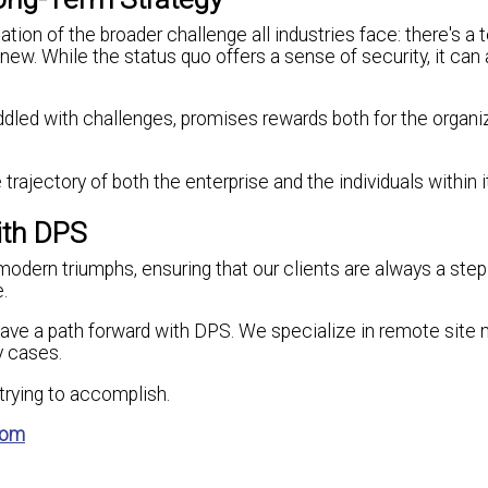
on of the broader challenge all industries face: there's a 
ew. While the status quo offers a sense of security, it can 
iddled with challenges, promises rewards both for the organi
trajectory of both the enterprise and the individuals within it
ith DPS
modern triumphs, ensuring that our clients are always a step
.
have a path forward with DPS. We specialize in remote site 
y cases.
e trying to accomplish.
com