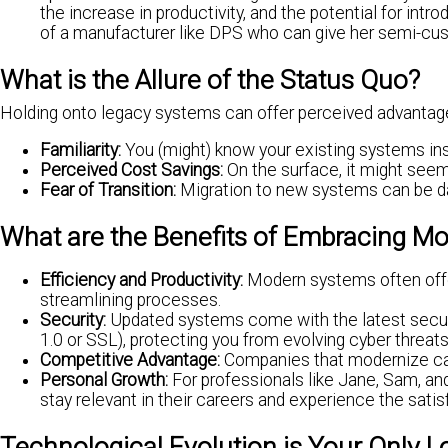
the increase in productivity, and the potential for int
of a manufacturer like DPS who can give her semi-cus
What is the Allure of the Status Quo?
Holding onto legacy systems can offer perceived advantag
Familiarity:
You (might) know your existing systems insi
Perceived Cost Savings:
On the surface, it might seem
Fear of Transition:
Migration to new systems can be dau
What are the Benefits of Embracing 
Efficiency and Productivity:
Modern systems often offer
streamlining processes.
Security:
Updated systems come with the latest secur
1.0 or SSL), protecting you from evolving cyber threats
Competitive Advantage:
Companies that modernize can 
Personal Growth:
For professionals like Jane, Sam, an
stay relevant in their careers and experience the sati
Technological Evolution is Your Only 