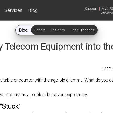
|
Support
MyDP
Services
Blog
Proudly m
Blog:
General
Insights
Best Practices
 Telecom Equipment into th
Share
nevitable encounter with the age-old dilemma: What do you 
 - not just as a problem but as an opportunity.
"Stuck"