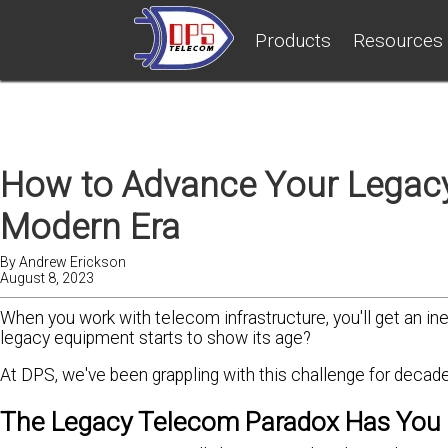
Products
Resources
How to Advance Your Legacy
Modern Era
By
Andrew Erickson
August 8, 2023
When you work with telecom infrastructure, you'll get an i
legacy equipment starts to show its age?
At DPS, we've been grappling with this challenge for decades
The Legacy Telecom Paradox Has You 