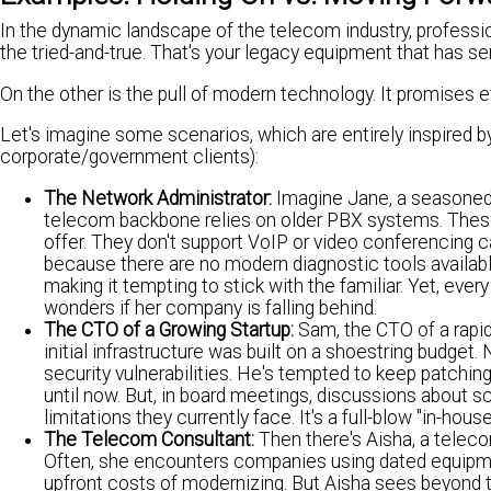
In the dynamic landscape of the telecom industry, professio
the tried-and-true. That's your legacy equipment that has se
On the other is the pull of modern technology. It promises e
Let's imagine some scenarios, which are entirely inspired b
corporate/government clients):
The Network Administrator:
Imagine Jane, a seasoned 
telecom backbone relies on older PBX systems. These
offer. They don't support VoIP or video conferencing 
because there are no modern diagnostic tools available
making it tempting to stick with the familiar. Yet, ev
wonders if her company is falling behind.
The CTO of a Growing Startup:
Sam, the CTO of a rapid
initial infrastructure was built on a shoestring budge
security vulnerabilities. He's tempted to keep patchin
until now. But, in board meetings, discussions about sc
limitations they currently face. It's a full-blow "in-hous
The Telecom Consultant:
Then there's Aisha, a teleco
Often, she encounters companies using dated equipmen
upfront costs of modernizing. But Aisha sees beyond t