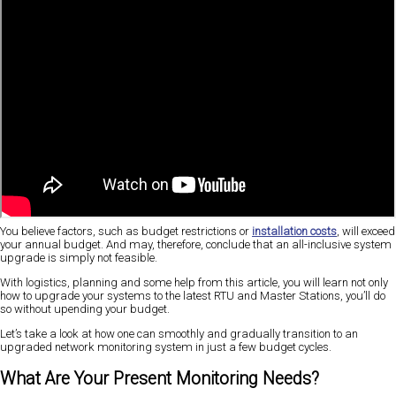
You believe factors, such as budget restrictions or
installation costs
, will exceed
your annual budget. And may, therefore, conclude that an all-inclusive system
upgrade is simply not feasible.
With logistics, planning and some help from this article, you will learn not only
how to upgrade your systems to the latest RTU and Master Stations, you’ll do
so without upending your budget.
Let’s take a look at how one can smoothly and gradually transition to an
upgraded network monitoring system in just a few budget cycles.
What Are Your Present Monitoring Needs?