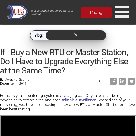
Proudly made in the United States of
Pricing
America!
Blog:
If I Buy a New RTU or Master Station,
Do I Have to Upgrade Everything Else
at the Same Time?
By
Morgana Siggins
Share:
December 4, 2019
Perhaps your monitoring systems are aging out. Or you’re considering
expansion to remote sites and need
reliable surveillance
. Regardless of your
reasoning, you have been looking to buy a new RTU or Master Station, but have
been hesitatating.