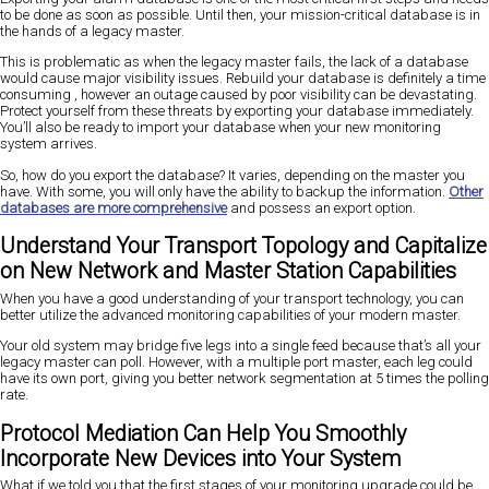
to be done as soon as possible. Until then, your mission-critical database is in
the hands of a legacy master.
This is problematic as when the legacy master fails, the lack of a database
would cause major visibility issues. Rebuild your database is definitely a time
consuming , however an outage caused by poor visibility can be devastating.
Protect yourself from these threats by exporting your database immediately.
You’ll also be ready to import your database when your new monitoring
system arrives.
So, how do you export the database? It varies, depending on the master you
have. With some, you will only have the ability to backup the information.
Other
databases are more comprehensive
and possess an export option.
Understand Your Transport Topology and Capitalize
on New Network and Master Station Capabilities
When you have a good understanding of your transport technology, you can
better utilize the advanced monitoring capabilities of your modern master.
Your old system may bridge five legs into a single feed because that’s all your
legacy master can poll. However, with a multiple port master, each leg could
have its own port, giving you better network segmentation at 5 times the polling
rate.
Protocol Mediation Can Help You Smoothly
Incorporate New Devices into Your System
What if we told you that the first stages of your monitoring upgrade could be