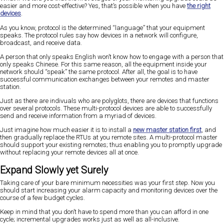
easier and more cost-effective? Yes, that’s possible when you have
the right
devices
.
As you know, protocol is the determined “language” that your equipment
speaks. The protocol rules say how devices in a network will configure,
broadcast, and receive data.
A person that only speaks English won’t know how to engage with a person that
only speaks Chinese. For this same reason, all the equipment inside your
network should “speak” the same protocol. After all, the goal is to have
successful communication exchanges between your remotes and master
station.
Just as there are indivuals who are polyglots, there are devices that functions
over several protocols. These multi-protocol devices are able to successfully
send and receive information from a myriad of devices.
Just imagine how much easier it is to install a
new master station first
, and
then gradually replace the RTUs at you remote sites. A multi-protocol master
should support your existing remotes; thus enabling you to promptly upgrade
without replacing your remote devices all at once.
Expand Slowly yet Surely
Taking care of your bare minimum necessities was your first step. Now you
should start increasing your alarm capacity and monitoring devices over the
course of a few budget cycles.
Keep in mind that you don’t have to spend more than you can afford in one
cycle; incremental upgrades works just as well as all-inclusive.