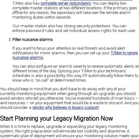
T/Mon also has
complete server redundancy
. You can deploy two
complete master stations at two different locations. If the primary goes
offline for any reason, the secondary will take over the remote alarm
monitoring duties within seconds.
Our master station also has strong security protections. You can
enforce password rules and set individual access rights for each user.
Filter nuisance alarms
If you want to focus your attention on real threats and avoid alert
notifications for minor alarms, then you can set up your
T/Mon to ignore
nuisance alarms
.
You can also configure an alarm’s severity to receive automatic alerts at
different times of the day. Syncing your T/Mon to your technicians’
schedules is also a possibility, this way it’ll automatically follow them to
know who is “on call” at determined times.
You should keep in mind that you don’t have to do away with any of your
currently monitoring equipment when going through an upgrade; you should
avoid vendors who tell you otherwise. You’ve invested hundreds of man hours –
and resources – on your equipment that would be a waste to discard. And you
should consider a
vendor who believes in legacy support
.
Start Planning your Legacy Migration Now
When it is time to replace, upgrade or expanding your legacy monitoring
system, the right preparation will eliminate lost visibility and downtime. A
systematic plan of deployment will ensure your monitoring solution meets your