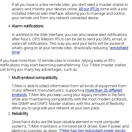
If all you have is a few remote sites, you don’t need a master station to
access and monitor your devices online.
All our RTUs
come with a pre-
installed internal web interface; allowing you to manage and control
your remote unit from any network connected device.
Alarm notifications
In addition to the Web Interface, you can also receive alert notifications
after-hours. DPS Telecom RTUs can be set to send you SMS, email, or
voice-call notifications. This way you and your techs will be aware of
what’s going on at your remote sites; drastically reducing “
windshield
time
”.
If you have more than 10 remote sites to monitor, relying solely on RTU
notifications may start becoming overwhelming. Our T/Mon master station
can bring you many key advantages, such as:
Multi-protocol compatibility
T/Mon is able to collect information from all kinds of equipment from
many different manufacturers, supporting
more than 25 different
protocols
. T/Mon lets you keep using your legacy remotes in the field,
while also maintaining compatibility with the most modern protocols,
like SNMP and DNP3. Master stations with this amount of flexibility
allow you to upgrade your network at your own pace.
Reliability
Since hard disks are the least reliable element in most computer
systems, T/Mon maintains a mirrored set of drives. Even if power and
electrical supplies go down,
T/Mon has two redundant power inputs
.