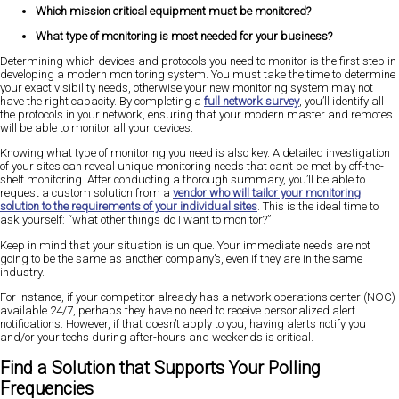
Which mission critical equipment must be monitored?
What type of monitoring is most needed for your business?
Determining which devices and protocols you need to monitor is the first step in
developing a modern monitoring system. You must take the time to determine
your exact visibility needs, otherwise your new monitoring system may not
have the right capacity. By completing a
full network survey
, you’ll identify all
the protocols in your network, ensuring that your modern master and remotes
will be able to monitor all your devices.
Knowing what type of monitoring you need is also key. A detailed investigation
of your sites can reveal unique monitoring needs that can’t be met by off-the-
shelf monitoring. After conducting a thorough summary, you’ll be able to
request a custom solution from a
vendor who will tailor your monitoring
solution to the requirements of your individual sites
. This is the ideal time to
ask yourself: “what other things do I want to monitor?”
Keep in mind that your situation is unique. Your immediate needs are not
going to be the same as another company’s, even if they are in the same
industry.
For instance, if your competitor already has a network operations center (NOC)
available 24/7, perhaps they have no need to receive personalized alert
notifications. However, if that doesn’t apply to you, having alerts notify you
and/or your techs during after-hours and weekends is critical.
Find a Solution that Supports Your Polling
Frequencies