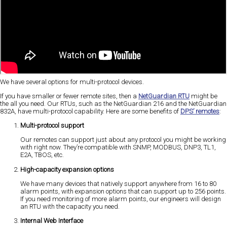
We have several options for multi-protocol devices.
If you have smaller or fewer remote sites, then a
NetGuardian RTU
might be
the all you need. Our RTUs, such as the NetGuardian 216 and the NetGuardian
832A, have multi-protocol capability. Here are some benefits of
DPS’ remotes
:
Multi-protocol support
Our remotes can support just about any protocol you might be working
with right now. They’re compatible with SNMP, MODBUS, DNP3, TL1,
E2A, TBOS, etc.
High-capacity expansion options
We have many devices that natively support anywhere from 16 to 80
alarm points, with expansion options that can support up to 256 points.
If you need monitoring of more alarm points, our engineers will design
an RTU with the capacity you need.
Internal Web Interface