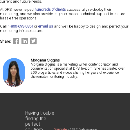
current and future needs.
At DPS, we’ve helped
hundreds of clients
successfully re-deploy their
monitoring, and we also provide engineer-based technical support to ensure
hassle-free operations.
Call
1-800-693-0351
or
email us
and we’ll be happy to design and perfect your
monitoring infrastructure.
Share:
Morgana Siggins
Morgana Siggins is a marketing writer, content creator, and
documentation specialist at DPS Telecom. She has created over
200 blog articles and videos sharing her years of experience in
the remote monitoring industry.
Having trouble
finding the
perfect
solution?
Corporate
4955 E. Yale Avenue,