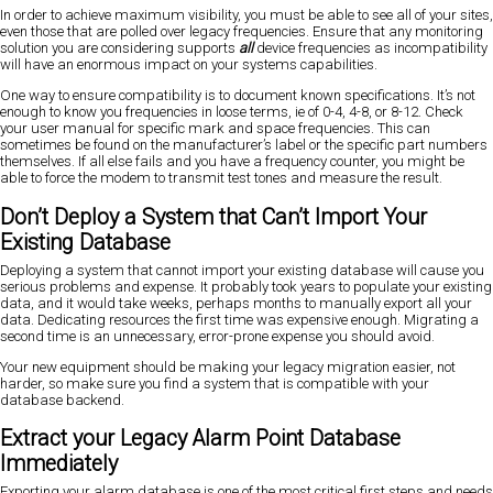
In order to achieve maximum visibility, you must be able to see all of your sites,
even those that are polled over legacy frequencies. Ensure that any monitoring
solution you are considering supports
all
device frequencies as incompatibility
will have an enormous impact on your systems capabilities.
One way to ensure compatibility is to document known specifications. It’s not
enough to know you frequencies in loose terms, ie of 0-4, 4-8, or 8-12. Check
your user manual for specific mark and space frequencies. This can
sometimes be found on the manufacturer’s label or the specific part numbers
themselves. If all else fails and you have a frequency counter, you might be
able to force the modem to transmit test tones and measure the result.
Don’t Deploy a System that Can’t Import Your
Existing Database
Deploying a system that cannot import your existing database will cause you
serious problems and expense. It probably took years to populate your existing
data, and it would take weeks, perhaps months to manually export all your
data. Dedicating resources the first time was expensive enough. Migrating a
second time is an unnecessary, error-prone expense you should avoid.
Your new equipment should be making your legacy migration easier, not
harder, so make sure you find a system that is compatible with your
database backend.
Extract your Legacy Alarm Point Database
Immediately
Exporting your alarm database is one of the most critical first steps and needs