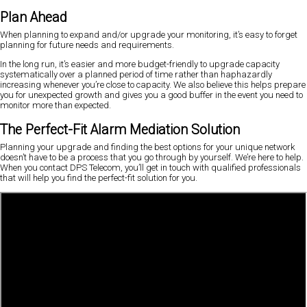
Plan Ahead
When planning to expand and/or upgrade your monitoring, it’s easy to forget
planning for future needs and requirements.
In the long run, it’s easier and more budget-friendly to upgrade capacity
systematically over a planned period of time rather than haphazardly
increasing whenever you’re close to capacity. We also believe this helps prepare
you for unexpected growth and gives you a good buffer in the event you need to
monitor more than expected.
The Perfect-Fit Alarm Mediation Solution
Planning your upgrade and finding the best options for your unique network
doesn’t have to be a process that you go through by yourself. We’re here to help.
When you contact DPS Telecom, you’ll get in touch with qualified professionals
that will help you find the perfect-fit solution for you.