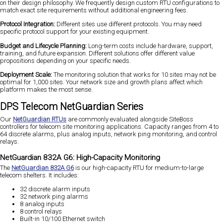
on their design philosophy. We frequently design custom RTU configurations to
match exact site requirements without additional engineering fees.
Protocol Integration:
Different sites use different protocols. You may need
specific protocol support for your existing equipment.
Budget and Lifecycle Planning:
Long-term costs include hardware, support,
training, and future expansion. Different solutions offer different value
propositions depending on your specific needs.
Deployment Scale:
The monitoring solution that works for 10 sites may not be
optimal for 1,000 sites. Your network size and growth plans affect which
platform makes the most sense.
DPS Telecom NetGuardian Series
Our
NetGuardian RTUs
are commonly evaluated alongside SiteBoss
controllers for telecom site monitoring applications. Capacity ranges from 4 to
64 discrete alarms, plus analog inputs, network ping monitoring, and control
relays.
NetGuardian 832A G6: High-Capacity Monitoring
The
NetGuardian 832A G6
is our high-capacity RTU for medium-to-large
telecom shelters. It includes:
32 discrete alarm inputs
32 network ping alarms
8 analog inputs
8 control relays
Built-in 10/100 Ethernet switch