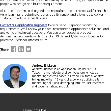
team answers technical questions directly. When you call, you speak with the
people who design and build the equipment.
All DPS equipment is designed and manufactured in Fresno, California. This
American manufacturing ensures quality control and allows us to deliver
custom projects in under 90 days.
Contact our application engineers
to discuss your specific monitoring
requirements. We'll review your sites, recommend appropriate solutions, and
answer your technical questions. You can also request a product
demonstration to see how NetGuardian RTUs and T/Mon work together to
protect your critical infrastructure.
Share:
Andrew Erickson
Andrew Erickson is an Application Engineer at DPS
Telecom, a manufacturer of semi-custom remote alarm
monitoring systems based in Fresno, California. Andrew
brings more than 19 years of experience building site
monitoring solutions, developing intuitive user interfaces
and documentation, and opt...
Having trouble