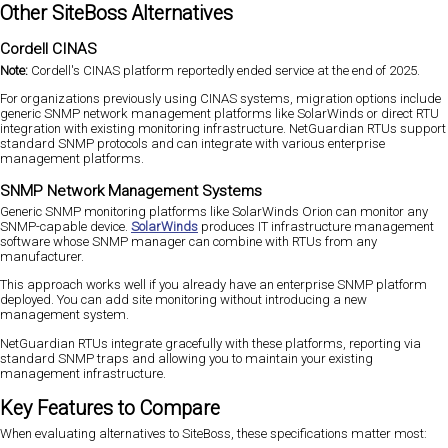
Other SiteBoss Alternatives
Cordell CINAS
Note:
Cordell's CINAS platform reportedly ended service at the end of 2025.
For organizations previously using CINAS systems, migration options include
generic SNMP network management platforms like SolarWinds or direct RTU
integration with existing monitoring infrastructure. NetGuardian RTUs support
standard SNMP protocols and can integrate with various enterprise
management platforms.
SNMP Network Management Systems
Generic SNMP monitoring platforms like SolarWinds Orion can monitor any
SNMP-capable device.
SolarWinds
produces IT infrastructure management
software whose SNMP manager can combine with RTUs from any
manufacturer.
This approach works well if you already have an enterprise SNMP platform
deployed. You can add site monitoring without introducing a new
management system.
NetGuardian RTUs integrate gracefully with these platforms, reporting via
standard SNMP traps and allowing you to maintain your existing
management infrastructure.
Key Features to Compare
When evaluating alternatives to SiteBoss, these specifications matter most: