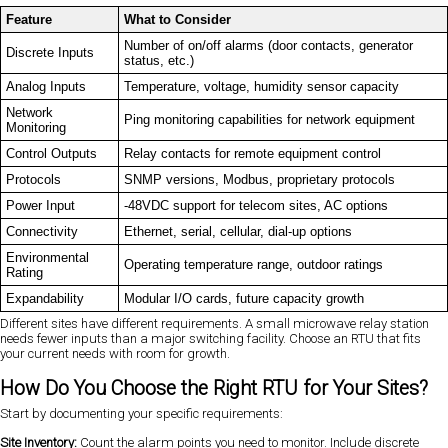
Feature
What to Consider
Number of on/off alarms (door contacts, generator
Discrete Inputs
status, etc.)
Analog Inputs
Temperature, voltage, humidity sensor capacity
Network
Ping monitoring capabilities for network equipment
Monitoring
Control Outputs
Relay contacts for remote equipment control
Protocols
SNMP versions, Modbus, proprietary protocols
Power Input
-48VDC support for telecom sites, AC options
Connectivity
Ethernet, serial, cellular, dial-up options
Environmental
Operating temperature range, outdoor ratings
Rating
Expandability
Modular I/O cards, future capacity growth
Different sites have different requirements. A small microwave relay station
needs fewer inputs than a major switching facility. Choose an RTU that fits
your current needs with room for growth.
How Do You Choose the Right RTU for Your Sites?
Start by documenting your specific requirements:
Site Inventory:
Count the alarm points you need to monitor. Include discrete