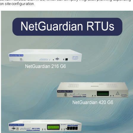
on site configuration.