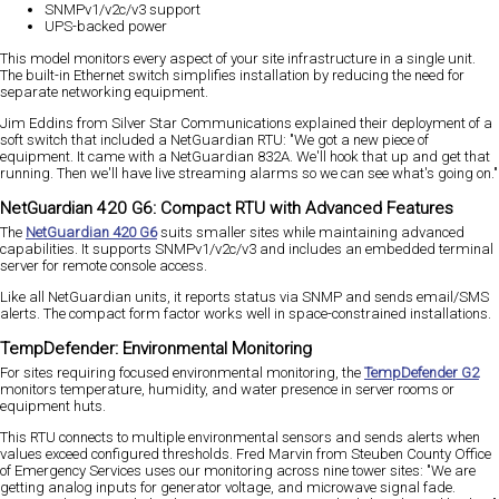
SNMPv1/v2c/v3 support
UPS-backed power
This model monitors every aspect of your site infrastructure in a single unit.
The built-in Ethernet switch simplifies installation by reducing the need for
separate networking equipment.
Jim Eddins from Silver Star Communications explained their deployment of a
soft switch that included a NetGuardian RTU: "We got a new piece of
equipment. It came with a NetGuardian 832A. We'll hook that up and get that
running. Then we'll have live streaming alarms so we can see what's going on."
NetGuardian 420 G6: Compact RTU with Advanced Features
The
NetGuardian 420 G6
suits smaller sites while maintaining advanced
capabilities. It supports SNMPv1/v2c/v3 and includes an embedded terminal
server for remote console access.
Like all NetGuardian units, it reports status via SNMP and sends email/SMS
alerts. The compact form factor works well in space-constrained installations.
TempDefender: Environmental Monitoring
For sites requiring focused environmental monitoring, the
TempDefender G2
monitors temperature, humidity, and water presence in server rooms or
equipment huts.
This RTU connects to multiple environmental sensors and sends alerts when
values exceed configured thresholds. Fred Marvin from Steuben County Office
of Emergency Services uses our monitoring across nine tower sites: "We are
getting analog inputs for generator voltage, and microwave signal fade.