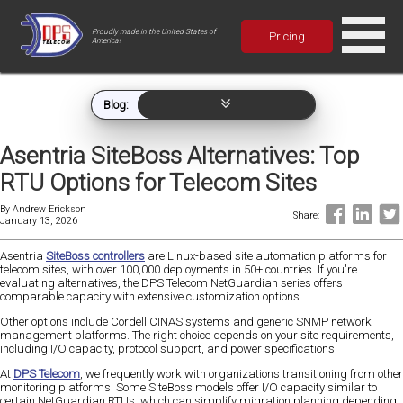
Proudly made in the United States of
Pricing
America!
Blog:
Asentria SiteBoss Alternatives: Top
RTU Options for Telecom Sites
By
Andrew Erickson
Share:
January 13, 2026
Asentria
SiteBoss controllers
are Linux-based site automation platforms for
telecom sites, with over 100,000 deployments in 50+ countries. If you're
evaluating alternatives, the DPS Telecom NetGuardian series offers
comparable capacity with extensive customization options.
Other options include Cordell CINAS systems and generic SNMP network
management platforms. The right choice depends on your site requirements,
including I/O capacity, protocol support, and power specifications.
At
DPS Telecom
, we frequently work with organizations transitioning from other
monitoring platforms. Some SiteBoss models offer I/O capacity similar to
certain NetGuardian RTUs, which can simplify migration planning depending