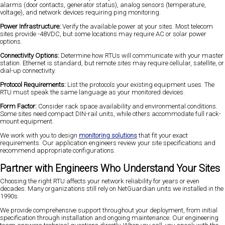
alarms (door contacts, generator status), analog sensors (temperature,
voltage), and network devices requiring ping monitoring.
Power Infrastructure:
Verify the available power at your sites. Most telecom
sites provide -48VDC, but some locations may require AC or solar power
options.
Connectivity Options:
Determine how RTUs will communicate with your master
station. Ethernet is standard, but remote sites may require cellular, satellite, or
dial-up connectivity.
Protocol Requirements:
List the protocols your existing equipment uses. The
RTU must speak the same language as your monitored devices.
Form Factor:
Consider rack space availability and environmental conditions.
Some sites need compact DIN-rail units, while others accommodate full rack-
mount equipment.
We work with you to design
monitoring solutions
that fit your exact
requirements. Our application engineers review your site specifications and
recommend appropriate configurations.
Partner with Engineers Who Understand Your Sites
Choosing the right RTU affects your network reliability for years or even
decades. Many organizations still rely on NetGuardian units we installed in the
1990s.
We provide comprehensive support throughout your deployment, from initial
specification through installation and ongoing maintenance. Our engineering