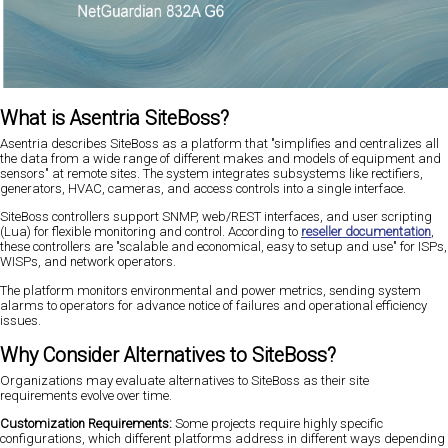
What is Asentria SiteBoss?
Asentria describes SiteBoss as a platform that "simplifies and centralizes all
the data from a wide range of different makes and models of equipment and
sensors" at remote sites. The system integrates subsystems like rectifiers,
generators, HVAC, cameras, and access controls into a single interface.
SiteBoss controllers support SNMP, web/REST interfaces, and user scripting
(Lua) for flexible monitoring and control. According to
reseller documentation
,
these controllers are "scalable and economical, easy to setup and use" for ISPs,
WISPs, and network operators.
The platform monitors environmental and power metrics, sending system
alarms to operators for advance notice of failures and operational efficiency
issues.
Why Consider Alternatives to SiteBoss?
Organizations may evaluate alternatives to SiteBoss as their site
requirements evolve over time.
Customization Requirements:
Some projects require highly specific
configurations, which different platforms address in different ways depending