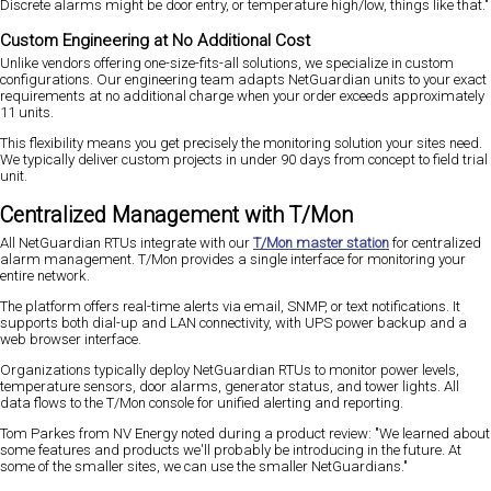
Discrete alarms might be door entry, or temperature high/low, things like that."
Custom Engineering at No Additional Cost
Unlike vendors offering one-size-fits-all solutions, we specialize in custom
configurations. Our engineering team adapts NetGuardian units to your exact
requirements at no additional charge when your order exceeds approximately
11 units.
This flexibility means you get precisely the monitoring solution your sites need.
We typically deliver custom projects in under 90 days from concept to field trial
unit.
Centralized Management with T/Mon
All NetGuardian RTUs integrate with our
T/Mon master station
for centralized
alarm management. T/Mon provides a single interface for monitoring your
entire network.
The platform offers real-time alerts via email, SNMP, or text notifications. It
supports both dial-up and LAN connectivity, with UPS power backup and a
web browser interface.
Organizations typically deploy NetGuardian RTUs to monitor power levels,
temperature sensors, door alarms, generator status, and tower lights. All
data flows to the T/Mon console for unified alerting and reporting.
Tom Parkes from NV Energy noted during a product review: "We learned about
some features and products we'll probably be introducing in the future. At
some of the smaller sites, we can use the smaller NetGuardians."