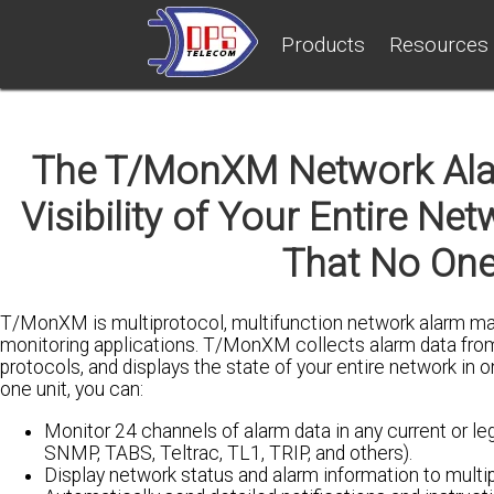
Products
Resources
The T/MonXM Network Al
Visibility of Your Entire N
That No One
T/MonXM is multiprotocol, multifunction network alarm man
monitoring applications. T/MonXM collects alarm data fro
protocols, and displays the state of your entire network in o
one unit, you can:
Monitor 24 channels of alarm data in any current or l
SNMP, TABS, Teltrac, TL1, TRIP, and others).
Display network status and alarm information to multipl