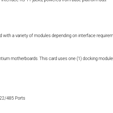
d with a variety of modules depending on interface require
Pentium motherboards. This card uses one (1) docking module
422/485 Ports