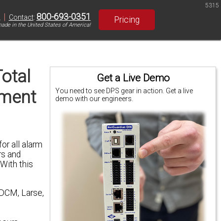
5315
|
800-693-0351
S
Contact
:
Pricing
ade in the United States of America!
otal
Get a Live Demo
pment
You need to see DPS gear in action. Get a live
demo with our engineers.
or all alarm
rs and
 With this
 DCM, Larse,