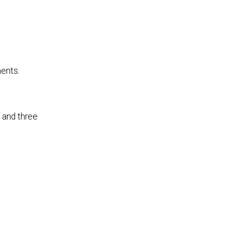
ments.
 and three