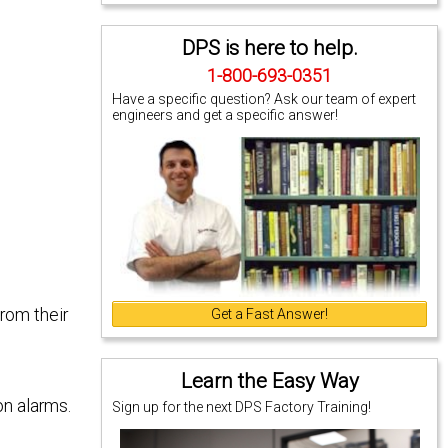
DPS is here to help.
1-800-693-0351
Have a specific question? Ask our team of expert
engineers and get a specific answer!
rom their
Get a Fast Answer!
Learn the Easy Way
on alarms.
Sign up for the next DPS Factory Training!