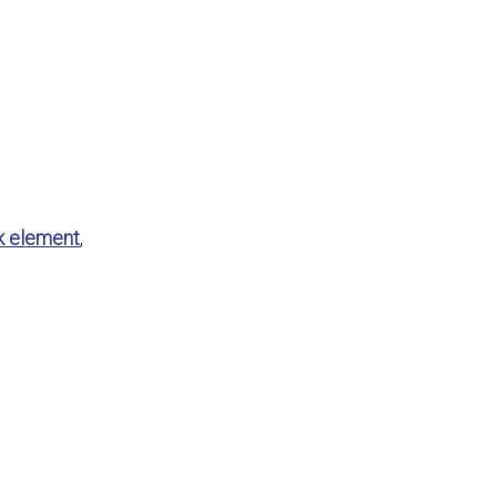
k element
,