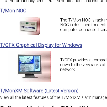
Automatically send detailed notifications and instruct
T/Mon NOC
The T/Mon NOC is rack-mo
NOC is designed for cen
computer connected serial
T/GFX Graphical Display for Windows
T/GFX provides a comprehe
down to the very racks o
network.
T/MonXM Software (Latest Version)
View all the latest features of the T/MonXM alarm manag