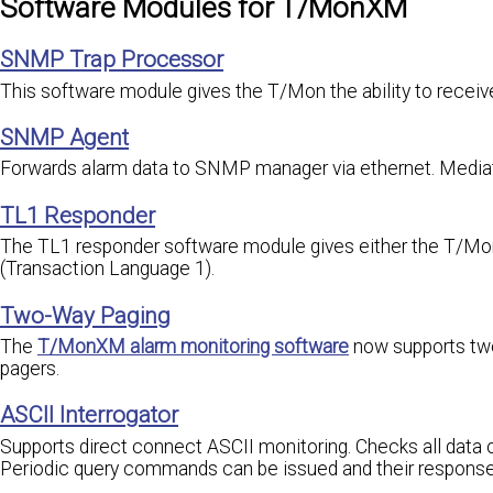
Software Modules for T/MonXM
SNMP Trap Processor
This software module gives the T/Mon the ability to rece
SNMP Agent
Forwards alarm data to SNMP manager via ethernet. Media
TL1 Responder
The TL1 responder software module gives either the T/MonX
(Transaction Language 1).
Two-Way Paging
The
T/MonXM alarm monitoring software
now supports two
pagers.
ASCII Interrogator
Supports direct connect ASCII monitoring. Checks all data
Periodic query commands can be issued and their respons