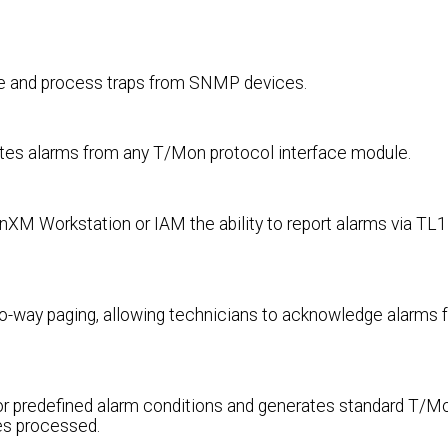
ive and process traps from SNMP devices.
tes alarms from any T/Mon protocol interface module.
M Workstation or IAM the ability to report alarms via TL1
-way paging, allowing technicians to acknowledge alarms f
 or predefined alarm conditions and generates standard T/M
es processed.