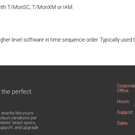
se with T/MonSC, T/MonXM or IAM.
gher level software in time sequence order. Typically used 
.
Corporat
 the perfect
Office:
Hours:
Support:
 exactly like yours.
duct variations per
lients' exact specs,
Sales:
h support, and upgrade