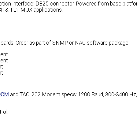
ction interface: DB25 connector. Powered from base platfo
CII & TL1 MUX applications.
 boards. Order as part of SNMP or NAC software package.
gent
gent
nt
nt
DCM
and TAC. 202 Modem specs: 1200 Baud, 300-3400 Hz,
rol.