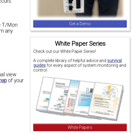
ccurs.
Get a Demo
he T/Mon
om any
White Paper Series
Check out our White Paper Series!
A complete library of helpful advice and
survival
guides
for every aspect of system monitoring and
control.
nal view
map
of your
White Papers