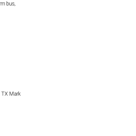
rm bus,
 TX Mark