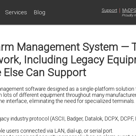
|
Support
MyDP
Services
Blog
Proudly m
arm Management System — T
etwork, Including Legacy Equi
 Else Can Support
agement software designed as a single-platform solution f
m lots of different equipment throughout many manufacture
ne interface, eliminating the need for specialized terminals.
egacy industry protocol (ASCII, Badger, Datalok, DCPX, DCPF,
e users connected via LAN, dial-up, or serial port.