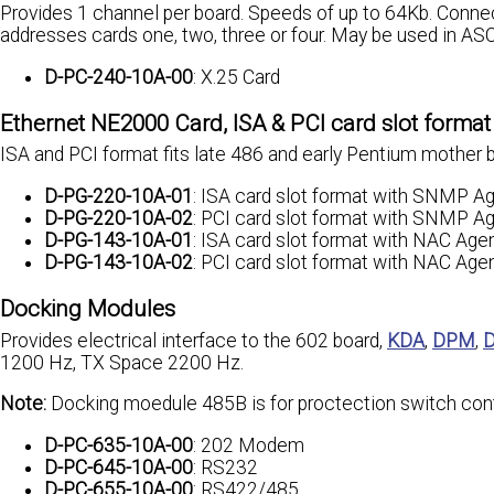
Provides 1 channel per board. Speeds of up to 64Kb. Conne
addresses cards one, two, three or four. May be used in AS
D-PC-240-10A-00
: X.25 Card
Ethernet NE2000 Card, ISA & PCI card slot format
ISA and PCI format fits late 486 and early Pentium mother
D-PG-220-10A-01
: ISA card slot format with SNMP A
D-PG-220-10A-02
: PCI card slot format with SNMP A
D-PG-143-10A-01
: ISA card slot format with NAC Age
D-PG-143-10A-02
: PCI card slot format with NAC Age
Docking Modules
Provides electrical interface to the 602 board,
KDA
,
DPM
,
1200 Hz, TX Space 2200 Hz.
Note:
Docking moedule 485B is for proctection switch cont
D-PC-635-10A-00
: 202 Modem
D-PC-645-10A-00
: RS232
D-PC-655-10A-00
: RS422/485