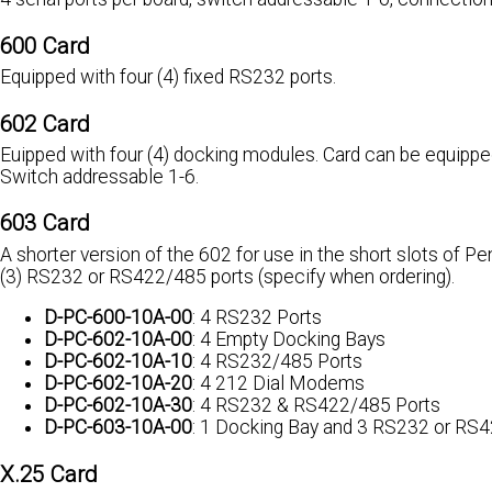
600 Card
Equipped with four (4) fixed RS232 ports.
602 Card
Euipped with four (4) docking modules. Card can be equippe
Switch addressable 1-6.
603 Card
A shorter version of the 602 for use in the short slots of 
(3) RS232 or RS422/485 ports (specify when ordering).
D-PC-600-10A-00
: 4 RS232 Ports
D-PC-602-10A-00
: 4 Empty Docking Bays
D-PC-602-10A-10
: 4 RS232/485 Ports
D-PC-602-10A-20
: 4 212 Dial Modems
D-PC-602-10A-30
: 4 RS232 & RS422/485 Ports
D-PC-603-10A-00
: 1 Docking Bay and 3 RS232 or RS
X.25 Card