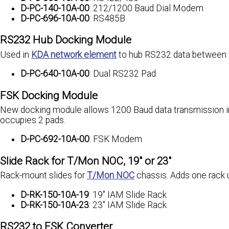
D-PC-140-10A-00
: 212/1200 Baud Dial Modem
D-PC-696-10A-00
: RS485B
RS232 Hub Docking Module
Used in
KDA network element
to hub RS232 data between 
D-PC-640-10A-00
: Dual RS232 Pad
FSK Docking Module
New docking module allows 1200 Baud data transmission in 
occupies 2 pads.
D-PC-692-10A-00
: FSK Modem
Slide Rack for T/Mon NOC, 19" or 23"
Rack-mount slides for
T/Mon NOC
chassis. Adds one rack 
D-RK-150-10A-19
: 19" IAM Slide Rack
D-RK-150-10A-23
: 23" IAM Slide Rack
RS232 to FSK Converter