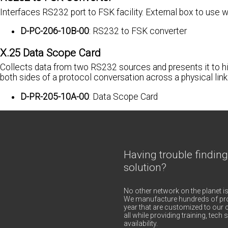
Interfaces RS232 port to FSK facility. External box to u
D-PC-206-10B-00
: RS232 to FSK converter
X.25 Data Scope Card
Collects data from two RS232 sources and presents it to hi
both sides of a protocol conversation across a physical link
D-PR-205-10A-00
: Data Scope Card
Having trouble finding
solution?
No other network on the planet is
We manufacture hundreds of pro
year that are customized to our c
all while providing training, tec
availability.