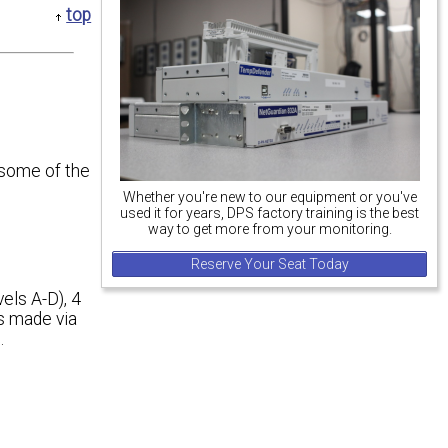
top
 some of the
Whether you're new to our equipment or you've
used it for years, DPS factory training is the best
way to get more from your monitoring.
Reserve Your Seat Today
vels A-D), 4
ns made via
.