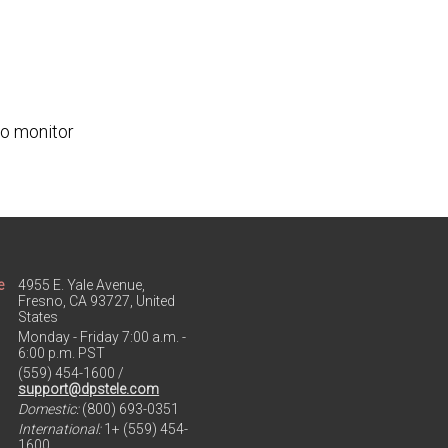
to monitor
e
4955 E. Yale Avenue,
Fresno, CA 93727, United
States
Monday - Friday 7:00 a.m. -
6:00 p.m. PST
(559) 454-1600 /
support@dpstele.com
Domestic:
(800) 693-0351
International:
1+ (559) 454-
1600