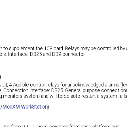
m to supplement the 108 card. Relays may be controlled by
rols. Interface: DB25 and DB9 connector.
g
 A-D), 4 Audible control relays for unacknowledged alarms (le
ble. Connection interface: DB25. General purpose connectio
onitors system and will force auto-restart if system fails
/MonXM WorkStation
)
n interface RJ-11 jacks, powered from base platform bus.