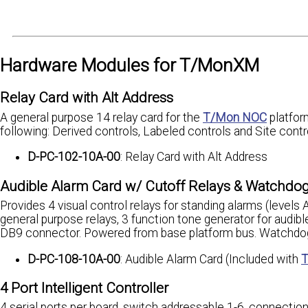
Hardware Modules for T/MonXM
Relay Card with Alt Address
A general purpose 14 relay card for the
T/Mon NOC
platfor
following: Derived controls, Labeled controls and Site cont
D-PC-102-10A-00
: Relay Card with Alt Address
Audible Alarm Card w/ Cutoff Relays & Watchdo
Provides 4 visual control relays for standing alarms (levels
general purpose relays, 3 function tone generator for audi
DB9 connector. Powered from base platform bus. Watchdog m
D-PC-108-10A-00
: Audible Alarm Card (Included with
T
4 Port Intelligent Controller
4 serial ports per board, switch addressable 1-6, connectio