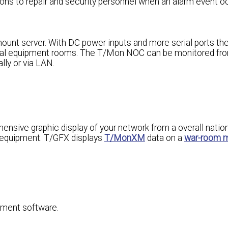
ions to repair and security personnel when an alarm event o
unt server. With DC power inputs and more serial ports t
tral equipment rooms. The T/Mon NOC can be monitored fr
ly or via LAN.
nsive graphic display of your network from a overall natio
f equipment. T/GFX displays
T/MonXM
data on a
war-room 
ement software.