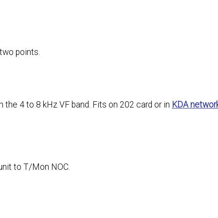
two points.
the 4 to 8 kHz VF band. Fits on 202 card or in
KDA networ
unit to T/Mon NOC.