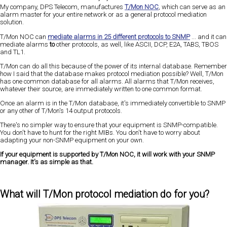
My company, DPS Telecom, manufactures
T/Mon NOC
, which can serve as an
alarm master for your entire network or as a general protocol mediation
solution.
T/Mon NOC can
mediate alarms in 25 different protocols to SNMP
... and it can
mediate alarms
to
other protocols, as well, like ASCII, DCP, E2A, TABS, TBOS
and TL1.
T/Mon can do all this because of the power of its internal database. Remember
how I said that the database makes protocol mediation possible? Well, T/Mon
has one common database for all alarms. All alarms that T/Mon receives,
whatever their source, are immediately written to one common format.
Once an alarm is in the T/Mon database, it's immediately convertible to SNMP
or any other of T/Mon's 14 output protocols.
There's no simpler way to ensure that your equipment is SNMP-compatible.
You don't have to hunt for the right MIBs. You don't have to worry about
adapting your non-SNMP equipment on your own.
If your equipment is supported by T/Mon NOC, it will work with your SNMP
manager. It's as simple as that.
What will T/Mon protocol mediation do for you?