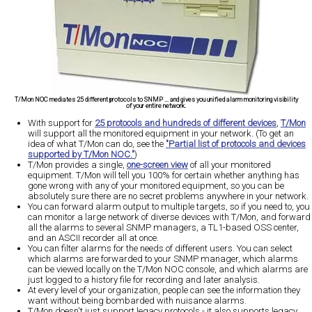
T/Mon NOC mediates 25 different protocols to SNMP ... and gives you unified alarm monitoring visibility
of your entire network.
With support for
25 protocols and hundreds of different devices
,
T/Mon
will support all the monitored equipment in your network. (To get an
idea of what T/Mon can do, see the
"Partial list of protocols and devices
supported by T/Mon NOC."
)
T/Mon provides a single,
one-screen view
of all your monitored
equipment. T/Mon will tell you 100% for certain whether anything has
gone wrong with any of your monitored equipment, so you can be
absolutely sure there are no secret problems anywhere in your network.
You can forward alarm output to multiple targets, so if you need to, you
can monitor a large network of diverse devices with T/Mon, and forward
all the alarms to several SNMP managers, a TL1-based OSS center,
and an ASCII recorder all at once.
You can filter alarms for the needs of different users. You can select
which alarms are forwarded to your SNMP manager, which alarms
can be viewed locally on the T/Mon NOC console, and which alarms are
just logged to a history file for recording and later analysis.
At every level of your organization, people can see the information they
want without being bombarded with nuisance alarms.
T/Mon doesn't just support legacy protocols - it also supports legacy