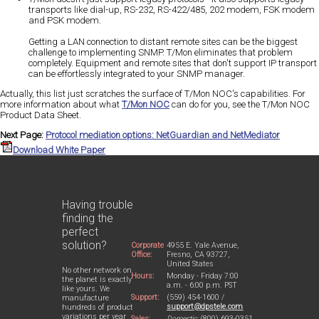
transports like dial-up, RS-232, RS-422/485, 202 modem, FSK modem
and PSK modem.
Getting a LAN connection to distant remote sites can be the biggest
challenge to implementing SNMP. T/Mon eliminates that problem
completely. Equipment and remote sites that don't support IP transport
can be effortlessly integrated to your SNMP manager.
Actually, this list just scratches the surface of T/Mon NOC's capabilities. For
more information about what
T/Mon NOC
can do for you, see the T/Mon NOC
Product Data Sheet.
Next Page:
Protocol mediation options: NetGuardian and NetMediator
Download White Paper
Having trouble
finding the
perfect
solution?
Corporate
4955 E. Yale Avenue,
Office:
Fresno, CA 93727,
United States
No other network on
Hours:
Monday - Friday 7:00
the planet is exactly
a.m. - 6:00 p.m. PST
like yours. We
Support:
(559) 454-1600 /
manufacture
support@dpstele.com
hundreds of product
variations per year
Sales:
Domestic:
(800) 693-0351