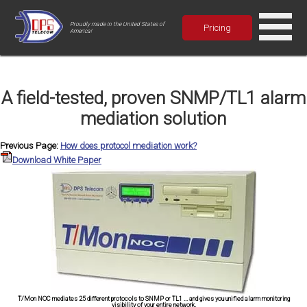
Proudly made in the United States of
Pricing
America!
A field-tested, proven SNMP/TL1 alarm
mediation solution
Previous Page:
How does protocol mediation work?
Download White Paper
T/Mon NOC mediates 25 different protocols to SNMP or TL1 ... and gives you unified alarm monitoring
visibility of your entire network.