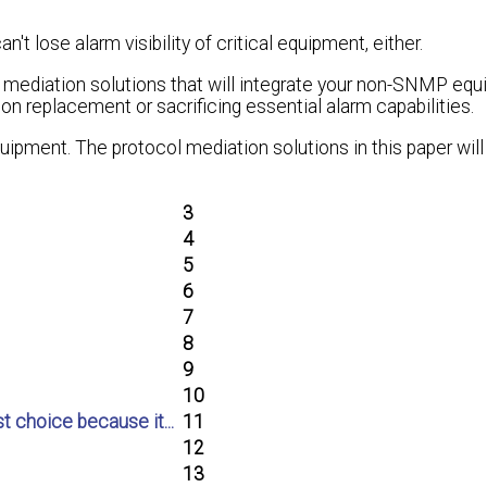
n't lose alarm visibility of critical equipment, either.
ol mediation solutions that will integrate your non-SNMP eq
n replacement or sacrificing essential alarm capabilities.
uipment. The protocol mediation solutions in this paper will
3
4
5
6
7
8
9
10
t choice because it...
11
12
13