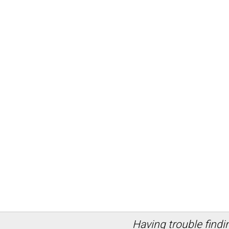
Having trouble findi