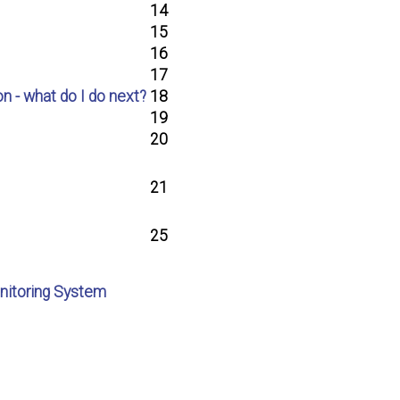
14
15
16
17
n - what do I do next?
18
19
20
21
25
nitoring System