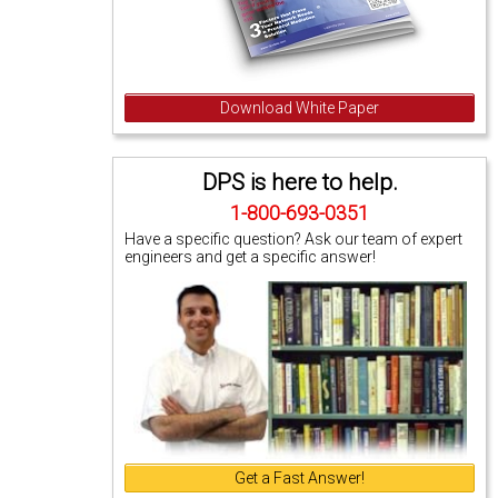
Download White Paper
DPS is here to help.
1-800-693-0351
Have a specific question? Ask our team of expert
engineers and get a specific answer!
Get a Fast Answer!