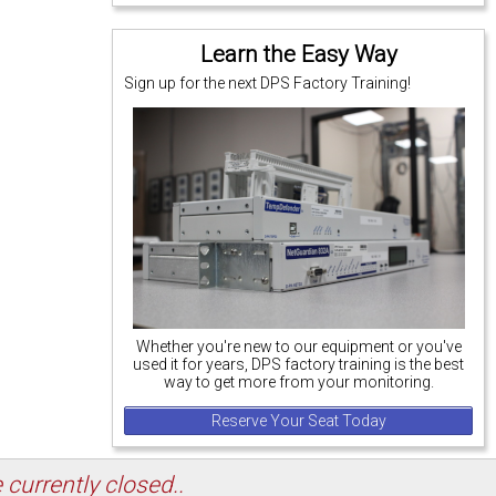
Learn the Easy Way
Sign up for the next DPS Factory Training!
Whether you're new to our equipment or you've
used it for years, DPS factory training is the best
way to get more from your monitoring.
Reserve Your Seat Today
 currently closed..