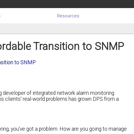
s
Resources
rdable Transition to SNMP
nsition to SNMP
g developer of integrated network alarm monitoring
 his clients' real-world problems has grown DPS from a
ing, you've got a problem. How are you going to manage