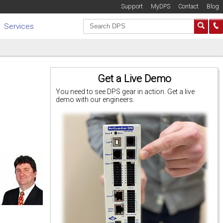
Support
MyDPS
Contact
Blog
Services
Get a Live Demo
You need to see DPS gear in action. Get a live
demo with our engineers.