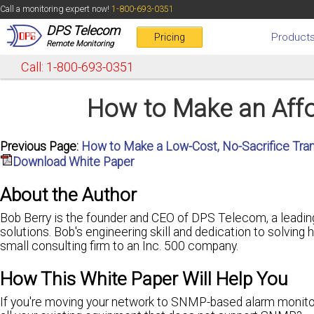
Call a monitoring expert now!
1-800-693-0351
DPS Telecom
Product
Pricing
Remote Monitoring
Call: 1-800-693-0351
How to Make an Affo
Previous Page:
How to Make a Low-Cost, No-Sacrifice Tra
Download White Paper
About the Author
Bob Berry is the founder and CEO of DPS Telecom, a leadin
solutions. Bob's engineering skill and dedication to solving
small consulting firm to an Inc. 500 company.
How This White Paper Will Help You
If you're moving your network to SNMP-based alarm monitor