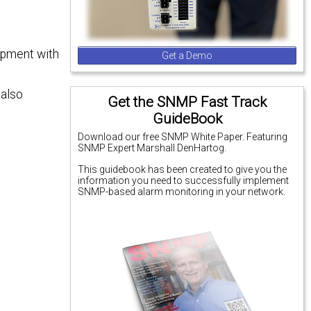
uipment with
Get a Demo
 also
Get the SNMP Fast Track
GuideBook
Download our free SNMP White Paper. Featuring
SNMP Expert Marshall DenHartog.
This guidebook has been created to give you the
information you need to successfully implement
SNMP-based alarm monitoring in your network.