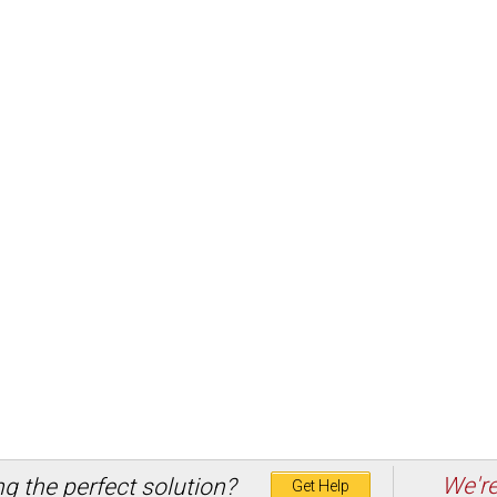
We're
ng the perfect solution?
Get Help