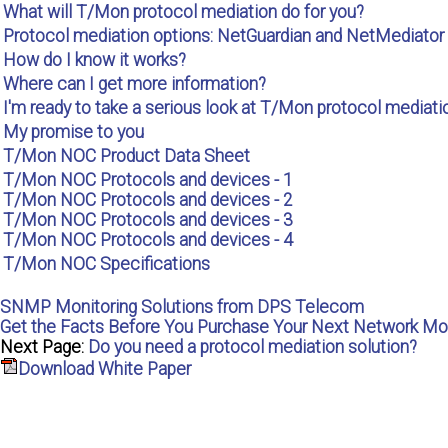
What will T/Mon protocol mediation do for you?
Protocol mediation options: NetGuardian and NetMediator
How do I know it works?
Where can I get more information?
I'm ready to take a serious look at T/Mon protocol mediatio
My promise to you
T/Mon NOC Product Data Sheet
T/Mon NOC Protocols and devices - 1
T/Mon NOC Protocols and devices - 2
T/Mon NOC Protocols and devices - 3
T/Mon NOC Protocols and devices - 4
T/Mon NOC Specifications
SNMP Monitoring Solutions from DPS Telecom
Get the Facts Before You Purchase Your Next Network Mo
Next Page:
Do you need a protocol mediation solution?
Download White Paper