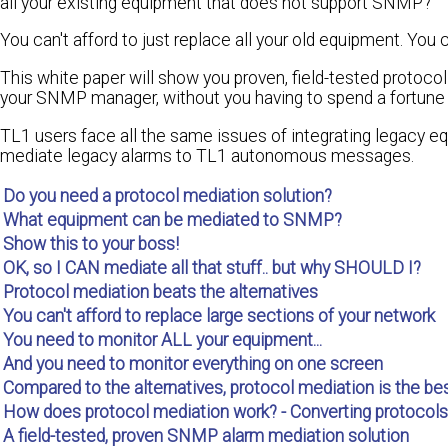
all your existing equipment that does not support SNMP?
You can't afford to just replace all your old equipment. You ca
This white paper will show you proven, field-tested protoc
your SNMP manager, without you having to spend a fortune o
TL1 users face all the same issues of integrating legacy eq
mediate legacy alarms to TL1 autonomous messages.
Do you need a protocol mediation solution?
What equipment can be mediated to SNMP?
Show this to your boss!
OK, so I CAN mediate all that stuff.. but why SHOULD I?
Protocol mediation beats the alternatives
You can't afford to replace large sections of your network
You need to monitor ALL your equipment...
And you need to monitor everything on one screen
Compared to the alternatives, protocol mediation is the bes
How does protocol mediation work? - Converting protocols
A field-tested, proven SNMP alarm mediation solution