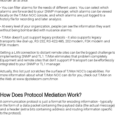
recorder all at once.
• You can filter alarms for the needs of different users. You can select which
alarms are forwarded to your SNMP manager, which alarms can be viewed
locally on the T/Mon NOC console, and which alarms are just logged to a
history file for recording and later analysis.
• At every level of your organization, people can see the information they want
without being bombarded with nuisance alarms.
• T/Mon doesn't just support legacy protocols - it also supports legacy
transports like dial-up, RS-232, RS-422/485, 202 modem, FSK modem and
PSK modem.
Getting a LAN connection to distant remote sites can be the biggest challenge to
implementing SNMP and TL1. T/Mon eliminates that problem completely.
Equipment and remote sites that don't support IP transport can be effortlessly
integrated to your SNMP or TL1 manager.
Actually, this list just scratches the surface of T/Mon NOC's capabilities. For
more information about what T/Mon NOC can do for you, check out T/Mon on
the Web at www.dpstelecom.com/tmon
How Does Protocol Mediation Work?
A communication protocol is just a format for encoding information - typically
in the form of a data packet containing the payload data (the actual message)
and a header (extra bits containing address and routing information specific
to the protocol).