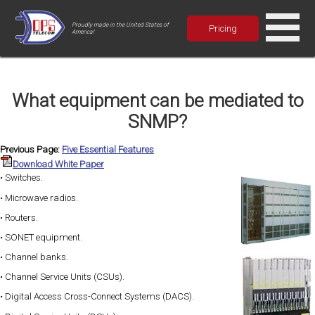
Proudly made in the United States of
Pricing
America!
What equipment can be mediated to
SNMP?
Previous Page:
Five Essential Features
Download White Paper
• Switches.
• Microwave radios.
• Routers.
• SONET equipment.
• Channel banks.
• Channel Service Units (CSUs).
• Digital Access Cross-Connect Systems (DACS).