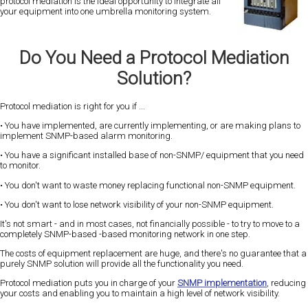
protocol mediation is the ideal opportunity to integrate all
your equipment into one umbrella monitoring system.
Do You Need a Protocol Mediation
Solution?
Protocol mediation is right for you if ...
• You have implemented, are currently implementing, or are making plans to
implement SNMP-based alarm monitoring.
• You have a significant installed base of non-SNMP/ equipment that you need
to monitor.
• You don't want to waste money replacing functional non-SNMP equipment.
• You don't want to lose network visibility of your non-SNMP equipment.
It's not smart - and in most cases, not financially possible - to try to move to a
completely SNMP-based -based monitoring network in one step.
The costs of equipment replacement are huge, and there's no guarantee that a
purely SNMP solution will provide all the functionality you need.
Protocol mediation puts you in charge of your
SNMP implementation
, reducing
your costs and enabling you to maintain a high level of network visibility.