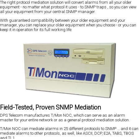
The right protocol mediation solution will convert alarms from all your older
equipment - no matter what protocol it uses - to SNMP traps , so you can view
all your equipment from your central SNMP manager.
With guaranteed compatibility between your older equipment and your
manager, you can replace your older equipment when you choose - or you can
keep it in operation for its full working life.
Field-Tested, Proven SNMP Mediation
DPS Telecom manufactures T/Mon NOC, which can serve as an alarm
master for your entire network or as a general protocol mediation solution.
T/Mon NOC can mediate alarms in 25 different protocols to SNMP … and it can
mediate alarms to other protocols, as well, like ASCII, DCP, E2A, TABS, TBOS
and TL1.