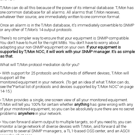
T/Mon can do all this because of the power of its internal database. T/Mon has
one common database for all alarms. All alarms that T/Mon receives,
whatever their source, are immediately written to one common format.
Once an alarm is in the T/Mon database, it's immediately convertible to SNMP
or any other of T/Mon's 14 output protocols.
There's no simpler way to ensure that your equipment is SNMP-compatible.
You don't have to hunt for the right MIBs. You don't have to worry about
adapting your non-SNMP equipment on your own.
If your equipment is
supported by T/Mon NOC, it will work with your SNMP manager. It's as simple
as that.
What will T/Mon protocol mediation do for you?
• With support for 25 protocols and hundreds of different devices, T/Mon will
support all the
monitored equipment in your network. (To get an idea of what T/Mon can do,
see the"Partial list of protocols and devices supported by T/Mon NOC" on page
14-15.)
• T/Mon provides a single, one-screen view of all your monitored equipment.
T/Mon will tell you 100% for certain whether
anything
has gone wrong with any
of your monitored equipment, so you can be absolutely sure there are no secret
problems
anywhere
in your network.
• You can forward alarm output to multiple targets, so if you need to, you can
monitor a large network of diverse devices with T/Mon, and forward all the
alarms to several SNMP managers, a TL1-based OSS center, and an ASCII