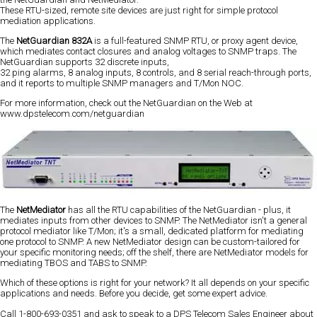
These RTU-sized, remote site devices are just right for simple protocol
mediation applications.
The
NetGuardian 832A
is a full-featured SNMP RTU, or proxy agent device,
which mediates contact closures and analog voltages to SNMP traps. The
NetGuardian supports 32 discrete inputs,
32 ping alarms, 8 analog inputs, 8 controls, and 8 serial reach-through ports,
and it reports to multiple SNMP managers and T/Mon NOC.
For more information, check out the NetGuardian on the Web at
www.dpstelecom.com/netguardian
The
NetMediator
has all the RTU capabilities of the NetGuardian - plus, it
mediates inputs from other devices to SNMP. The NetMediator isn't a general
protocol mediator like T/Mon; it's a small, dedicated platform for mediating
one protocol to SNMP. A new NetMediator design can be custom-tailored for
your specific monitoring needs; off the shelf, there are NetMediator models for
mediating TBOS and TABS to SNMP.
Which of these options is right for your network? It all depends on your specific
applications and needs. Before you decide, get some expert advice.
Call 1-800-693-0351 and ask to speak to a DPS Telecom Sales Engineer about