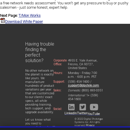
a free network needs assessment. You won't get any pressure to buy or pushy
salesmen - just some honest, expert help.
Next Page:
T/Mon Works
Download White Paper
Having trouble
finding the
perfect
solution?
Corporate
4955 E. Yale Avenue,
Office:
Fresno, CA 93727,
United States
No other network on
Hours:
Monday - Friday 7:00
the planet is exactly
a.m. - 6:00 p.m. PST
like yours. We
Support:
(559) 454-1600 /
manufacture
support@dpstele.com
hundreds of product
variations per year
Sales:
Domestic:
(800) 693-0351
that are customized
International:
1+ (559)
to our clients' exact
454-1600
specs, all while
providing training,
tech support, and
Social:
upgrade availability.
LinkedIn
Twitter
YouTube
© 2022 Digital Prototype
Let us know what
Systems Inc. All rights
you need to
reserved.
Privacy
accomplish and we'll
Statement