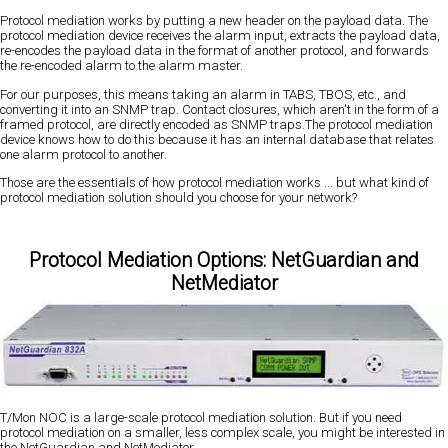
Protocol mediation works by putting a new header on the payload data. The
protocol mediation device receives the alarm input, extracts the payload data,
re-encodes the payload data in the format of another protocol, and forwards
the re-encoded alarm to the alarm master.
For our purposes, this means taking an alarm in TABS, TBOS, etc., and
converting it into an SNMP trap. Contact closures, which aren't in the form of a
framed protocol, are directly encoded as SNMP traps.The protocol mediation
device knows how to do this because it has an internal database that relates
one alarm protocol to another.
Those are the essentials of how protocol mediation works ... but what kind of
protocol mediation solution should you choose for your network?
Protocol Mediation Options: NetGuardian and
NetMediator
T/Mon NOC is a large-scale protocol mediation solution. But if you need
protocol mediation on a smaller, less complex scale, you might be interested in
the NetGuardian and NetMediator.