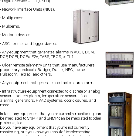
• Digital Service Units (DSUs).
• Network Interface Units (NIUs).
• Multiplexers.
• Muldems.
• Modbus devices.
• ASCII printer and logger devices.
• Any equipment that generates alarms in ASCII, DCM,
DCP, DCPf, DCPx, E2A, TABS, TBOS, or TL1.
• Older remote telemetry units that use manufacturers'
proprietary protocols: Badger, Dantel, NEC, Larse,
Pulsecom, Teltrac, and others.
• Any equipment that generates contact closure alarms.
• Infrastructure equipment connected to discrete or analog
sensors: battery plants, temperature sensors, flood
alarms, generators, HVAC systems, door closures, and
more.
In fact, any equipment that you're currently monitoring can
be mediated to SNMP and SNMP can be mediated to other
protocols, too.
Do you have any equipment that you're not currently
monitoring, but you know you should? Implementing