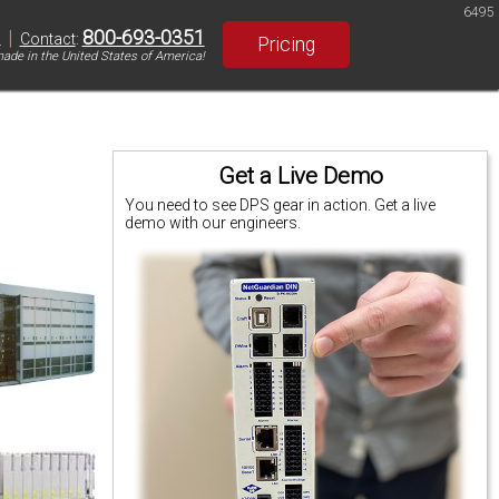
6495
|
800-693-0351
S
Contact
:
Pricing
ade in the United States of America!
Get a Live Demo
You need to see DPS gear in action. Get a live
demo with our engineers.