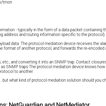
m/tmon
rmation - typically in the form of a data packet containing 
g address and routing information specific to the protocol).
yload data. The protocol mediation device receives the alar
he format of another protocol, and forwards the re-encoded 
 etc., and converting it into an SNMP trap. Contact closure
ded as SNMP traps.The protocol mediation device knows how 
rotocol to another.
. but what kind of protocol mediation solution should you c
ons: NetGuardian and NetMediator