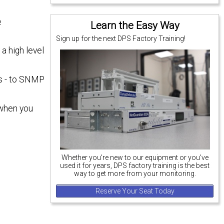
e
Learn the Easy Way
Sign up for the next DPS Factory Training!
a high level
es - to SNMP
 when you
Whether you're new to our equipment or you've
used it for years, DPS factory training is the best
way to get more from your monitoring.
Reserve Your Seat Today