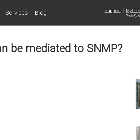
|
Support
MyDP
Services
Blog
Proudly m
an be mediated to SNMP?