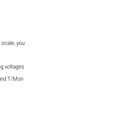
 scale, you
og voltages
s and T/Mon