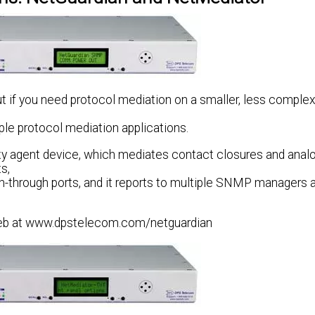
t if you need protocol mediation on a smaller, less complex
ple protocol mediation applications.
xy agent device, which mediates contact closures and anal
s,
each-through ports, and it reports to multiple SNMP manager
 Web at www.dpstelecom.com/netguardian