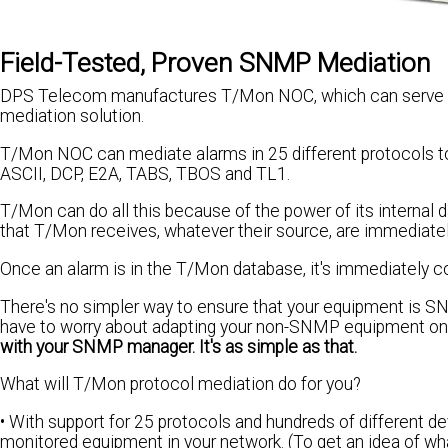
Field-Tested, Proven SNMP Mediation
DPS Telecom manufactures T/Mon NOC, which can serve as a
mediation solution.
T/Mon NOC can mediate alarms in 25 different protocols to 
ASCII, DCP, E2A, TABS, TBOS and TL1.
T/Mon can do all this because of the power of its internal
that T/Mon receives, whatever their source, are immediate
Once an alarm is in the T/Mon database, it's immediately c
There's no simpler way to ensure that your equipment is SN
have to worry about adapting your non-SNMP equipment on
with your SNMP manager. It's as simple as that.
What will T/Mon protocol mediation do for you?
• With support for 25 protocols and hundreds of different de
monitored equipment in your network. (To get an idea of wha