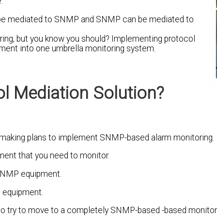
.
can be mediated to SNMP and SNMP can be mediated to
oring, but you know you should? Implementing protocol
ipment into one umbrella monitoring system.
l Mediation Solution?
re making plans to implement SNMP-based alarm monitoring.
ment that you need to monitor.
-SNMP equipment.
P equipment.
e - to try to move to a completely SNMP-based -based monito