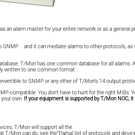
n alarm master for your entire network or as a general p
SNMP … and it can mediate alarms to other protocols, as we
 database. T/Mon has one common database for all alarms. A
ly written to one common format.
onvertible to SNMP or any other of T/Mon's 14 output proto
MP-compatible. You don't have to hunt for the right MIBs. Y
 your own.
If your equipment is supported by T/Mon NOC, it 
vices, T/Mon will support all the
t T/Mon can do, see the"Partial list of protocols and devic