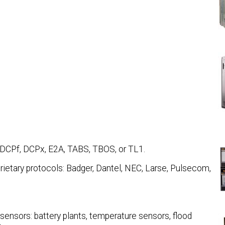
 DCPf, DCPx, E2A, TABS, TBOS, or TL1.
rietary protocols: Badger, Dantel, NEC, Larse, Pulsecom,
sensors: battery plants, temperature sensors, flood