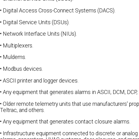
• Digital Access Cross-Connect Systems (DACS).
• Digital Service Units (DSUs).
• Network Interface Units (NIUs).
• Multiplexers.
• Muldems.
• Modbus devices.
• ASCII printer and logger devices.
• Any equipment that generates alarms in ASCII, DCM, DCP,
• Older remote telemetry units that use manufacturers' prop
Teltrac, and others.
• Any equipment that generates contact closure alarms.
• Infrastructure equipment connected to discrete or analog 