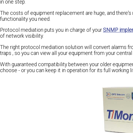
in one step.
The costs of equipment replacement are huge, and there's n
functionality you need.
Protocol mediation puts you in charge of your
SNMP imple
of network visibility.
The right protocol mediation solution will convert alarms f
traps , so you can view all your equipment from your cent
With guaranteed compatibility between your older equipme
choose - or you can keep it in operation for its full working li