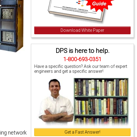
Download White Paper
DPS is here to help.
1-800-693-0351
Have a specific question? Ask our team of expert
engineers and get a specific answer!
Get a Fast Answer!
ring network