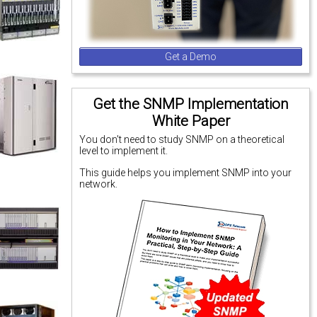
Get a Demo
Get the SNMP Implementation
White Paper
You don't need to study SNMP on a theoretical
level to implement it.
This guide helps you implement SNMP into your
network.