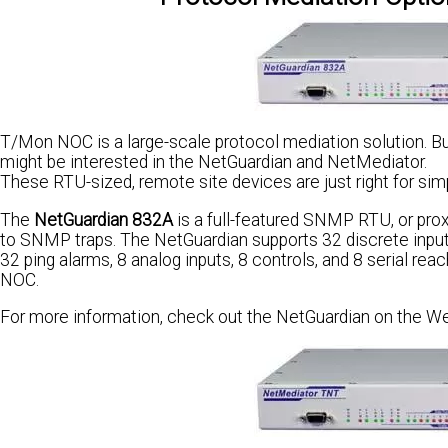
T/Mon NOC is a large-scale protocol mediation solution. Bu
might be interested in the NetGuardian and NetMediator.
These RTU-sized, remote site devices are just right for sim
The
NetGuardian 832A
is a full-featured SNMP RTU, or pro
to SNMP traps. The NetGuardian supports 32 discrete input
32 ping alarms, 8 analog inputs, 8 controls, and 8 serial r
NOC.
For more information, check out the NetGuardian on the