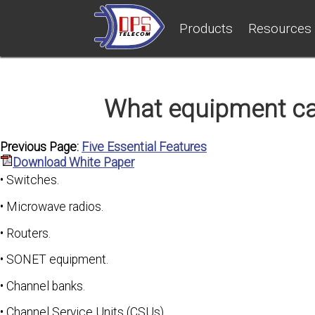
Products
Resources
What equipment c
Previous Page:
Five Essential Features
Download White Paper
• Switches.
• Microwave radios.
• Routers.
• SONET equipment.
• Channel banks.
• Channel Service Units (CSUs).