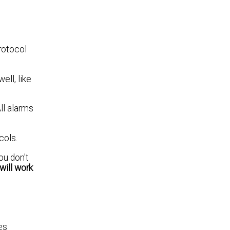
rotocol
ll, like
ll alarms
cols.
ou don't
will work
es