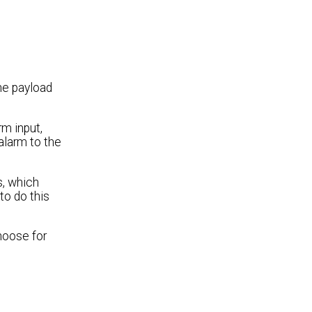
the payload
m input,
alarm to the
s, which
to do this
hoose for