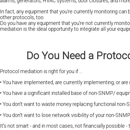
alarms, generators, HVAC systems, door closures, and more
In fact, any equipment that you're currently monitoring 
other protocols, too.
Do you have any equipment that you're not currently monit
mediation is the ideal opportunity to integrate all your equ
Do You Need a Protoco
Protocol mediation is right for you if ...
• You have implemented, are currently implementing, or a
• You have a significant installed base of non-SNMP/ equip
• You don't want to waste money replacing functional non
• You don't want to lose network visibility of your non-SNM
It's not smart - and in most cases, not financially possibl