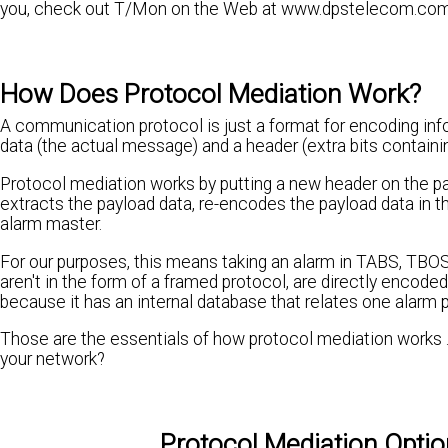
you, check out T/Mon on the Web at www.dpstelecom.co
How Does Protocol Mediation Work?
A communication protocol is just a format for encoding info
data (the actual message) and a header (extra bits containin
Protocol mediation works by putting a new header on the pa
extracts the payload data, re-encodes the payload data in t
alarm master.
For our purposes, this means taking an alarm in TABS, TBOS,
aren't in the form of a framed protocol, are directly enco
because it has an internal database that relates one alarm p
Those are the essentials of how protocol mediation works ..
your network?
Protocol Mediation Opti