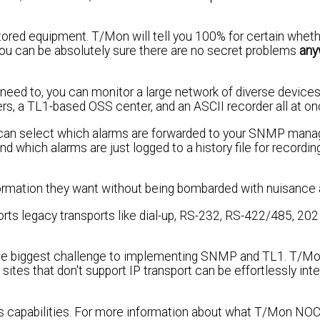
itored equipment. T/Mon will tell you 100% for certain whet
ou can be absolutely sure there are no secret problems
any
u need to, you can monitor a large network of diverse devices
s, a TL1-based OSS center, and an ASCII recorder all at on
You can select which alarms are forwarded to your SNMP mana
which alarms are just logged to a history file for recording
nformation they want without being bombarded with nuisance 
ports legacy transports like dial-up, RS-232, RS-422/485, 2
 the biggest challenge to implementing SNMP and TL1. T/M
tes that don't support IP transport can be effortlessly int
C's capabilities. For more information about what T/Mon NOC