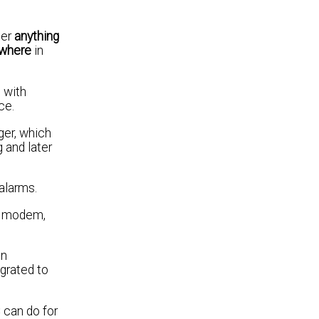
her
anything
where
in
 with
ce.
ger, which
 and later
alarms.
02 modem,
on
egrated to
 can do for