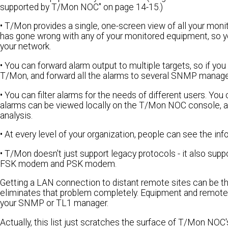
supported by T/Mon NOC" on page 14-15.)
• T/Mon provides a single, one-screen view of all your mon
has gone wrong with any of your monitored equipment, so y
your network.
• You can forward alarm output to multiple targets, so if yo
T/Mon, and forward all the alarms to several SNMP manager
• You can filter alarms for the needs of different users. 
alarms can be viewed locally on the T/Mon NOC console, and 
analysis.
• At every level of your organization, people can see the i
• T/Mon doesn't just support legacy protocols - it also sup
FSK modem and PSK modem.
Getting a LAN connection to distant remote sites can be
eliminates that problem completely. Equipment and remote si
your SNMP or TL1 manager.
Actually, this list just scratches the surface of T/Mon NO