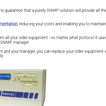
o guarantee that a purely SNMP solution will provide all th
mentation
, reducing your costs and enabling you to maintain 
rom all your older equipment - no matter what protocol it us
ral SNMP manager.
nt and your manager, you can replace your older equipment
fe.