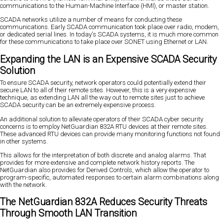
communications to the Human-Machine Interface (HMI), or master station.
SCADA networks utilize a number of means for conducting these
communications. Early SCADA communication took place over radio, modem,
or dedicated serial lines. In today's SCADA systems, it is much more common
for these communications to take place over SONET using Ethernet or LAN.
Expanding the LAN is an Expensive SCADA Security
Solution
To ensure SCADA security, network operators could potentially extend their
secure LAN to all of their remote sites. However, this is a very expensive
technique, as extending LAN all the way out to remote sites just to achieve
SCADA security can be an extremely expensive process.
An additional solution to alleviate operators of their SCADA cyber security
concerns is to employ NetGuardian 832A RTU devices at their remote sites.
These advanced RTU devices can provide many monitoring functions not found
in other systems.
This allows for the interpretation of both discrete and analog alarms. That
provides for more extensive and complete network history reports. The
NetGuardian also provides for Derived Controls, which allow the operator to
program-specific, automated responses to certain alarm combinations along
with the network.
The NetGuardian 832A Reduces Security Threats
Through Smooth LAN Transition