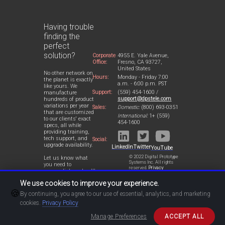
Having trouble
finding the
perfect
solution?
Corporate
4955 E. Yale Avenue,
Office:
Fresno, CA 93727,
United States
No other network on
Hours:
Monday - Friday 7:00
the planet is exactly
a.m. - 6:00 p.m. PST
like yours. We
Support:
(559) 454-1600 /
manufacture
support@dpstele.com
hundreds of product
variations per year
Sales:
Domestic:
(800) 693-0351
that are customized
International:
1+ (559)
to our clients' exact
454-1600
specs, all while
providing training,
tech support, and
Social:
upgrade availability.
LinkedIn
Twitter
YouTube
© 2022 Digital Prototype
Let us know what
Systems Inc. All rights
you need to
reserved.
Privacy
accomplish and we'll
Statement
work with you to
We use cookies to improve your experience.
design a perfect-fit
🍪
solution for your
By continuing, you agree to our use of essential, analytics, and marketing
network.
cookies.
Privacy Policy
Manage Preferences
ACCEPT ALL