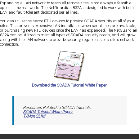
Expanding a LAN network to reach all remote sites is not always a feasible
option in the real world. The NetGuardian 832A is designed to work with both
LAN and fault-tolerant dedicated serial lines.
You can utilize the same RTU devices to provide SCADA security at all of your
sites. This prevents expensive LAN installation when serial lines are available,
or purchasing new RTU devices once the LAN has expanded. The NetGuardian
832A can be utilized to meet all types of SCADA security needs, and will grow
along with the LAN network to provide security, regardless of a site's network
connection.
Download the SCADA Tutorial White Paper.
Resources Related to SCADA Tutorials:
SCADA Tutorial White Paper.
T/Mon SLIM