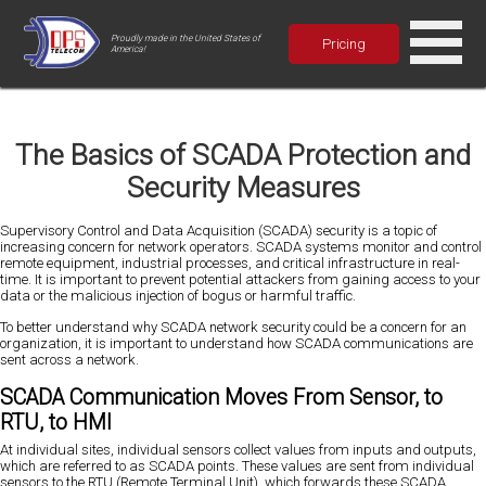
Proudly made in the United States of
Pricing
America!
The Basics of SCADA Protection and
Security Measures
Supervisory Control and Data Acquisition (SCADA) security is a topic of
increasing concern for network operators. SCADA systems monitor and control
remote equipment, industrial processes, and critical infrastructure in real-
time. It is important to prevent potential attackers from gaining access to your
data or the malicious injection of bogus or harmful traffic.
To better understand why SCADA network security could be a concern for an
organization, it is important to understand how SCADA communications are
sent across a network.
SCADA Communication Moves From Sensor, to
RTU, to HMI
At individual sites, individual sensors collect values from inputs and outputs,
which are referred to as SCADA points. These values are sent from individual
sensors to the RTU (Remote Terminal Unit), which forwards these SCADA