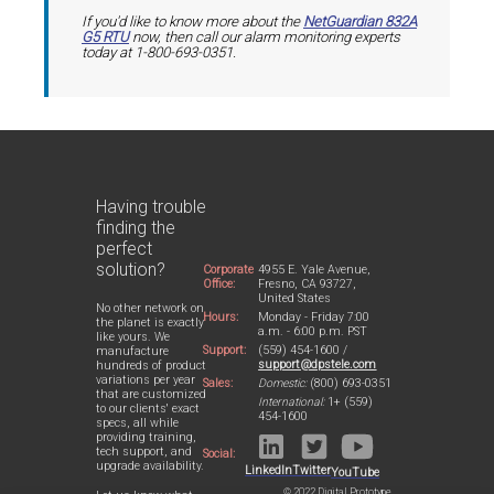
If you'd like to know more about the
NetGuardian 832A
G5 RTU
now, then call our alarm monitoring experts
today at 1-800-693-0351.
Having trouble
finding the
perfect
solution?
Corporate
4955 E. Yale Avenue,
Office:
Fresno, CA 93727,
United States
No other network on
Hours:
Monday - Friday 7:00
the planet is exactly
a.m. - 6:00 p.m. PST
like yours. We
Support:
(559) 454-1600 /
manufacture
support@dpstele.com
hundreds of product
variations per year
Sales:
Domestic:
(800) 693-0351
that are customized
International:
1+ (559)
to our clients' exact
454-1600
specs, all while
providing training,
tech support, and
Social:
upgrade availability.
LinkedIn
Twitter
YouTube
© 2022 Digital Prototype