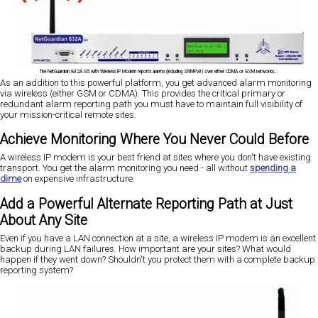
The NetGuardian 832A G5 with Wireless IP Modem reports alarms (including SNMPv3) over either CDMA or GSM networks...
As an addition to this powerful platform, you get advanced alarm monitoring
via wireless (either GSM or CDMA). This provides the critical primary or
redundant alarm reporting path you must have to maintain full visibility of
your mission-critical remote sites.
Achieve Monitoring Where You Never Could Before
A wireless IP modem is your best friend at sites where you don't have existing
transport. You get the alarm monitoring you need - all without
spending a
dime
on expensive infrastructure.
Add a Powerful Alternate Reporting Path at Just
About Any Site
Even if you have a LAN connection at a site, a wireless IP modem is an excellent
backup during LAN failures. How important are your sites? What would
happen if they went down? Shouldn't you protect them with a complete backup
reporting system?