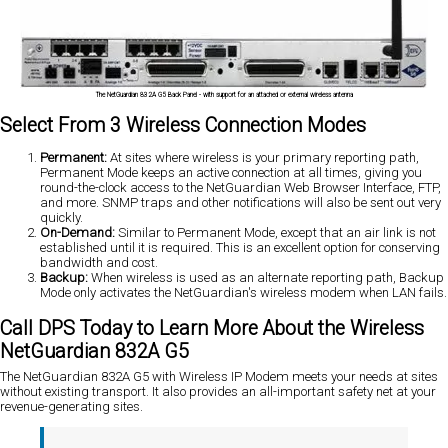
The NetGuardian 832A G5 Back Panel - with support for an attached or external wireless antenna
Select From 3 Wireless Connection Modes
Permanent:
At sites where wireless is your primary reporting path,
Permanent Mode keeps an active connection at all times, giving you
round-the-clock access to the NetGuardian Web Browser Interface, FTP,
and more. SNMP traps and other notifications will also be sent out very
quickly.
On-Demand:
Similar to Permanent Mode, except that an air link is not
established until it is required. This is an excellent option for conserving
bandwidth and cost.
Backup:
When wireless is used as an alternate reporting path, Backup
Mode only activates the NetGuardian's wireless modem when LAN fails.
Call DPS Today to Learn More About the Wireless
NetGuardian 832A G5
The NetGuardian 832A G5 with Wireless IP Modem meets your needs at sites
without existing transport. It also provides an all-important safety net at your
revenue-generating sites.