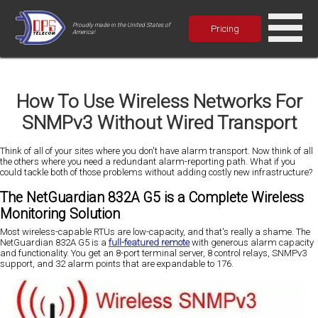
Proudly made in the United States of
Pricing
America!
How To Use Wireless Networks For
SNMPv3 Without Wired Transport
Think of all of your sites where you don't have alarm transport. Now think of all
the others where you need a redundant alarm-reporting path. What if you
could tackle both of those problems without adding costly new infrastructure?
The NetGuardian 832A G5 is a Complete Wireless
Monitoring Solution
Most wireless-capable RTUs are low-capacity, and that's really a shame. The
NetGuardian 832A G5 is a
full-featured remote
with generous alarm capacity
and functionality. You get an 8-port terminal server, 8 control relays, SNMPv3
support, and 32 alarm points that are expandable to 176.