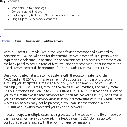
Key Features
Monitors up to 8 analogs
Controls up to 8 relays
High-capacity RTU with 32 discrete alarm points
Pings up to 32 network elements
Overview
Specs
Documentation
Additional Software
With our latest G5 model, we introduced a faster processor and switched to
convenient RJ45 serial ports for the terminal server instead of DB9 ports which
require cable soldering. In addition to the convenience, this gave us more room on
the back panel to pack in tons of features. Not only have we further increased the
speed, we've increased the security of the unit with SNMPv3 and HTTPS.
Build your perfect-fit monitoring system with the customizability of the
NetGuardian 832A G5. This versatile RTU supports a number of protocols,
allowing you to report alarms via SNMP (v1, v2c, and even v3) to your SNMP
manager, DCP, SMS, email, through the device's web interface, and many more.
The build options include up to 2 10/100BaseT dual NIC Ethernet ports, allowing
you to maintain two isolated networks for increased network security. Additionally,
you can monitor other network devices at your remote sites with the 8 serial ports
where LAN access may not be present, or you can use the optional 4-port
10/100BaseT switch to expand your existing network.
If you anticipate multiple users having access to the device with different levels of
permissions, we have you covered. The NetGuardian 832A G5 has up to 8
configurable users, each with their own unique permissions.