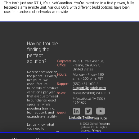
This isn't just any RTU, it's a NetGuardian. You're investing in a field-proven, fully-
featured alarm remote unit. Various G5's with different build options have been
used in hundreds of networks worldwide.
Having trouble
finding the
perfect
solution?
Corporate
4955 E. Yale Avenue,
Office:
Fresno, CA 93727,
United States
No other network on
Hours:
Monday - Friday 7:00
the planet is exactly
a.m. - 6:00 p.m. PST
like yours. We
Support:
(559) 454-1600 /
manufacture
support@dpstele.com
hundreds of product
variations per year
Sales:
Domestic:
(800) 693-0351
that are customized
International:
1+ (559)
to our clients' exact
454-1600
specs, all while
providing training,
tech support, and
Social:
upgrade availability.
LinkedIn
Twitter
YouTube
© 2022 Digital Prototype
Let us know what
Systems Inc. All rights
you need to
reserved.
Privacy
accomplish and we'll
Statement
work with you to