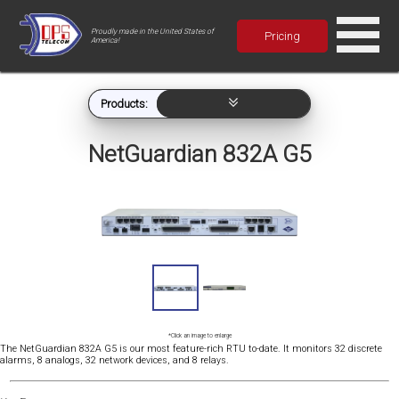
Proudly made in the United States of
Pricing
America!
Products:
NetGuardian 832A G5
*Click an image to enlarge
The NetGuardian 832A G5 is our most feature-rich RTU to-date. It monitors 32 discrete
alarms, 8 analogs, 32 network devices, and 8 relays.