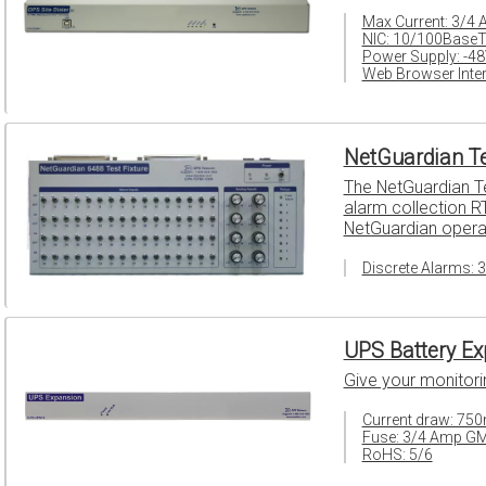
Max Current: 3/4
NIC: 10/100Base
Power Supply: -4
Web Browser Inter
NetGuardian Te
The NetGuardian Te
alarm collection RT
NetGuardian opera
Discrete Alarms: 
UPS Battery Ex
Give your monitor
Current draw: 75
Fuse: 3/4 Amp G
RoHS: 5/6