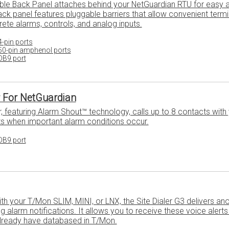
ble Back Panel attaches behind your NetGuardian RTU for easy 
ack panel features pluggable barriers that allow convenient termi
rete alarms, controls, and analog inputs.
-pin ports
50-pin amphenol ports
DB9 port
r For NetGuardian
r, featuring Alarm Shout™ technology, calls up to 8 contacts with
s when important alarm conditions occur.
DB9 port
 your T/Mon SLIM, MINI, or LNX, the Site Dialer G3 delivers anot
 alarm notifications. It allows you to receive these voice alerts 
already have databased in T/Mon.