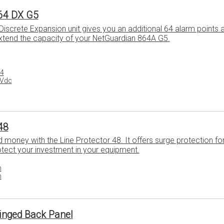
64 DX G5
iscrete Expansion unit gives you an additional 64 alarm points 
extend the capacity of your NetGuardian 864A G5.
64
8Vdc
48
money with the Line Protector 48. It offers surge protection for 
otect your investment in your equipment.
h
h
inged Back Panel