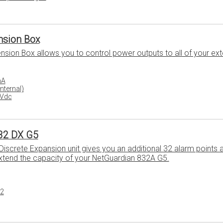
ension Box
ension Box allows you to control power outputs to all of your ext
mA
Internal)
8Vdc
32 DX G5
iscrete Expansion unit gives you an additional 32 alarm points 
extend the capacity of your NetGuardian 832A G5.
32