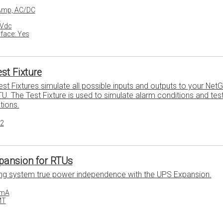
 Amp, AC/DC
T
8Vdc
face: Yes
st Fixture
st Fixtures simulate all possible inputs and outputs to your Net
U. The Test Fixture is used to simulate alarm conditions and tes
tions.
32
pansion for RTUs
ing system true power independence with the UPS Expansion.
0mA
MT