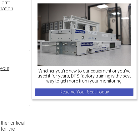
alarm
nation
 your
Whether you're new to our equipment or you've
used it for years, DPS factory training is the best
way to get more from your monitoring.
Reserve Your Seat Today
her critical
for the