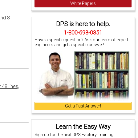
White Papers
and 8
DPS is here to help.
1-800-693-0351
Have a specific question? Ask our team of expert
engineers and get a specific answer!
48 lines,
Get a Fast Answer!
Learn the Easy Way
Sign up for the next DPS Factory Training!