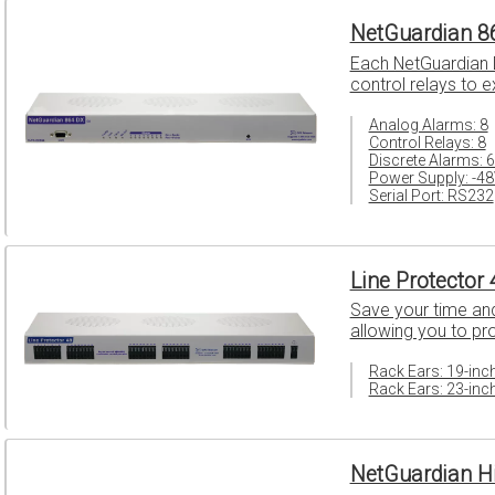
NetGuardian 8
Each NetGuardian D
control relays to 
Analog Alarms: 8
Control Relays: 8
Discrete Alarms: 
Power Supply: -4
Serial Port: RS232
Line Protector 
Save your time and 
allowing you to pr
Rack Ears: 19-inc
Rack Ears: 23-inc
NetGuardian H