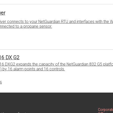
ver
ver connects to your NetGuardian RTU and interfaces with the W
onnected to a propane sensor.
16 DX G2
16 DXG2 expands the capacity of the NetGuardian 832 G5 platf
A) by 16 alarm points and 16 controls.
16
Corporat