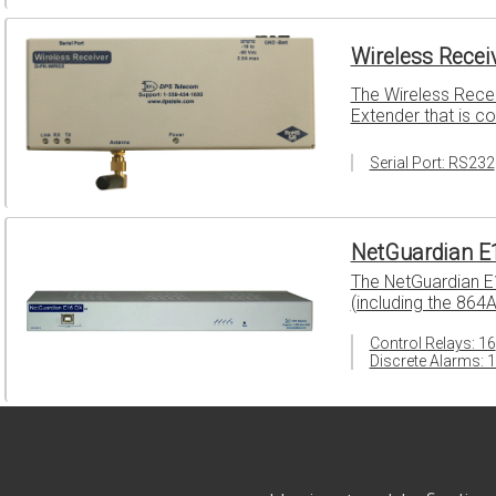
Wireless Recei
The Wireless Recei
Extender that is c
Serial Port: RS232
NetGuardian E
The NetGuardian E
(including the 864
Control Relays: 16
Discrete Alarms: 