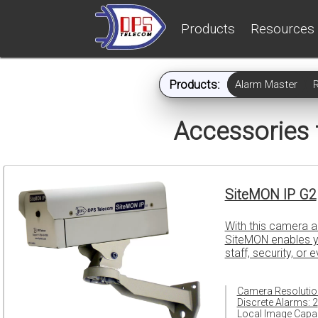
Products
Resources
Products:
Alarm Master
Accessories
SiteMON IP G2
With this camera a
SiteMON enables yo
staff, security, or 
Camera Resolutio
Discrete Alarms: 2
Local Image Capac