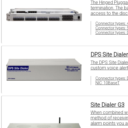
The Hinged Plugga
termination. The b
access to the disc
Connector types: 4
Connector types: 
Connector types: 
DPS Site Diale
The DPS Site Diale
custom voice alert
Connector types: 
NIC: 10BaseT
Site Dialer G3
When combined with
method of receiving
alarm points you 