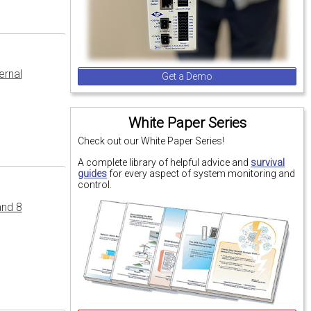
ernal
Get a Demo
White Paper Series
Check out our White Paper Series!
A complete library of helpful advice and
survival
guides
for every aspect of system monitoring and
control.
and 8