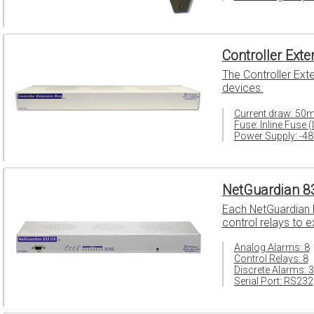
Controller Ext
The Controller Ext
devices.
Current draw: 50
Fuse: Inline Fuse (
Power Supply: -4
NetGuardian 8
Each NetGuardian D
control relays to 
Analog Alarms: 8
Control Relays: 8
Discrete Alarms: 
Serial Port: RS232