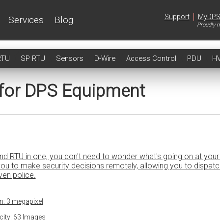
|
Support
MyDP
Services
Blog
Proudly m
RTU
SP RTU
Sensors
D-Wire
Access Control
PDU
H
 for DPS Equipment
nd RTU in one, you don't need to wonder what's going on at your 
u to make security decisions remotely, allowing you to dispatc
even police.
n: 3 megapixel
ity: 63 Images