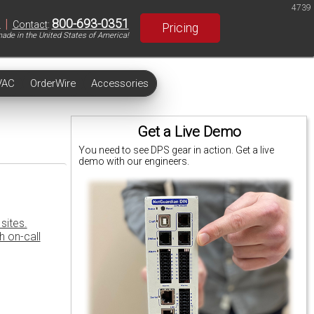
4739
|
800-693-0351
S
Contact
:
Pricing
ade in the United States of America!
VAC
OrderWire
Accessories
Get a Live Demo
You need to see DPS gear in action. Get a live
demo with our engineers.
sites.
h on-call