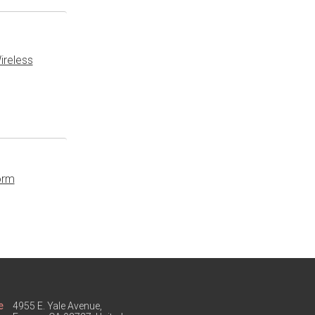
ireless
orm
e
4955 E. Yale Avenue,