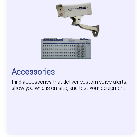
Accessories
Find accessories that deliver custom voice alerts,
show you who is on-site, and test your equipment.