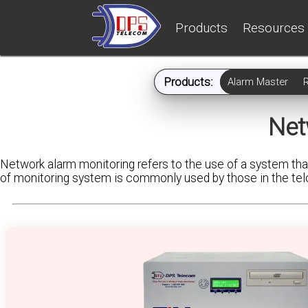
Products
Resources
Products:
Alarm Master
Net
Network alarm monitoring refers to the use of a system that
of monitoring system is commonly used by those in the telco, 