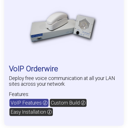
VoIP Orderwire
Deploy free voice communication at all your LAN
sites across your network.
Features:
VoIP Features
Custom Build
Easy Installation