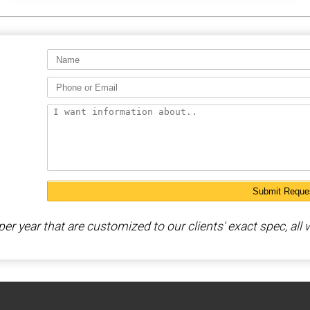
 year that are customized to our clients' exact spec, all w