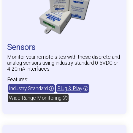
Sensors
Monitor your remote sites with these discrete and
analog sensors using industry-standard 0-5VDC or
4-20mA interfaces.
Features:
Industry Standard
Plug & Play
Wide Range Monitoring