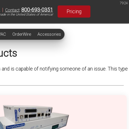
7924
|
800-693-0351
S
Contact
:
Pricing
ade in the United States of America!
VAC
OrderWire
Accessories
ucts
s and is capable of notifying someone of an issue. This type