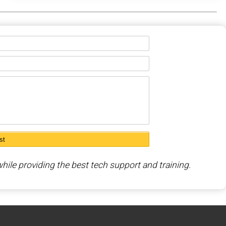
hile providing the best tech support and training.