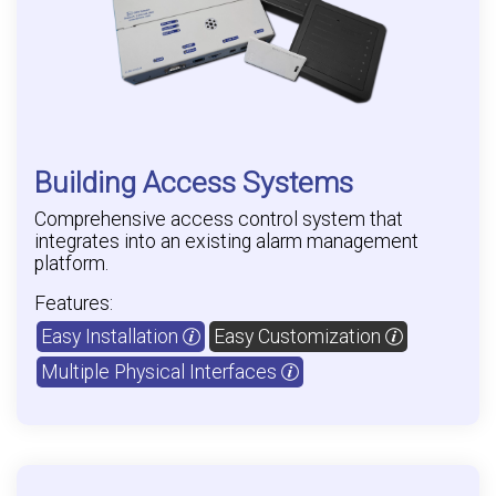
Building Access Systems
Comprehensive access control system that
integrates into an existing alarm management
platform.
Features:
Easy Installation
Easy Customization
Multiple Physical Interfaces