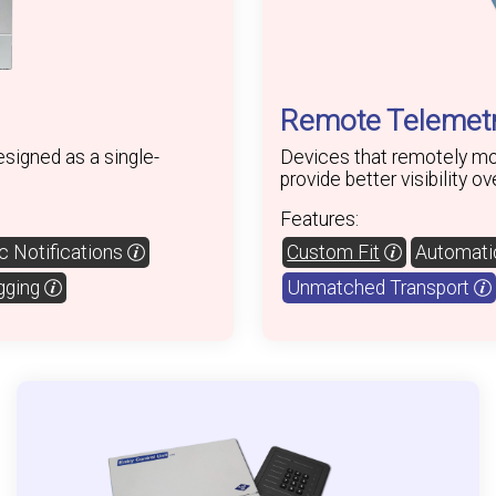
Remote Telemetr
signed as a single-
Devices that remotely mon
provide better visibility o
Features:
 Notifications
Custom Fit
Automatic
gging
Unmatched Transport