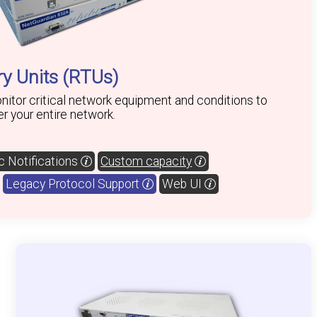
y Units (RTUs)
itor critical network equipment and conditions to
ver your entire network.
 Notifications
Custom capacity
Legacy Protocol Support
Web UI