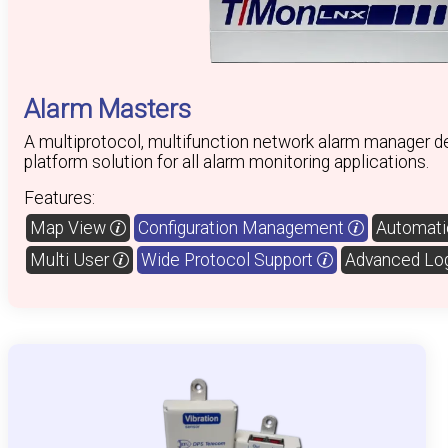
Alarm Masters
A multiprotocol, multifunction network alarm manager de
platform solution for all alarm monitoring applications.
Features:
Map View
Configuration Management
Automatic
Multi User
Wide Protocol Support
Advanced Lo