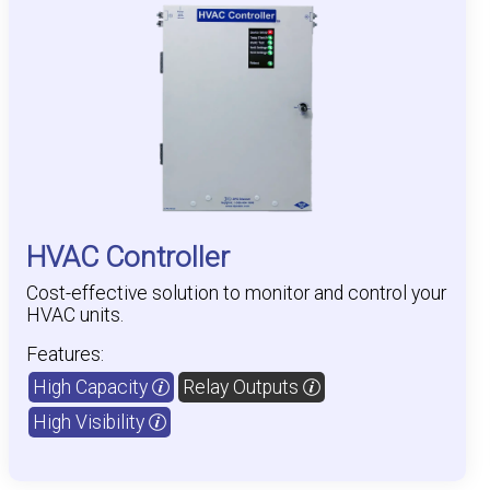
HVAC Controller
Cost-effective solution to monitor and control your
HVAC units.
Features:
High Capacity
Relay Outputs
High Visibility