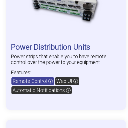
Power Distribution Units
Power strips that enable you to have remote
control over the power to your equipment.
Features:
Remote Control
Web UI
Automatic Notifications