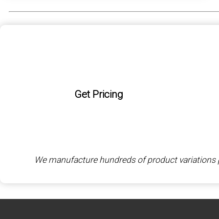
Get Pricing
We manufacture hundreds of product variations per