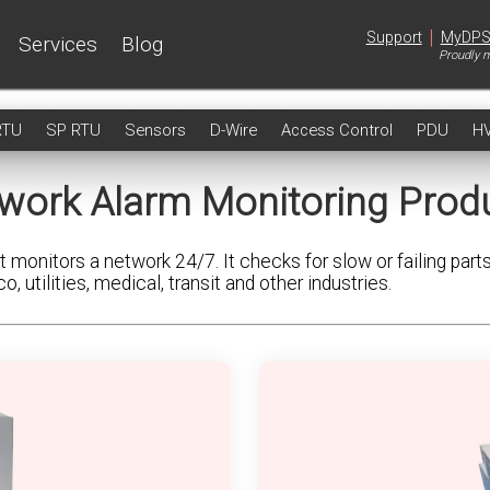
|
Support
MyDP
Services
Blog
Proudly m
RTU
SP RTU
Sensors
D-Wire
Access Control
PDU
H
work Alarm Monitoring Prod
 monitors a network 24/7. It checks for slow or failing part
utilities, medical, transit and other industries.