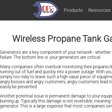
Products
Resources
Wireless Propane Tank Ga
Generators are a key component of your network - whether 
failure. The bottom line is: your generators are critical.
Many companies often overlook monitoring their propane/die
running out of fuel and quickly into a power outage. With yo
simply too risky to leave such a high-value piece of equip
angry bosses and angry customers, angry customers lead to
easily be prevented.
Another potential issue is permanent damage to your equipm
burning up. Typically this damage is not reversible, meanin
generator. This is a large expense that most companies sim