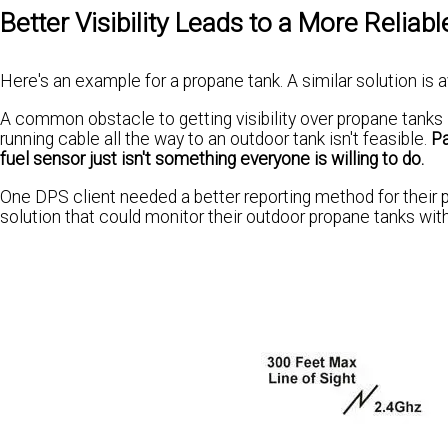
Better Visibility Leads to a More Reliabl
Here's an example for a propane tank. A similar solution is a
A common obstacle to getting visibility over propane tanks i
running cable all the way to an outdoor tank isn't feasible.
Pa
fuel sensor just isn't something everyone is willing to do.
One DPS client needed a better reporting method for their p
solution that could monitor their outdoor propane tanks wit