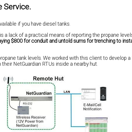
e Service.
vailable if you have diesel tanks.
s a lack of a practical means of reporting the propane level
ying $800 for conduit and untold sums for trenching to inst
ropane tank levels. We worked with this client to develop a
h their NetGuardian RTUs inside a nearby hut.