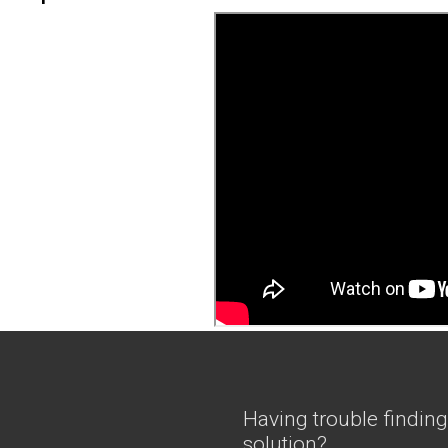
Having trouble finding
solution?