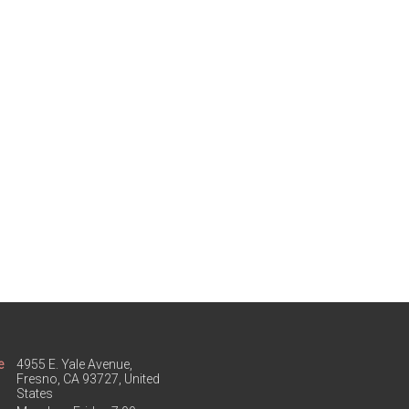
e
4955 E. Yale Avenue,
Fresno, CA 93727, United
States