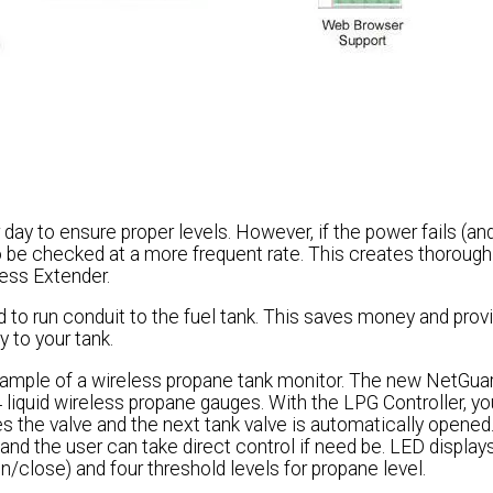
 day to ensure proper levels. However, if the power fails (an
o be checked at a more frequent rate. This creates thorough v
less Extender.
 to run conduit to the fuel tank. This saves money and prov
y to your tank.
ample of a wireless propane tank monitor. The new NetGua
 liquid wireless propane gauges. With the LPG Controller, y
es the valve and the next tank valve is automatically opened
and the user can take direct control if need be. LED display
n/close) and four threshold levels for propane level.