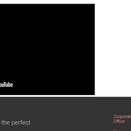
Corporat
 the perfect
Office: