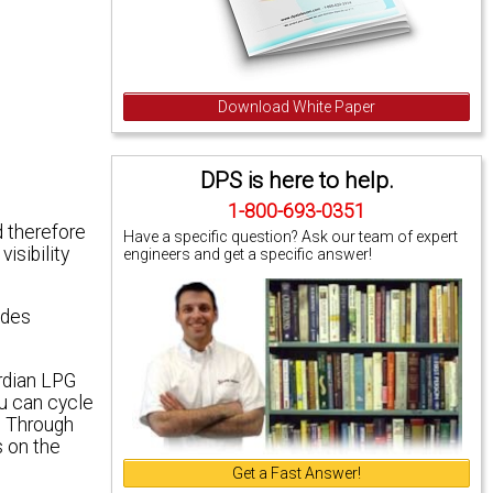
Download White Paper
DPS is here to help.
1-800-693-0351
d therefore
Have a specific question? Ask our team of expert
isibility
engineers and get a specific answer!
ides
rdian LPG
ou can cycle
. Through
s on the
Get a Fast Answer!