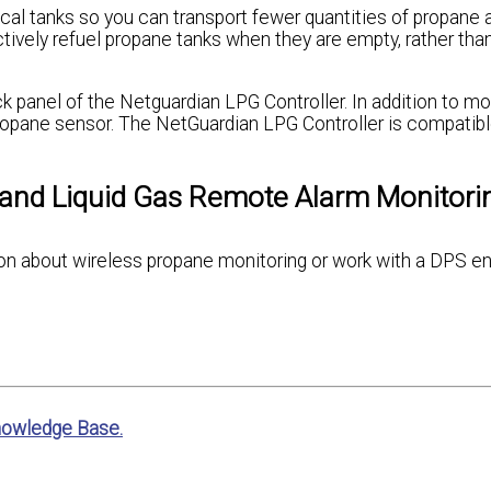
l tanks so you can transport fewer quantities of propane a
ctively refuel propane tanks when they are empty, rather than
 panel of the Netguardian LPG Controller. In addition to mo
ropane sensor. The NetGuardian LPG Controller is compatibl
 and Liquid Gas Remote Alarm Monitori
ation about wireless propane monitoring or work with a DPS e
nowledge Base.