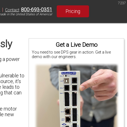
7237
|
800-693-0351
S
Contact
:
Pricing
ade in the United States of America!
sly
Get a Live Demo
You need to see DPS gear in action. Get a live
demo with our engineers.
g a power
ulnerable to
urce, it's
 leads to
g that can
he motor
ole new