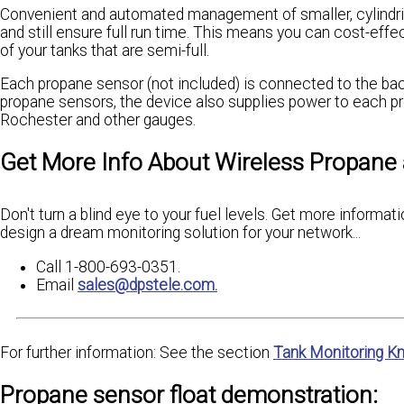
Convenient and automated management of smaller, cylindrica
and still ensure full run time. This means you can cost-effe
of your tanks that are semi-full.
Each propane sensor (not included) is connected to the back
propane sensors, the device also supplies power to each p
Rochester and other gauges.
Get More Info About Wireless Propane
Don't turn a blind eye to your fuel levels. Get more inform
design a dream monitoring solution for your network...
Call 1-800-693-0351.
Email
sales@dpstele.com.
For further information: See the section
Tank Monitoring K
Propane sensor float demonstration: