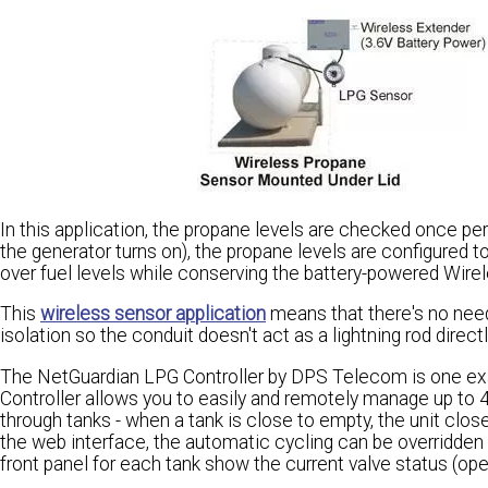
In this application, the propane levels are checked once per
the generator turns on), the propane levels are configured t
over fuel levels while conserving the battery-powered Wire
This
wireless sensor application
means that there's no need
isolation so the conduit doesn't act as a lightning rod directl
The NetGuardian LPG Controller by DPS Telecom is one ex
Controller allows you to easily and remotely manage up to 4
through tanks - when a tank is close to empty, the unit clos
the web interface, the automatic cycling can be overridden 
front panel for each tank show the current valve status (ope