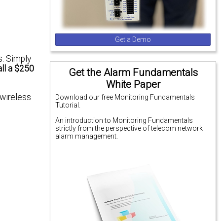
Get a Demo
s. Simply
all a $250
Get the Alarm Fundamentals
White Paper
 wireless
Download our free Monitoring Fundamentals
Tutorial.
An introduction to Monitoring Fundamentals
strictly from the perspective of telecom network
alarm management.