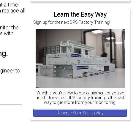
t a time
 replace all
Learn the Easy Way
Sign up for the next DPS Factory Training!
nitor the
e with
ng.
ngineer to
Whether you're new to our equipment or you've
used it for years, DPS factory training is the best
way to get more from your monitoring.
Reserve Your Seat Today