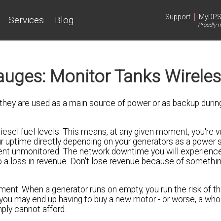
|
Support
MyDP
Services
Blog
Proudly m
uges: Monitor Tanks Wireles
they are used as a main source of power or as backup durin
sel fuel levels. This means, at any given moment, you're v
ur uptime directly depending on your generators as a power so
ment unmonitored. The network downtime you will experience
 a loss in revenue. Don't lose revenue because of somethin
ent. When a generator runs on empty, you run the risk of t
g you may end up having to buy a new motor - or worse, a wh
ply cannot afford.