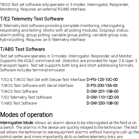
TBOS Test set software only.operates in 3 modes: Interrogator, Responder,
Monitoring. Requires an external RS485 interface.
T/E2 Telemetry Test Software
E-Telemetry test software providing complete monitoring, interrogating,
responding and testing. Works with all polling modules. Displays status,
alarm polling, group polling, variable group polling, variable group size,
hybrid polling. Requires an E-Telemetry interface.
T/ABS Test Software
Test set software operates in 3 modes: Interrogator, Responder and Monitor.
Supports the AS&C command set. Statistics are provided for layer 2 & layer 3
transport layers. Test set supports both long and short addressing formats.
Software includes terminal emulator.
T/E2 & T/BOS Test Set with Deluxe Test Interface
D-PG-125-10C-00
T/BOS Test Software with Serial Interface
D-PG-200-15A-0X
T/BOS Test Software
D-SW-201-15B-00
T/E2 Telemetry Test Software
D-SW-110-12D-03
T/ABS Test Software
D-SW-250-10B-00
Modes of operation
Interrogation Mode:
Allows an alarm device to be interrogated at the field or on
a bench. The alarms in the device are quickly relayed to the technician. The test
set allows the technician to see equipment alarms without having to call up the
control center and more importantly do to so before telemetry links are