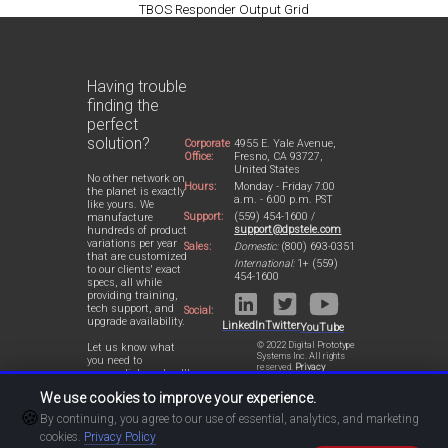
TBOS Responder Output Grid
Having trouble
finding the
perfect
solution?
Corporate
4955 E. Yale Avenue,
Office:
Fresno, CA 93727,
United States
No other network on
Hours:
Monday - Friday 7:00
the planet is exactly
a.m. - 6:00 p.m. PST
like yours. We
Support:
(559) 454-1600 /
manufacture
support@dpstele.com
hundreds of product
variations per year
Sales:
Domestic:
(800) 693-0351
that are customized
International:
1+ (559)
to our clients' exact
454-1600
specs, all while
providing training,
tech support, and
Social:
upgrade availability.
LinkedIn
Twitter
YouTube
© 2022 Digital Prototype
Let us know what
Systems Inc. All rights
you need to
reserved.
Privacy
accomplish and we'll
Statement
work with you to
We use cookies to improve your experience.
design a perfect-fit
🍪
solution for your
By continuing, you agree to our use of essential, analytics, and marketing
network.
cookies.
Privacy Policy