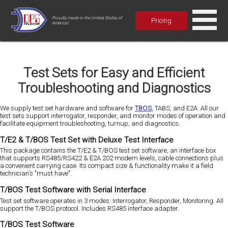
Proudly made in the United States of
Pricing
America!
Test Sets for Easy and Efficient
Troubleshooting and Diagnostics
We supply test set hardware and software for
TBOS
, TABS, and E2A. All our
test sets support interrogator, responder, and monitor modes of operation and
facilitate equipment troubleshooting, turnup, and diagnostics.
T/E2 & T/BOS Test Set with Deluxe Test Interface
This package contains the T/E2 & T/BOS test set software, an interface box
that supports RS485/RS422 & E2A 202 modem levels, cable connections plus
a convenient carrying case. Its compact size & functionality make it a field
technician's "must have".
T/BOS Test Software with Serial Interface
Test set software operates in 3 modes: Interrogator, Responder, Monitoring. All
support the T/BOS protocol. Includes RS485 interface adapter.
T/BOS Test Software