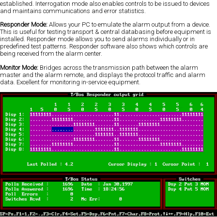
established. Interrogation mode also enables controls to be issued to devices
and maintains communications and error statistics.
Responder Mode:
Allows your PC to emulate the alarm output from a device.
This is useful for testing transport & central databasing before equipment is
installed. Responder mode allows you to send alarms individually or in
predefined test patterns. Responder software also shows which controls are
being received from the alarm center.
Monitor Mode:
Bridges across the transmission path between the alarm
master and the alarm remote, and displays the protocol traffic and alarm
data. Excellent for monitoring in-service equipment.