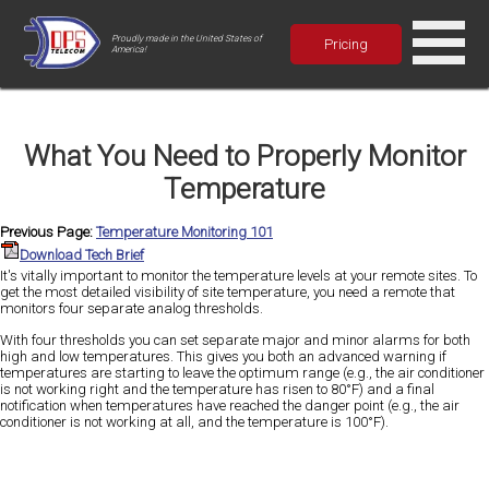
Proudly made in the United States of
Pricing
America!
What You Need to Properly Monitor
Temperature
Previous Page:
Temperature Monitoring 101
Download Tech Brief
It's vitally important to monitor the temperature levels at your remote sites. To
get the most detailed visibility of site temperature, you need a remote that
monitors four separate analog thresholds.
With four thresholds you can set separate major and minor alarms for both
high and low temperatures. This gives you both an advanced warning if
temperatures are starting to leave the optimum range (e.g., the air conditioner
is not working right and the temperature has risen to 80°F) and a final
notification when temperatures have reached the danger point (e.g., the air
conditioner is not working at all, and the temperature is 100°F).