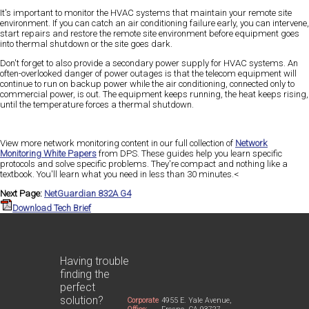
It's important to monitor the HVAC systems that maintain your remote site
environment. If you can catch an air conditioning failure early, you can intervene,
start repairs and restore the remote site environment before equipment goes
into thermal shutdown or the site goes dark.
Don't forget to also provide a secondary power supply for HVAC systems. An
often-overlooked danger of power outages is that the telecom equipment will
continue to run on backup power while the air conditioning, connected only to
commercial power, is out. The equipment keeps running, the heat keeps rising,
until the temperature forces a thermal shutdown.
View more network monitoring content in our full collection of
Network
Monitoring White Papers
from DPS. These guides help you learn specific
protocols and solve specific problems. They're compact and nothing like a
textbook. You'll learn what you need in less than 30 minutes.<
Next Page:
NetGuardian 832A G4
Download Tech Brief
Having trouble
finding the
perfect
solution?
Corporate
4955 E. Yale Avenue,