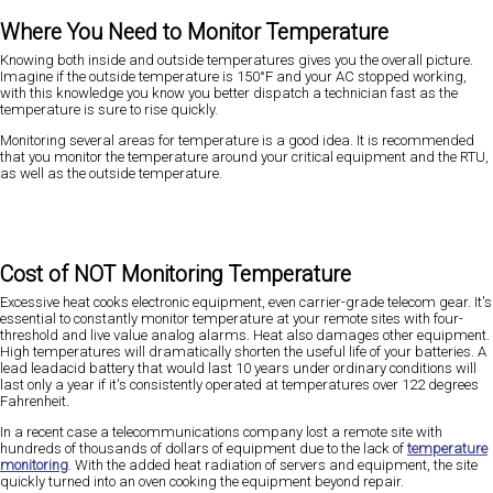
Where You Need to Monitor Temperature
Knowing both inside and outside temperatures gives you the overall picture.
Imagine if the outside temperature is 150°F and your AC stopped working,
with this knowledge you know you better dispatch a technician fast as the
temperature is sure to rise quickly.
Monitoring several areas for temperature is a good idea. It is recommended
that you monitor the temperature around your critical equipment and the RTU,
as well as the outside temperature.
Cost of NOT Monitoring Temperature
Excessive heat cooks electronic equipment, even carrier-grade telecom gear. It's
essential to constantly monitor temperature at your remote sites with four-
threshold and live value analog alarms. Heat also damages other equipment.
High temperatures will dramatically shorten the useful life of your batteries. A
lead leadacid battery that would last 10 years under ordinary conditions will
last only a year if it's consistently operated at temperatures over 122 degrees
Fahrenheit.
In a recent case a telecommunications company lost a remote site with
hundreds of thousands of dollars of equipment due to the lack of
temperature
monitoring
. With the added heat radiation of servers and equipment, the site
quickly turned into an oven cooking the equipment beyond repair.