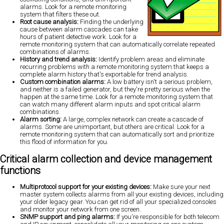
alarms. Look for a remote monitoring
system that filters these out.
Root cause analysis:
Finding the underlying
cause between alarm cascades can take
hours of patient detective work. Look for a
remote monitoring system that can automatically correlate repeated
combinations of alarms.
History and trend analysis:
Identify problem areas and eliminate
recurring problems with a remote monitoring system that keeps a
complete alarm history that's exportable for trend analysis.
Custom combination alarms:
A low battery isn't a serious problem,
and neither is a failed generator, but they're pretty serious when the
happen at the same time.
Look for a remote monitoring system that
can watch many different alarm inputs and spot critical alarm
combinations.
Alarm sorting:
A large, complex network can create a cascade of
alarms. Some are unimportant, but others are critical. Look for a
remote monitoring system that can automatically sort and prioritize
this flood of information for you.
Critical alarm collection and device management
functions
Multiprotocol support for your existing devices:
Make sure your next
master system collects alarms from all your existing devices, including
your older legacy gear. You can get rid of all your specialized consoles
and monitor your network from one screen.
SNMP support and ping alarms:
If you're responsible for both telecom