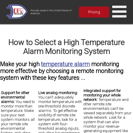
Proudly made in the United States of
Pricing
America!
How to Select a High Temperature
Alarm Monitoring System
Make your high
temperature alarm
monitoring
more effective by choosing a remote monitoring
system with these key features ...
Integrated support for
Support for other
Live analog monitoring:
monitoring your whole
environmental
You can't adequately
network:
Temperature and
alarms:
You need to
monitor temperature with
other remote site
monitor more than
one-threshold discrete
environmentals can't be
temperature. Make
alarms. To get effective
viewed separately from your
sure your next
visibility of remote site
whole network.
Look for a
system monitors all
temperature, look for a
system that can also
your remote site
system with four-
monitor your revenue-
environmental
threshold analog inputs,
generating equipment
like
factors, including
including
live monitoring