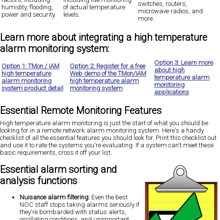
switches, routers,
humidity, flooding,
of actual temperature
microwave radios, and
power and security.
levels
.
more.
Learn more about integrating a high temperature
alarm monitoring system:
Option 3: Learn more
Option 1: TMon / IAM
Option 2: Register for a free
about high
high temperature
Web demo of the TMon/IAM
temperature alarm
alarm monitoring
high temperature alarm
monitoring
system product detail
monitoring system
applications
Essential Remote Monitoring Features
High temperature alarm monitoring is just the start
of what you should be
looking for in a remote network alarm monitoring system. Here's a handy
checklist of all the essential features you should look for. Print this checklist out
and use it to rate the systems you're evaluating. If a system can't meet these
basic requirements, cross it off your list.
Essential alarm sorting and
analysis functions
Nuisance alarm filtering:
Even the best
NOC staff stops taking alarms seriously if
they're bombarded with status alerts,
oscillating conditions, and unimportant