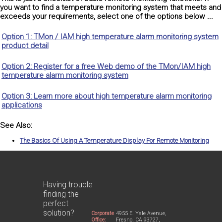
you want to find a temperature monitoring system that meets and
exceeds your requirements, select one of the options below ...
Option 1: TMon / IAM high temperature alarm monitoring system
product detail
Option 2: Register for a free Web demo of the TMon/IAM high
temperature alarm monitoring system
Option 3: Learn more about high temperature alarm monitoring
applications
See Also:
The Basics Of Using A Temperature Display For Remote Monitoring
Having trouble
finding the
perfect
solution?
Corporate
4955 E. Yale Avenue,
Office:
Fresno, CA 93727,