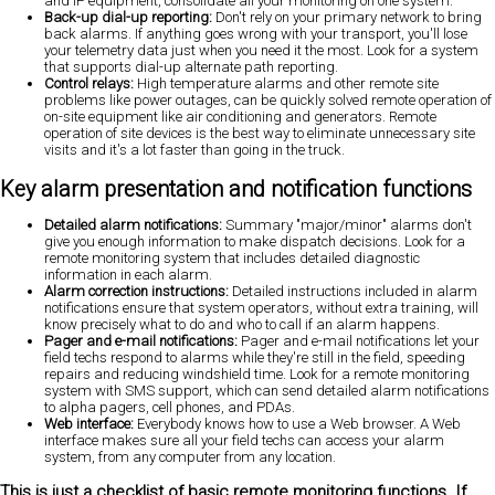
and IP equipment, consolidate all your monitoring on one system.
Back-up dial-up reporting:
Don't rely on your primary network to bring
back alarms. If anything goes wrong with your transport, you'll lose
your telemetry data just when you need it the most. Look for a system
that supports dial-up alternate path reporting.
Control relays:
High temperature alarms and other remote site
problems like power outages, can be quickly solved remote operation of
on-site equipment like air conditioning and generators. Remote
operation of site devices is the best way to eliminate unnecessary site
visits and it's a lot faster than going in the truck.
Key alarm presentation and notification functions
Detailed alarm notifications:
Summary "major/minor" alarms don't
give you enough information to make dispatch decisions. Look for a
remote monitoring system that includes detailed diagnostic
information in each alarm.
Alarm correction instructions:
Detailed instructions included in alarm
notifications ensure that system operators, without extra training, will
know precisely what to do
and who to call if an alarm happens.
Pager and e-mail notifications:
Pager and e-mail notifications let your
field techs respond to alarms while they're still in the field, speeding
repairs and reducing windshield time. Look for a remote monitoring
system with SMS support, which can send detailed alarm notifications
to alpha pagers, cell phones, and PDAs.
Web interface:
Everybody knows how to use a Web browser. A Web
interface makes sure all your field techs can access your alarm
system, from any computer from any location.
This is just a checklist of basic remote monitoring functions. If