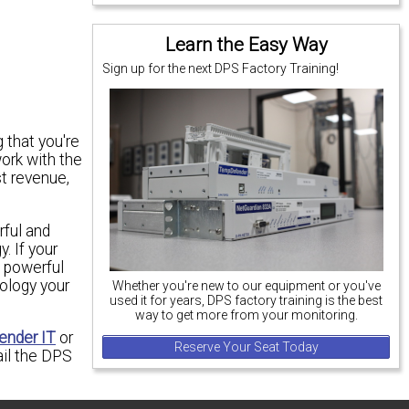
Learn the Easy Way
Sign up for the next DPS Factory Training!
 that you're
work with the
st revenue,
rful and
. If your
 powerful
ology your
Whether you're new to our equipment or you've
used it for years, DPS factory training is the best
way to get more from your monitoring.
nder IT
or
Reserve Your Seat Today
il the DPS