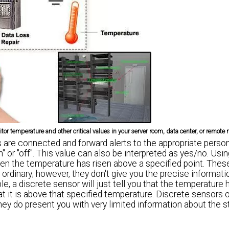
or temperature and other critical values in your server room, data center, or remote n
are connected and forward alerts to the appropriate person.
n" or "off". This value can also be interpreted as yes/no. Usi
hen the temperature has risen above a specified point. The
e ordinary; however, they don't give you the precise informat
 a discrete sensor will just tell you that the temperature 
t it is above that specified temperature. Discrete sensors 
hey do present you with very limited information about the s