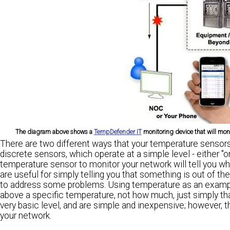
The diagram above shows a
TempDefender IT
monitoring device that will monit
There are two different ways that your temperature sensors 
discrete sensors, which operate at a simple level - either "o
temperature sensor to monitor your network will tell you w
are useful for simply telling you that something is out of th
to address some problems. Using temperature as an example,
above a specific temperature, not how much, just simply tha
very basic level, and are simple and inexpensive; however, t
your network.