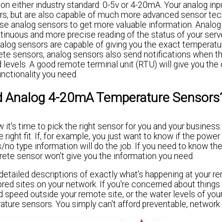
n either industry standard: 0-5v or 4-20mA. Your analog inp
ors, but are also capable of much more advanced sensor tec
 use analog sensors to get more valuable information. Analo
inuous and more precise reading of the status of your serv
nalog sensors are capable of giving you the exact temperatu
rete sensors, analog sensors also send notifications when t
levels. A good remote terminal unit (RTU) will give you the 
nctionality you need.
d Analog 4-20mA Temperature Sensors
t's time to pick the right sensor for you and your business.
ight fit. If, for example, you just want to know if the power
s/no type information will do the job. If you need to know th
rete sensor won't give you the information you need.
etailed descriptions of exactly what's happening at your re
red sites on your network. If you're concerned about things 
 speed outside your remote site, or the water levels of you
rature sensors. You simply can't afford preventable, networ