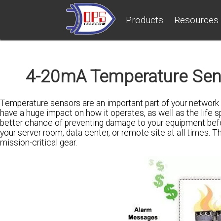
Products
Resources
4-20mA Temperature Sens
Temperature sensors are an important part of your network
have a huge impact on how it operates, as well as the life 
better chance of preventing damage to your equipment before 
your server room, data center, or remote site at all times. T
mission-critical gear.