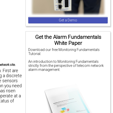
Get a Demo
Get the Alarm Fundamentals
White Paper
Download our free Monitoring Fundamentals
Tutorial.
An introduction to Monitoring Fundamentals
etwork site.
strictly from the perspective of telecom network
alarm management.
 First are
ng a discrete
se sensors
ion you need
has risen
operate at a
tatus of