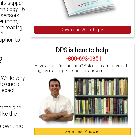
uts support
hnology. By
g sensors
er room,
re reading
Download White Paper
he
option to
DPS is here to help.
?
1-800-693-0351
Have a specific question? Ask our team of expert
engineers and get a specific answer!
 While very
 to one of
e exact
mote site.
like the
r
k downtime.
Get a Fast Answer!