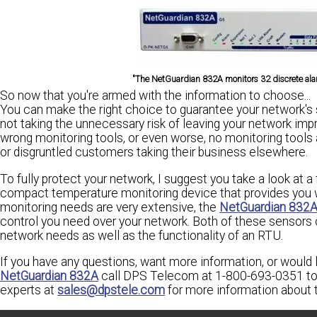
"The NetGuardian 832A monitors 32 discrete alar
So now that you're armed with the information to choose...
You can make the right choice to guarantee your network's s
not taking the unnecessary risk of leaving your network imp
wrong monitoring tools, or even worse, no monitoring tools at
or disgruntled customers taking their business elsewhere.
To fully protect your network, I suggest you take a look at a 
compact temperature monitoring device that provides you wi
monitoring needs are very extensive, the
NetGuardian 832
control you need over your network. Both of these sensors
network needs as well as the functionality of an RTU.
If you have any questions, want more information, or would
NetGuardian 832A
call DPS Telecom at 1-800-693-0351 to 
experts at
sales@dpstele.com
for more information about 