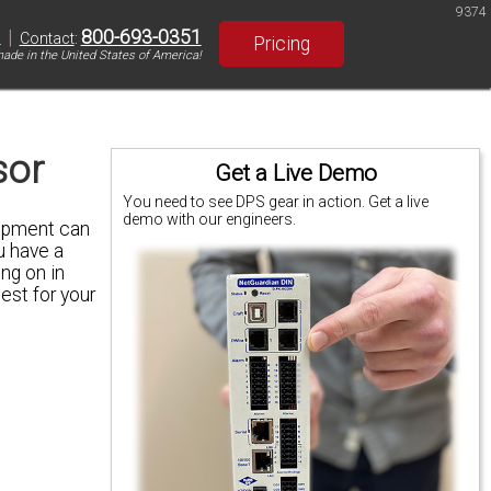
9374
|
800-693-0351
S
Contact
:
Pricing
ade in the United States of America!
sor
Get a Live Demo
You need to see DPS gear in action. Get a live
demo with our engineers.
uipment can
u have a
ing on in
est for your