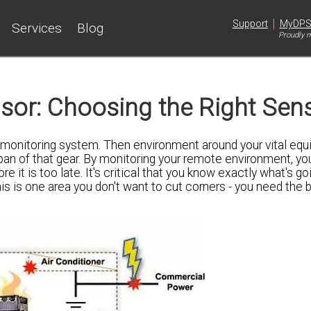
|
Support
MyDP
Services
Blog
Proudly m
or: Choosing the Right Sen
 monitoring system. Then environment around your vital eq
span of that gear. By monitoring your remote environment, yo
it is too late. It's critical that you know exactly what's go
his is one area you don't want to cut corners - you need the b