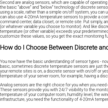
Second are analog sensors, which are capable of operating o
the basic "above" and "below" technology of discrete sens
using a scale, rather than a simple on/off system, you can
can also use 4-20mA temperature sensors to provide a cont
command center, data closet, or remote site. Put simply, a
(or whatever variable you choose to monitor). And like disc
temperature (or other variable) exceeds your predetermined 
customize these values, so you get the exact monitoring fu
How do I Choose Between Discrete an
You now have the basic understanding of sensor types - now i
basic, sometimes discrete temperature sensors are just the r
your remote sites is on, a discrete sensor with on/off or ye
temperature of your server room, for example, having a disc
Analog sensors are the right choice for you when you need d
These sensors provide you with 24/7 visibility to the monito
temperature of your computer room, humidity level, the wind
infrastructure, you need the functionality of 4-20mA tempe