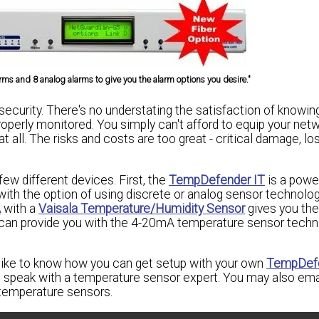
ms and 8 analog alarms to give you the alarm options you desire."
ecurity. There's no understating the satisfaction of knowing
roperly monitored. You simply can't afford to equip your net
 all. The risks and costs are too great - critical damage, lo
few different devices. First, the
TempDefender IT
is a powe
th the option of using discrete or analog sensor technology
A
with a
Vaisala Temperature/Humidity Sensor
gives you the
 can provide you with the 4-20mA temperature sensor techn
 like to know how you can get setup with your own
TempDefe
speak with a temperature sensor expert. You may also ema
temperature sensors.