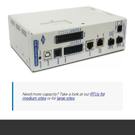
Need more capacity? Take a look at our
RTUs for
medium sites
or for
large sites
.