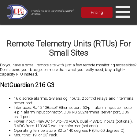
Proudly made in the United States of
Pricing
America!
Remote Telemetry Units (RTUs) For
Small Sites
Do you have a small remote site with just a few remote monitoring necessities?
Don't spend your budget on more than what you really need, buy a light-
capacity RTU instead.
NetGuardian 216 G3
16 discrete alarms, 2-8 analog inputs, 2 control relays and 1 terminal
server port.
Interfaces: RJ45 10BaseT Ethernet port, 50-pin alarm input connector,
4-pin alarm input connector, DB9 RS-232 terminal server port, DB9
craft port.
Power Input: -48VDC (-40 to -70 VDC), dual -48VDC inputs (optional),
9 VDC from 110 VAC wall transformer (optional).
Operating Temperature: 32 to 140 degrees F (0 to 60 degrees C).
Mounting: 19" or 23" rack.