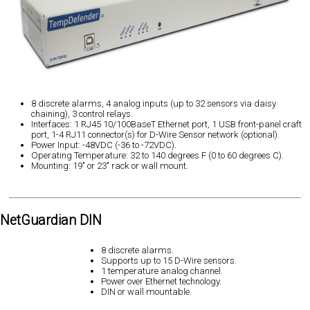
8 discrete alarms, 4 analog inputs (up to 32 sensors via daisy
chaining), 3 control relays.
Interfaces: 1 RJ45 10/100BaseT Ethernet port, 1 USB front-panel craft
port, 1-4 RJ11 connector(s) for D-Wire Sensor network (optional).
Power Input: -48VDC (-36 to -72VDC).
Operating Temperature: 32 to 140 degrees F (0 to 60 degrees C).
Mounting: 19" or 23" rack or wall mount.
NetGuardian DIN
8 discrete alarms.
Supports up to 15 D-Wire sensors.
1 temperature analog channel.
Power over Ethernet technology.
DIN or wall mountable.