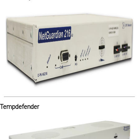
Tempdefender