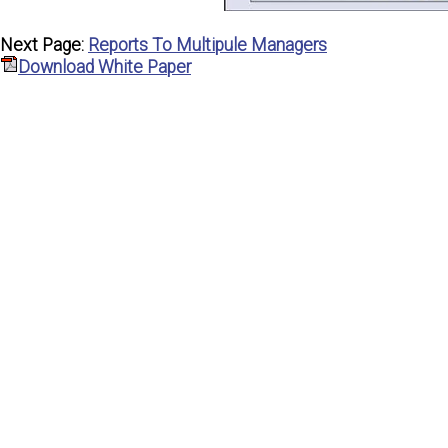
Next Page:
Reports To Multipule Managers
Download White Paper