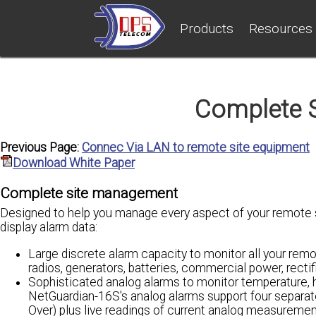
Products
Resources
Complete 
Previous Page:
Connec Via LAN to remote site equipment
Download White Paper
Complete site management
Designed to help you manage every aspect of your remote si
display alarm data:
Large discrete alarm capacity to monitor all your remo
radios, generators, batteries, commercial power, recti
Sophisticated analog alarms to monitor temperature, h
NetGuardian-16S's analog alarms support four separat
Over) plus live readings of current analog measuremen