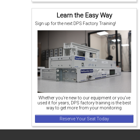
Learn the Easy Way
Sign up for the next DPS Factory Training!
Whether you're new to our equipment or you've
used it for years, DPS factory training is the best
way to get more from your monitoring.
Reserve Your Seat Today