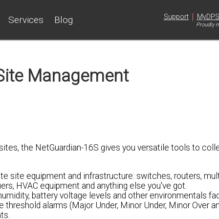
|
Support
MyDP
Services
Blog
Proudly m
Site Management
tes, the NetGuardian-16S gives you versatile tools to coll
te site equipment and infrastructure: switches, routers, mult
fiers, HVAC equipment and anything else you've got.
umidity, battery voltage levels and other environmentals fa
e threshold alarms (Major Under, Minor Under, Minor Over a
ts.