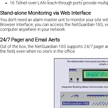
16 Telnet-over-LAN reach-through ports provide multiple
Stand-alone Monitoring via Web Interface
You don't need an alarm master unit to monitor your site w
Browser Interface, you can access the NetGuardian-16S, v
computer anywhere in your network.
24/7 Pager and Email Aerts
Out of the box, the NetGuardian-16S supports 24/7 pager an
the field, even when no one's in the office.