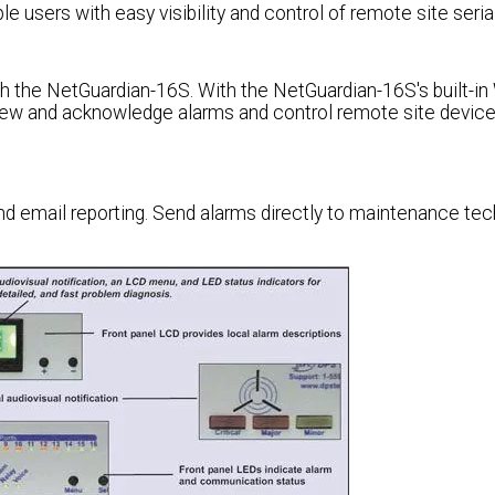
 users with easy visibility and control of remote site seria
ith the NetGuardian-16S. With the NetGuardian-16S's built-i
iew and acknowledge alarms and control remote site devic
d email reporting. Send alarms directly to maintenance tec