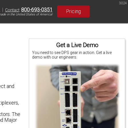
3024
|
800-693-0351
S
Contact
:
Pricing
ade in the United States of America!
Get a Live Demo
You need to see DPS gear in action. Get a live
demo with our engineers.
ect and
iplexers,
ctors. The
nd Major