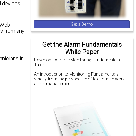
l devices.
n Web
Get a Demo
es from any
Get the Alarm Fundamentals
White Paper
hnicians in
Download our free Monitoring Fundamentals
Tutorial.
An introduction to Monitoring Fundamentals
strictly from the perspective of telecom network
alarm management.