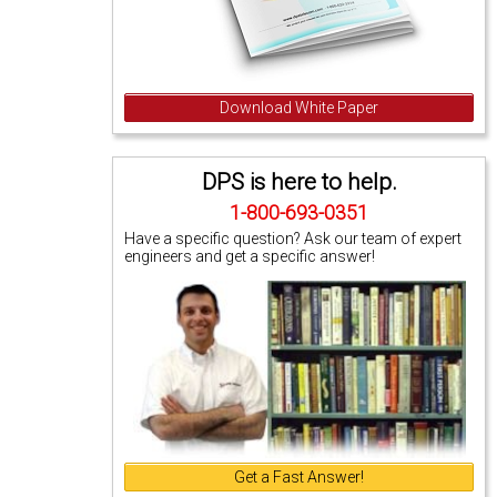
Download White Paper
DPS is here to help.
1-800-693-0351
Have a specific question? Ask our team of expert
engineers and get a specific answer!
Get a Fast Answer!