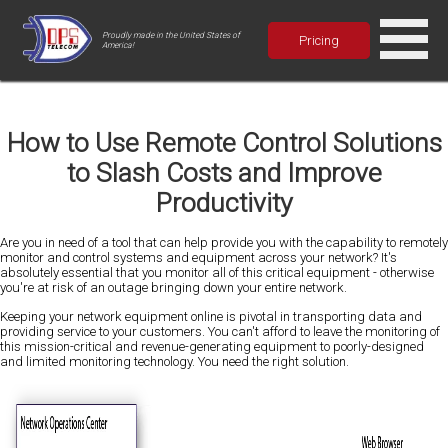
Proudly made in the United States of
Pricing
America!
How to Use Remote Control Solutions
to Slash Costs and Improve
Productivity
Are you in need of a tool that can help provide you with the capability to remotely
monitor and control systems and equipment across your network? It's
absolutely essential that you monitor all of this critical equipment - otherwise
you're at risk of an outage bringing down your entire network.
Keeping your network equipment online is pivotal in transporting data and
providing service to your customers. You can't afford to leave the monitoring of
this mission-critical and revenue-generating equipment to poorly-designed
and limited monitoring technology. You need the right solution.