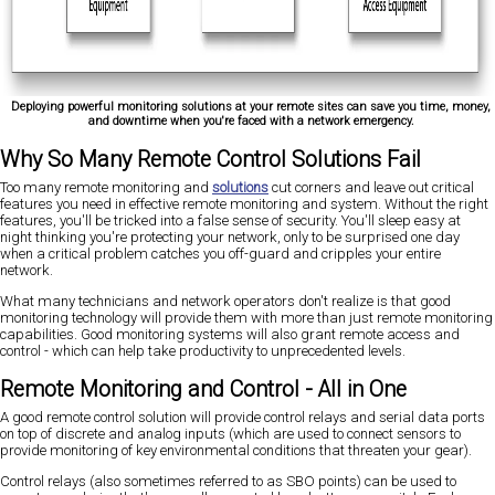
Deploying powerful monitoring solutions at your remote sites can save you time, money,
and downtime when you're faced with a network emergency.
Why So Many Remote Control Solutions Fail
Too many remote monitoring and
solutions
cut corners and leave out critical
features you need in effective remote monitoring and system. Without the right
features, you'll be tricked into a false sense of security. You'll sleep easy at
night thinking you're protecting your network, only to be surprised one day
when a critical problem catches you off-guard and cripples your entire
network.
What many technicians and network operators don't realize is that good
monitoring technology will provide them with more than just remote monitoring
capabilities. Good monitoring systems will also grant remote access and
control - which can help take productivity to unprecedented levels.
Remote Monitoring and Control - All in One
A good remote control solution will provide control relays and serial data ports
on top of discrete and analog inputs (which are used to connect sensors to
provide monitoring of key environmental conditions that threaten your gear).
Control relays (also sometimes referred to as SBO points) can be used to