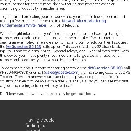
your superiors for getting more done without hiring new employees or
sacrificing productivity in another area.
To get started protecting your network - and your bottom line - I recommend
taking a few minutes to read the free
Network Alarm Monitoring
Fundamentals White Paper
from DPS Telecom.
With the right information, you'll be off to a good start in choosing the right
remote control solution and not an expensive mistake. If you're interested in
seeing an example of a remote monitoring and control solution then I suggest
the
NetGuardian G5 16S
build option. This device features 32 discrete alarm
inputs, 8 analog alarm inputs, 8 control relays, and 16 serial data ports. With
this device, you'll have plenty most medium to large sites with additional
remote control capacity to save you time and money.
To learn more about remote monitoring control or the
NetGuardian G5 16S
, call
(1-800-693-0351) or email (
sales@dpstele.com
) the monitoring experts at DPS
Telecom. They can answer your questions, help you design the perfect-fit
solution, or even provide you with a free ROI analysis - so you can see how fast
a good monitoring solution will pay for itself.
Don't leave your network vulnerable any longer - call today.
Having trouble
finding the