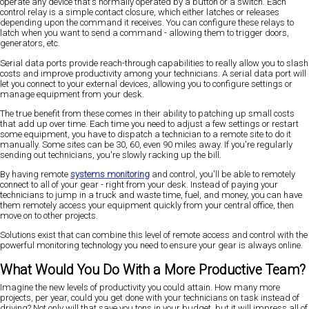
operate any device that's normally operated by a button or a switch. Each
control relay is a simple contact closure, which either latches or releases
depending upon the command it receives. You can configure these relays to
latch when you want to send a command - allowing them to trigger doors,
generators, etc.
Serial data ports provide reach-through capabilities to really allow you to slash
costs and improve productivity among your technicians. A serial data port will
let you connect to your external devices, allowing you to configure settings or
manage equipment from your desk.
The true benefit from these comes in their ability to patching up small costs
that add up over time. Each time you need to adjust a few settings or restart
some equipment, you have to dispatch a technician to a remote site to do it
manually. Some sites can be 30, 60, even 90 miles away. If you're regularly
sending out technicians, you're slowly racking up the bill.
By having remote
systems monitoring
and control, you'll be able to remotely
connect to all of your gear - right from your desk. Instead of paying your
technicians to jump in a truck and waste time, fuel, and money, you can have
them remotely access your equipment quickly from your central office, then
move on to other projects.
Solutions exist that can combine this level of remote access and control with the
powerful monitoring technology you need to ensure your gear is always online.
What Would You Do With a More Productive Team?
Imagine the new levels of productivity you could attain. How many more
projects, per year, could you get done with your technicians on task instead of
driving? Not only will that save you tons in your budget, but it will impress all of