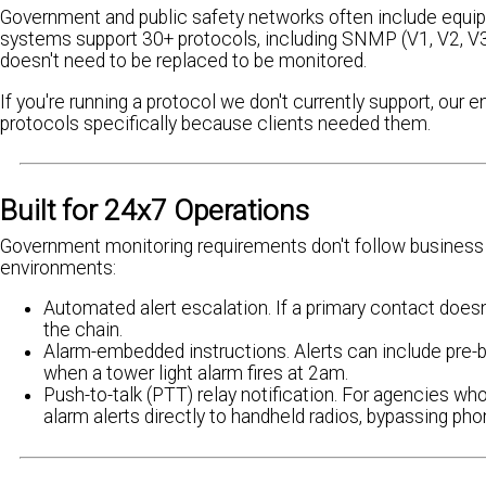
Government and public safety networks often include equip
systems support 30+ protocols, including SNMP (V1, V2, V3
doesn't need to be replaced to be monitored.
If you're running a protocol we don't currently support, our
protocols specifically because clients needed them.
Built for 24x7 Operations
Government monitoring requirements don't follow business 
environments:
Automated alert escalation. If a primary contact does
the chain.
Alarm-embedded instructions. Alerts can include pre-
when a tower light alarm fires at 2am.
Push-to-talk (PTT) relay notification. For agencies w
alarm alerts directly to handheld radios, bypassing pho