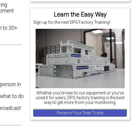
ring
ipment
Learn the Easy Way
Sign up for the next DPS Factory Training!
n to 30+
 person in
Whether you're new to our equipment or you've
 what to do
used it for years, DPS factory training is the best
way to get more from your monitoring.
 broadcast
Reserve Your Seat Today