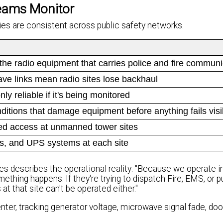
eams Monitor
ries are consistent across public safety networks.
to the radio equipment that carries police and fire commun
e links mean radio sites lose backhaul
y reliable if it's being monitored
itions that damage equipment before anything fails visi
ed access at unmanned tower sites
ies, and UPS systems at each site
s describes the operational reality: "Because we operate i
omething happens. If they're trying to dispatch Fire, EMS, or p
t that site can't be operated either."
ter, tracking generator voltage, microwave signal fade, doo