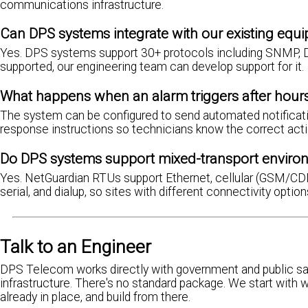
communications infrastructure.
Can DPS systems integrate with our existing equ
Yes. DPS systems support 30+ protocols including SNMP, D
supported, our engineering team can develop support for it.
What happens when an alarm triggers after hour
The system can be configured to send automated notification
response instructions so technicians know the correct acti
Do DPS systems support mixed-transport enviro
Yes. NetGuardian RTUs support Ethernet, cellular (GSM/CDMA 
serial, and dialup, so sites with different connectivity opti
Talk to an Engineer
DPS Telecom works directly with government and public sa
infrastructure. There's no standard package. We start with 
already in place, and build from there.