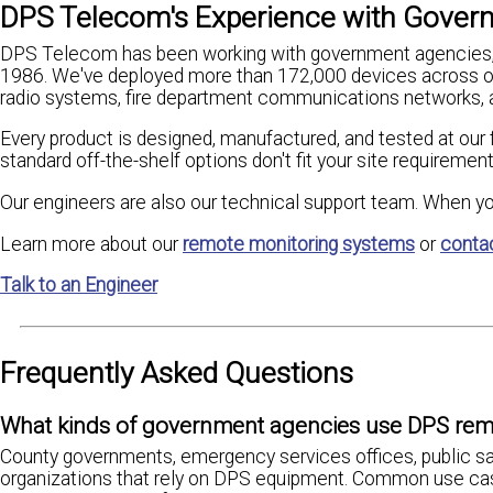
DPS Telecom's Experience with Govern
DPS Telecom has been working with government agencies, c
1986. We've deployed more than 172,000 devices across ov
radio systems, fire department communications networks, 
Every product is designed, manufactured, and tested at our f
standard off-the-shelf options don't fit your site requiremen
Our engineers are also our technical support team. When yo
Learn more about our
remote monitoring systems
or
conta
Talk to an Engineer
Frequently Asked Questions
What kinds of government agencies use DPS rem
County governments, emergency services offices, public saf
organizations that rely on DPS equipment. Common use case