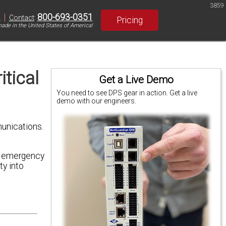
3859
|
800-693-0351
S
Contact
:
Pricing
ade in the United States of America!
tical
Get a Live Demo
You need to see DPS gear in action. Get a live
demo with our engineers.
unications.
nd emergency
ty into