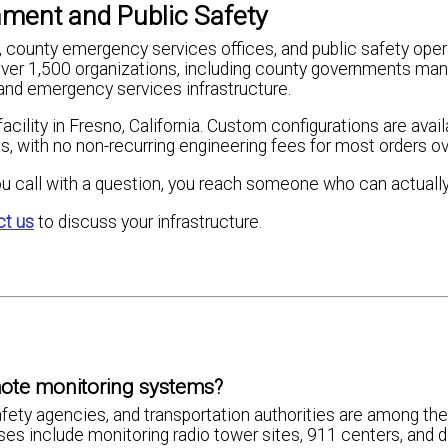
ment and Public Safety
ounty emergency services offices, and public safety oper
er 1,500 organizations, including county governments man
and emergency services infrastructure.
acility in Fresno, California. Custom configurations are avai
ts, with no non-recurring engineering fees for most orders ov
u call with a question, you reach someone who can actually
ct us
to discuss your infrastructure.
ote monitoring systems?
ety agencies, and transportation authorities are among the
s include monitoring radio tower sites, 911 centers, and d