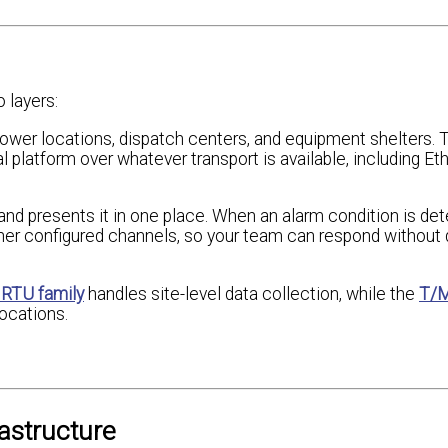
 layers:
 tower locations, dispatch centers, and equipment shelters. 
 platform over whatever transport is available, including Eth
nd presents it in one place. When an alarm condition is det
her configured channels, so your team can respond without d
 RTU family
handles site-level data collection, while the
T/M
ocations.
astructure