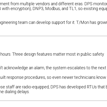
ment from multiple vendors and different eras. DPS monito
 with encryption), DNP3, Modbus, and TL1, so existing equ
 engineering team can develop support for it. T/Mon has grow
hours. Three design features matter most in public safety
n't acknowledge an alarm, the system escalates to the next
built response procedures, so even newer technicians know
hose staff are radio-equipped, DPS has developed RTUs that
ne dialing delays.