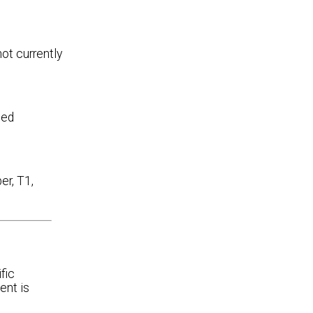
ot currently
ded
er, T1,
fic
ent is