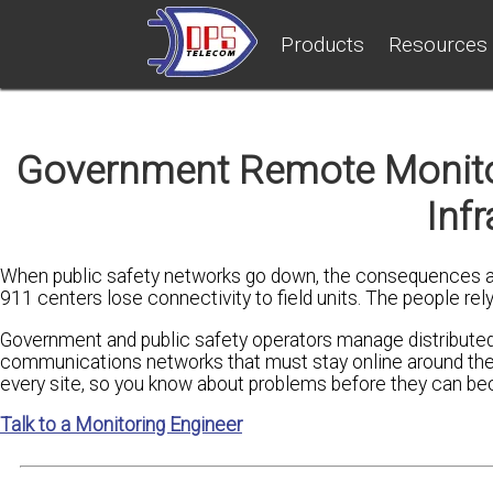
Products
Resources
Government Remote Monitori
Infr
When public safety networks go down, the consequences ar
911 centers lose connectivity to field units. The people re
Government and public safety operators manage distributed 
communications networks that must stay online around the c
every site, so you know about problems before they can b
Talk to a Monitoring Engineer