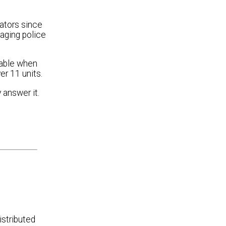
ators since
aging police
lable when
er 11 units.
 answer it.
istributed