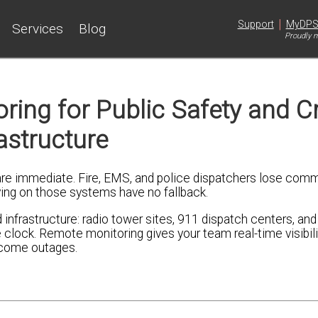
|
Support
MyDP
Services
Blog
Proudly m
ng for Public Safety and Cri
astructure
e immediate. Fire, EMS, and police dispatchers lose comm
lying on those systems have no fallback.
infrastructure: radio tower sites, 911 dispatch centers, a
lock. Remote monitoring gives your team real-time visibili
ecome outages.