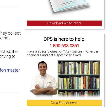
Download White Paper
They collect
ernet,
DPS is here to help.
1-800-693-0351
ected, the
Have a specific question? Ask our team of expert
engineers and get a specific answer!
riving to
on master
Get a Fast Answer!