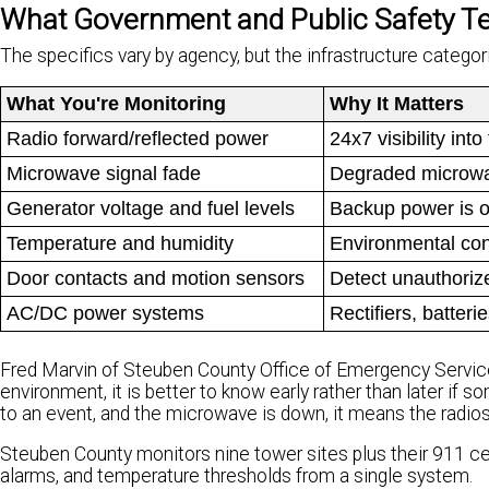
What Government and Public Safety T
The specifics vary by agency, but the infrastructure catego
What You're Monitoring
Why It Matters
Radio forward/reflected power
24x7 visibility in
Microwave signal fade
Degraded microwav
Generator voltage and fuel levels
Backup power is onl
Temperature and humidity
Environmental cond
Door contacts and motion sensors
Detect unauthoriz
AC/DC power systems
Rectifiers, batter
Fred Marvin of Steuben County Office of Emergency Service
environment, it is better to know early rather than later if s
to an event, and the microwave is down, it means the radios a
Steuben County monitors nine tower sites plus their 911 cen
alarms, and temperature thresholds from a single system.