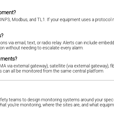
ipment?
NP3, Modbus, and TL1. If your equipment uses a protocol n
s?
s via email, text, or radio relay. Alerts can include embed
on without needing to escalate every alarm.
nments?
via external gateway), satellite (via external gateway), fib
ons can all be monitored from the same central platform.
fety teams to design monitoring systems around your speci
what you're monitoring, where the sites are, and what equipm