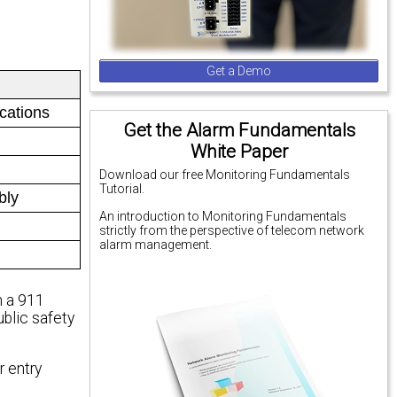
Get a Demo
ications
Get the Alarm Fundamentals
White Paper
Download our free Monitoring Fundamentals
Tutorial.
bly
An introduction to Monitoring Fundamentals
strictly from the perspective of telecom network
alarm management.
n a 911
ublic safety
r entry