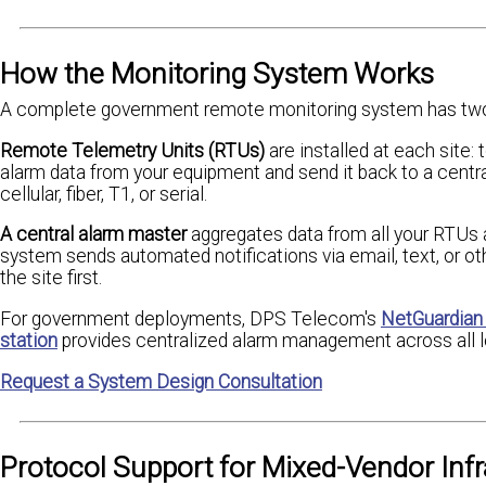
How the Monitoring System Works
A complete government remote monitoring system has two
Remote Telemetry Units (RTUs)
are installed at each site:
alarm data from your equipment and send it back to a central
cellular, fiber, T1, or serial.
A central alarm master
aggregates data from all your RTUs a
system sends automated notifications via email, text, or ot
the site first.
For government deployments, DPS Telecom's
NetGuardian
station
provides centralized alarm management across all l
Request a System Design Consultation
Protocol Support for Mixed-Vendor Infr