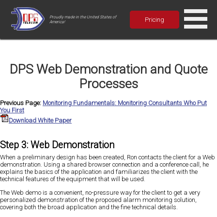
Proudly made in the United States of
Pricing
America!
DPS Web Demonstration and Quote
Processes
Previous Page:
Monitoring Fundamentals: Monitoring Consultants Who Put
You First
Download White Paper
Step 3: Web Demonstration
When a preliminary design has been created, Ron contacts the client for a Web
demonstration. Using a shared browser connection and a conference call, he
explains the basics of the application and familiarizes the client with the
technical features of the equipment that will be used.
The Web demo is a convenient, no-pressure way for the client to get a very
personalized demonstration of the proposed alarm monitoring solution,
covering both the broad application and the fine technical details.