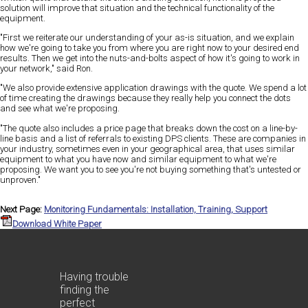
solution will improve that situation and the technical functionality of the
equipment.
"First we reiterate our understanding of your as-is situation, and we explain
how we're going to take you from where you are right now to your desired end
results. Then we get into the nuts-and-bolts aspect of how it's going to work in
your network," said Ron.
"We also provide extensive application drawings with the quote. We spend a lot
of time creating the drawings because they really help you connect the dots
and see what we're proposing.
"The quote also includes a price page that breaks down the cost on a line-by-
line basis and a list of referrals to existing DPS clients. These are companies in
your industry, sometimes even in your geographical area, that uses similar
equipment to what you have now and similar equipment to what we're
proposing. We want you to see you're not buying something that's untested or
unproven."
Next Page:
Monitoring Fundamentals: Installation, Training, Support
Download White Paper
Having trouble
finding the
perfect