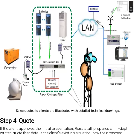
Sales quotes to clients are illustrated with detailed technical drawings.
Step 4: Quote
If the client approves the initial presentation, Ron's staff prepares an in-depth
written quote that details the client's existing situation, how the proposed