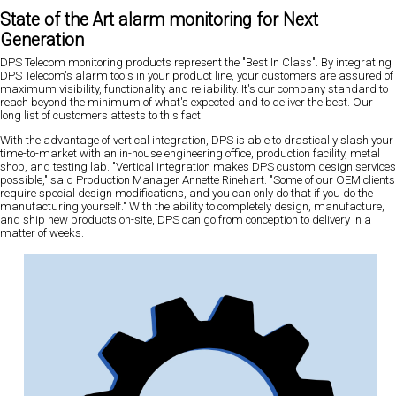
State of the Art alarm monitoring for Next
Generation
DPS Telecom monitoring products represent the "Best In Class". By integrating
DPS Telecom's alarm tools in your product line, your customers are assured of
maximum visibility, functionality and reliability. It's our company standard to
reach beyond the minimum of what's expected and to deliver the best. Our
long list of customers attests to this fact.
With the advantage of vertical integration, DPS is able to drastically slash your
time-to-market with an in-house engineering office, production facility, metal
shop, and testing lab. "Vertical integration makes DPS custom design services
possible," said Production Manager Annette Rinehart. "Some of our OEM clients
require special design modifications, and you can only do that if you do the
manufacturing yourself." With the ability to completely design, manufacture,
and ship new products on-site, DPS can go from conception to delivery in a
matter of weeks.