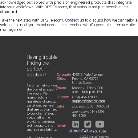
acknowledged but solved with precision-engineered products that integrate
into your workflows. With DPS Telecom, that vision is not just possible - it's
standard.
Take the next step with DPS Telecom.
Contact us
to discuss how we can tailor a
solution to meet your exact needs. Let's redefine what's possible in remote site
management.
Having trouble
finding the
perfect
solution?
Corporate
4955 E. Yale Avenue,
Office:
Fresno, CA 93727,
United States
No other network on
Hours:
Monday - Friday 7:00
the planet is exactly
a.m. - 6:00 p.m. PST
like yours. We
Support:
(559) 454-1600 /
manufacture
support@dpstele.com
hundreds of product
variations per year
Sales:
Domestic:
(800) 693-0351
that are customized
International:
1+ (559)
to our clients' exact
454-1600
specs, all while
providing training,
tech support, and
Social:
upgrade availability.
LinkedIn
Twitter
YouTube
© 2022 Digital Prototype
Let us know what