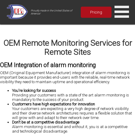
Proudly made in the United States of
Pricing
America!
OEM Remote Monitoring Services for
Remote Sites
OEM Integration of alarm monitoring
OEM (Original Equipment Manufacturer) integration of alarm monitoring is
important because it provides end-users with the reliable, real-time network
visibility they need to maintain uptime and operational efficiency.
You're looking for success
Providing your customers with a state of the art alarm monitoring is
mandatory to the success of your product.
Customers have high expectations for innovation
Your customers are expecting a very high degree of network visibility
and their diverse network architectures requires a flexible solution that
will grow with and adapt to their network over time.
Don't be at a competitive disadvantage
Alarm monitoring is essential and without it, you is at a competitive
and technological disadvantage.