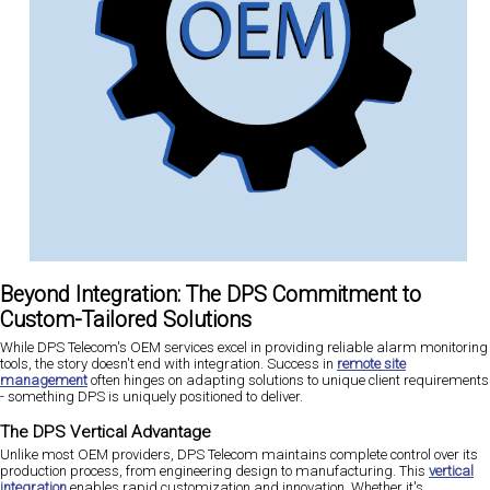
Beyond Integration: The DPS Commitment to
Custom-Tailored Solutions
While DPS Telecom's OEM services excel in providing reliable alarm monitoring
tools, the story doesn't end with integration. Success in
remote site
management
often hinges on adapting solutions to unique client requirements
- something DPS is uniquely positioned to deliver.
The DPS Vertical Advantage
Unlike most OEM providers, DPS Telecom maintains complete control over its
production process, from engineering design to manufacturing. This
vertical
integration
enables rapid customization and innovation. Whether it's