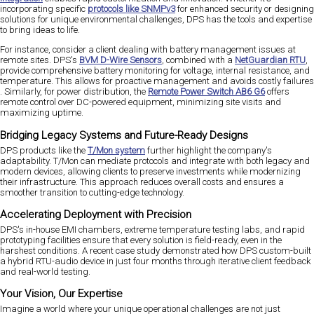
incorporating specific
protocols like SNMPv3
for enhanced security​ or designing
solutions for unique environmental challenges, DPS has the tools and expertise
to bring ideas to life.
For instance, consider a client dealing with battery management issues at
remote sites. DPS's
BVM D-Wire Sensors
, combined with a
NetGuardian RTU
,
provide comprehensive battery monitoring for voltage, internal resistance, and
temperature. This allows for proactive management and avoids costly failures​
. Similarly, for power distribution, the
Remote Power Switch AB6 G6
offers
remote control over DC-powered equipment, minimizing site visits and
maximizing uptime​.
Bridging Legacy Systems and Future-Ready Designs
DPS products like the
T/Mon system
further highlight the company's
adaptability. T/Mon can mediate protocols and integrate with both legacy and
modern devices, allowing clients to preserve investments while modernizing
their infrastructure​. This approach reduces overall costs and ensures a
smoother transition to cutting-edge technology.
Accelerating Deployment with Precision
DPS's in-house EMI chambers, extreme temperature testing labs, and rapid
prototyping facilities ensure that every solution is field-ready, even in the
harshest conditions. A recent case study demonstrated how DPS custom-built
a hybrid RTU-audio device in just four months through iterative client feedback
and real-world testing​.
Your Vision, Our Expertise
Imagine a world where your unique operational challenges are not just