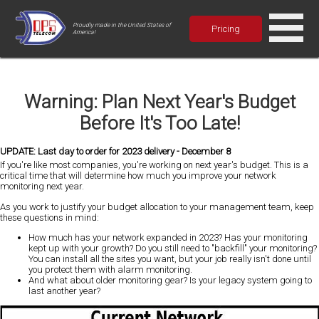
Proudly made in the United States of
Pricing
America!
Warning: Plan Next Year's Budget
Before It's Too Late!
UPDATE: Last day to order for 2023 delivery - December 8
If you're like most companies, you're working on next year's budget. This is a
critical time that will determine how much you improve your network
monitoring next year.
As you work to justify your budget allocation to your management team, keep
these questions in mind:
How much has your network expanded in 2023? Has your monitoring
kept up with your growth? Do you still need to "backfill" your monitoring?
You can install all the sites you want, but your job really isn't done until
you protect them with alarm monitoring.
And what about older monitoring gear? Is your legacy system going to
last another year?