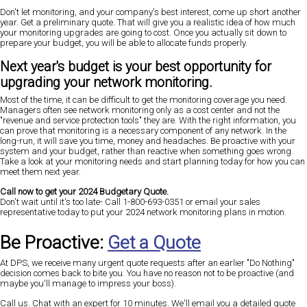
Don't let monitoring, and your company's best interest, come up short another
year. Get a preliminary quote. That will give you a realistic idea of how much
your monitoring upgrades are going to cost. Once you actually sit down to
prepare your budget, you will be able to allocate funds properly.
Next year's budget is your best opportunity for
upgrading your network monitoring.
Most of the time, it can be difficult to get the monitoring coverage you need.
Managers often see network monitoring only as a cost center and not the
"revenue and service protection tools" they are. With the right information, you
can prove that monitoring is a necessary component of any network. In the
long-run, it will save you time, money and headaches. Be proactive with your
system and your budget, rather than reactive when something goes wrong.
Take a look at your monitoring needs and start planning today for how you can
meet them next year.
Call now to get your 2024 Budgetary Quote.
Don't wait until it's too late-
Call 1-800-693-0351 or email your sales
representative today
to put your 2024 network monitoring plans in motion.
Be Proactive:
Get a Quote
At DPS, we receive many urgent quote requests after an earlier "Do Nothing"
decision comes back to bite you. You have no reason not to be proactive (and
maybe you'll manage to impress your boss).
Call us. Chat with an expert for 10 minutes. We'll email you a detailed quote