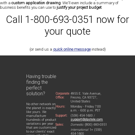
with a
custom application drawing
. We'll even include a summary of
business benefits you can use to
justify your project budget
.
Call 1-800-693-0351 now for
your quote
(or send us a
quick online message
instead)
Having trouble
finding the
perfect
solution?
Corporate
4955 E. Yale Avenue,
Office:
Fresno, CA 93727,
United States
No other network on
Hours:
Monday - Friday 7:00
the planet is exactly
a.m. - 6:00 p.m. PST
like yours. We
Support:
(559) 454-1600 /
manufacture
support@dpstele.com
hundreds of product
variations per year
Sales:
Domestic:
(800) 693-0351
that are customized
International:
1+ (559)
to our clients' exact
454-1600