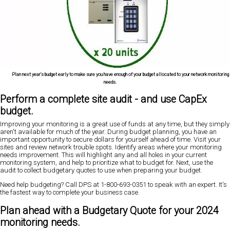
Plan next year's budget early to make sure you have enough of your budget allocated to your network monitoring
needs.
Perform a complete site audit - and use CapEx
budget.
Improving your monitoring is a great use of funds at any time, but they simply
aren't available for much of the year. During budget planning, you have an
important opportunity to secure dollars for yourself ahead of time. Visit your
sites and review network trouble spots. Identify areas where your monitoring
needs improvement. This will highlight any and all holes in your current
monitoring system, and help to prioritize what to budget for. Next, use the
audit to collect budgetary quotes to use when preparing your budget.
Need help budgeting? Call DPS at 1-800-693-0351 to speak with an expert. It's
the fastest way to complete your business case.
Plan ahead with a Budgetary Quote for your 2024
monitoring needs.