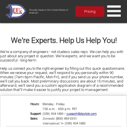
Proudly made in the United States of
Pricing
America!
We're Experts. Help Us Help You!
We're a company of engineers - not clueless sales reps. We can help you with
just about any project or question. We're experts, and we want you to be
successful - long-term.
Help us connect you to the right engineer by filling out this quick questionnaire.
When we receive your request, we'll respond to you personally within 90
minutes (7am-6pm Pacific, Mon-Fri), and if you send us your phone number,
we'll call you back. Most preliminary discussions are about 15 minutes, and
afterward, we'll send you a custom application diagram of a recommended
solution that'll make it easier to justify your project to management.
Hours:
Monday - Friday
7:00 a.m. - 6:00 p.m. PST
Support:
(559) 454-1600 /
support@dpstele.com
Sales:
Domestic:
(800) 693-0351
International:
1+ (559) 454-1600