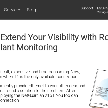
|
Support
MyDP
Services
Blog
Proudly m
Extend Your Visibility with R
lant Monitoring
fficult, expensive, and time-consuming. Now,
n when T1 is the only available connection.
iciently provide Ethernet to your other gear, and
found a solution to their problem. After
deploying the NetGuardian 216T. You too can
 connection.