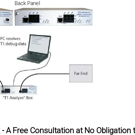
Back Panel
 A Free Consultation at No Obligation 