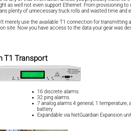
ight as well not even support Ethernet. From provisioning to 
ans plenty of unnecessary truck rolls and wasted time and 
n't merely use the available T1 connection for transmitting a
s on site. Now you have access to the data your gear was de
 T1 Transport
16 discrete alarms.
32 ping alarms.
l
7 analog alarms:4 general, 1 temperature, 
battery.
Expandable via NetGuardian Expansion unit