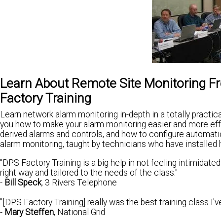
Learn About Remote Site Monitoring 
Factory Training
Learn network alarm monitoring in-depth in a totally pract
you how to make your alarm monitoring easier and more effe
derived alarms and controls, and how to configure automatic
alarm monitoring, taught by technicians who have installe
"DPS Factory Training is a big help in not feeling intimidate
right way and tailored to the needs of the class."
-
Bill Speck
, 3 Rivers Telephone
"[DPS Factory Training] really was the best training class I'
-
Mary Steffen
, National Grid