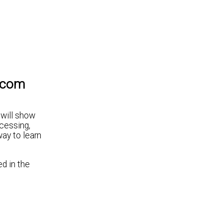
lecom
 will show
cessing,
way to learn
ed in the