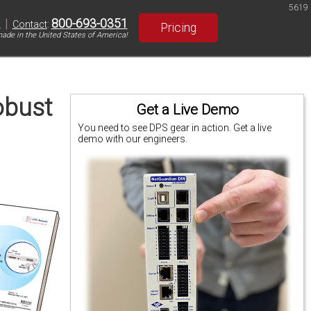
5619
|
800-693-0351
S
Contact
:
Pricing
ade in the United States of America!
obust
Get a Live Demo
You need to see DPS gear in action. Get a live
demo with our engineers.