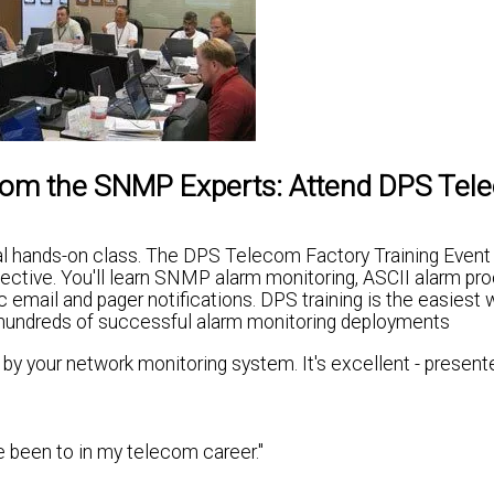
From the SNMP Experts: Attend DPS Te
ical hands-on class. The DPS Telecom Factory Training Event
ctive. You'll learn SNMP alarm monitoring, ASCII alarm pro
 email and pager notifications. DPS training is the easiest 
d hundreds of successful alarm monitoring deployments
d by your network monitoring system. It's excellent - present
ve been to in my telecom career."