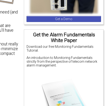
 need (and
Get a Demo
hat are
'll have
Get the Alarm Fundamentals
White Paper
hout really
Download our free Monitoring Fundamentals
to minimize
Tutorial.
A compact
An introduction to Monitoring Fundamentals
strictly from the perspective of telecom network
alarm management.