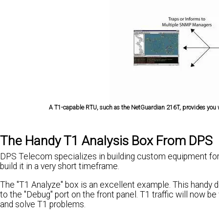
A T1-capable RTU, such as the NetGuardian 216T, provides you wit
The Handy T1 Analysis Box From DPS
DPS Telecom specializes in building custom equipment for
build it in a very short timeframe.
The "T1 Analyze" box is an excellent example. This handy 
to the "Debug" port on the front panel. T1 traffic will now b
and solve T1 problems.