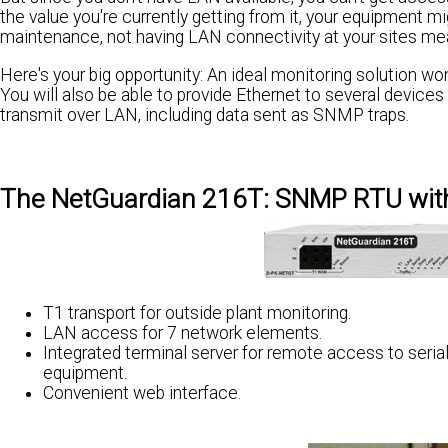
the value you're currently getting from it, your equipment m
maintenance, not having LAN connectivity at your sites me
Here's your big opportunity: An ideal monitoring solution wo
You will also be able to provide Ethernet to several device
transmit over LAN, including data sent as SNMP traps.
The NetGuardian 216T: SNMP RTU with
T1 transport for outside plant monitoring.
LAN access for 7 network elements.
Integrated terminal server for remote access to seria
equipment.
Convenient web interface.