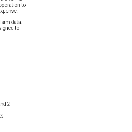
operation to
expense.
larm data.
signed to
and 2
s.