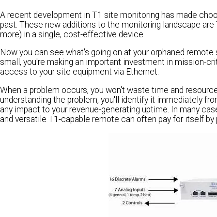
A recent development in T1 site monitoring has made choos
past. These new additions to the monitoring landscape are
more) in a single, cost-effective device.
Now you can see what's going on at your orphaned remote sit
small, you're making an important investment in mission-critic
access to your site equipment via Ethernet.
When a problem occurs, you won't waste time and resources l
understanding the problem, you'll identify it immediately fr
any impact to your revenue-generating uptime. In many cas
and versatile T1-capable remote can often pay for itself by 