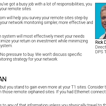
ve got a busy job with a lot of responsibilities, you
your remote sites.
om will help you survey your remote sites step-by
 your network monitoring simpler, more effective and
rm system will most effectively meet your needs
ximize your return on investment while minimizing
Rick 
 system.
Direc
DPS 
. No pressure to buy. We won't discuss specific
toring strategy for your network.
WAN
, but you stand to gain even more at your T1 sites. Consider 
those remote orphaned sites. If you had Ethernet connectiv
to any of that information unless you physically travel to th