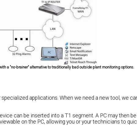
h a "no-brainer" alternative to traditionally bad outside plant monitoring options.
 specialized applications. When we need a new tool, we ca
device can be inserted into a T1 segment. A PC may then b
e viewable on the PC, allowing you or your technicians to qui