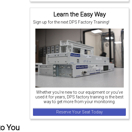
Learn the Easy Way
Sign up for the next DPS Factory Training!
Whether you're new to our equipment or you've
used it for years, DPS factory training is the best
way to get more from your monitoring.
Reserve Your Seat Today
to You