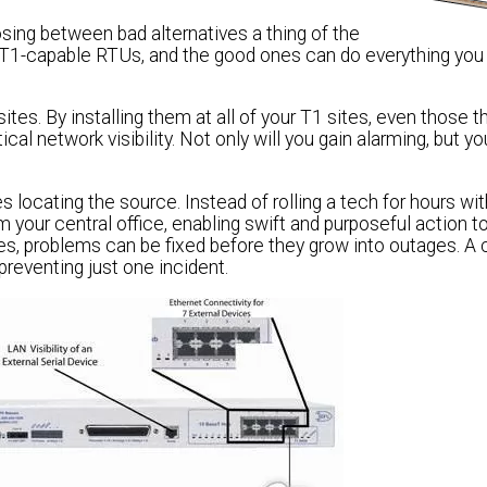
ing between bad alternatives a thing of the
 T1-capable RTUs, and the good ones can do everything you
es. By installing them at all of your T1 sites, even those t
al network visibility. Not only will you gain alarming, but you
ocating the source. Instead of rolling a tech for hours wit
om your central office, enabling swift and purposeful action 
es, problems can be fixed before they grow into outages. 
preventing just one incident.