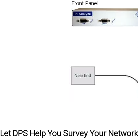
Front Panel
Let DPS Help You Survey Your Network -