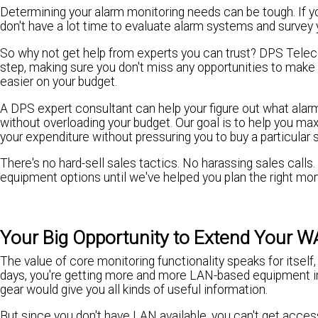
Determining your alarm monitoring needs can be tough. If you'
don't have a lot time to evaluate alarm systems and survey 
So why not get help from experts you can trust? DPS Telec
step, making sure you don't miss any opportunities to make
easier on your budget.
A DPS expert consultant can help your figure out what ala
without overloading your budget. Our goal is to help you ma
your expenditure without pressuring you to buy a particular
There's no hard-sell sales tactics. No harassing sales calls
equipment options until we've helped you plan the right moni
Your Big Opportunity to Extend Your 
The value of core monitoring functionality speaks for itself
days, you're getting more and more LAN-based equipment in 
gear would give you all kinds of useful information.
But since you don't have LAN available, you can't get access 