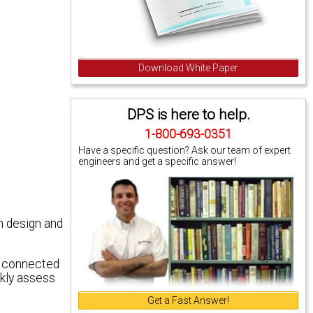
Download White Paper
DPS is here to help.
1-800-693-0351
Have a specific question? Ask our team of expert
engineers and get a specific answer!
n design and
e connected
ckly assess
Get a Fast Answer!