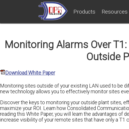
Products
Resources
Monitoring Alarms Over T1: 
Outside P
Download White Paper
Monitoring sites outside of your existing LAN used to be di
new technology allows you to effectively monitor sites eve
Discover the keys to monitoring your outside plant sites, eff
maximize your ROI. Learn how Consolidated Communications 
reading this White Paper, you will learn the advantages of 
increase visibility of your remote sites that have only a T1