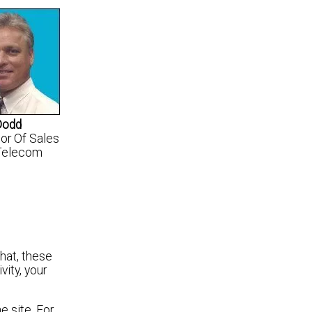
Dodd
tor Of Sales
Telecom
that, these
ity, your
e site. For