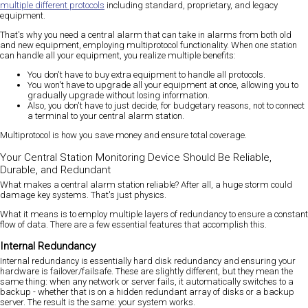
multiple different protocols
including standard, proprietary, and legacy
equipment.
That's why you need a central alarm that can take in alarms from both old
and new equipment, employing multiprotocol functionality. When one station
can handle all your equipment, you realize multiple benefits:
You don't have to buy extra equipment to handle all protocols.
You won't have to upgrade all your equipment at once, allowing you to
gradually upgrade without losing information.
Also, you don't have to just decide, for budgetary reasons, not to connect
a terminal to your central alarm station.
Multiprotocol is how you save money and ensure total coverage.
Your Central Station Monitoring Device Should Be Reliable,
Durable, and Redundant
What makes a central alarm station reliable? After all, a huge storm could
damage key systems. That's just physics.
What it means is to employ multiple layers of redundancy to ensure a constant
flow of data. There are a few essential features that accomplish this.
Internal Redundancy
Internal redundancy is essentially hard disk redundancy and ensuring your
hardware is failover/failsafe. These are slightly different, but they mean the
same thing: when any network or server fails, it automatically switches to a
backup - whether that is on a hidden redundant array of disks or a backup
server. The result is the same: your system works.