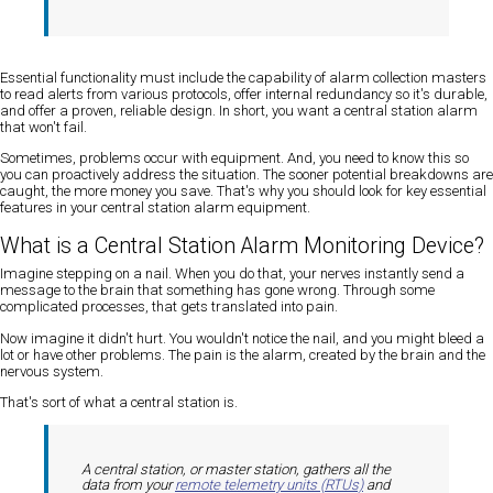
Essential functionality must include the capability of alarm collection masters
to read alerts from various protocols, offer internal redundancy so it's durable,
and offer a proven, reliable design. In short, you want a central station alarm
that won't fail.
Sometimes, problems occur with equipment. And, you need to know this so
you can proactively address the situation. The sooner potential breakdowns are
caught, the more money you save. That's why you should look for key essential
features in your central station alarm equipment.
What is a Central Station Alarm Monitoring Device?
Imagine stepping on a nail. When you do that, your nerves instantly send a
message to the brain that something has gone wrong. Through some
complicated processes, that gets translated into pain.
Now imagine it didn't hurt. You wouldn't notice the nail, and you might bleed a
lot or have other problems. The pain is the alarm, created by the brain and the
nervous system.
That's sort of what a central station is.
A central station, or master station, gathers all the
data from your
remote telemetry units (RTUs)
and