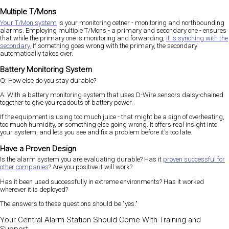
Multiple T/Mons
Your T/Mon system
is your monitoring cetner - monitoring and northbounding
alarms. Employing multiple T/Mons - a primary and secondary one - ensures
that while the primary one is monitoring and forwarding,
it is synching with the
secondary.
If something goes wrong with the primary, the secondary
automatically takes over.
Battery Monitoring System
Q: How else do you stay durable?
A: With a battery monitoring system that uses D-Wire sensors daisy-chained
together to give you readouts of battery power.
If the equipment is using too much juice - that might be a sign of overheating,
too much humidity, or something else going wrong. It offers real insight into
your system, and lets you see and fix a problem before it's too late.
Have a Proven Design
Is the alarm system you are evaluating durable? Has it
proven successful for
other companies
? Are you positive it will work?
Has it been used successfully in extreme environments? Has it worked
wherever it is deployed?
The answers to these questions should be "yes."
Your Central Alarm Station Should Come With Training and