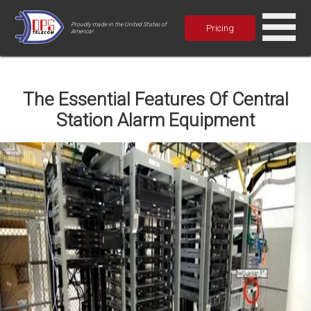
Proudly made in the United States of
Pricing
America!
The Essential Features Of Central
Station Alarm Equipment