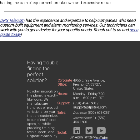
halting the pain of equipment breakdown and expensive repair.
DPS Telecom
has the experience and expertise to help companies who need
custom-built equipment and alarm monitoring services. Our technicians can
work with you to get a device for your specific needs. Reach out to us and
get a
quote today
!
Having trouble
finding the
perfect
solution?
Corporate
4955 E. Yale Avenue,
Office:
Fresno, CA 93727,
United States
No other network on
Hours:
Monday - Friday 7:00
the planet is exactly
a.m. - 6:00 p.m. PST
like yours. We
Support:
(559) 454-1600 /
manufacture
support@dpstele.com
hundreds of product
variations per year
Sales:
Domestic:
(800) 693-0351
that are customized
International:
1+ (559)
to our clients' exact
454-1600
specs, all while
providing training,
tech support, and
Social:
upgrade availability.
LinkedIn
Twitter
YouTube