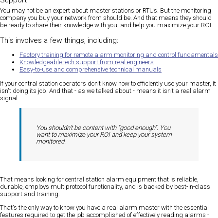
Support
You may not be an expert about master stations or RTUs. But the monitoring
company you buy your network from should be. And that means they should
be ready to share their knowledge with you, and help you maximize your ROI.
This involves a few things, including:
Factory training for remote alarm monitoring and control fundamentals
Knowledgeable tech support from real engineers
Easy-to-use and comprehensive technical manuals
If your central station operators don't know how to efficiently use your master, it
isn't doing its job. And that - as we talked about - means it isn't a real alarm
signal.
You shouldn't be content with "good enough". You
want to maximize your ROI and keep your system
monitored.
That means looking for central station alarm equipment that is reliable,
durable, employs multiprotocol functionality, and is backed by best-in-class
support and training.
That's the only way to know you have a real alarm master with the essential
features required to get the job accomplished of effectively reading alarms -