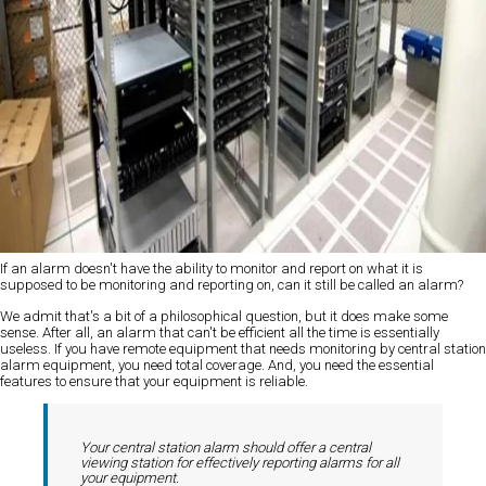
If an alarm doesn't have the ability to monitor and report on what it is
supposed to be monitoring and reporting on, can it still be called an alarm?
We admit that's a bit of a philosophical question, but it does make some
sense. After all, an alarm that can't be efficient all the time is essentially
useless. If you have remote equipment that needs monitoring by central station
alarm equipment, you need total coverage. And, you need the essential
features to ensure that your equipment is reliable.
Your central station alarm should offer a central
viewing station for effectively reporting alarms for all
your equipment.