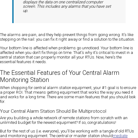
displays the data on one centralized computer
screen. This includes any alarms that you have set
up.
The alarms are pain, and they help prevent things from going wrong. It's like
stepping on the nail: you can fix it right away or find a solution to the situation.
Your bottom line is affected when problems go unnoticed. Your bottom line is
affected when you don't fix things on time. That's why it's critical to invest in a
central station that can properly monitor all your RTUs. Now, here's the
essential features it needs.
The Essential Features of Your Central Alarm
Monitoring Station
When shopping for central alarm station equipment, your #1 goal is to ensure
a proper ROI. That means getting equipment that works the way you need it
and works for a long time. There are some main features that you should look
for.
Your Central Alarm Station Should Be Multiprotocol
Are you building a whole network of remote stations from scratch with an
unlimited budget for the newest equipment? If so, congratulations!
But for the rest of us (i.e. everyone), you'll be working with a tangle of old RTUs
and monitoring equipment. The central or master station should
mediate