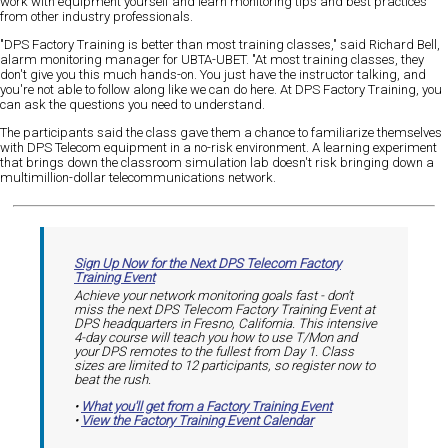
work with equipment yourself and learn monitoring tips and best practices
from other industry professionals.
"DPS Factory Training is better than most training classes," said Richard Bell,
alarm monitoring manager for UBTA-UBET. "At most training classes, they
don't give you this much hands-on. You just have the instructor talking, and
you're not able to follow along like we can do here. At DPS Factory Training, you
can ask the questions you need to understand.
The participants said the class gave them a chance to familiarize themselves
with DPS Telecom equipment in a no-risk environment. A learning experiment
that brings down the classroom simulation lab doesn't risk bringing down a
multimillion-dollar telecommunications network.
Sign Up Now for the Next DPS Telecom Factory
Training Event
Achieve your network monitoring goals fast - don't
miss the next DPS Telecom Factory Training Event at
DPS headquarters in Fresno, California. This intensive
4-day course will teach you how to use T/Mon and
your DPS remotes to the fullest from Day 1. Class
sizes are limited to 12 participants, so register now to
beat the rush.
•
What you'll get from a Factory Training Event
•
View the Factory Training Event Calendar