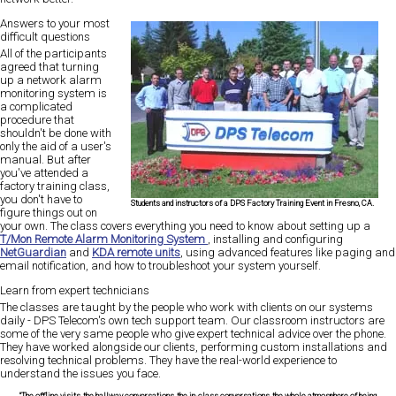
Answers to your most
difficult questions
All of the participants
agreed that turning
up a network alarm
monitoring system is
a complicated
procedure that
shouldn't be done with
only the aid of a user's
manual. But after
you've attended a
factory training class,
you don't have to
Students and instructors of a DPS Factory Training Event in Fresno, CA.
figure things out on
your own. The class covers everything you need to know about setting up a
T/Mon Remote Alarm Monitoring System
, installing and configuring
NetGuardian
and
KDA remote units
, using advanced features like paging and
email notification, and how to troubleshoot your system yourself.
Learn from expert technicians
The classes are taught by the people who work with clients on our systems
daily - DPS Telecom's own tech support team. Our classroom instructors are
some of the very same people who give expert technical advice over the phone.
They have worked alongside our clients, performing custom installations and
resolving technical problems. They have the real-world experience to
understand the issues you face.
"The offline visits, the hallway conversations, the in-class conversations, the whole atmosphere of being