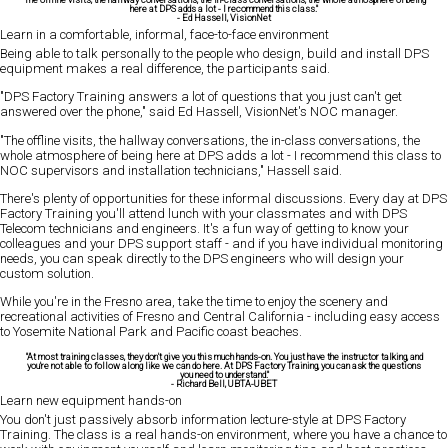
here at DPS adds a lot - I recommend this class."
-
Ed Hassell
, VisionNet
Learn in a comfortable, informal, face-to-face environment
Being able to talk personally to the people who design, build and install DPS
equipment makes a real difference, the participants said.
"DPS Factory Training answers a lot of questions that you just can't get
answered over the phone," said Ed Hassell, VisionNet's NOC manager.
"The offline visits, the hallway conversations, the in-class conversations, the
whole atmosphere of being here at DPS adds a lot - I recommend this class to
NOC supervisors and installation technicians," Hassell said.
There's plenty of opportunities for these informal discussions. Every day at DPS
Factory Training you'll attend lunch with your classmates and with DPS
Telecom technicians and engineers. It's a fun way of getting to know your
colleagues and your DPS support staff - and if you have individual monitoring
needs, you can speak directly to the DPS engineers who will design your
custom solution.
While you're in the Fresno area, take the time to enjoy the scenery and
recreational activities of Fresno and Central California - including easy access
to Yosemite National Park and Pacific coast beaches.
"At most training classes, they don't give you this much hands-on. You just have the instructor talking, and
you're not able to follow along like we can do here. At DPS Factory Training, you can ask the questions
you need to understand."
-
Richard Bell
, UBTA-UBET
Learn new equipment hands-on
You don't just passively absorb information lecture-style at DPS Factory
Training. The class is a real hands-on environment, where you have a chance to