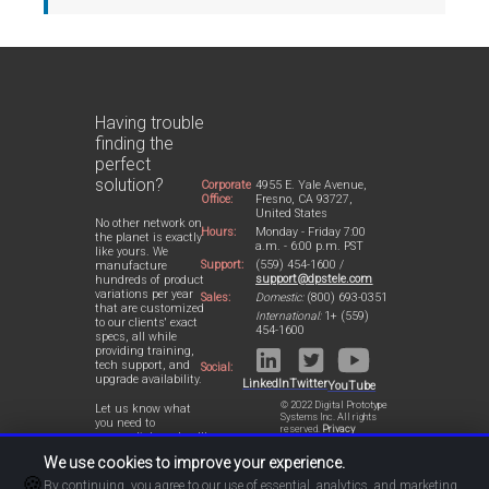
Having trouble
finding the
perfect
solution?
Corporate
4955 E. Yale Avenue,
Office:
Fresno, CA 93727,
United States
No other network on
Hours:
Monday - Friday 7:00
the planet is exactly
a.m. - 6:00 p.m. PST
like yours. We
Support:
(559) 454-1600 /
manufacture
support@dpstele.com
hundreds of product
variations per year
Sales:
Domestic:
(800) 693-0351
that are customized
International:
1+ (559)
to our clients' exact
454-1600
specs, all while
providing training,
tech support, and
Social:
upgrade availability.
LinkedIn
Twitter
YouTube
© 2022 Digital Prototype
Let us know what
Systems Inc. All rights
you need to
reserved.
Privacy
accomplish and we'll
Statement
work with you to
We use cookies to improve your experience.
design a perfect-fit
🍪
solution for your
By continuing, you agree to our use of essential, analytics, and marketing