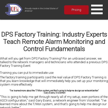
Proudly made in the United States of
Pricing
America!
DPS Factory Training: Industry Experts
Teach Remote Alarm Monitoring and
Control Fundamentals
What will you get from DPS Factory Training? For an unbiased answer, we
talked to the network managers and technicians who attended a previous DPS
Factory Training Event.
Training you can put to immediate use
The factory training participants said the real value of DPS Factory Training is
that you learn knowledge that will immediately help you set up your monitoring
system more effectively.
"I've learned more about the T/Mon system, and that's going to help me design our network better."
-
Gary Evans
, VisionNet
"This is going to help me get through nearly all of my setup, even portions of the
ASCII configuration," said Gary Evans, a network engineer from VisionNet. "I've
learned more about the T/Mon system, and that's going to help me design our
network better."