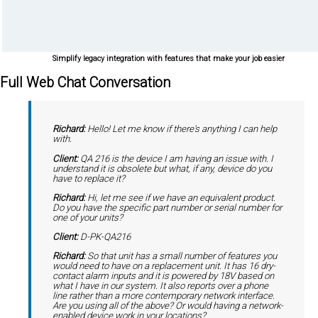
Simplify legacy integration with features that make your job easier
Full Web Chat Conversation
Richard:
Hello! Let me know if there's anything I can help
with.
Client:
QA 216 is the device I am having an issue with. I
understand it is obsolete but what, if any, device do you
have to replace it?
Richard:
Hi, let me see if we have an equivalent product.
Do you have the specific part number or serial number for
one of your units?
Client:
D-PK-QA216
Richard:
So that unit has a small number of features you
would need to have on a replacement unit. It has 16 dry-
contact alarm inputs and it is powered by 18V based on
what I have in our system. It also reports over a phone
line rather than a more contemporary network interface.
Are you using all of the above? Or would having a network-
enabled device work in your locations?