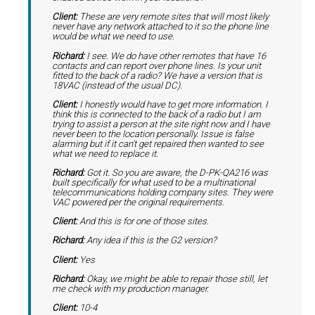
Client:
These are very remote sites that will most likely
never have any network attached to it so the phone line
would be what we need to use.
Richard:
I see. We do have other remotes that have 16
contacts and can report over phone lines. Is your unit
fitted to the back of a radio? We have a version that is
18VAC (instead of the usual DC).
Client:
I honestly would have to get more information. I
think this is connected to the back of a radio but I am
trying to assist a person at the site right now and I have
never been to the location personally. Issue is false
alarming but if it can't get repaired then wanted to see
what we need to replace it.
Richard:
Got it. So you are aware, the D-PK-QA216 was
built specifically for what used to be a multinational
telecommunications holding company sites. They were
VAC powered per the original requirements.
Client:
And this is for one of those sites.
Richard:
Any idea if this is the G2 version?
Client:
Yes
Richard:
Okay, we might be able to repair those still, let
me check with my production manager.
Client:
10-4