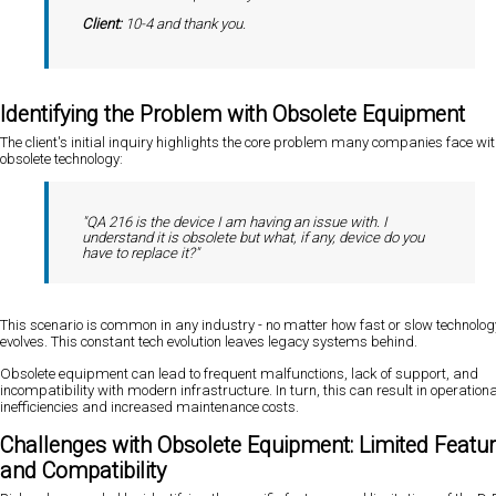
Client:
10-4 and thank you.
Identifying the Problem with Obsolete Equipment
The client's initial inquiry highlights the core problem many companies face wi
obsolete technology:
"QA 216 is the device I am having an issue with. I
understand it is obsolete but what, if any, device do you
have to replace it?"
This scenario is common in any industry - no matter how fast or slow technolog
evolves. This constant tech evolution leaves legacy systems behind.
Obsolete equipment can lead to frequent malfunctions, lack of support, and
incompatibility with modern infrastructure. In turn, this can result in operationa
inefficiencies and increased maintenance costs.
Challenges with Obsolete Equipment: Limited Featu
and Compatibility