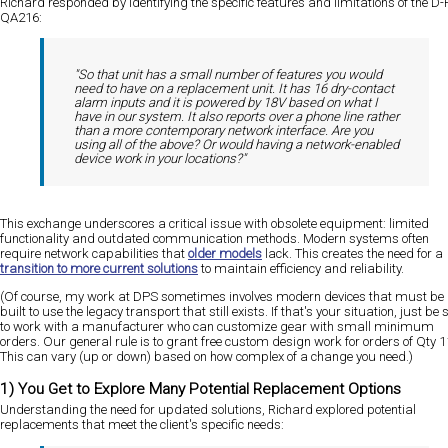
Richard responded by identifying the specific features and limitations of the D-
QA216:
"So that unit has a small number of features you would
need to have on a replacement unit. It has 16 dry-contact
alarm inputs and it is powered by 18V based on what I
have in our system. It also reports over a phone line rather
than a more contemporary network interface. Are you
using all of the above? Or would having a network-enabled
device work in your locations?"
This exchange underscores a critical issue with obsolete equipment: limited
functionality and outdated communication methods. Modern systems often
require network capabilities that
older models
lack. This creates the need for a
transition to more current solutions
to maintain efficiency and reliability.
(Of course, my work at DPS sometimes involves modern devices that must be
built to use the legacy transport that still exists. If that's your situation, just be 
to work with a manufacturer who can customize gear with small minimum
orders. Our general rule is to grant free custom design work for orders of Qty 1
This can vary (up or down) based on how complex of a change you need.)
1) You Get to Explore Many Potential Replacement Options
Understanding the need for updated solutions, Richard explored potential
replacements that meet the client's specific needs: