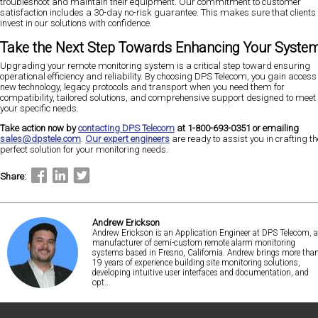
troubleshoot and maintain their equipment. Our commitment to customer
satisfaction includes a 30-day no-risk guarantee. This makes sure that clients
invest in our solutions with confidence​​​​.
Take the Next Step Towards Enhancing Your Syste
Upgrading your remote monitoring system is a critical step toward ensuring
operational efficiency and reliability. By choosing DPS Telecom, you gain access 
new technology, legacy protocols and transport when you need them for
compatibility, tailored solutions, and comprehensive support designed to meet
your specific needs.
Take action now by
contacting DPS Telecom
at 1-800-693-0351 or emailing
sales@dpstele.com
.
Our expert engineers
are ready to assist you in crafting th
perfect solution for your monitoring needs.
Share:
Andrew Erickson
Andrew Erickson is an Application Engineer at DPS Telecom, a
manufacturer of semi-custom remote alarm monitoring
systems based in Fresno, California. Andrew brings more tha
19 years of experience building site monitoring solutions,
developing intuitive user interfaces and documentation, and
opt...