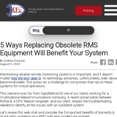
Proudly made in the United States of
Pricing
America!
Blog:
5 Ways Replacing Obsolete RMS
Equipment Will Benefit Your System
By
Andrew Erickson
Share:
August 9, 2024
Maintaining reliable remote monitoring systems is important, and it doesn't
matter
how old your gear is
. As technology advances, unfortunately, older devic
become obsolete. This poses as a challenge for companies that rely on these
systems for critical operations.
This scenario was far from hypothetical for one of our clients working for a
multinational telecommunications company. A recent conversation between
Richard, a DPS Telecom engineer, and our client, reveals the troubleshooting
needed to identify all the issues with an outdated system.
Let's review this web chat and consider the 5 important benefits of (correctly &
gradually) updating your RMS with new modern equipment.