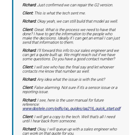
Richard:
Just confirmed we can repair the G2 version.
Client:
This is what the tech sent me.
Richard:
Okay yeah, we can still build that model as well.
Client:
Great. What is the process we need to have that
done? I have to get the information to the people who
make the decisions. Ideally if I can get an email I can just
send that information to them.
Richard:
I'll forward this info to our sales engineer and we
can get a quote built up. We might reach out if we have
some questions. Do you have a good contact number?
Client:
I will see who has the final say and let whoever
contacts me know that number as well.
Richard:
Any idea what the issue is with the unit?
Client:
False alarming. Not sure if it's a sensor issue or a
reporting issue.
Richard:
I see, here is the user manual for future
reference:
www.dpstele.com/pdfs/op_guides/qa216_quick_start.pdf
Client:
I will get a copy to the tech. Well that's all I need
until I hear back from someone.
Richard:
Okay, I will queue up with a sales engineer who
can work on that quote for you.