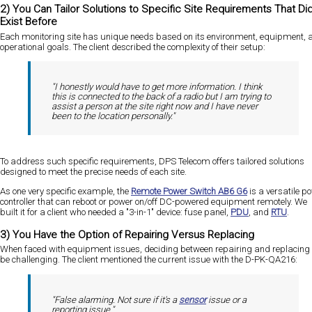
2) You Can Tailor Solutions to Specific Site Requirements That Did
Exist Before
Each monitoring site has unique needs based on its environment, equipment, 
operational goals. The client described the complexity of their setup:
"I honestly would have to get more information. I think
this is connected to the back of a radio but I am trying to
assist a person at the site right now and I have never
been to the location personally."
To address such specific requirements, DPS Telecom offers tailored solutions
designed to meet the precise needs of each site.
As one very specific example, the
Remote Power Switch AB6 G6
is a versatile p
controller that can reboot or power on/off DC-powered equipment remotely. We
built it for a client who needed a "3-in-1" device: fuse panel,
PDU
, and
RTU
.
3) You Have the Option of Repairing Versus Replacing
When faced with equipment issues, deciding between repairing and replacing
be challenging. The client mentioned the current issue with the D-PK-QA216:
"False alarming. Not sure if it's a
sensor
issue or a
reporting issue."