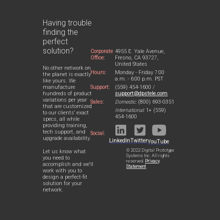
Having trouble
finding the
perfect
solution?
Corporate
4955 E. Yale Avenue,
Office:
Fresno, CA 93727,
United States
No other network on
Hours:
Monday - Friday 7:00
the planet is exactly
a.m. - 6:00 p.m. PST
like yours. We
Support:
(559) 454-1600 /
manufacture
support@dpstele.com
hundreds of product
variations per year
Sales:
Domestic:
(800) 693-0351
that are customized
International:
1+ (559)
to our clients' exact
454-1600
specs, all while
providing training,
tech support, and
Social:
upgrade availability.
LinkedIn
Twitter
YouTube
© 2022 Digital Prototype
Let us know what
Systems Inc. All rights
you need to
reserved.
Privacy
accomplish and we'll
Statement
work with you to
design a perfect-fit
solution for your
network.