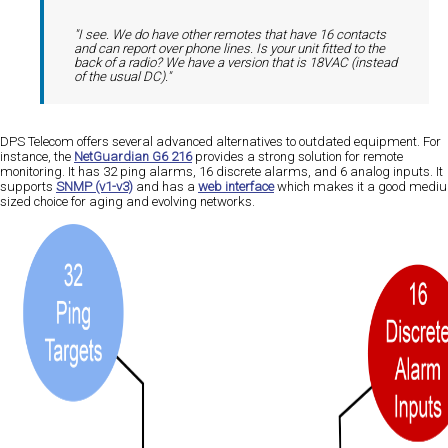
"I see. We do have other remotes that have 16 contacts
and can report over phone lines. Is your unit fitted to the
back of a radio? We have a version that is 18VAC (instead
of the usual DC)."
DPS Telecom offers several advanced alternatives to outdated equipment. For
instance, the
NetGuardian G6 216
provides a strong solution for remote
monitoring. It has 32 ping alarms, 16 discrete alarms, and 6 analog inputs. It
supports
SNMP (v1-v3)
and has a
web interface
which makes it a good medi
sized choice for aging and evolving networks​​​​.