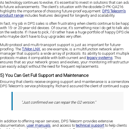
As technology continues to evolve, it's essential to invest in solutions that can ad
to future advancements. The client's situation with the obsolete D-PK-QA216
highlights the importance of choosing future-proof equipment.
DPS Telecom's
product range
includes features designed for longevity and scalability.
In fact, my job in DPS sales is often frustrating when clients continue to be hap
with 15- or 20-year-old devices. Of course, it's something nice I do get to talk ab
on the website. If I have to pick, I'd rather have a huge portfolio of happy DPS cli
who maybe don't have to buy upgrades very often.
Multi-protocol and multi-transport support is just as important for future-
proofing. The
T/Mon LNX
, as one example, is a multifunction network alarm
manager that supports a wide array of protocols. Its ability to support multipl
protocols makes it compatible with both current and
legacy systems
. This
ensures that as your network grows and evolves, your monitoring infrastructur
can easily adapt without the need for frequent replacements​​.
5) You Can Get Full Support and Maintenance
Ensuring that clients receive ongoing support and maintenance is a cornerstone
DPS Telecom's service philosophy. Richard assured the client of continued suppo
"Just confirmed we can repair the G2 version."
In addition to offering repair services, DPS Telecom provides extensive
documentation,
user manuals
, and access to
technical support
to help clients