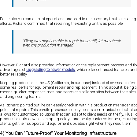
False alarms can disrupt operations and lead to unnecessary troubleshooting
efforts. Richard confirmed that repairing the existing unit was possible:
"Okay, we might be able to repair those still, let me check
with my production manager."
However, Richard also provided information on the replacement process and th
advantages of
upgrading to newer models
, which offer enhanced features and
better reliability.
Keeping production in the US (California, in our case) instead of overseas offers
some real perks for equipment repair and replacement. Think about it: being c
means quicker response times and seamless collaboration between the sales
and engineering teams.
As Richard pointed out, he can easily check in with his production manager ab
potential repairs. This on-site presence not only boosts communication but also
allows for customized solutions that can adapt to client needs on the fly. Plus, l
production cuts down on shipping delays and pesky customs issues, ensurin
clients get their support and equipment updates right when they need them.
4) You Can "Future-Proof" Your Monitoring Infrastructure