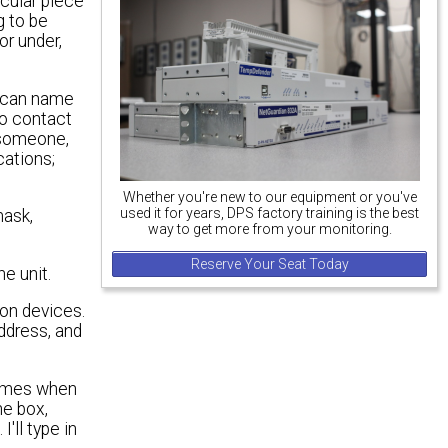
icular piece
g to be
or under,
I can name
to contact
o someone,
ations;
Whether you're new to our equipment or you've
used it for years, DPS factory training is the best
mask,
way to get more from your monitoring.
Reserve Your Seat Today
he unit.
ion devices.
address, and
 times when
he box,
I'll type in