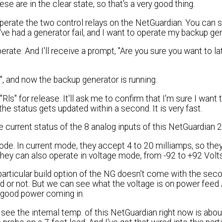
ese are in the clear state, so that's a very good thing.
operate the two control relays on the NetGuardian. You can s
've had a generator fail, and I want to operate my backup gen
ate. And I'll receive a prompt, "Are you sure you want to la
h", and now the backup generator is running.
"Rls" for release. It'll ask me to confirm that I'm sure I want 
 the status gets updated within a second. It is very fast.
e current status of the 8 analog inputs of this NetGuardian 
mode. In current mode, they accept 4 to 20 milliamps, so they
 they can also operate in voltage mode, from -92 to +92 Volt
particular build option of the NG doesn't come with the se
 or not. But we can see what the voltage is on power feed A
t good power coming in.
 see the internal temp. of this NetGuardian right now is abo