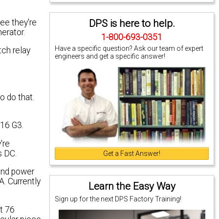
DPS is here to help.
ee they're
erator.
1-800-693-0351
Have a specific question? Ask our team of expert
tch relay
engineers and get a specific answer!
to do that.
216 G3.
're
s DC.
Get a Fast Answer!
cond power
. Currently
Learn the Easy Way
Sign up for the next DPS Factory Training!
ut 76