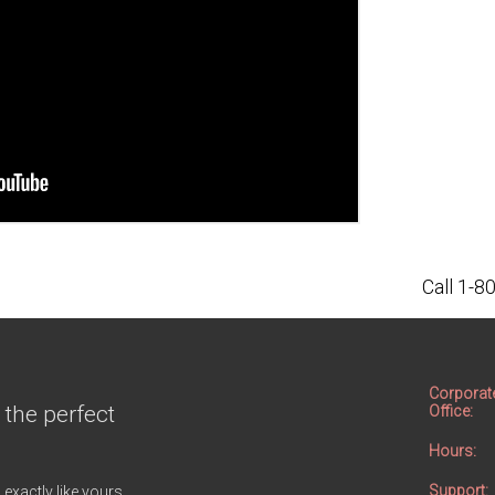
Call 1-
Corporat
 the perfect
Office:
Hours:
Support:
 exactly like yours.