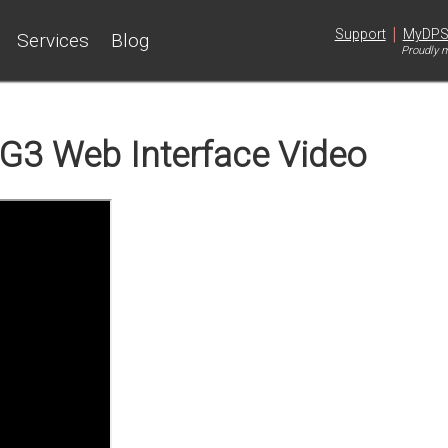
|
Support
MyDP
Services
Blog
Proudly m
G3 Web Interface Video