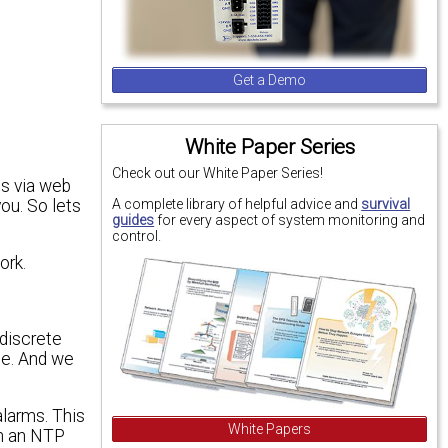
Get a Demo
White Paper Series
Check out our White Paper Series!
es via web
A complete library of helpful advice and
survival
you. So lets
guides
for every aspect of system monitoring and
control.
ork.
 discrete
te. And we
alarms. This
White Papers
th an NTP