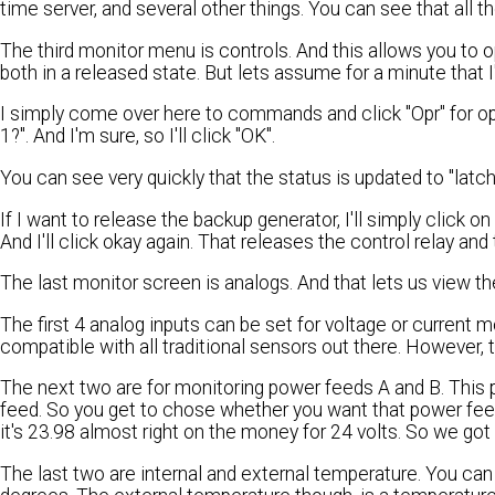
time server, and several other things. You can see that all th
The third monitor menu is controls. And this allows you to 
both in a released state. But lets assume for a minute that I
I simply come over here to commands and click "Opr" for oper
1?". And I'm sure, so I'll click "OK".
You can see very quickly that the status is updated to "latc
If I want to release the backup generator, I'll simply click on 
And I'll click okay again. That releases the control relay and
The last monitor screen is analogs. And that lets us view th
The first 4 analog inputs can be set for voltage or current 
compatible with all traditional sensors out there. However,
The next two are for monitoring power feeds A and B. This 
feed. So you get to chose whether you want that power feed
it's 23.98 almost right on the money for 24 volts. So we go
The last two are internal and external temperature. You can