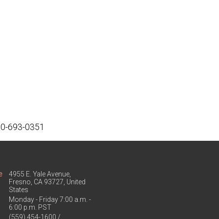
800-693-0351
e
4955 E. Yale Avenue,
Fresno, CA 93727, United
States
Monday - Friday 7:00 a.m. -
6:00 p.m. PST
(559) 454-1600 /