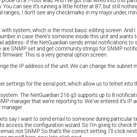
robe on a 7-foot lead. And I've got that wired into this part
ou can see it's running a little hotter at 87, but still nothin
al ranges, I don't see any checkmarks in my major under, min
rt with system, which is the most basic editing screen. And 
e number in case there's someone inside this unit and wants 
il address- if the NetGuardian sends email notifications t
e are SNMP set and get community strings for SNMP notific
 firmware. This is a very general option screen.
ange the IP address of the unit. We can change the subnet 
 settings for the serial port, which allow us to telnet into t
ion system. The NetGuardian 216 g3 supports up to 8 notificat
SNMP manager that we're reporting to. We've entered it's IP 
P manager.
 Lets say I want to send email to someone during particular
to access the configuration wizard. So I'm going to check t
mail, not SNMP. So that's the correct setting. I'll click next. 