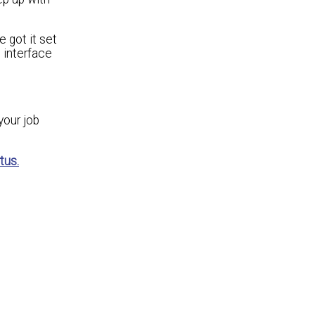
 got it set
 interface
your job
tus.