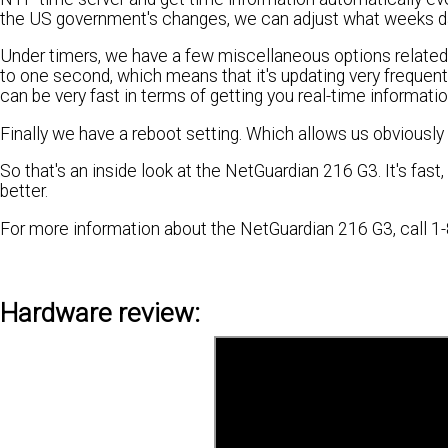
the US government's changes, we can adjust what weeks day
Under timers, we have a few miscellaneous options related t
to one second, which means that it's updating very frequent
can be very fast in terms of getting you real-time informatio
Finally we have a reboot setting. Which allows us obviously 
So that's an inside look at the NetGuardian 216 G3. It's fast
better.
For more information about the NetGuardian 216 G3, call 1-
Hardware review: