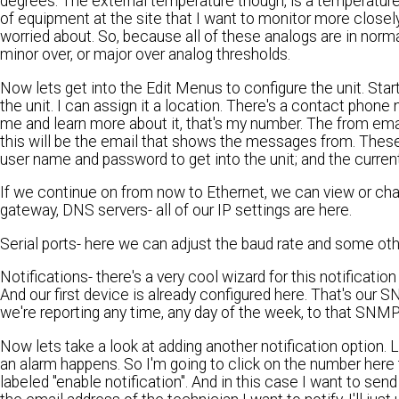
degrees. The external temperature though, is a temperature p
of equipment at the site that I want to monitor more closely. Y
worried about. So, because all of these analogs are in norm
minor over, or major over analog thresholds.
Now lets get into the Edit Menus to configure the unit. Sta
the unit. I can assign it a location. There's a contact phon
me and learn more about it, that's my number. The from ema
this will be the email that shows the messages from. Thes
user name and password to get into the unit; and the current
If we continue on from now to Ethernet, we can view or ch
gateway, DNS servers- all of our IP settings are here.
Serial ports- here we can adjust the baud rate and some other
Notifications- there's a very cool wizard for this notificat
And our first device is already configured here. That's our 
we're reporting any time, any day of the week, to that SNM
Now lets take a look at adding another notification option.
an alarm happens. So I'm going to click on the number here 
labeled "enable notification". And in this case I want to send e