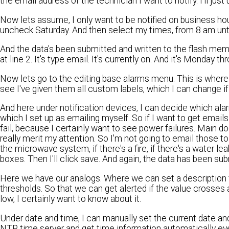
the email address of the technician I want to notify. I'll just
Now lets assume, I only want to be notified on business ho
uncheck Saturday. And then select my times, from 8 am until 5 
And the data's been submitted and written to the flash mem
at line 2. It's type email. It's currently on. And it's Monday t
Now lets go to the editing base alarms menu. This is where I
see I've given them all custom labels, which I can change if I
And here under notification devices, I can decide which alar
which I set up as emailing myself. So if I want to get emails 
fail, because I certainly want to see power failures. Main d
really merit my attention. So I'm not going to email those to m
the microwave system, if there's a fire, if there's a water lea
boxes. Then I'll click save. And again, the data has been sub
Here we have our analogs. Where we can set a description fo
thresholds. So that we can get alerted if the value crosses 
low, I certainly want to know about it.
Under date and time, I can manually set the current date and 
NTP time server and get time information automatically ever