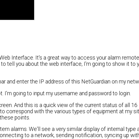
Web Interface. It's a great way to access your alarm remot
to tell you about the web interface, I'm going to show it to 
bar and enter the IP address of this NetGuardian on my netw
pt. I'm going to input my username and password to login.
reen. And this is a quick view of the current status of all 16
 to correspond with the various types of equipment at my si
 these points.
m alarms. We'll see a very similar display of internal type 
 connecting to a network, sending notification, syncing up wi