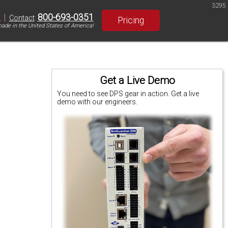
3295
|
800-693-0351
S
Contact
:
Pricing
ade in the United States of America!
Get a Live Demo
You need to see DPS gear in action. Get a live
demo with our engineers.