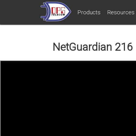
Products
Resources
NetGuardian 216 