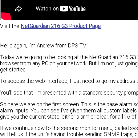
Visit the
NetGuardian 216 G3 Product Page
Hello again, I'm Andrew from DPS TV.
Today we're going to be looking at the NetGuardian 216 G3 
browser from any PC on your network. But I'm not just going 
get started.
To access the web interface, I just need to go my address 
You'll see that I'm presented with a standard security prom
So here we are on the first screen. This is the base alarm sc
alarm inputs. You can see I've given them all custom labels
give you the current state, either alarm or clear, for all 16 of
If we continue now to the second monitor menu, called syste
will tell us if the unit's having trouble sending SNMP traps,