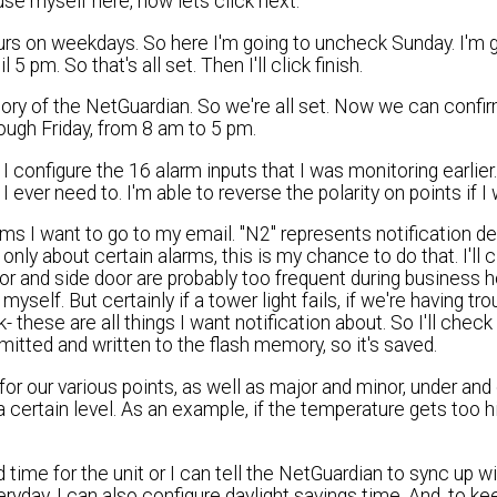
 use myself here, now lets click next.
urs on weekdays. So here I'm going to uncheck Sunday. I'm 
pm. So that's all set. Then I'll click finish.
ory of the NetGuardian. So we're all set. Now we can confir
hrough Friday, from 8 am to 5 pm.
 configure the 16 alarm inputs that I was monitoring earlier
 ever need to. I'm able to reverse the polarity on points if I 
ms I want to go to my email. "N2" represents notification de
only about certain alarms, this is my chance to do that. I'll 
oor and side door are probably too frequent during business h
yself. But certainly if a tower light fails, if we're having tro
k- these are all things I want notification about. So I'll chec
mitted and written to the flash memory, so it's saved.
r our various points, as well as major and minor, under and
a certain level. As an example, if the temperature gets too h
time for the unit or I can tell the NetGuardian to sync up wi
yday. I can also configure daylight savings time. And, to ke