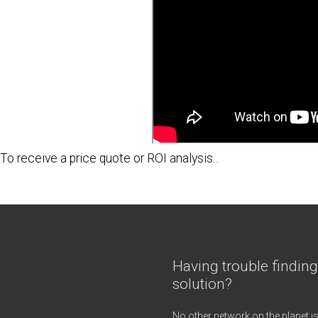
To receive a
price quote
or
ROI analysis
...
Having trouble finding
solution?
No other network on the planet is