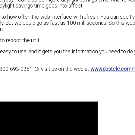
light savings time goes into affect.
o how often the web interface will refresh. You can see I've
ly. But we could go as fast as 100 milliseconds. So this web
n.
to reboot the unit.
, easy to use, and it gets you the information you need to do 
800-693-0351. Or visit us on the web at
www.dpstele.com/r