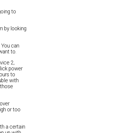
going to
m by looking
. You can
want to.
vice 2,
click power
ours to
uble with
k those
 over
igh or too
th a certain
ep up with