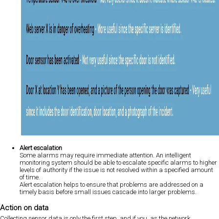
Alert escalation
Some alarms may require immediate attention. An intelligent
monitoring system should be able to escalate specific alarms to higher
levels of authority if the issue is not resolved within a specified amount
of time.
Alert escalation helps to ensure that problems are addressed on a
timely basis before small issues cascade into larger problems.
Action on data
Collecting sensor data is only the first step, and if you, as the network