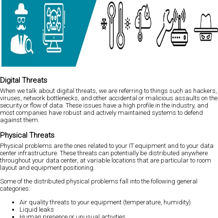
Digital Threats
When we talk about digital threats, we are referring to things such as hackers,
viruses, network bottlenecks, and other accidental or malicious assaults on the
security or flow of data. These issues have a high profile in the industry, and
most companies have robust and actively maintained systems to defend
against them.
Physical Threats
Physical problems are the ones related to your IT equipment and to your data
center infrastructure. These threats can potentially be distributed anywhere
throughout your data center, at variable locations that are particular to room
layout and equipment positioning.
Some of the distributed physical problems fall into the following general
categories:
Air quality threats to your equipment (temperature, humidity)
Liquid leaks
Human presence or unusual activities