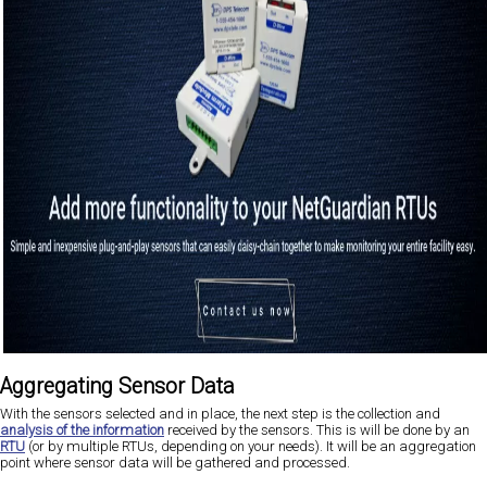
Aggregating Sensor Data
With the sensors selected and in place, the next step is the collection and
analysis of the information
received by the sensors. This is will be done by an
RTU
(or by multiple RTUs, depending on your needs). It will be an aggregation
point where sensor data will be gathered and processed.