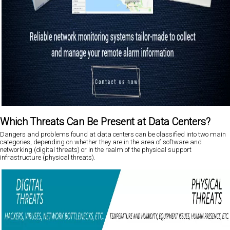
Which Threats Can Be Present at Data Centers?
Dangers and problems found at data centers can be classified into two main
categories, depending on whether they are in the area of software and
networking (digital threats) or in the realm of the physical support
infrastructure (physical threats).