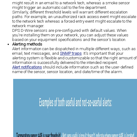
might result in an email to a network tech, whereas a smoke sensor
might trigger an automatic call to the fire department.
Similarly, different threshold levels will warrant different escalation
paths. For example, an unauthorized rack access event might escalate
to the network tech whereas a forced entry event might escalate to the
network manager.
DPS D-Wire sensors are pre-configured with default values. When
you're installing them on your network, you can adjust these values
based on your equipment specifications and the sensor's location.
Alerting methods
Alert information can be dispatched in multiple different ways, such as
email, text messages, and
SNMP traps
. It's important that your
alerting system is flexible and customizable so that the right amount of
information is successfully delivered to the intended recipient.
Alert notifications
should include information such as the user-defined
name of the sensor, sensor location, and date/time of the alarm.