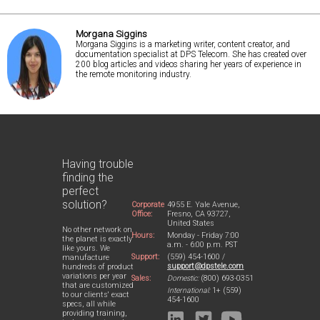
Morgana Siggins
Morgana Siggins is a marketing writer, content creator, and
documentation specialist at DPS Telecom. She has created over
200 blog articles and videos sharing her years of experience in
the remote monitoring industry.
Having trouble
finding the
perfect
solution?
Corporate
4955 E. Yale Avenue,
Office:
Fresno, CA 93727,
United States
No other network on
Hours:
Monday - Friday 7:00
the planet is exactly
a.m. - 6:00 p.m. PST
like yours. We
Support:
(559) 454-1600 /
manufacture
support@dpstele.com
hundreds of product
variations per year
Sales:
Domestic:
(800) 693-0351
that are customized
International:
1+ (559)
to our clients' exact
454-1600
specs, all while
providing training,