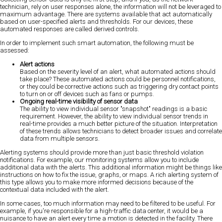
technician, rely on user responses alone, the information will not be leveraged to
maximum advantage. There are systems available that act automatically
based on user-specified alerts and thresholds. For our devices, these
automated responses are called derived controls.
In order to implement such smart automation, the following must be
assessed:
Alert actions
Based on the severity level of an alert, what automated actions should
take place? These automated actions could be personnel notifications,
or they could be corrective actions such as triggering dry contact points
to turn on or off devices such as fans or pumps.
Ongoing real-time visibility of sensor data
The ability to view individual sensor "snapshot" readings is a basic
requirement. However, the ability to view individual sensor trends in
real-time provides a much better picture of the situation. Interpretation
of these trends allows technicians to detect broader issues and correlate
data from multiple sensors.
Alerting systems should provide more than just basic threshold violation
notifications. For example, our monitoring systems allow you to include
additional data with the alerts. This additional information might be things like
instructions on how to fix the issue, graphs, or maps. A rich alerting system of
this type allows you to make more informed decisions because of the
contextual data included with the alert.
In some cases, too much information may need to be filtered to be useful. For
example, if you're responsible for a high-traffic data center, it would be a
nuisance to have an alert every time a motion is detected in the facility. There