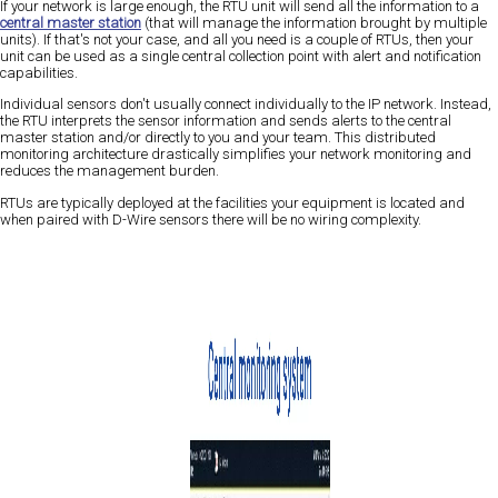
If your network is large enough, the RTU unit will send all the information to a
central master station
(that will manage the information brought by multiple
units). If that's not your case, and all you need is a couple of RTUs, then your
unit can be used as a single central collection point with alert and notification
capabilities.
Individual sensors don't usually connect individually to the IP network. Instead,
the RTU interprets the sensor information and sends alerts to the central
master station and/or directly to you and your team. This distributed
monitoring architecture drastically simplifies your network monitoring and
reduces the management burden.
RTUs are typically deployed at the facilities your equipment is located and
when paired with D-Wire sensors there will be no wiring complexity.