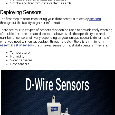
Smoke and fire from data center hazards
Deploying Sensors
The first step to start monitoring your data center is to deploy
sensors
throughout the facility to gather information.
There are multiple types of sensors that can be used to provide early warning
of trouble from the threats described above. While the specific types and
number of sensors will vary depending on your unique scenario (in terms of
what you need to monitor, budget, threat risk, etc.), there is a minimum
essential set of sensors
that makes sense for most data centers. They are:
Temperature
Humidity
Video cameras
Door sensors