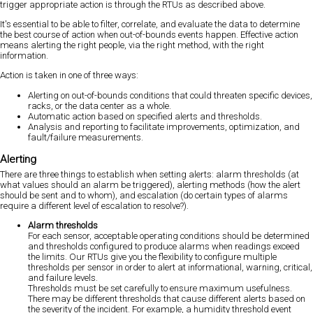
trigger appropriate action is through the RTUs as described above.
It's essential to be able to filter, correlate, and evaluate the data to determine
the best course of action when out-of-bounds events happen. Effective action
means alerting the right people, via the right method, with the right
information.
Action is taken in one of three ways:
Alerting on out-of-bounds conditions that could threaten specific devices,
racks, or the data center as a whole.
Automatic action based on specified alerts and thresholds.
Analysis and reporting to facilitate improvements, optimization, and
fault/failure measurements.
Alerting
There are three things to establish when setting alerts: alarm thresholds (at
what values should an alarm be triggered), alerting methods (how the alert
should be sent and to whom), and escalation (do certain types of alarms
require a different level of escalation to resolve?).
Alarm thresholds
For each sensor, acceptable operating conditions should be determined
and thresholds configured to produce alarms when readings exceed
the limits. Our RTUs give you the flexibility to configure multiple
thresholds per sensor in order to alert at informational, warning, critical,
and failure levels.
Thresholds must be set carefully to ensure maximum usefulness.
There may be different thresholds that cause different alerts based on
the severity of the incident. For example, a humidity threshold event