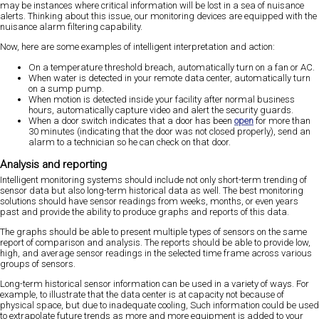
may be instances where critical information will be lost in a sea of nuisance
alerts. Thinking about this issue, our monitoring devices are equipped with the
nuisance alarm filtering capability.
Now, here are some examples of intelligent interpretation and action:
On a temperature threshold breach, automatically turn on a fan or AC.
When water is detected in your remote data center, automatically turn
on a sump pump.
When motion is detected inside your facility after normal business
hours, automatically capture video and alert the security guards.
When a door switch indicates that a door has been
open
for more than
30 minutes (indicating that the door was not closed properly), send an
alarm to a technician so he can check on that door.
Analysis and reporting
Intelligent monitoring systems should include not only short-term trending of
sensor data but also long-term historical data as well. The best monitoring
solutions should have sensor readings from weeks, months, or even years
past and provide the ability to produce graphs and reports of this data.
The graphs should be able to present multiple types of sensors on the same
report of comparison and analysis. The reports should be able to provide low,
high, and average sensor readings in the selected time frame across various
groups of sensors.
Long-term historical sensor information can be used in a variety of ways. For
example, to illustrate that the data center is at capacity not because of
physical space, but due to inadequate cooling, Such information could be used
to extrapolate future trends as more and more equipment is added to your