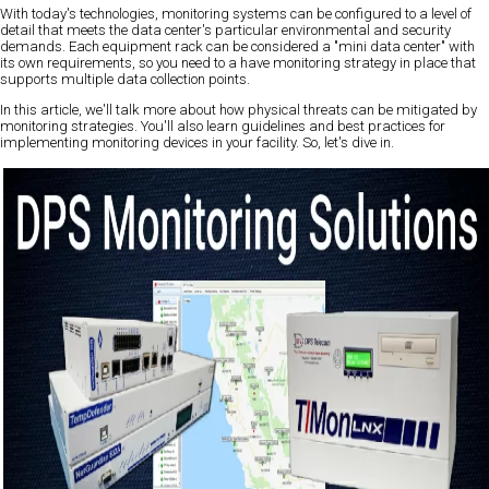
With today's technologies, monitoring systems can be configured to a level of
detail that meets the data center's particular environmental and security
demands. Each equipment rack can be considered a "mini data center" with
its own requirements, so you need to a have monitoring strategy in place that
supports multiple data collection points.
In this article, we'll talk more about how physical threats can be mitigated by
monitoring strategies. You'll also learn guidelines and best practices for
implementing monitoring devices in your facility. So, let's dive in.