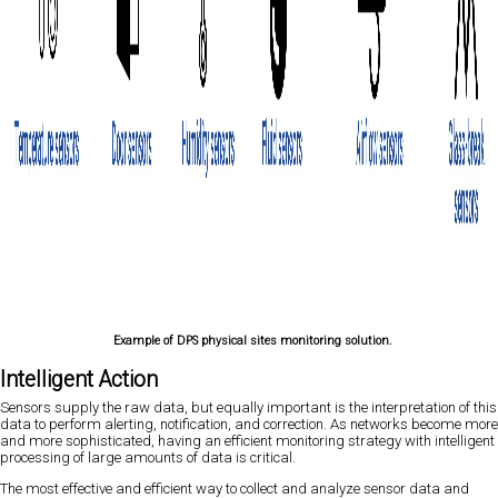
Example of DPS physical sites monitoring solution.
Intelligent Action
Sensors supply the raw data, but equally important is the interpretation of this
data to perform alerting, notification, and correction. As networks become more
and more sophisticated, having an efficient monitoring strategy with intelligent
processing of large amounts of data is critical.
The most effective and efficient way to collect and analyze sensor data and