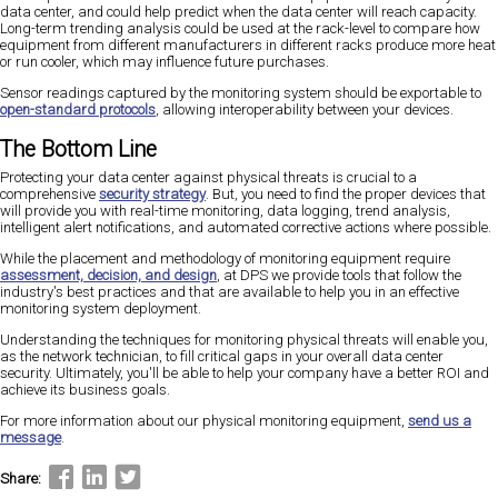
data center, and could help predict when the data center will reach capacity.
Long-term trending analysis could be used at the rack-level to compare how
equipment from different manufacturers in different racks produce more heat
or run cooler, which may influence future purchases.
Sensor readings captured by the monitoring system should be exportable to
open-standard protocols
, allowing interoperability between your devices.
The Bottom Line
Protecting your data center against physical threats is crucial to a
comprehensive
security strategy
. But, you need to find the proper devices that
will provide you with real-time monitoring, data logging, trend analysis,
intelligent alert notifications, and automated corrective actions where possible.
While the placement and methodology of monitoring equipment require
assessment, decision, and design
, at DPS we provide tools that follow the
industry's best practices and that are available to help you in an effective
monitoring system deployment.
Understanding the techniques for monitoring physical threats will enable you,
as the network technician, to fill critical gaps in your overall data center
security. Ultimately, you'll be able to help your company have a better ROI and
achieve its business goals.
For more information about our physical monitoring equipment,
send us a
message
.
Share: