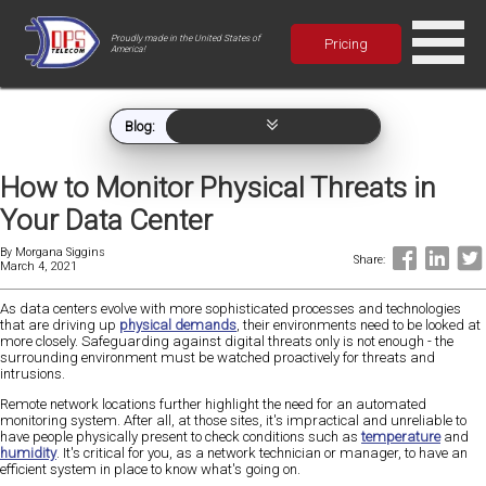
Proudly made in the United States of
Pricing
America!
Blog:
How to Monitor Physical Threats in
Your Data Center
By
Morgana Siggins
Share:
March 4, 2021
As data centers evolve with more sophisticated processes and technologies
that are driving up
physical demands
, their environments need to be looked at
more closely. Safeguarding against digital threats only is not enough - the
surrounding environment must be watched proactively for threats and
intrusions.
Remote network locations further highlight the need for an automated
monitoring system. After all, at those sites, it's impractical and unreliable to
have people physically present to check conditions such as
temperature
and
humidity
. It's critical for you, as a network technician or manager, to have an
efficient system in place to know what's going on.