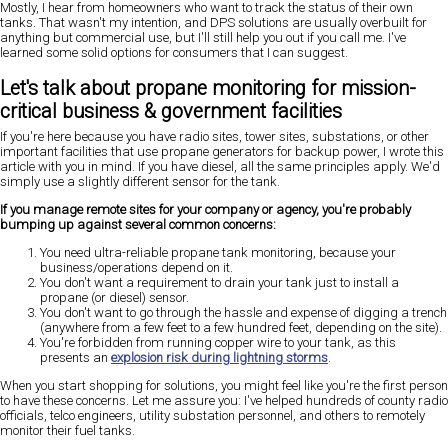
Mostly, I hear from homeowners who want to track the status of their own
tanks. That wasn't my intention, and DPS solutions are usually overbuilt for
anything but commercial use, but I'll still help you out if you call me. I've
learned some solid options for consumers that I can suggest.
Let's talk about propane monitoring for mission-
critical business & government facilities
If you're here because you have radio sites, tower sites, substations, or other
important facilities that use propane generators for backup power, I wrote this
article with you in mind. If you have diesel, all the same principles apply. We'd
simply use a slightly different sensor for the tank.
If you manage remote sites for your company or agency, you're probably
bumping up against several common concerns:
You need ultra-reliable propane tank monitoring, because your
business/operations depend on it.
You don't want a requirement to drain your tank just to install a
propane (or diesel) sensor.
You don't want to go through the hassle and expense of digging a trench
(anywhere from a few feet to a few hundred feet, depending on the site).
You're forbidden from running copper wire to your tank, as this
presents an
explosion risk during lightning storms
.
When you start shopping for solutions, you might feel like you're the first person
to have these concerns. Let me assure you: I've helped hundreds of county radio
officials, telco engineers, utility substation personnel, and others to remotely
monitor their fuel tanks.