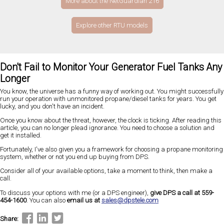
More about the NetGuardian 216
Explore other RTU models
Don't Fail to Monitor Your Generator Fuel Tanks Any
Longer
You know, the universe has a funny way of working out. You might successfully
run your operation with unmonitored propane/diesel tanks for years. You get
lucky, and you don't have an incident.
Once you know about the threat, however, the clock is ticking. After reading this
article, you can no longer plead ignorance. You need to choose a solution and
get it installed.
Fortunately, I've also given you a framework for choosing a propane monitoring
system, whether or not you end up buying from DPS.
Consider all of your available options, take a moment to think, then make a
call.
To discuss your options with me (or a DPS engineer),
give DPS a call at 559-
454-1600
. You can also
email us at
sales@dpstele.com
Share: