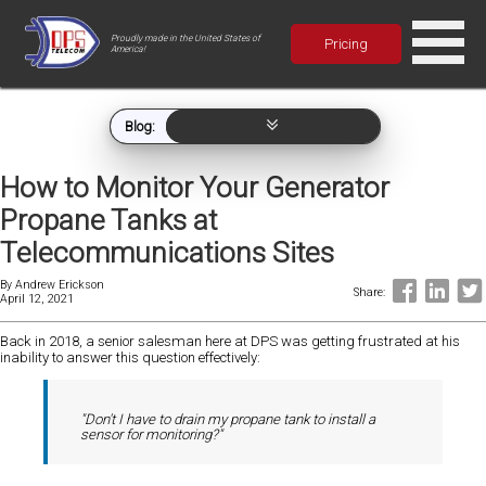
Proudly made in the United States of
Pricing
America!
Blog:
How to Monitor Your Generator
Propane Tanks at
Telecommunications Sites
By
Andrew Erickson
Share:
April 12, 2021
Back in 2018, a senior salesman here at DPS was getting frustrated at his
inability to answer this question effectively:
"Don't I have to drain my propane tank to install a
sensor for monitoring?"