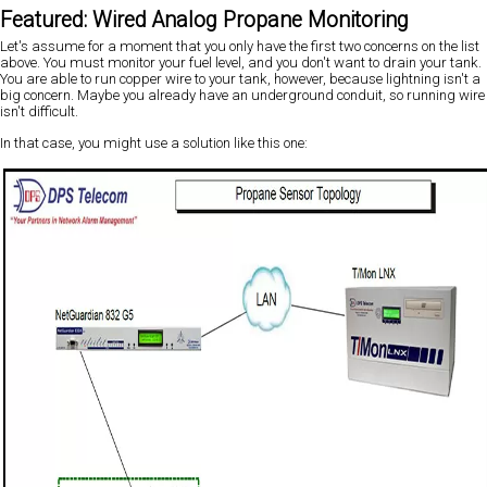
Featured: Wired Analog Propane Monitoring
Let's assume for a moment that you only have the first two concerns on the list
above. You must monitor your fuel level, and you don't want to drain your tank.
You are able to run copper wire to your tank, however, because lightning isn't a
big concern. Maybe you already have an underground conduit, so running wire
isn't difficult.
In that case, you might use a solution like this one: