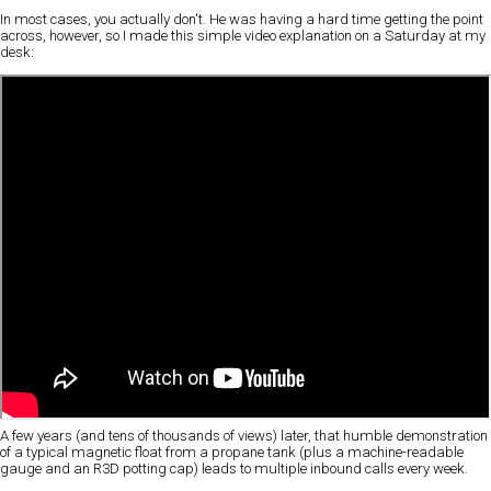
In most cases, you actually don't. He was having a hard time getting the point
across, however, so I made this simple video explanation on a Saturday at my
desk:
A few years (and tens of thousands of views) later, that humble demonstration
of a typical magnetic float from a propane tank (plus a machine-readable
gauge and an R3D potting cap) leads to multiple inbound calls every week.