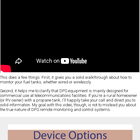
This does a few things. First, it gives you a solid walkthrough about how to
monitor your fuel tanks, whether wired or wirelessly.
Second, it helps me to clarify that DPS equipment is mainly designed for
commercial use at telecommunications facilities. If you're a rural homeowner
(or RV owner) with a propane tank, I'll happily take your call and direct you to
solid information. My goal with this video, though, is not to mislead you about
the true nature of DPS remote monitoring and control systems.