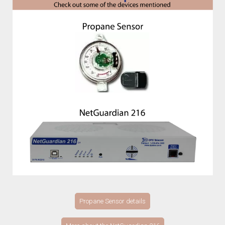
Propane Sensor details