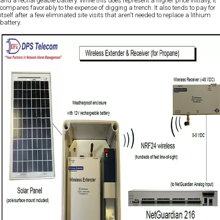
and a rechargeable battery. While this does represent a higher price initially, it
compares favorably to the expense of digging a trench. It also tends to pay for
itself after a few eliminated site visits that aren't needed to replace a lithium
battery.