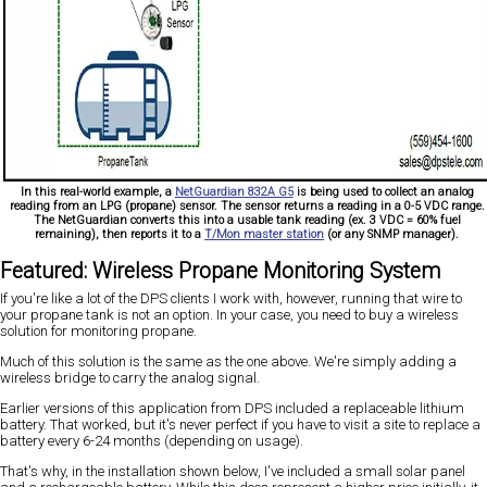
In this real-world example, a
NetGuardian 832A G5
is being used to collect an analog
reading from an LPG (propane) sensor. The sensor returns a reading in a 0-5 VDC range.
The NetGuardian converts this into a usable tank reading (ex. 3 VDC = 60% fuel
remaining), then reports it to a
T/Mon master station
(or any SNMP manager).
Featured: Wireless Propane Monitoring System
If you're like a lot of the DPS clients I work with, however, running that wire to
your propane tank is not an option. In your case, you need to buy a wireless
solution for monitoring propane.
Much of this solution is the same as the one above. We're simply adding a
wireless bridge to carry the analog signal.
Earlier versions of this application from DPS included a replaceable lithium
battery. That worked, but it's never perfect if you have to visit a site to replace a
battery every 6-24 months (depending on usage).
That's why, in the installation shown below, I've included a small solar panel