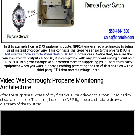
In this example from a DPS equipment quote, NRF24 wireless radio technology is being
used instead of copper wire. This connects the propane sensor to the on-site RTU, a
NetGuardian 216 Remote Power Switch DC PDU
in this case. Notice that, because the
Wireless Receiver outputs 0-5 VDC, it is compatible with any standard analog circuit on a
DPS RTU. In a great example of our commitment to supporting your use of third-party
equipment when you want it, there's nothing preventing the use of this solution with a
third-party RTU that accepts voltage input.
Video Walkthrough: Propane Monitoring
Architecture
After the surprise success of my first YouTube video on this topic, I decided to
shoot another one. This time, I used the DPS lightboard studio to draw a
diagram of the solution: