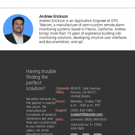
Andrew Erickson
Andrew Erickson is an Application Engineer at DPS
Telecom, a manufacturer of semi-custom remote alarm
monitoring systems based in Fresno, California. Andrew
brings more than 19 years of experience building site
monitoring solutions, developing intuitive user interfaces
and documentation, and opt...
Having trouble
finding the
perfect
solution?
Corporate
4955 E. Yale Avenue,
Office:
Fresno, CA 93727,
United States
No other network on
Hours:
Monday - Friday 7:00
the planet is exactly
a.m. - 6:00 p.m. PST
like yours. We
Support:
(559) 454-1600 /
manufacture
support@dpstele.com
hundreds of product
variations per year
Sales:
Domestic:
(800) 693-0351
that are customized
International:
1+ (559)
to our clients' exact
454-1600
specs, all while
providing training,