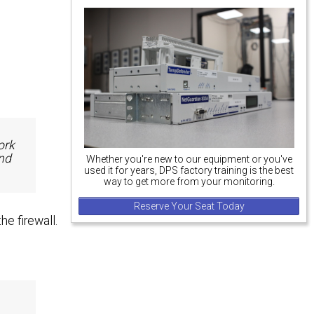
ork
nd
Whether you're new to our equipment or you've
used it for years, DPS factory training is the best
way to get more from your monitoring.
Reserve Your Seat Today
e firewall.