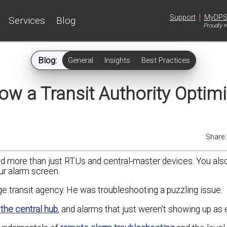
|
Support
MyDP
Services
Blog
Proudly m
Blog:
General
Insights
Best Practices
How a Transit Authority Optim
Share
d more than just RTUs and central-master devices. You als
ur alarm screen.
rge transit agency. He was troubleshooting a puzzling issue.
the central hub
, and alarms that just weren't showing up as