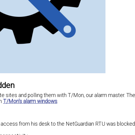
idden
e sites and polling them with T/Mon, our alarm master. Th
in
T/Mon's alarm windows
.
eb access from his desk to the NetGuardian RTU was blocked 