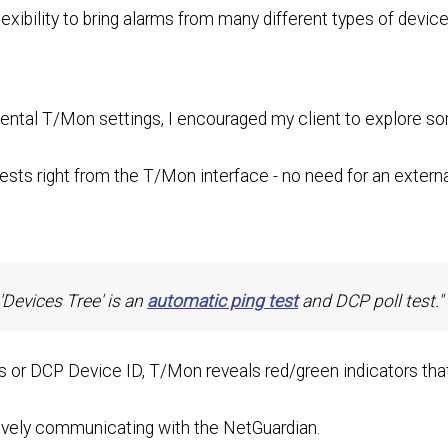
exibility to bring alarms from many different types of devic
ntal T/Mon settings, I encouraged my client to explore s
tests right from the T/Mon interface - no need for an externa
'Devices Tree' is an
automatic ping test
and DCP poll test."
s or DCP Device ID, T/Mon reveals red/green indicators tha
tively communicating with the NetGuardian.