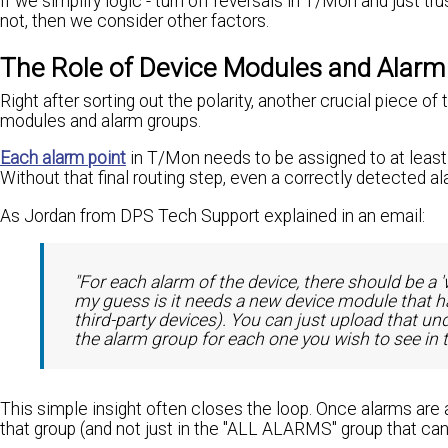
If we simplify logic - turn off reversals in T/Mon and just tru
not, then we consider other factors.
The Role of Device Modules and Alarm
Right after sorting out the polarity, another crucial piece
modules and alarm groups.
Each alarm point
in T/Mon needs to be assigned to at least 
Without that final routing step, even a correctly detected a
As Jordan from DPS Tech Support explained in an email:
"For each alarm of the device, there should be a '
my guess is it needs a new device module that h
third-party devices). You can just upload that u
the alarm group for each one you wish to see in 
This simple insight often closes the loop. Once alarms are 
that group (and not just in the "ALL ALARMS" group that can