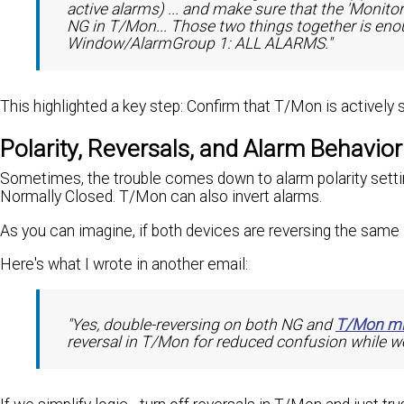
active alarms) ... and make sure that the 'Monito
NG in T/Mon... Those two things together is enou
Window/AlarmGroup 1: ALL ALARMS."
This highlighted a key step: Confirm that T/Mon is actively
Polarity, Reversals, and Alarm Behavior
Sometimes, the trouble comes down to alarm polarity setti
Normally Closed. T/Mon can also invert alarms.
As you can imagine, if both devices are reversing the same 
Here's what I wrote in another email:
"Yes, double-reversing on both NG and
T/Mon mi
reversal in T/Mon for reduced confusion while we