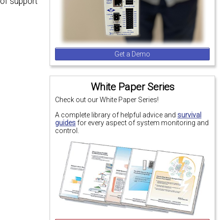
 of support
Get a Demo
White Paper Series
Check out our White Paper Series!
A complete library of helpful advice and
survival
guides
for every aspect of system monitoring and
control.