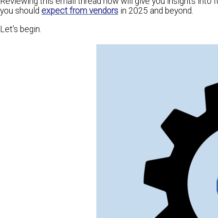
Reviewing this email thread now will give you insights into
you should
expect from vendors
in 2025 and beyond.
Let's begin.