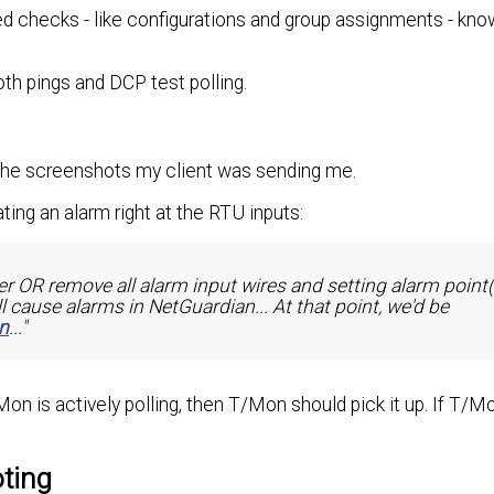
ed checks - like configurations and group assignments - kno
oth pings and DCP test polling.
 the screenshots my client was sending me.
ing an alarm right at the RTU inputs:
r OR remove all alarm input wires and setting alarm point(
ll cause alarms in NetGuardian... At that point, we'd be
n
..."
n is actively polling, then T/Mon should pick it up. If T/Mon
ting