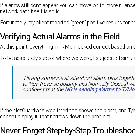
If alarms still don't appear, you can move on to more nuanc
network path itself is solid.
Fortunately, my client reported "green" positive results for b
Verifying Actual Alarms in the Field
At this point, everything in T/Mon looked correct based on
To be absolutely sure of where we were, I suggested simulat
"Having someone at site short alarm pins togethe
to 'Rev' (reverse polarity, aka Normally Closed) wi
confident that the
NG is sending alarms to T/Mo
If the NetGuardian's web interface shows the alarm, and T/Mo
doesn't display it, that narrows down the problem.
Never Forget Step-by-Step Troubleshoo