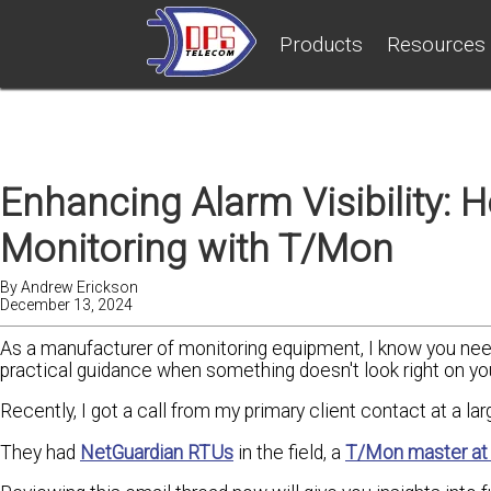
Products
Resources
Enhancing Alarm Visibility: 
Monitoring with T/Mon
By
Andrew Erickson
December 13, 2024
As a manufacturer of monitoring equipment, I know you nee
practical guidance when something doesn't look right on yo
Recently, I got a call from my primary client contact at a la
They had
NetGuardian RTUs
in the field, a
T/Mon master at 