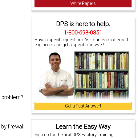
White Papers
DPS is here to help.
1-800-693-0351
Have a specific question? Ask our team of expert
engineers and get a specific answer!
e problem?
Get a Fast Answer!
Learn the Easy Way
by firewall
Sign up for the next DPS Factory Training!