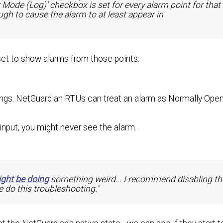
r Mode (Log)' checkbox is set for every alarm point for that
gh to cause the alarm to at least appear in
 set to show alarms from those points.
ngs. NetGuardian RTUs can treat an alarm as Normally Open
input, you might never see the alarm.
ght be doing
something weird... I recommend disabling th
 do this troubleshooting."