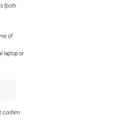
es (both
ome of
l laptop or
t confirm