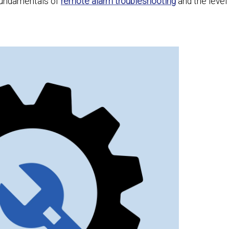
 fundamentals of
remote alarm troubleshooting
and the level