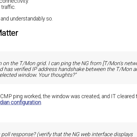
connectivity.
raffic.
, and understandably so.
Matter
 on the T/Mon grid. I can ping the NG from [T/Mon's netw
d has verified IP address handshake between the T/Mon a
selected window. Your thoughts?"
 ICMP ping worked, the window was created, and IT cleared th
ian configuration
.
s poll response? (verify that the NG web interface displays