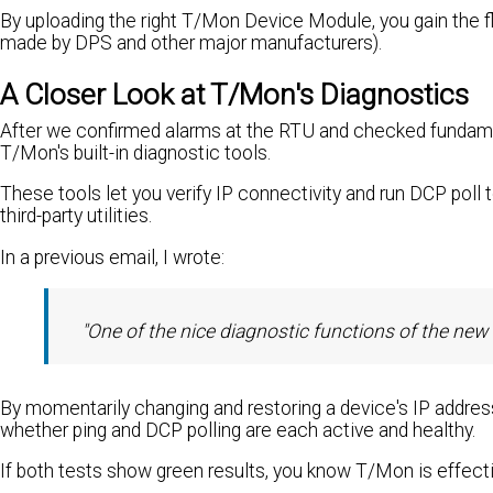
By uploading the right T/Mon Device Module, you gain the fl
made by DPS and other major manufacturers).
A Closer Look at T/Mon's Diagnostics
After we confirmed alarms at the RTU and checked fundame
T/Mon's built-in diagnostic tools.
These tools let you verify IP connectivity and run DCP poll 
third-party utilities.
In a previous email, I wrote:
"One of the nice diagnostic functions of the new 
By momentarily changing and restoring a device's IP addres
whether ping and DCP polling are each active and healthy.
If both tests show green results, you know T/Mon is effec