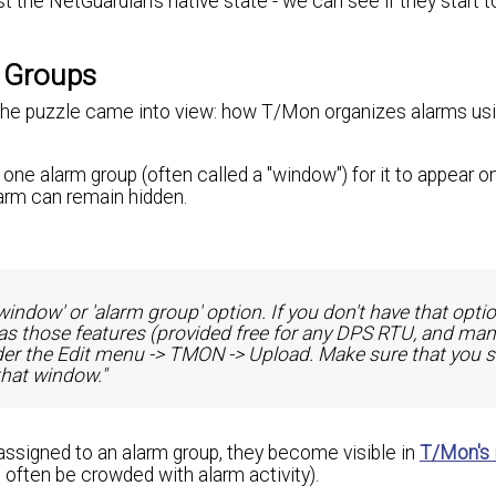
st the NetGuardian's native state - we can see if they start to
 Groups
 of the puzzle came into view: how T/Mon organizes alarms us
one alarm group (often called a "window") for it to appear o
larm can remain hidden.
window' or 'alarm group' option. If you don't have that optio
as those features (provided free for any DPS RTU, and ma
nder the Edit menu -> TMON -> Upload. Make sure that you s
that window."
assigned to an alarm group, they become visible in
T/Mon's 
 often be crowded with alarm activity).