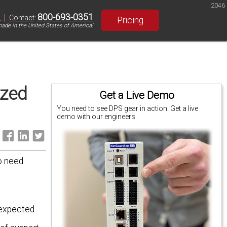
2046
|
800-693-0351
S
Contact
:
Pricing
ade in the United States of America!
ized
Get a Live Demo
You need to see DPS gear in action. Get a live
demo with our engineers.
:
o need
 expected.