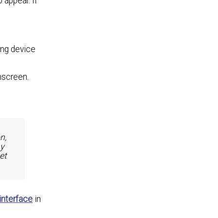
 appear. If
ing device
nscreen.
n,
ny
et
interface
in