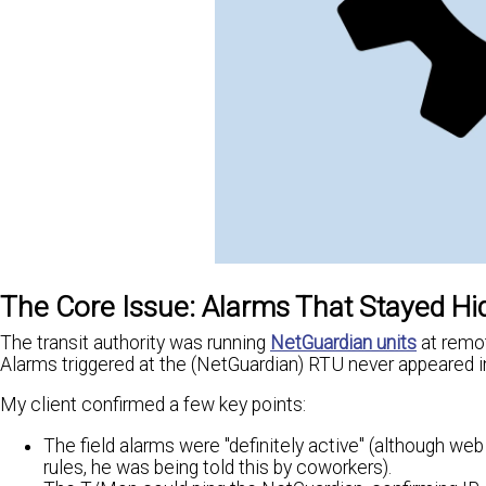
The Core Issue: Alarms That Stayed H
The transit authority was running
NetGuardian units
at remot
Alarms triggered at the (NetGuardian) RTU never appeared 
My client confirmed a few key points:
The field alarms were "definitely active" (although w
rules, he was being told this by coworkers).