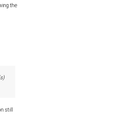
wing the
s)
 still