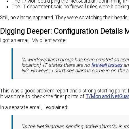
The T/Mon could ping the NetGuardian, confirming IP 
The IT department said no firewall rules were blocking t
Still, no alarms appeared. They were scratching their heads
Digging Deeper: Configuration Details 
I got an email. My client wrote:
"A window/alarm group has been created as seen
location]. IT states there are no
firewall issues
an
NG. However, I don't see alarms come in on the 
This was a good problem report and a strong starting point.
It was time to check the finer points of
T/Mon and NetGuard
In a separate email, I explained:
"Is the NetGuardian sending active alarm(s) in it