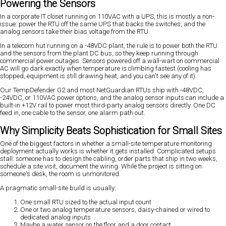
Powering the Sensors
In a corporate IT closet running on 110VAC with a UPS, this is mostly a non-
issue: power the RTU off the same UPS that backs the switches, and the
analog sensors take their bias voltage from the RTU.
In a telecom hut running on a -48VDC plant, the rule is to power both the RTU
and the sensors from the plant DC bus, so they keep running through
commercial power outages. Sensors powered off a wall-wart on commercial
AC will go dark exactly when temperature is climbing fastest (cooling has
stopped, equipment is still drawing heat, and you can't see any of it).
Our TempDefender G2 and most NetGuardian RTUs ship with -48VDC,
-24VDC, or 110VAC power options, and the analog sensor inputs can include a
built-in +12V rail to power most third-party analog sensors directly. One DC
feed in, one cable to the sensor, one alarm path out.
Why Simplicity Beats Sophistication for Small Sites
One of the biggest factors in whether a small-site temperature monitoring
deployment actually works is whether it gets installed. Complicated setups
stall: someone has to design the cabling, order parts that ship in two weeks,
schedule a site visit, document the wiring. While the project is sitting on
someone's desk, the room is unmonitored.
A pragmatic small-site build is usually:
One small RTU sized to the actual input count
One or two analog temperature sensors, daisy-chained or wired to
dedicated analog inputs
Maybe a water sensor on the floor and a door contact