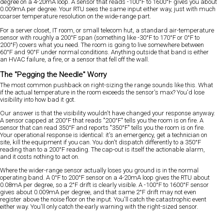
degree on a 4-20mA loop. A sensor that reads -100°F to 1600°F gives you about
0.009mA per degree. Your RTU sees the same input either way, just with much
coarser temperature resolution on the wide-range part.
For a server closet, IT room, or small telecom hut, a standard air-temperature
sensor with roughly a 200°F span (something like -30°F to 170°F or 0°F to
200°F) covers what you need. The room is going to live somewhere between
60°F and 90°F under normal conditions. Anything outside that band is either
an HVAC failure, a fire, or a sensor that fell off the wall.
The "Pegging the Needle" Worry
The most common pushback on right-sizing the range sounds like this. What
if the actual temperature in the room exceeds the sensor's max? You'd lose
visibility into how bad it got.
Our answer is that the visibility wouldn't have changed your response anyway.
A sensor capped at 200°F that reads "200°F" tells you the room is on fire. A
sensor that can read 350°F and reports "350°F" tells you the room is on fire.
Your operational response is identical: it's an emergency, get a technician on
site, kill the equipment if you can. You don't dispatch differently to a 350°F
reading than to a 200°F reading. The cap-out is itself the actionable alarm,
and it costs nothing to act on.
Where the wider-range sensor actually loses you ground is in the normal
operating band. A 0°F to 200°F sensor on a 4-20mA loop gives the RTU about
0.08mA per degree, so a 2°F drift is clearly visible. A -100°F to 1600°F sensor
gives about 0.009mA per degree, and that same 2°F drift may not even
register above the noise floor on the input. You'll catch the catastrophic event
either way. You'll only catch the early warning with the right-sized sensor.