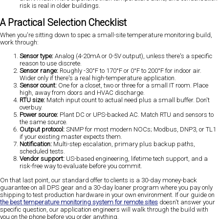
risk is real in older buildings.
A Practical Selection Checklist
When you're sitting down to spec a small-site temperature monitoring build,
work through:
Sensor type:
Analog (4-20mA or 0-5V output), unless there's a specific
reason to use discrete.
Sensor range:
Roughly -30°F to 170°F or 0°F to 200°F for indoor air.
Wider only if there's a real high-temperature application.
Sensor count:
One for a closet, two or three for a small IT room. Place
high, away from doors and HVAC discharge.
RTU size:
Match input count to actual need plus a small buffer. Don't
overbuy.
Power source:
Plant DC or UPS-backed AC. Match RTU and sensors to
the same source.
Output protocol:
SNMP for most modern NOCs; Modbus, DNP3, or TL1
if your existing master expects them.
Notification:
Multi-step escalation, primary plus backup paths,
scheduled tests.
Vendor support:
US-based engineering, lifetime tech support, and a
risk-free way to evaluate before you commit.
On that last point, our standard offer to clients is a 30-day money-back
guarantee on all DPS gear and a 30-day loaner program where you pay only
shipping to test production hardware in your own environment. If our guide on
the best temperature monitoring system for remote sites
doesn't answer your
specific question, our application engineers will walk through the build with
you on the phone before you order anything.