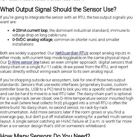
What Output Signal Should the Sensor Use?
If you're going to integrate the sensor with an RTU, the two output signals you
want are:
4-20mA current loop
, the dominant industrial standard, immune to
voltage drop on long cable runs
0-5VDC analog voltage
, common on shorter runs and smaller
installations
Both are widely supported. Our
NetGuardian RTUs
accept analog inputs in
either mode, with current-loop mode toggleable on the same physical input.
Our
D-Wire sensor line
takes an even simpler approach: digital sensors that
daisy-chain on a single RJ-11 cable, draw power from the RTU, and report
values directly without wiring each sensor to its own analog input.
If you're shopping outside our ecosystem, look for one of those two output
standards. Sensors that use exotic interfaces (proprietary buses, custom
controller boards, USB to a PC) tend to lock you into a specific software stack
and can be hard to move to a real RTU later. The daisy-chain part is optional.
For a single-rack server closet, one D-Wire temperature sensor mounted high
on the wall (where heat collects first) plugged into a small RTU is often the
entire build. No daisy chain, no second sensor, no rack-by-rack
instrumentation. Add more sensors later if the room grows or you find a
coverage gap, but don't put off installation waiting for a perfect multi-sensor
layout. A single sensor catching an HVAC failure at 2 a.m. is worth far more
than a six-sensor design that's still on someone's whiteboard.
How Many Sensors Do You Need?