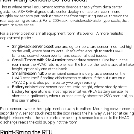
This is where small equipment rooms diverge sharply from data center
guidance. ASHRAE-aligned data center deployments often recommend
roughly six sensors per rack (three on the front capturing intake, three on the
rear capturing exhaust). For a 200-rack hot-aisle/cold-aisle hyperscale, that
math makes sense.
For a server closet or small equipment room, it's overkill. A more realistic
deployment pattern:
Single-rack server closet:
one analog temperature sensor mounted high
on the wall, where heat collects. That's often enough to catch HVAC
failures, door-left-open events, and seasonal load issues.
Small IT room with 2 to 4 racks:
two or three sensors. One high in the
room near the HVAC return, one near the front of the rack stack at intake
height, optionally one at the back.
Small telecom hut:
one ambient sensor inside, plus a sensor on the
HVAC vent itself if cooling effectiveness matters. If the hut runs on a
-48VDC plant, also pull a battery-voltage reading.
Battery cabinet:
one sensor near cell mid-height, where steady-state
battery temperature is most representative. VRLA battery service life
shortens significantly when run consistently above the 25°C nominal, so
this one matters.
Place sensors where the equipment actually breathes. Mounting convenience is
secondary. A sensor stuck next to the door reads the hallway. A sensor at ceiling
height misses what the rack inlets are seeing. A sensor too close to the HVAC
discharge reads the cold supply, not the room.
Right-Sizing the RTU