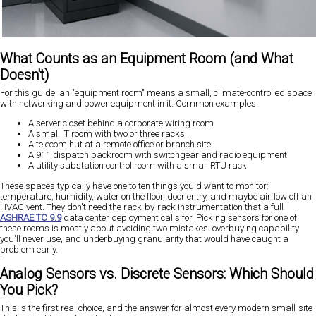
What Counts as an Equipment Room (and What
Doesn't)
For this guide, an "equipment room" means a small, climate-controlled space
with networking and power equipment in it. Common examples:
A server closet behind a corporate wiring room
A small IT room with two or three racks
A telecom hut at a remote office or branch site
A 911 dispatch backroom with switchgear and radio equipment
A utility substation control room with a small RTU rack
These spaces typically have one to ten things you'd want to monitor:
temperature, humidity, water on the floor, door entry, and maybe airflow off an
HVAC vent. They don't need the rack-by-rack instrumentation that a full
ASHRAE TC 9.9
data center deployment calls for. Picking sensors for one of
these rooms is mostly about avoiding two mistakes: overbuying capability
you'll never use, and underbuying granularity that would have caught a
problem early.
Analog Sensors vs. Discrete Sensors: Which Should
You Pick?
This is the first real choice, and the answer for almost every modern small-site