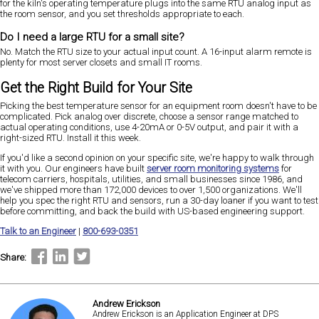
for the kiln's operating temperature plugs into the same RTU analog input as
the room sensor, and you set thresholds appropriate to each.
Do I need a large RTU for a small site?
No. Match the RTU size to your actual input count. A 16-input alarm remote is
plenty for most server closets and small IT rooms.
Get the Right Build for Your Site
Picking the best temperature sensor for an equipment room doesn't have to be
complicated. Pick analog over discrete, choose a sensor range matched to
actual operating conditions, use 4-20mA or 0-5V output, and pair it with a
right-sized RTU. Install it this week.
If you'd like a second opinion on your specific site, we're happy to walk through
it with you. Our engineers have built
server room monitoring systems
for
telecom carriers, hospitals, utilities, and small businesses since 1986, and
we've shipped more than 172,000 devices to over 1,500 organizations. We'll
help you spec the right RTU and sensors, run a 30-day loaner if you want to test
before committing, and back the build with US-based engineering support.
Talk to an Engineer
|
800-693-0351
Share:
Andrew Erickson
Andrew Erickson is an Application Engineer at DPS