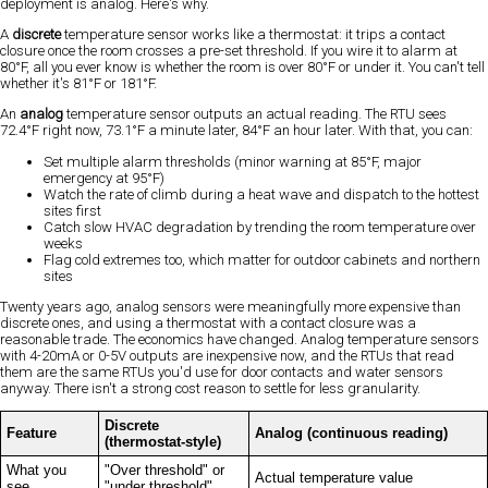
deployment is analog. Here's why.
A
discrete
temperature sensor works like a thermostat: it trips a contact
closure once the room crosses a pre-set threshold. If you wire it to alarm at
80°F, all you ever know is whether the room is over 80°F or under it. You can't tell
whether it's 81°F or 181°F.
An
analog
temperature sensor outputs an actual reading. The RTU sees
72.4°F right now, 73.1°F a minute later, 84°F an hour later. With that, you can:
Set multiple alarm thresholds (minor warning at 85°F, major
emergency at 95°F)
Watch the rate of climb during a heat wave and dispatch to the hottest
sites first
Catch slow HVAC degradation by trending the room temperature over
weeks
Flag cold extremes too, which matter for outdoor cabinets and northern
sites
Twenty years ago, analog sensors were meaningfully more expensive than
discrete ones, and using a thermostat with a contact closure was a
reasonable trade. The economics have changed. Analog temperature sensors
with 4-20mA or 0-5V outputs are inexpensive now, and the RTUs that read
them are the same RTUs you'd use for door contacts and water sensors
anyway. There isn't a strong cost reason to settle for less granularity.
Discrete
Feature
Analog (continuous reading)
(thermostat-style)
What you
"Over threshold" or
Actual temperature value
see
"under threshold"