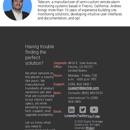
Telecom, a manufacturer of semi-custom remote alarm
monitoring systems based in Fresno, California. Andrew
brings more than 19 years of experience building site
monitoring solutions, developing intuitive user interfaces
and documentation, and opt...
Having trouble
finding the
perfect
solution?
Corporate
4955 E. Yale Avenue,
Office:
Fresno, CA 93727,
United States
No other network on
Hours:
Monday - Friday 7:00
the planet is exactly
a.m. - 6:00 p.m. PST
like yours. We
Support:
(559) 454-1600 /
manufacture
support@dpstele.com
hundreds of product
variations per year
Sales:
Domestic:
(800) 693-0351
that are customized
International:
1+ (559)
to our clients' exact
454-1600
specs, all while
providing training,
tech support, and
Social:
upgrade availability.
LinkedIn
Twitter
YouTube
© 2022 Digital Prototype
Let us know what
Systems Inc. All rights
you need to
reserved.
Privacy