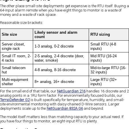
The other place small-site deployments get expensive is the RTU itself. Buying a
64-input alarm remote when you have eight things to monitor is a waste of
money and a waste of rack space.
Reasonable size brackets:
Likely sensor and alarm
Site size
RTU sizing
count
Server closet,
Small RTU (4-8
1-3 analog, 0-2 discrete
single rack
inputs)
Small IT room, 2-
2-5 analog, 2-4 discrete (door,
Mid RTU (16-24
4 racks
water, smoke)
inputs)
Small telecom
Mid-to-large RTU (16-
4-8 analog, 8-16 discrete
hut
32 inputs)
Multi-equipment
Large RTU (32+
8+ analog, 16+ discrete
shelter
inputs)
For the small end of that table, our
NetGuardian 216
handles 16 discrete and 2
analog points in a 1RU form factor. For environmentally focused builds, our
TempDefender G2
is built specifically for temperature, humidity, and small-
site environmental monitoring with daisy-chained D-Wire sensors. Larger
deployments scale up to the
NetGuardian 832A G6
and beyond.
The model itself matters less than matching capacity to your actual need. If
you have four things to monitor, an eight-input RTU is plenty.