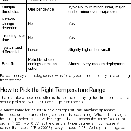
Multiple
Typically four: minor under, major
One per device
thresholds
under, minor over, major over
Rate-of-
change
No
Yes
detection
Trending over
No
Yes
time
Typical cost
Lower
Slightly higher, but small
differential
Retrofits where
Best fit
analogs aren't an
Almost every modern deployment
option
For our money, an analog sensor wins for any equipment room you're building
from scratch.
How to Pick the Right Temperature Range
The mistake we see most often is that someone buying their first temperature
sensor picks one with far more range than they need.
A sensor rated for industrial or kiln temperatures, anything spanning
hundreds or thousands of degrees, sounds reassuring. "What if it really gets
hot?" The problem is that wide-range is divided across the same fixed output
signal (4-20mA or 0-5V), so the granularity per degree is much worse. A
sensor that reads 0°F to 200°F gives you about 0.08mA of signal change per