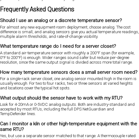
Frequently Asked Questions
Should I use an analog or a discrete temperature sensor?
For almost any new equipment-room deployment, choose analog. The cost
difference is small, and analog sensors give you actual temperature readings,
multiple alarm thresholds, and rate-of-change visibility.
What temperature range do I need for a server closet?
A standard air-temperature sensor with roughly a 200°F span (for example,
0°F to 200°F) is enough. Wider ranges sound safer but reduce per-degree
resolution, since the same output signal is divided across more total range.
How many temperature sensors does a small server room need?
For a single-rack server closet, one analog sensor mounted high in the room is
usually enough. For two to four racks, two or three sensors at varied heights
and locations cover the typical hot spots.
What output should the sensor have to work with my RTU?
Look for 4-20mA or 0-5VDC analog outputs. Both are industry-standard and
accepted by most RTUs, including the full DPS NetGuardian and
TempDefender lines.
Can I monitor a kiln or other high-temperature equipment with the
same RTU?
Yes, but use a separate sensor matched to that range. A thermocouple rated