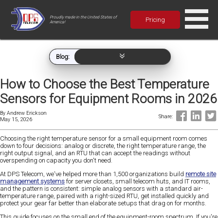
Proudly made in the United States of
Pricing
America!
Blog:
How to Choose the Best Temperature
Sensors for Equipment Rooms in 2026
By
Andrew Erickson
Share:
May 15, 2026
Choosing the right temperature sensor for a small equipment room comes
down to four decisions: analog or discrete, the right temperature range, the
right output signal, and an RTU that can accept the readings without
overspending on capacity you don't need.
At DPS Telecom, we've helped more than 1,500 organizations build
remote site
management systems
for server closets, small telecom huts, and IT rooms,
and the pattern is consistent: simple analog sensors with a standard air-
temperature range, paired with a right-sized RTU, get installed quickly and
protect your gear far better than elaborate setups that drag on for months.
This guide focuses on the small end of the equipment-room spectrum. If you're