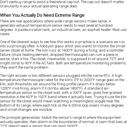
Don't overbuy range to avoid a theoretical cap-out. The cap-out doesn't matter.
Granularity in your actual operating range does.
When You Actually Do Need Extreme Range
There are real applications where wide-range sensors make sense. A
generator exhaust temperature sensor needs to read several hundred
degrees. A pasteurization tank, an industrial oven, an asphalt heater. Real use
cases.
One of the clearest ways to see how this works in practice is a scenario we run
into surprisingly often. A hobbyist glass artist also wants to monitor the small
server closet at home. The kiln runs at 1600°F during a firing, and a controller
failure (stuck heating element, dropped thermocouple) can ruin a piece or,
worse, start a fire. The closet, meanwhile, is supposed to sit around 72°F and
might climb to 90°F if the AC fails. Both are temperature monitoring problems.
They aren't the same problem.
The right answer is two different sensors plugged into the same RTU. A high-
temperature thermocouple rated for the kiln's 0°F to 2000°F range goes on the
kiln, with thresholds set around the firing profile (alarm if it drops below
1200°F mid-firing, alarm if it climbs above 1800°F). A standard air-
temperature sensor on the closet wall, with a 200°F span, gives fine-grained
resolution in the 60°F to 100°F band where it actually lives. Trying to use the kiln
sensor for the closet would mean watching a meaningless wiggle near the
bottom of its range, where each tick on the 4-20mA loop covers many degrees
and small changes are invisible.
The principle generalizes. Match the sensor's range to where the equipment
actually operates, then alarm on the boundaries of normal. A room that lives at
72°F doesn't need a sensor that can read 1600°F.