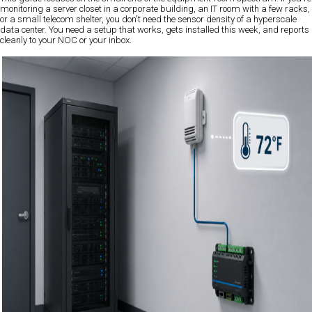
monitoring a server closet in a corporate building, an IT room with a few racks,
or a small telecom shelter, you don't need the sensor density of a hyperscale
data center. You need a setup that works, gets installed this week, and reports
cleanly to your NOC or your inbox.