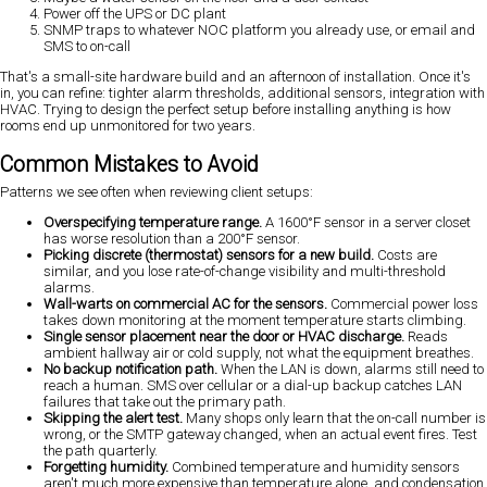
Power off the UPS or DC plant
SNMP traps to whatever NOC platform you already use, or email and
SMS to on-call
That's a small-site hardware build and an afternoon of installation. Once it's
in, you can refine: tighter alarm thresholds, additional sensors, integration with
HVAC. Trying to design the perfect setup before installing anything is how
rooms end up unmonitored for two years.
Common Mistakes to Avoid
Patterns we see often when reviewing client setups:
Overspecifying temperature range.
A 1600°F sensor in a server closet
has worse resolution than a 200°F sensor.
Picking discrete (thermostat) sensors for a new build.
Costs are
similar, and you lose rate-of-change visibility and multi-threshold
alarms.
Wall-warts on commercial AC for the sensors.
Commercial power loss
takes down monitoring at the moment temperature starts climbing.
Single sensor placement near the door or HVAC discharge.
Reads
ambient hallway air or cold supply, not what the equipment breathes.
No backup notification path.
When the LAN is down, alarms still need to
reach a human. SMS over cellular or a dial-up backup catches LAN
failures that take out the primary path.
Skipping the alert test.
Many shops only learn that the on-call number is
wrong, or the SMTP gateway changed, when an actual event fires. Test
the path quarterly.
Forgetting humidity.
Combined temperature and humidity sensors
aren't much more expensive than temperature alone, and condensation