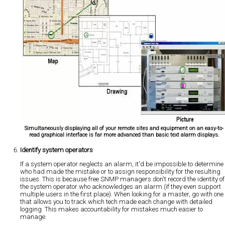
Simultaneously displaying all of your remote sites and equipment on an easy-to-
read graphical interface is far more advanced than basic text alarm displays.
Identify system operators
If a system operator neglects an alarm, it'd be impossible to determine
who had made the mistake or to assign responsibility for the resulting
issues. This is because free SNMP managers don't record the identity of
the system operator who acknowledges an alarm (if they even support
multiple users in the first place). When looking for a master, go with one
that allows you to track which tech made each change with detailed
logging. This makes accountability for mistakes much easier to
manage.