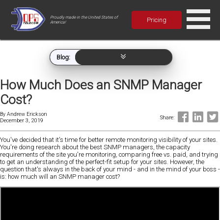
Proudly made in the United States of
Pricing
America!
Blog:
How Much Does an SNMP Manager
Cost?
By
Andrew Erickson
Share:
December 3, 2019
You've decided that it's time for better remote monitoring visibility of your sites.
You're doing research about the best SNMP managers, the capacity
requirements of the site you're monitoring, comparing free vs. paid, and trying
to get an understanding of the perfect-fit setup for your sites. However, the
question that's always in the back of your mind - and in the mind of your boss -
is: how much will an SNMP manager cost?