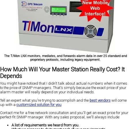
The T/Mon LNX monitors, mediates, and forwards alarm data in over 25 standard and
proprietary protocols, including legacy equipment.
How Much Will Your Master Station Really Cost? It
Depends
You might have noticed that I didn't talk about actual numbers when it comes
to the price of SNMP managers. That's simply because the exact price of your
alarm master will really depend on your individual needs.
Tell an expert what you're trying to accomplish and the
best vendors
will come
up with a
customized solution for you
.
Contact me for a free network consultation and you'll get an exact price for your
perfect-fit SNMP manager. With any sales proposal, we'll always include:
A list of requirements we heard from you.