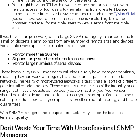
different sites during the week or on the weekend.
You might have an RTU with a web interface that provides you with
remote access for four users to view alarms from one site. However,
using good medium-sized SNMP managers, such as the
T/Mon SLIM
,
you can have several remote access options - including its own web
browser interface - for multiple users to view alarms from multiple
sites.
If you have a large network, with a large SNMP manager you can collect up to
1 million discrete alarm points from any number of remote sites and devices.
You should move up to large master station if you:
Monitor more than 20 sites
Support large numbers of remote access users
Monitor large numbers of serial devices
These heavy-duty SNMP managers will also usually have legacy capabilities,
meaning they can work with legacy transports and equipment in modern
networks. The reality of most evolved networks is that it has all sorts of different
gear installed - old and new. These masters are at the top of the industry price
range, but these products can be totally customized for you. Your vendor
should be able to design and build it to meet your exact specifications. Expect
nothing less than top-quality components, excellent manufacturing, and future
guarantees.
With SNMP managers, the cheapest products may not be the best ones in
terms of quality.
Don't Waste Your Time With Unprofessional SNMP
Managers