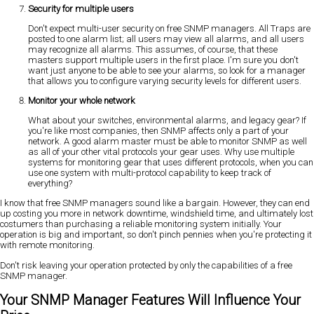
Security for multiple users
Don't expect multi-user security on free SNMP managers. All Traps are
posted to one alarm list; all users may view all alarms, and all users
may recognize all alarms. This assumes, of course, that these
masters support multiple users in the first place. I'm sure you don't
want just anyone to be able to see your alarms, so look for a manager
that allows you to configure varying security levels for different users.
Monitor your whole network
What about your switches, environmental alarms, and legacy gear? If
you're like most companies, then SNMP affects only a part of your
network. A good alarm master must be able to monitor SNMP as well
as all of your other vital protocols your gear uses. Why use multiple
systems for monitoring gear that uses different protocols, when you can
use one system with multi-protocol capability to keep track of
everything?
I know that free SNMP managers sound like a bargain. However, they can end
up costing you more in network downtime, windshield time, and ultimately lost
costumers than purchasing a reliable monitoring system initially. Your
operation is big and important, so don't pinch pennies when you're protecting it
with remote monitoring.
Don't risk leaving your operation protected by only the capabilities of a free
SNMP manager.
Your SNMP Manager Features Will Influence Your