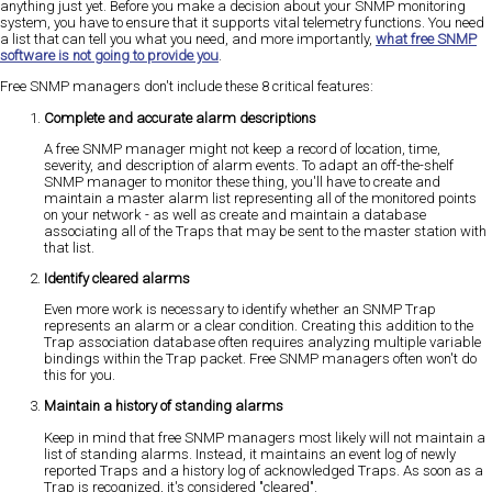
anything just yet. Before you make a decision about your SNMP monitoring
system, you have to ensure that it supports vital telemetry functions. You need
a list that can tell you what you need, and more importantly,
what free SNMP
software is not going to provide you
.
Free SNMP managers don't include these 8 critical features:
Complete and accurate alarm descriptions
A free SNMP manager might not keep a record of location, time,
severity, and description of alarm events. To adapt an off-the-shelf
SNMP manager to monitor these thing, you'll have to create and
maintain a master alarm list representing all of the monitored points
on your network - as well as create and maintain a database
associating all of the Traps that may be sent to the master station with
that list.
Identify cleared alarms
Even more work is necessary to identify whether an SNMP Trap
represents an alarm or a clear condition. Creating this addition to the
Trap association database often requires analyzing multiple variable
bindings within the Trap packet. Free SNMP managers often won't do
this for you.
Maintain a history of standing alarms
Keep in mind that free SNMP managers most likely will not maintain a
list of standing alarms. Instead, it maintains an event log of newly
reported Traps and a history log of acknowledged Traps. As soon as a
Trap is recognized, it's considered "cleared".