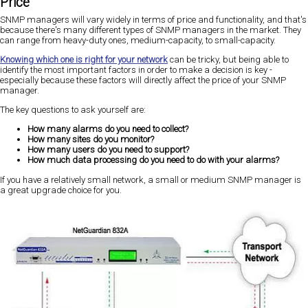
Price
SNMP managers will vary widely in terms of price and functionality, and that's
because there's many different types of SNMP managers in the market. They
can range from heavy-duty ones, medium-capacity, to small-capacity.
Knowing which one is right for your network
can be tricky, but being able to
identify the most important factors in order to make a decision is key -
especially because these factors will directly affect the price of your SNMP
manager.
The key questions to ask yourself are:
How many alarms do you need to collect?
How many sites do you monitor?
How many users do you need to support?
How much data processing do you need to do with your alarms?
If you have a relatively small network, a small or medium SNMP manager is
a great upgrade choice for you.