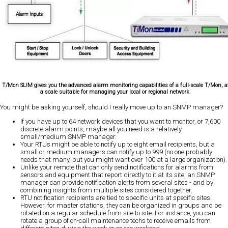
T/Mon SLIM gives you the advanced alarm monitoring capabilities of a full-scale T/Mon, a
a scale suitable for managing your local or regional network.
You might be asking yourself, should I really move up to an SNMP manager?
If you have up to 64 network devices that you want to monitor, or 7,600
discrete alarm points, maybe all you need is a relatively
small/medium SNMP manager.
Your RTUs might be able to notify up to eight email recipients, but a
small or medium managers can notify up to 999 (no one probably
needs that many, but you might want over 100 at a large organization).
Unlike your remote that can only send notifications for alarms from
sensors and equipment that report directly to it at its site, an SNMP
manager can provide notification alerts from several sites - and by
combining insights from multiple sites considered together.
RTU notification recipients are tied to specific units at specific sites.
However, for master stations, they can be organized in groups and be
rotated on a regular schedule from site to site. For instance, you can
rotate a group of on-call maintenance techs to receive emails from