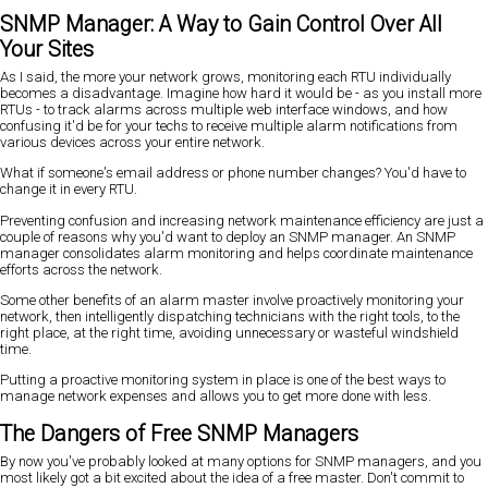
SNMP Manager: A Way to Gain Control Over All
Your Sites
As I said, the more your network grows, monitoring each RTU individually
becomes a disadvantage. Imagine how hard it would be - as you install more
RTUs - to track alarms across multiple web interface windows, and how
confusing it'd be for your techs to receive multiple alarm notifications from
various devices across your entire network.
What if someone's email address or phone number changes? You'd have to
change it in every RTU.
Preventing confusion and increasing network maintenance efficiency are just a
couple of reasons why you'd want to deploy an SNMP manager. An SNMP
manager consolidates alarm monitoring and helps coordinate maintenance
efforts across the network.
Some other benefits of an alarm master involve proactively monitoring your
network, then intelligently dispatching technicians with the right tools, to the
right place, at the right time, avoiding unnecessary or wasteful windshield
time.
Putting a proactive monitoring system in place is one of the best ways to
manage network expenses and allows you to get more done with less.
The Dangers of Free SNMP Managers
By now you've probably looked at many options for SNMP managers, and you
most likely got a bit excited about the idea of a free master. Don't commit to