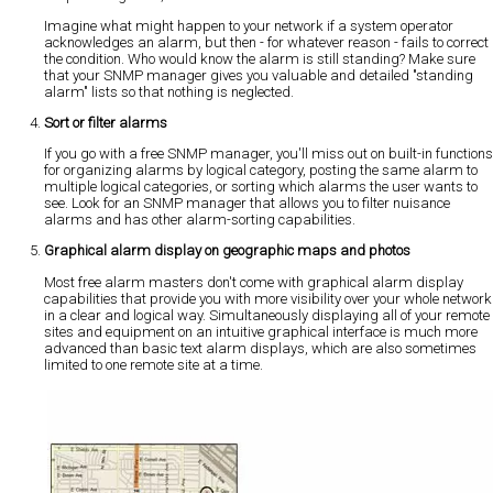
Imagine what might happen to your network if a system operator
acknowledges an alarm, but then - for whatever reason - fails to correct
the condition. Who would know the alarm is still standing? Make sure
that your SNMP manager gives you valuable and detailed "standing
alarm" lists so that nothing is neglected.
Sort or filter alarms
If you go with a free SNMP manager, you'll miss out on built-in functions
for organizing alarms by logical category, posting the same alarm to
multiple logical categories, or sorting which alarms the user wants to
see. Look for an SNMP manager that allows you to filter nuisance
alarms and has other alarm-sorting capabilities.
Graphical alarm display on geographic maps and photos
Most free alarm masters don't come with graphical alarm display
capabilities that provide you with more visibility over your whole network
in a clear and logical way. Simultaneously displaying all of your remote
sites and equipment on an intuitive graphical interface is much more
advanced than basic text alarm displays, which are also sometimes
limited to one remote site at a time.