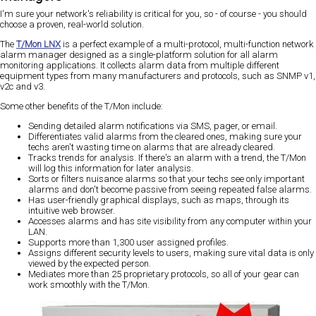
I'm sure your network's reliability is critical for you, so - of course - you should
choose a proven, real-world solution.
The
T/Mon LNX
is a perfect example of a multi-protocol, multi-function network
alarm manager designed as a single-platform solution for all alarm
monitoring applications. It collects alarm data from multiple different
equipment types from many manufacturers and protocols, such as SNMP v1,
v2c and v3.
Some other benefits of the T/Mon include:
Sending detailed alarm notifications via SMS, pager, or email.
Differentiates valid alarms from the cleared ones, making sure your
techs aren't wasting time on alarms that are already cleared.
Tracks trends for analysis. If there's an alarm with a trend, the T/Mon
will log this information for later analysis.
Sorts or filters nuisance alarms so that your techs see only important
alarms and don't become passive from seeing repeated false alarms.
Has user-friendly graphical displays, such as maps, through its
intuitive web browser.
Accesses alarms and has site visibility from any computer within your
LAN.
Supports more than 1,300 user assigned profiles.
Assigns different security levels to users, making sure vital data is only
viewed by the expected person.
Mediates more than 25 proprietary protocols, so all of your gear can
work smoothly with the T/Mon.