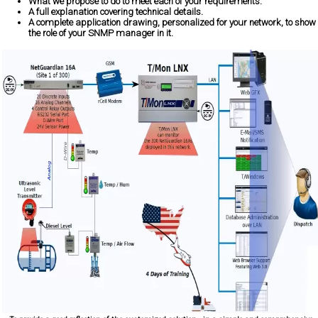
What we propose to do to meet each of your requirements.
A full explanation covering technical details.
A complete application drawing, personalized for your network, to show
the role of your SNMP manager in it.