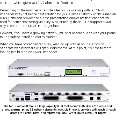
or email, which gives you 24/7 alarm notifications.
Depending on the number of remote sites you're working with, an SNMP
manager may not be the best solution for you. A small network of NetGuardian
832A units can provide the alarm presentation and/or notifications that you
need for better monitoring visibility. Also, critically, those RTUs support SNMP
so you can add an SNMP manager later.
However, if you have a growing network, you should continue on with your plans
to upgrade to install an alarm master.
When you have more than ten sites, keeping up with all your alarms on
separate web browsers will get cumbersome. At this point, it's time to start
looking into buying an SNMP manager.
The NetGuardian 832A is a large-capacity RTU that monitors 32 discrete alarms and 8
analog alarms, pings 32 network elements, controls 8 relays, provides LAN reach through
access to 8 serial ports, and reports via SNMP v2c or DCPx, e-mail, or pagers.