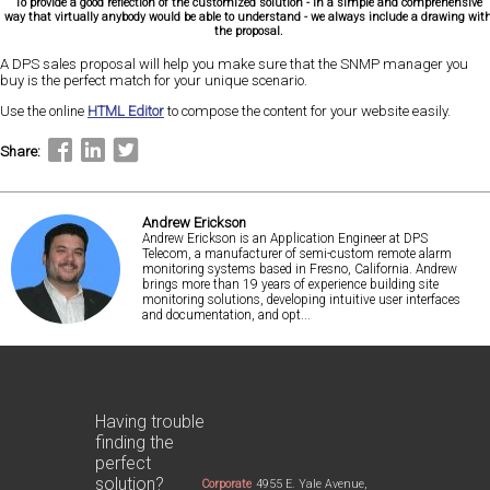
To provide a good reflection of the customized solution - in a simple and comprehensive
way that virtually anybody would be able to understand - we always include a drawing wit
the proposal.
A DPS sales proposal will help you make sure that the SNMP manager you
buy is the perfect match for your unique scenario.
Use the online
HTML Editor
to compose the content for your website easily.
Share:
Andrew Erickson
Andrew Erickson is an Application Engineer at DPS
Telecom, a manufacturer of semi-custom remote alarm
monitoring systems based in Fresno, California. Andrew
brings more than 19 years of experience building site
monitoring solutions, developing intuitive user interfaces
and documentation, and opt...
Having trouble
finding the
perfect
solution?
Corporate
4955 E. Yale Avenue,