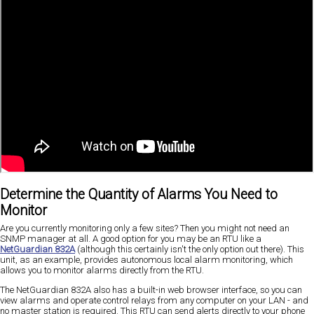
Determine the Quantity of Alarms You Need to
Monitor
Are you currently monitoring only a few sites? Then you might not need an
SNMP manager at all. A good option for you may be an RTU like a
NetGuardian 832A
(although this certainly isn't the only option out there). This
unit, as an example, provides autonomous local alarm monitoring, which
allows you to monitor alarms directly from the RTU.
The NetGuardian 832A also has a built-in web browser interface, so you can
view alarms and operate control relays from any computer on your LAN - and
no master station is required. This RTU can send alerts directly to your phone