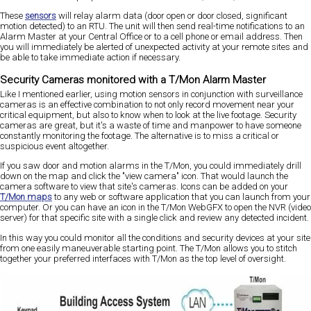
These
sensors
will relay alarm data (door open or door closed, significant
motion detected) to an RTU. The unit will then send real-time notifications to an
Alarm Master at your Central Office or to a cell phone or email address. Then
you will immediately be alerted of unexpected activity at your remote sites and
be able to take immediate action if necessary.
Security Cameras monitored with a T/Mon Alarm Master
Like I mentioned earlier, using motion sensors in conjunction with surveillance
cameras is an effective combination to not only record movement near your
critical equipment, but also to know when to look at the live footage. Security
cameras are great, but it's a waste of time and manpower to have someone
constantly monitoring the footage. The alternative is to miss a critical or
suspicious event altogether.
If you saw door and motion alarms in the T/Mon, you could immediately drill
down on the map and click the "view camera" icon. That would launch the
camera software to view that site's cameras. Icons can be added on your
T/Mon maps
to any web or software application that you can launch from your
computer. Or you can have an icon in the T/Mon WebGFX to open the NVR (video
server) for that specific site with a single click and review any detected incident.
In this way you could monitor all the conditions and security devices at your site
from one easily maneuverable starting point. The T/Mon allows you to stitch
together your preferred interfaces with T/Mon as the top level of oversight.