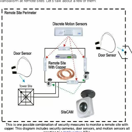
vandalism at remote sites. Let's talk about a few of them:
This is one possible combination of security measures to monitor a remote site with
copper. This disgram includes security cameras, door sensors, and motion sensors all