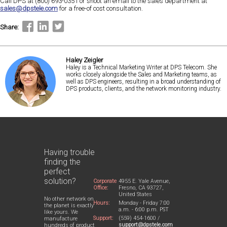
Call DPS at (800) 693-0351 or shoot an email to the sales department at
sales@dpstele.com
for a free-of cost consultation.
Share:
Haley Zeigler
Haley is a Technical Marketing Writer at DPS Telecom. She
works closely alongside the Sales and Marketing teams, as
well as DPS engineers, resulting in a broad understanding of
DPS products, clients, and the network monitoring industry.
Having trouble
finding the
perfect
solution?
Corporate
4955 E. Yale Avenue,
Office:
Fresno, CA 93727,
United States
No other network on
Hours:
Monday - Friday 7:00
the planet is exactly
a.m. - 6:00 p.m. PST
like yours. We
Support:
(559) 454-1600 /
manufacture
support@dpstele.com
hundreds of product