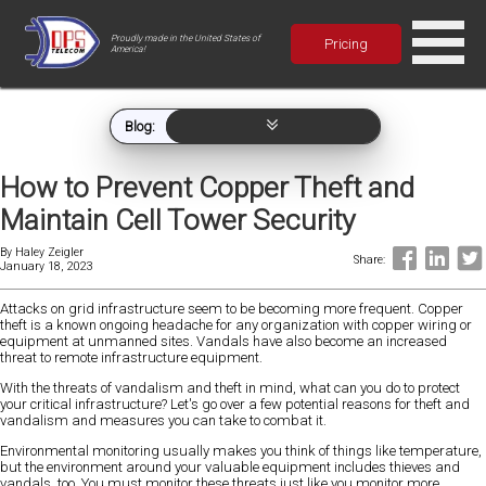
Proudly made in the United States of
Pricing
America!
Blog:
How to Prevent Copper Theft and
Maintain Cell Tower Security
By
Haley Zeigler
Share:
January 18, 2023
Attacks on grid infrastructure seem to be becoming more frequent. Copper
theft is a known ongoing headache for any organization with copper wiring or
equipment at unmanned sites. Vandals have also become an increased
threat to remote infrastructure equipment.
With the threats of vandalism and theft in mind, what can you do to protect
your critical infrastructure? Let's go over a few potential reasons for theft and
vandalism and measures you can take to combat it.
Environmental monitoring usually makes you think of things like temperature,
but the environment around your valuable equipment includes thieves and
vandals, too. You must monitor these threats just like you monitor more