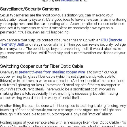
reporting to a
NetGuardian
RTU.
Surveillance/Security Cameras
Security cameras are the most obvious addition you can make to your
substation security system. It's a good idea to have a few cameras monitoring
your equipment and the surrounding area. A combination of motion detection
and security cameras makes it simple to immediately have eyes on a
perimeter intrusion, even as it's happening.
Any camera that outputs contact closure can team up with an
RTU (Remote
Telemetry Unit)
and relay motion alarms. Then you can review security footage
from anywhere. The benefits go beyond preventing theft; it would also make
you more aware of local wildlife activity and current weather conditions at your
sites.
Switching Copper out for Fiber Optic Cable
One way to
prevent thieves from stealing copper wire
is to switch out your
copper wiring for glass fiber cable (which is not significantly valuable to
thieves) or implement a wireless connection. (Another benefit of this is reduced
risk from lightning strikes.) Thieves can't steal copper if there's no copper in
your infrastructure to steal. There would be a significant cost involved in
making the switch, especially if re-trenching is necessary, but eliminating
copper wiring would ease the worry of metal theft.
Another thing that can be done with fiber optics is to string it along fencing. Any
touching of fiber cable would cause a change in the signal noise of light shot
through it. It's possible to set it up to trigger a physical "motion" alarm.
Posting signs at your remote sites with a message like "Fiber Optic Cable - No
Copper" is pretty effective to discourage damage from clueless copper thieves.