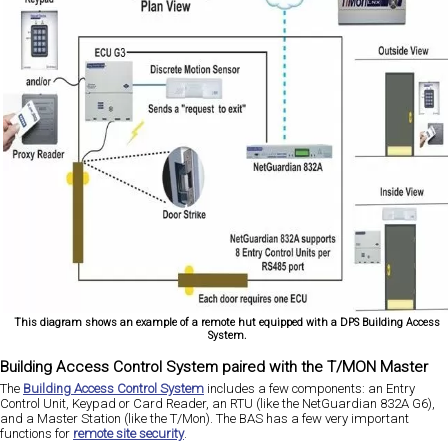
This diagram shows an example of a remote hut equipped with a DPS Building Access
System.
Building Access Control System paired with the T/MON Master
The
Building Access Control System
includes a few components: an Entry
Control Unit, Keypad or Card Reader, an RTU (like the NetGuardian 832A G6),
and a Master Station (like the T/Mon). The BAS has a few very important
functions for
remote site security
.