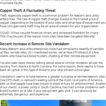
mundane faults.
Copper Theft: A Fluctuating Threat
Theft, especially copper theft, is a common problem for telecom and utility
enterprises. The rate of copper theft changes based on the market price of
copper. Depending on the location of your sites and what type of equipment you
have unsupervised, theft may be an area of concern for your organization.
COVID-19 has caused financial strain, and increased boredom for many -
This may be part of the reason more sites have been targeted (literally).
Recent Increase in Remote Site Vandalism
Many telecom and utility enterprises have had complaints recently of vandals
at their remote sites. As I mentioned earlier, we've heard firsthand of a few
clients who have had bored hunters shooting at their remote equipment.
I've also seen news stories talking about several similar incidents all over the
country, from Alaska to North Carolina. For some reason, there seems to have
been an uptick in this type of threat to your vital infrastructure gear.
Vandalism seems to have become a greater nuisance at remote telecom sites.
One DPS client, a railroad traveling some of the most rural parts of America,
tells us that people have been known to shoot at huts for entertainment. Another
of our clients, a power utility in South Carolina, has had similar problems with
bored hunters as of late. If your equipment gets shot, it can obviously be
extremely dangerous and expensive.