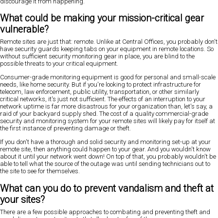
discourage it from happening.
What could be making your mission-critical gear
vulnerable?
Remote sites are just that: remote. Unlike at Central Offices, you probably don't
have security guards keeping tabs on your equipment in remote locations. So
without sufficient security monitoring gear in place, you are blind to the
possible threats to your critical equipment.
Consumer-grade monitoring equipment is good for personal and small-scale
needs, like home security. But if you're looking to protect infrastructure for
telecom, law enforcement, public utility, transportation, or other similarly
critical networks, it's just not sufficient. The effects of an interruption to your
network uptime is far more disastrous for your organization than, let's say, a
raid of your backyard supply shed. The cost of a quality commercial-grade
security and monitoring system for your remote sites will likely pay for itself at
the first instance of preventing damage or theft.
If you don't have a thorough and solid security and monitoring set-up at your
remote site, then anything could happen to your gear. And you wouldn't know
about it until your network went down! On top of that, you probably wouldn't be
able to tell what the source of the outage was until sending technicians out to
the site to see for themselves.
What can you do to prevent vandalism and theft at
your sites?
There are a few possible approaches to combating and preventing theft and