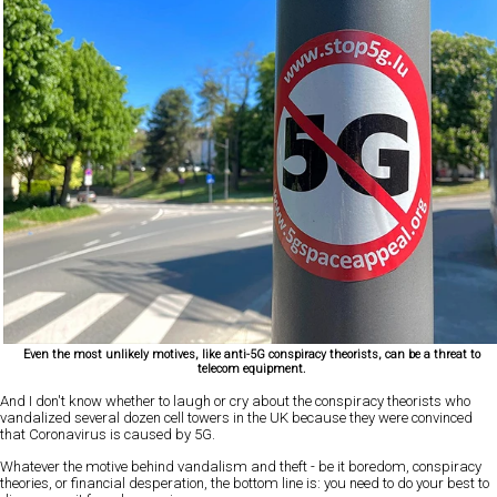
Even the most unlikely motives, like anti-5G conspiracy theorists, can be a threat to
telecom equipment.
And I don't know whether to laugh or cry about the conspiracy theorists who
vandalized several dozen cell towers in the UK because they were convinced
that Coronavirus is caused by 5G.
Whatever the motive behind vandalism and theft - be it boredom, conspiracy
theories, or financial desperation, the bottom line is: you need to do your best to