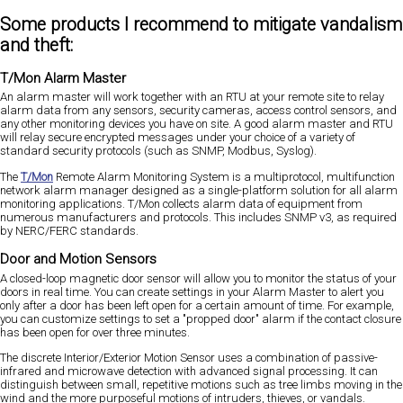
Some products I recommend to mitigate vandalism
and theft:
T/Mon Alarm Master
An alarm master will work together with an RTU at your remote site to relay
alarm data from any sensors, security cameras, access control sensors, and
any other monitoring devices you have on site. A good alarm master and RTU
will relay secure encrypted messages under your choice of a variety of
standard security protocols (such as SNMP, Modbus, Syslog).
The
T/Mon
Remote Alarm Monitoring System is a multiprotocol, multifunction
network alarm manager designed as a single-platform solution for all alarm
monitoring applications. T/Mon collects alarm data of equipment from
numerous manufacturers and protocols. This includes SNMP v3, as required
by NERC/FERC standards.
Door and Motion Sensors
A closed-loop magnetic door sensor will allow you to monitor the status of your
doors in real time. You can create settings in your Alarm Master to alert you
only after a door has been left open for a certain amount of time. For example,
you can customize settings to set a "propped door" alarm if the contact closure
has been open for over three minutes.
The discrete Interior/Exterior Motion Sensor uses a combination of passive-
infrared and microwave detection with advanced signal processing. It can
distinguish between small, repetitive motions such as tree limbs moving in the
wind and the more purposeful motions of intruders, thieves, or vandals.