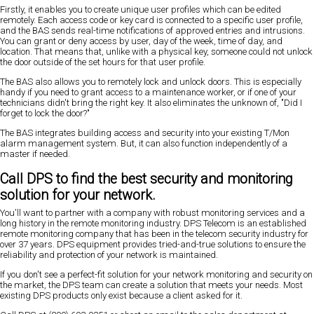
Firstly, it enables you to create unique user profiles which can be edited
remotely. Each access code or key card is connected to a specific user profile,
and the BAS sends real-time notifications of approved entries and intrusions.
You can grant or deny access by user, day of the week, time of day, and
location. That means that, unlike with a physical key, someone could not unlock
the door outside of the set hours for that user profile.
The BAS also allows you to remotely lock and unlock doors. This is especially
handy if you need to grant access to a maintenance worker, or if one of your
technicians didn't bring the right key. It also eliminates the unknown of, "Did I
forget to lock the door?"
The BAS integrates building access and security into your existing T/Mon
alarm management system. But, it can also function independently of a
master if needed.
Call DPS to find the best security and monitoring
solution for your network.
You'll want to partner with a company with robust monitoring services and a
long history in the remote monitoring industry. DPS Telecom is an established
remote monitoring company that has been in the telecom security industry for
over 37 years. DPS equipment provides tried-and-true solutions to ensure the
reliability and protection of your network is maintained.
If you don't see a perfect-fit solution for your network monitoring and security on
the market, the DPS team can create a solution that meets your needs. Most
existing DPS products only exist because a client asked for it.