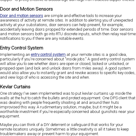
Door and Motion Sensors
Door and motion sensors
are simple and effective tools to increase your
awareness of activity at remote sites. In addition to alerting you of unexpected
activity at your substations, door sensors can help prevent, for example,
accidentally leaving doors propped for extended periods of time. Door sensors
and motion sensors both go into RTU discrete inputs, which then relay real-time
notifications to you if there are any notable events.
Entry Control System
Implementing an
entry control system
at your remote sites is a good idea,
particularly if you're concerned about "inside jobs." A good entry control system
will allow you to see whether doors are open or closed, locked or unlocked, or
propped open (and lock and unlock doors from miles away). A good system
would also allow you to instantly grant and revoke access to specific key codes,
and view logs of who is accessing the site and when.
Kevlar Curtains
One strategy I've seen implemented was to put kevlar curtains up inside the
walls at the hut to catch the bullets and protect equipment. One DPS client that
was dealing with people frequently shooting at and around their huts
improvised this way. A rudimentary solution, maybe, but it might be a
worthwhile investment if you're especially concerned about gunshots near your
equipment.
Maybe you can think of a DIY deterrent or safeguard that works for your
remote locations uniquely. Sometimes a little creativity is all it takes to keep
troublemakers away or prevent harm to your equipment.