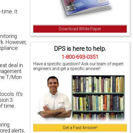
time. It
Download White Paper
nitoring
rk. However,
DPS is here to help.
appliance
1-800-693-0351
Have a specific question? Ask our team of expert
at deal in
engineers and get a specific answer!
management
 The T/Mon
cols. It's
sion 3
f time.
oring
Get a Fast Answer!
ored alerts,