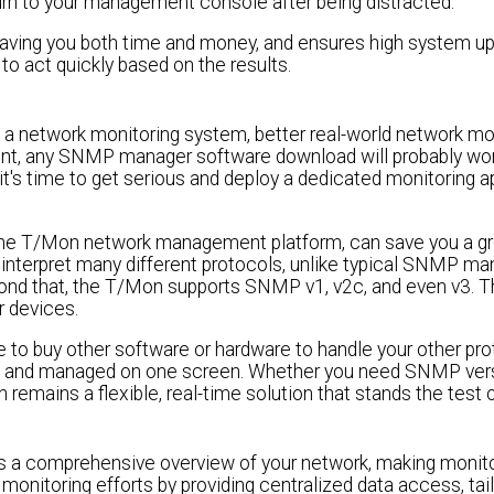
urn to your management console after being distracted.
 saving you both time and money, and ensures high system up-
to act quickly based on the results.
 a network monitoring system, better real-world network mo
nment, any SNMP manager software download will probably wo
hen it's time to get serious and deploy a dedicated monitoring 
he T/Mon network management platform, can save you a gre
interpret many different protocols, unlike typical SNMP 
eyond that, the T/Mon supports SNMP v1, v2c, and even v3.
r devices.
o buy other software or hardware to handle your other proto
ored and managed on one screen. Whether you need SNMP ver
remains a flexible, real-time solution that stands the test o
rs a comprehensive overview of your network, making monit
onitoring efforts by providing centralized data access, tail