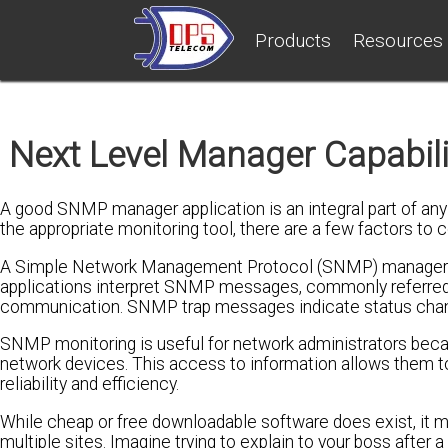
Products
Resources
Next Level Manager Capabil
A good SNMP manager application is an integral part of an
the appropriate monitoring tool, there are a few factors to c
A Simple Network Management Protocol (SNMP) manager ap
applications interpret SNMP messages, commonly referred t
communication. SNMP trap messages indicate status change
SNMP monitoring is useful for network administrators becaus
network devices. This access to information allows them to
reliability and efficiency.
While cheap or free downloadable software does exist, it ma
multiple sites. Imagine trying to explain to your boss after 