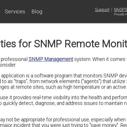
|
Support
MyDP
Services
Blog
Proudly m
ities for SNMP Remote Monit
y professional
SNMP Management
system. When it comes 
onsider.
plication is a software program that monitors SNMP dev
o as "traps", from network elements ("agents") that utiliz
s at remote sites, such as high temperature or an active 
e it provides real-time visibility into the health and perfo
 quickly detect, diagnose, and address issues to maintain 
y not be appropriate for professional use, especially when 
a major incident that you were just trying to "save money". R