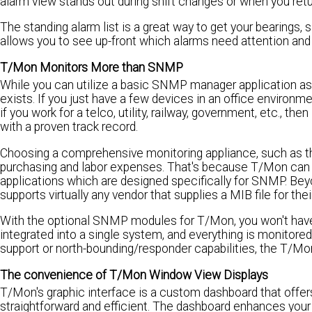
alarm view stands out during shift changes or when you ret
The standing alarm list is a great way to get your bearings,
allows you to see up-front which alarms need attention and 
T/Mon Monitors More than SNMP
While you can utilize a basic SNMP manager application as
exists. If you just have a few devices in an office enviro
if you work for a telco, utility, railway, government, etc., t
with a proven track record.
Choosing a comprehensive monitoring appliance, such as t
purchasing and labor expenses. That's because T/Mon can 
applications which are designed specifically for SNMP. B
supports virtually any vendor that supplies a MIB file for thei
With the optional SNMP modules for T/Mon, you won't have t
integrated into a single system, and everything is monit
support or north-bounding/responder capabilities, the T/Mon 
The convenience of T/Mon Window View Displays
T/Mon's graphic interface is a custom dashboard that offe
straightforward and efficient. The dashboard enhances your m