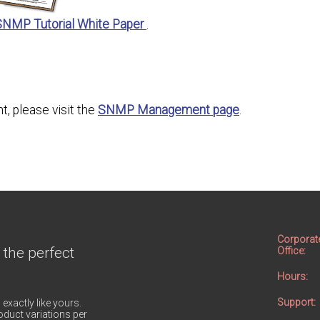
SNMP Tutorial White Paper
.
, please visit the
SNMP Management page
.
Corporat
 the perfect
Office:
Hours:
Support:
 exactly like yours.
duct variations per