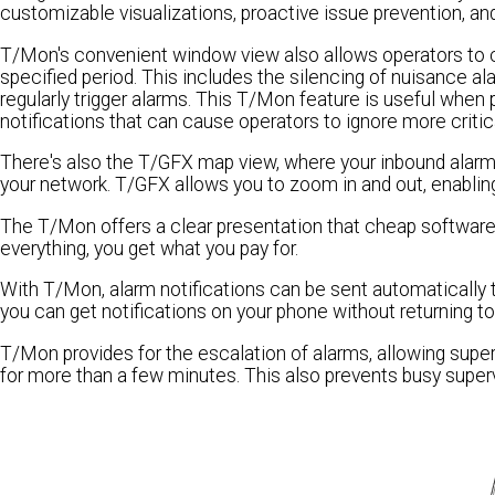
customizable visualizations, proactive issue prevention, and
T/Mon's convenient window view also allows operators to cl
specified period. This includes the silencing of nuisance al
regularly trigger alarms. This T/Mon feature is useful when p
notifications that can cause operators to ignore more crit
There's also the T/GFX map view, where your inbound alar
your network. T/GFX allows you to zoom in and out, enabling y
The T/Mon offers a clear presentation that cheap software
everything, you get what you pay for.
With T/Mon, alarm notifications can be sent automatically th
you can get notifications on your phone without returning to 
T/Mon provides for the escalation of alarms, allowing supe
for more than a few minutes. This also prevents busy super