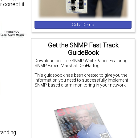
 correct it
Get a Demo
Get the SNMP Fast Track
GuideBook
Download our free SNMP White Paper. Featuring
SNMP Expert Marshall DenHartog.
This guidebook has been created to give you the
information you need to successfully implement
SNMP-based alarm monitoring in your network.
tanding