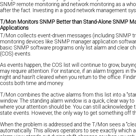
SNMP remote monitoring and network monitoring as a whole, i
after the fact. Investing in a good network management sys
T/Mon Monitors SNMP Better than Stand-Alone SNMP M
Applications
T/Mon collects event-driven messages (including SNMP tra
monitoring devices like SNMP manager application softwa
basic SNMP software programs only list alarm and clear ch
(COS) events.
As events happen, the COS list will continue to grow, buryin
may require attention. For instance, if an alarm triggers in t
night and hasn't cleared when you return to the office. Findi
costs both time and money.
T/Mon combines the active alarms from this list into a "sta
window. The standing alarm window is a quick, clear way to 
where your attention should be. You can still acknowledge 
state events. However, the only way to get something off the
When the problem is addressed and the T/Mon sees a "clear"
automatically. This allows operators to see exactly which al