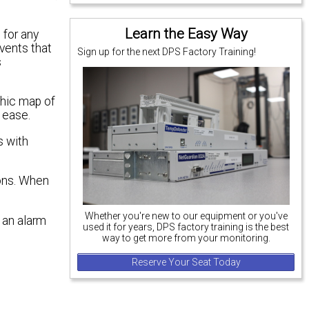
Learn the Easy Way
 for any
events that
Sign up for the next DPS Factory Training!
s
phic map of
 ease.
s with
ions. When
Whether you're new to our equipment or you've
 an alarm
used it for years, DPS factory training is the best
way to get more from your monitoring.
Reserve Your Seat Today