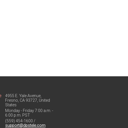
e
4955 E. Yale Avenue,
Fresno, CA 93727, United
States
Monday - Friday 7:00 a.m. -
6:00 p.m. PST
(559) 454-1600 /
support@dpstele.com