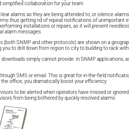
 simplified collaboration for your team.
ear alarms as they are being attended to, or silence alarms
arms thus getting rid of repeat notifications of unimportant 
erforming installations or repairs, as it will prevent needles
ical alarm messages.
ms (both SNMP and other protocols) are shown on a geogra
ou to drill down from region to city to building to rack with
 downloads simply cannot provide. In SNMP applications, a
rough SMS or email. This is great for in-the-field notificat
the office, you dramatically boost your efficiency.
rvisors to be alerted when operators have missed or ignored
visors from being bothered by quickly resolved alarms.