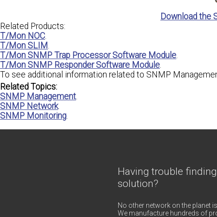
Download the 
Related Products:
T/Mon NOC
.
T/Mon SLIM
.
T/Mon SNMP Trap Processor Software Module
.
T/Mon SNMP Responder Software Module
.
To see additional information related to SNMP Management
Related Topics:
SNMP Management
.
SNMP Network
.
SNMP Monitoring
.
Having trouble finding
solution?
No other network on the planet is
We manufacture hundreds of pro