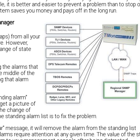
t is better and easier to prevent a problem than to stop or
tem saves you money and pays off in the long run.
anager
ps) from all your
re. However,
ange of state
g the alarms that
he middle of the
ng that alarm
nding alarm"
get a picture of
the change of
 standing alarm list is to fix the problem.
 message, it will remove the alarm from the standing list
arms require attention at any given time. The value of the s