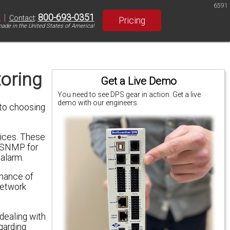
6591
|
800-693-0351
S
Contact
:
Pricing
ade in the United States of America!
oring
Get a Live Demo
You need to see DPS gear in action. Get a live
demo with our engineers.
to choosing
ices. These
e SNMP for
alarm.
rmance of
network
dealing with
egarding