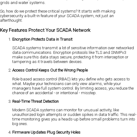
grids and water systems.
So, how do we protect these critical systems? It starts with making
cybersecurity a built-in feature of your SCADA system, not just an
afterthought.
Key Features Protect Your SCADA Network
Encryption Protects Data in Transit
SCADA systems transmit a lot of sensitive information over networked
data communications. Encryption protocols like TLS and SNMPv3
make sure this data stays secure, protecting it from interception or
tampering as it travels between devices.
Access Control Keeps Out the Wrong People
Role-based access control (RBAC) lets you define who gets access to
what. Maybe your technicians can only view alarms, while your
managers have full system control. By limiting access, you reduce the
chance of an accidental - or intentional - misstep.
Real-Time Threat Detection
Modern SCADA systems can monitor for unusual activity, like
unauthorized login attempts or sudden spikes in data traffic. This real-
time monitoring gives you a heads-up before small problems turn into
big ones.
Firmware Updates Plug Security Holes