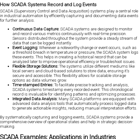
How SCADA Systems Record and Log Events
SCADA (Supervisory Control and Data Acquisition) systems play a central role
in industrial automation by efficiently capturing and documenting data events
for further analysis.
Continuous Data Capture:
SCADA systems are designed to monitor
and record various metrics continuously with real-time precision.
Sensors distributed throughout the system provide a steady stream of
data that can be logged instantly.
Event Logging:
Whenever a noteworthy change or event occurs, such as
a threshold breach in temperature or pressure, the SCADA system logs
these events. This helps in creating a historical record that can be
analyzed later to improve operational efficiency or troubleshoot issues.
Flexible Storage Solutions:
The systems utilize different mediums like
local servers and cloud-based solutions to store data, ensuring it's
secure and accessible. This flexibility allows for scalable storage
options as data volumes grow.
Time-stamped Entries:
To facilitate precise tracking and analysis,
SCADA systems timestamp every recorded event. This chronological
record is invaluable for identifying patterns and optimizing processes.
Integrated Data Analysis:
Many SCADA platforms are equipped with
advanced data analysis tools that automatically process logged data
to generate actionable insights, reducing manual interpretation efforts.
By systematically capturing and logging events, SCADA systems provide a
comprehensive overview of operational states and help in strategic decision-
making.
SCADA Examples: Applications in Industries