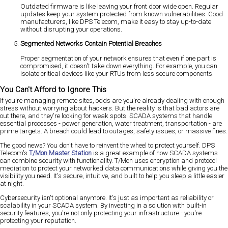
Outdated firmware is like leaving your front door wide open. Regular
updates keep your system protected from known vulnerabilities. Good
manufacturers, like DPS Telecom, make it easy to stay up-to-date
without disrupting your operations.
Segmented Networks Contain Potential Breaches
Proper segmentation of your network ensures that even if one part is
compromised, it doesn't take down everything. For example, you can
isolate critical devices like your RTUs from less secure components.
You Can't Afford to Ignore This
If you're managing remote sites, odds are you're already dealing with enough
stress without worrying about hackers. But the reality is that bad actors are
out there, and they're looking for weak spots. SCADA systems that handle
essential processes - power generation, water treatment, transportation - are
prime targets. A breach could lead to outages, safety issues, or massive fines.
The good news? You don't have to reinvent the wheel to protect yourself. DPS
Telecom's
T/Mon Master Station
is a great example of how SCADA systems
can combine security with functionality. T/Mon uses encryption and protocol
mediation to protect your networked data communications while giving you the
visibility you need. It's secure, intuitive, and built to help you sleep a little easier
at night.
Cybersecurity isn't optional anymore. It's just as important as reliability or
scalability in your SCADA system. By investing in a solution with built-in
security features, you're not only protecting your infrastructure - you're
protecting your reputation.