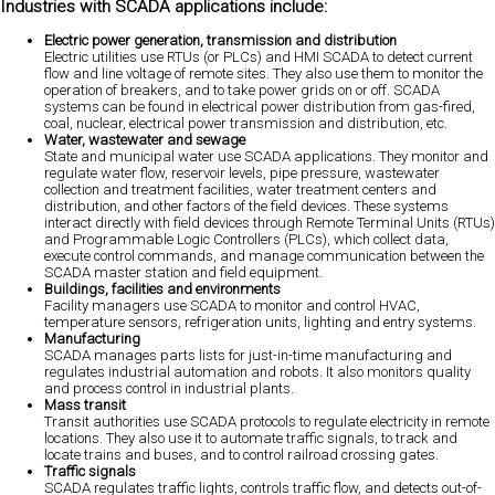
Industries with SCADA applications include:
Electric power generation, transmission and distribution
Electric utilities use RTUs (or PLCs) and HMI SCADA to detect current
flow and line voltage of remote sites. They also use them to monitor the
operation of breakers, and to take power grids on or off. SCADA
systems can be found in electrical power distribution from gas-fired,
coal, nuclear, electrical power transmission and distribution, etc.
Water, wastewater and sewage
State and municipal water use SCADA applications. They monitor and
regulate water flow, reservoir levels, pipe pressure, wastewater
collection and treatment facilities, water treatment centers and
distribution, and other factors of the field devices. These systems
interact directly with field devices through Remote Terminal Units (RTUs)
and Programmable Logic Controllers (PLCs), which collect data,
execute control commands, and manage communication between the
SCADA master station and field equipment.
Buildings, facilities and environments
Facility managers use SCADA to monitor and control HVAC,
temperature sensors, refrigeration units, lighting and entry systems.
Manufacturing
SCADA manages parts lists for just-in-time manufacturing and
regulates industrial automation and robots. It also monitors quality
and process control in industrial plants.
Mass transit
Transit authorities use SCADA protocols to regulate electricity in remote
locations. They also use it to automate traffic signals, to track and
locate trains and buses, and to control railroad crossing gates.
Traffic signals
SCADA regulates traffic lights, controls traffic flow, and detects out-of-