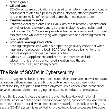
order signals.
Oil and Gas
SCADA software applications are used to remotely monitor and control
equipment related to pipelines, pumps, storage, offshore platforms
and onshore wells, refineries and petro-chemical stations, etc.
Renewable energy sector
Renewable energy plants use SCADA devices to remotely monitor and
control various renewable energy plants, including wind, solar, and
hydropower. SCADA devices provide enhanced efficiency and improved
maintenance while complying with regulations and allowing room for
future growth.
Food and Beverage Production
Keeping temperatures within a proper range is very important when
making and processing food. SCADA can be used to monitor and
control temperatures within these facilities.
Other SCADA applications and example processes include
telecommunications, agriculture/irrigation, healthcare,
pharmaceutical, and many others.
The Role of SCADA in Cybersecurity
As SCADA systems become more connected, their reliance on networked data
communications opens up exciting opportunities - but also new risks.
Cybersecurity isn't just a buzzword anymore; it's a critical consideration for
anyone responsible for managing remote sites or industrial processes.
If you think about it, these systems are often the backbone of national
infrastructure. A breach could disrupt power grids, compromise clean water
supplies, or even shut down transportation networks. The stakes are high. A
secure SCADA system is essential for protecting critical processes like power