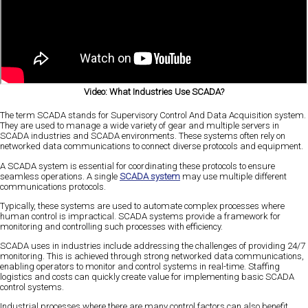
Video: What Industries Use SCADA?
The term SCADA stands for Supervisory Control And Data Acquisition system.
They are used to manage a wide variety of gear and multiple servers in
SCADA industries and SCADA environments. These systems often rely on
networked data communications to connect diverse protocols and equipment.
A SCADA system is essential for coordinating these protocols to ensure
seamless operations. A single
SCADA system
may use multiple different
communications protocols.
Typically, these systems are used to automate complex processes where
human control is impractical. SCADA systems provide a framework for
monitoring and controlling such processes with efficiency.
SCADA uses in industries include addressing the challenges of providing 24/7
monitoring. This is achieved through strong networked data communications,
enabling operators to monitor and control systems in real-time. Staffing
logistics and costs can quickly create value for implementing basic SCADA
control systems.
Industrial processes where there are many control factors can also benefit