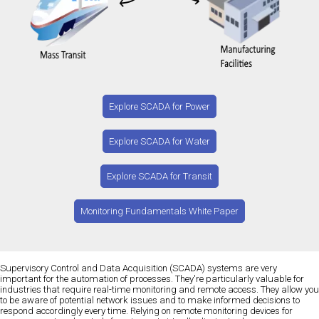
Explore SCADA for Power
Explore SCADA for Water
Explore SCADA for Transit
Monitoring Fundamentals White Paper
Supervisory Control and Data Acquisition (SCADA) systems are very
important for the automation of processes. They're particularly valuable for
industries that require real-time monitoring and remote access. They allow you
to be aware of potential network issues and to make informed decisions to
respond accordingly every time. Relying on remote monitoring devices for