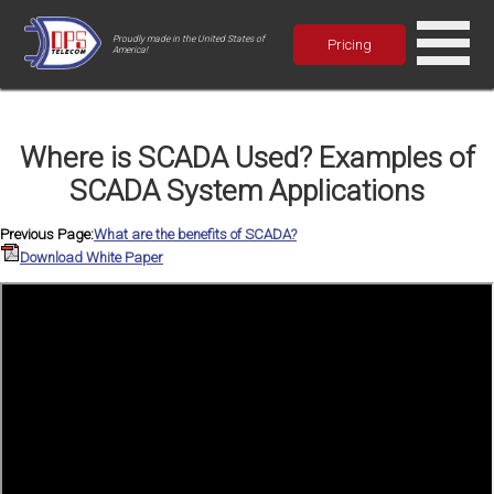
Proudly made in the United States of
Pricing
America!
Where is SCADA Used? Examples of
SCADA System Applications
Previous Page:
What are the benefits of SCADA?
Download White Paper