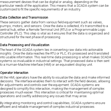
measurement devices that can be digital or analog, depending on the
particular needs of the application. This means that a SCADA system can be
customized to fit the specific requirements of an industry.
Data Collection and Transmission
These sensors gather data from various field equipment such as valves,
pumps, motors, and sensors. Once the data is collected, it's transmitted to a
central hub, either a Remote Terminal Unit (RTU) or a Programmable Logic
Controller (PLC). This step is vital as it ensures that the data is organized and
structured for the next phase of processing.
Data Processing and Visualization
The heart of the SCADA system lies in converting raw data into actionable
insights. Once the data reaches the RTU or PLC, it's processed and translated
into usable information. This real-time data processing is what makes SCADA
systems so invaluable in industrial settings. That processed data is then sent
to a Human-Machine Interface (HMI) or an equivalent display unit.
Operator Interaction
At the HMI, operators have the ability to visualize the data and make informed
decisions. The interface enables them to interact with the field devices, allowing
for adjustments and controls over the equipment. SCADA systems are
designed to simplify this interaction, making the management of complex
processes much easier. This interaction is critical for maintaining optimal
operations and swiftly addressing any issues that may arise.
By integrating monitoring and control capabilities, SCADA systems ensure
efficient and reliable management of complex industrial processes.