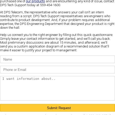
purchased one of
our products
and are encountering any kind of issue, contact
DPS Tech Support today at 559-454-1600.
At DPS Telecom, the representative who answers your call isn't an intern
reading from a script. DPS Tech Support representatives are engineers who
contribute to product development. And, if your problem requires additional
expertise, the DPS Engineering Department that designed your product is right
down the hall.
Help us connect you to the right engineer by filling out this quick questionnaire.
Simply leave your contact information to get started, and we'll call you back.
Most preliminary discussions are about 15 minutes, and afterward, we'll
send you a custom application diagram of a recommended solution that'll
make it easier to justify your project to management.