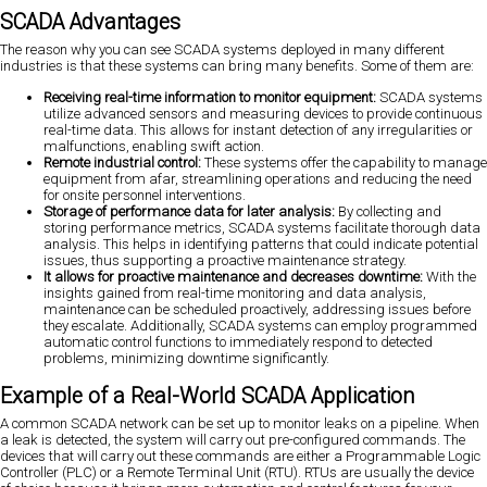
SCADA Advantages
The reason why you can see SCADA systems deployed in many different
industries is that these systems can bring many benefits. Some of them are:
Receiving real-time information to monitor equipment:
SCADA systems
utilize advanced sensors and measuring devices to provide continuous
real-time data. This allows for instant detection of any irregularities or
malfunctions, enabling swift action.
Remote industrial control:
These systems offer the capability to manage
equipment from afar, streamlining operations and reducing the need
for onsite personnel interventions.
Storage of performance data for later analysis:
By collecting and
storing performance metrics, SCADA systems facilitate thorough data
analysis. This helps in identifying patterns that could indicate potential
issues, thus supporting a proactive maintenance strategy.
It allows for proactive maintenance and decreases downtime:
With the
insights gained from real-time monitoring and data analysis,
maintenance can be scheduled proactively, addressing issues before
they escalate. Additionally, SCADA systems can employ programmed
automatic control functions to immediately respond to detected
problems, minimizing downtime significantly.
Example of a Real-World SCADA Application
A common SCADA network can be set up to monitor leaks on a pipeline. When
a leak is detected, the system will carry out pre-configured commands. The
devices that will carry out these commands are either a Programmable Logic
Controller (PLC) or a Remote Terminal Unit (RTU). RTUs are usually the device