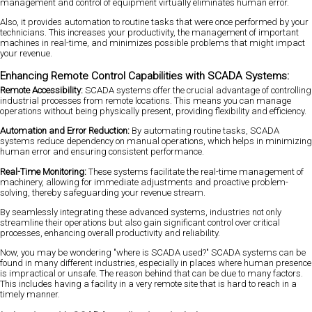
management and control of equipment virtually eliminates human error.
Also, it provides automation to routine tasks that were once performed by your
technicians. This increases your productivity, the management of important
machines in real-time, and minimizes possible problems that might impact
your revenue.
Enhancing Remote Control Capabilities with SCADA Systems:
Remote Accessibility:
SCADA systems offer the crucial advantage of controlling
industrial processes from remote locations. This means you can manage
operations without being physically present, providing flexibility and efficiency.
Automation and Error Reduction:
By automating routine tasks, SCADA
systems reduce dependency on manual operations, which helps in minimizing
human error and ensuring consistent performance.
Real-Time Monitoring:
These systems facilitate the real-time management of
machinery, allowing for immediate adjustments and proactive problem-
solving, thereby safeguarding your revenue stream.
By seamlessly integrating these advanced systems, industries not only
streamline their operations but also gain significant control over critical
processes, enhancing overall productivity and reliability.
Now, you may be wondering "where is SCADA used?" SCADA systems can be
found in many different industries, especially in places where human presence
is impractical or unsafe. The reason behind that can be due to many factors.
This includes having a facility in a very remote site that is hard to reach in a
timely manner.