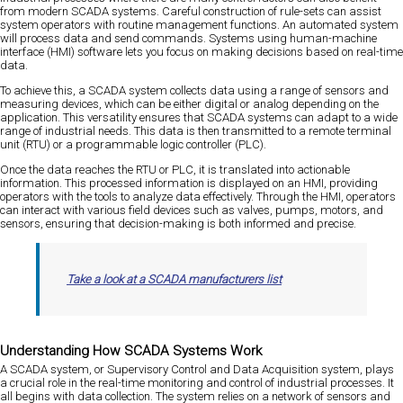
from modern SCADA systems. Careful construction of rule-sets can assist
system operators with routine management functions. An automated system
will process data and send commands. Systems using human-machine
interface (HMI) software lets you focus on making decisions based on real-time
data.
To achieve this, a SCADA system collects data using a range of sensors and
measuring devices, which can be either digital or analog depending on the
application. This versatility ensures that SCADA systems can adapt to a wide
range of industrial needs. This data is then transmitted to a remote terminal
unit (RTU) or a programmable logic controller (PLC).
Once the data reaches the RTU or PLC, it is translated into actionable
information. This processed information is displayed on an HMI, providing
operators with the tools to analyze data effectively. Through the HMI, operators
can interact with various field devices such as valves, pumps, motors, and
sensors, ensuring that decision-making is both informed and precise.
Take a look at a SCADA manufacturers list
Understanding How SCADA Systems Work
A SCADA system, or Supervisory Control and Data Acquisition system, plays
a crucial role in the real-time monitoring and control of industrial processes. It
all begins with data collection. The system relies on a network of sensors and