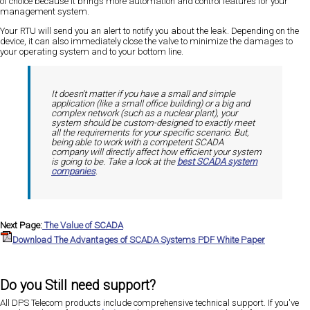
of choice because it brings more automation and control features for your
management system.
Your RTU will send you an alert to notify you about the leak. Depending on the
device, it can also immediately close the valve to minimize the damages to
your operating system and to your bottom line.
It doesn't matter if you have a small and simple
application (like a small office building) or a big and
complex network (such as a nuclear plant), your
system should be custom-designed to exactly meet
all the requirements for your specific scenario. But,
being able to work with a competent SCADA
company will directly affect how efficient your system
is going to be. Take a look at the
best SCADA system
companies
.
Next Page:
The Value of SCADA
Download The Advantages of SCADA Systems PDF White Paper
Do you Still need support?
All DPS Telecom products include comprehensive technical support. If you've