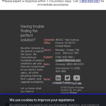
*Please expect a response within 1-2 business days. Call
1-800-693-0351
for
immediate assistance.
Having trouble
finding the
perfect
solution?
Corporate
4955 E. Yale Avenue,
Office:
Fresno, CA 93727,
United States
No other network on
Hours:
Monday - Friday 7:00
the planet is exactly
a.m. - 6:00 p.m. PST
like yours. We
Support:
(559) 454-1600 /
manufacture
support@dpstele.com
hundreds of product
variations per year
Sales:
Domestic:
(800) 693-0351
that are customized
International:
1+ (559)
to our clients' exact
454-1600
specs, all while
providing training,
tech support, and
Social:
upgrade availability.
LinkedIn
Twitter
YouTube
© 2022 Digital Prototype
Let us know what
Systems Inc. All rights
you need to
reserved.
Privacy
accomplish and we'll
Statement
work with you to
We use cookies to improve your experience.
design a perfect-fit
🍪
solution for your
By continuing, you agree to our use of essential, analytics, and marketing