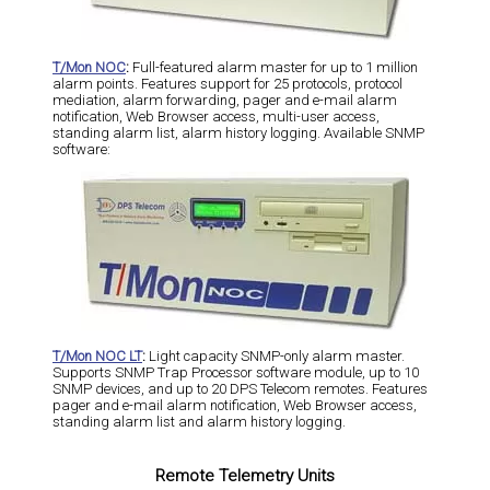
T/Mon NOC
:
Full-featured alarm master for up to 1 million
alarm points. Features support for 25 protocols, protocol
mediation, alarm forwarding, pager and e-mail alarm
notification, Web Browser access, multi-user access,
standing alarm list, alarm history logging. Available SNMP
software:
T/Mon NOC LT
:
Light capacity SNMP-only alarm master.
Supports SNMP Trap Processor software module, up to 10
SNMP devices, and up to 20 DPS Telecom remotes. Features
pager and e-mail alarm notification, Web Browser access,
standing alarm list and alarm history logging.
Remote Telemetry Units