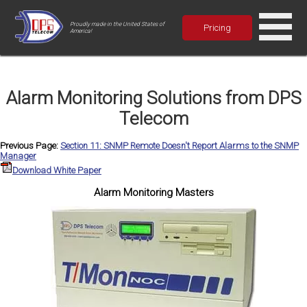
Proudly made in the United States of
Pricing
America!
Alarm Monitoring Solutions from DPS
Telecom
Previous Page:
Section 11: SNMP Remote Doesn't Report Alarms to the SNMP
Manager
Download White Paper
Alarm Monitoring Masters