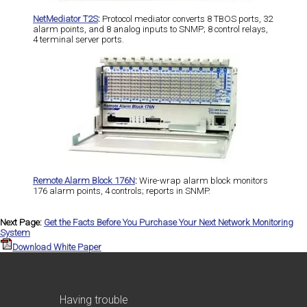
NetMediator T2S
:
Protocol mediator converts 8 TBOS ports, 32
alarm points, and 8 analog inputs to SNMP; 8 control relays,
4 terminal server ports.
Remote Alarm Block 176N
:
Wire-wrap alarm block monitors
176 alarm points, 4 controls; reports in SNMP.
Next Page:
Get the Facts Before You Purchase Your Next Network Monitoring
System
Download White Paper
Having trouble