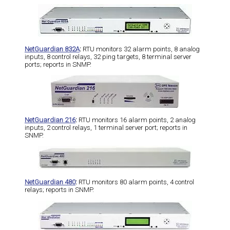
NetGuardian 832A
:
RTU monitors 32 alarm points, 8 analog
inputs, 8 control relays, 32 ping targets, 8 terminal server
ports; reports in SNMP.
NetGuardian 216
:
RTU monitors 16 alarm points, 2 analog
inputs, 2 control relays, 1 terminal server port; reports in
SNMP.
NetGuardian 480
:
RTU monitors 80 alarm points, 4 control
relays; reports in SNMP.