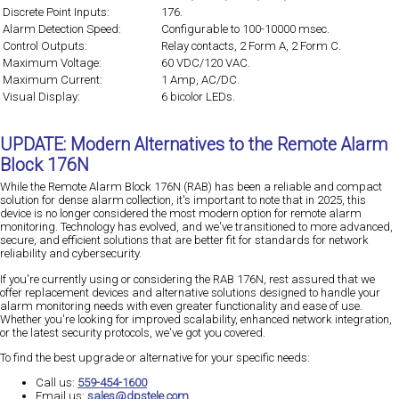
Discrete Point Inputs:
176.
Alarm Detection Speed:
Configurable to 100-10000 msec.
Control Outputs:
Relay contacts, 2 Form A, 2 Form C.
Maximum Voltage:
60 VDC/120 VAC.
Maximum Current:
1 Amp, AC/DC.
Visual Display:
6 bicolor LEDs.
UPDATE: Modern Alternatives to the Remote Alarm
Block 176N
While the Remote Alarm Block 176N (RAB) has been a reliable and compact
solution for dense alarm collection, it's important to note that in 2025, this
device is no longer considered the most modern option for remote alarm
monitoring. Technology has evolved, and we've transitioned to more advanced,
secure, and efficient solutions that are better fit for standards for network
reliability and cybersecurity.
If you're currently using or considering the RAB 176N, rest assured that we
offer replacement devices and alternative solutions designed to handle your
alarm monitoring needs with even greater functionality and ease of use.
Whether you're looking for improved scalability, enhanced network integration,
or the latest security protocols, we've got you covered.
To find the best upgrade or alternative for your specific needs:
Call us:
559-454-1600
Email us:
sales@dpstele.com