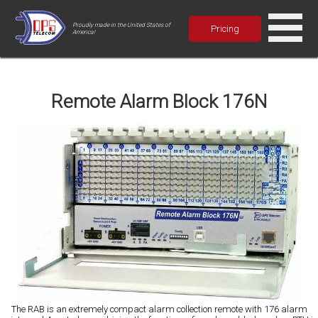
Proudly made in the United States of
Pricing
America!
Remote Alarm Block 176N
The RAB is an extremely compact alarm collection remote with 176 alarm