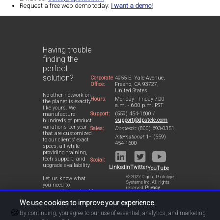
Request a free web demo today:
I want a demo!
Having trouble
finding the
perfect
solution?
Corporate
4955 E. Yale Avenue,
Office:
Fresno, CA 93727,
United States
No other network on
Hours:
Monday - Friday 7:00
the planet is exactly
a.m. - 6:00 p.m. PST
like yours. We
Support:
(559) 454-1600 /
manufacture
support@dpstele.com
hundreds of product
variations per year
Sales:
Domestic:
(800) 693-0351
that are customized
International:
1+ (559)
to our clients' exact
454-1600
specs, all while
providing training,
tech support, and
Social:
upgrade availability.
LinkedIn
Twitter
YouTube
© 2022 Digital Prototype
Let us know what
Systems Inc. All rights
you need to
reserved.
Privacy
accomplish and we'll
Statement
work with you to
We use cookies to improve your experience.
design a perfect-fit
🍪
solution for your
By continuing, you agree to our use of essential, analytics, and marketing
network.