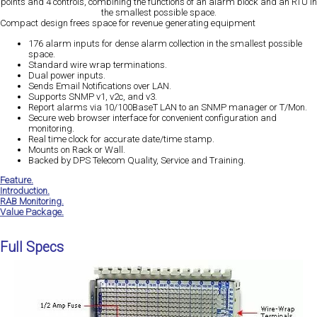
points and 4 controls, combining the functions of an alarm block and an RTU in
the smallest possible space.
Compact design frees space for revenue generating equipment
176 alarm inputs for dense alarm collection in the smallest possible
space.
Standard wire wrap terminations.
Dual power inputs.
Sends Email Notifications over LAN.
Supports SNMP v1, v2c, and v3.
Report alarms via 10/100BaseT LAN to an SNMP manager or T/Mon.
Secure web browser interface for convenient configuration and
monitoring.
Real time clock for accurate date/time stamp.
Mounts on Rack or Wall.
Backed by DPS Telecom Quality, Service and Training.
Feature.
Introduction.
RAB Monitoring.
Value Package.
Full Specs