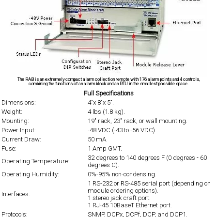
The RAB is an extremely compact alarm collection remote with 176 alarm points and 4 controls,
combining the functions of an alarm block and an RTU in the smallest possible space.
Full Specifications
Dimensions:
4"x 8"x 5".
Weight:
4 lbs (1.8 kg).
Mounting:
19" rack, 23" rack, or wall mounting.
Power Input:
-48 VDC (-43 to -56 VDC).
Current Draw:
50 mA.
Fuse:
1 Amp GMT.
32 degrees to 140 degrees F (0 degrees - 60
Operating Temperature:
degrees C).
Operating Humidity:
0%-95% non-condensing.
1 RS-232 or RS-485 serial port (depending on
module ordering options).
Interfaces:
1 stereo jack craft port.
1 RJ-45 10BaseT Ethernet port.
Protocols:
SNMP, DCPx, DCPf, DCP, and DCP1.