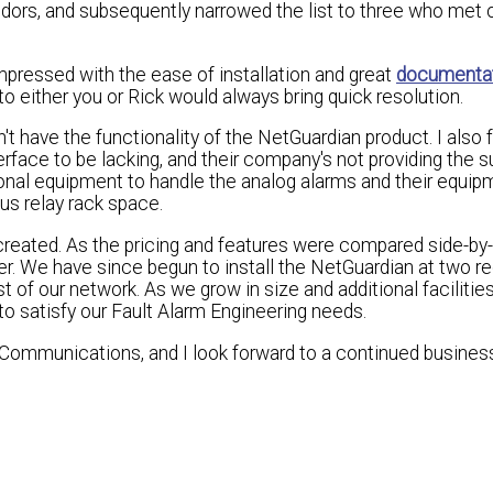
ndors, and subsequently narrowed the list to three who met ou
mpressed with the ease of installation and great
documenta
o either you or Rick would always bring quick resolution.
n't have the functionality of the NetGuardian product. I also 
face to be lacking, and their company's not providing the s
ional equipment to handle the analog alarms and their equi
us relay rack space.
eated. As the pricing and features were compared side-by-s
r. We have since begun to install the NetGuardian at two r
 of our network. As we grow in size and additional facilitie
o satisfy our Fault Alarm Engineering needs.
ommunications, and I look forward to a continued busines