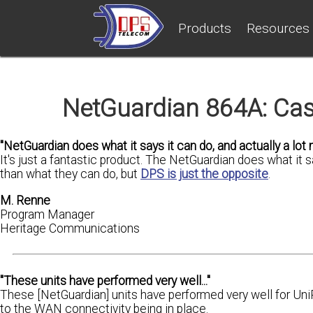
Products
Resources
NetGuardian 864A: Cas
"NetGuardian does what it says it can do, and actually a lot m
It's just a fantastic product. The NetGuardian does what it 
than what they can do, but
DPS is just the opposite
.
M. Renne
Program Manager
Heritage Communications
"These units have performed very well..."
These [NetGuardian] units have performed very well for Uni
to the WAN connectivity being in place.