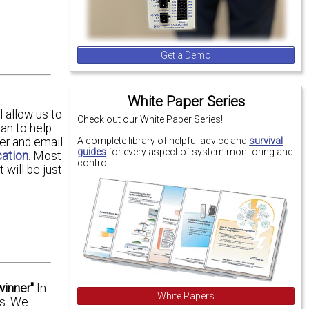
Get a Demo
White Paper Series
 allow us to
Check out our White Paper Series!
an to help
A complete library of helpful advice and
survival
er and email
guides
for every aspect of system monitoring and
cation
. Most
control.
will be just
winner"
In
White Papers
es. We