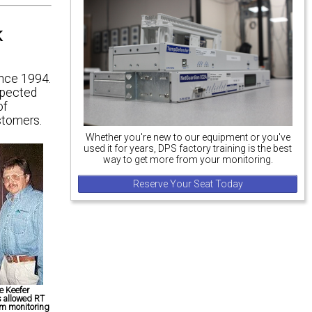
k
ince 1994.
spected
of
stomers.
Whether you're new to our equipment or you've
used it for years, DPS factory training is the best
way to get more from your monitoring.
Reserve Your Seat Today
e Keefer
s allowed RT
rm monitoring