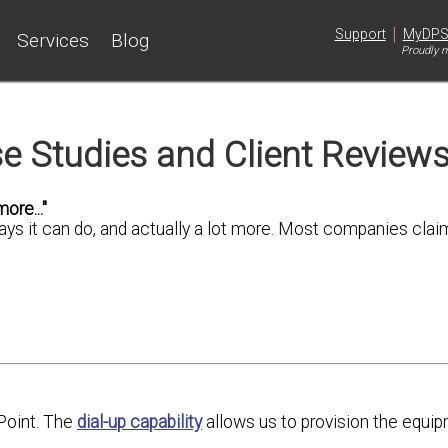
|
Support
MyDP
Services
Blog
Proudly m
e Studies and Client Review
ore..."
says it can do, and actually a lot more. Most companies clai
Point. The
dial-up capability
allows us to provision the equip