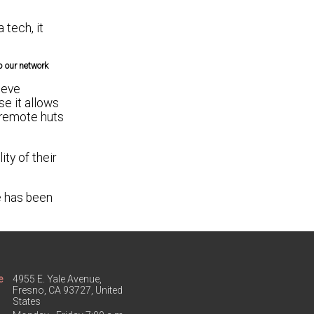
 tech, it
p our network
teve
e it allows
 remote huts
ty of their
e has been
e
4955 E. Yale Avenue,
Fresno, CA 93727, United
States