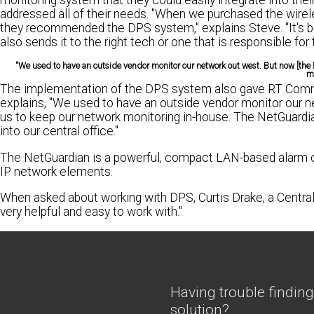
monitoring system that they could easily integrate into the
addressed all of their needs. "When we purchased the wire
they recommended the DPS system," explains Steve. "It's been
also sends it to the right tech or one that is responsible for 
"We used to have an outside vendor monitor our network out west. But now [the
mo
The implementation of the DPS system also gave RT Communi
explains, "We used to have an outside vendor monitor our n
us to keep our network monitoring in-house. The NetGuardian
into our central office."
The NetGuardian is a powerful, compact LAN-based alarm col
IP network elements.
When asked about working with DPS, Curtis Drake, a Central 
very helpful and easy to work with."
Having trouble finding
solution?