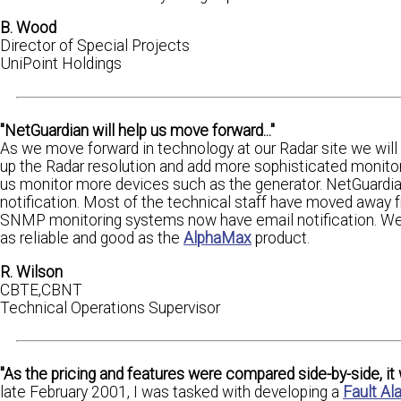
B. Wood
Director of Special Projects
UniPoint Holdings
"NetGuardian will help us move forward..."
As we move forward in technology at our Radar site we will 
up the Radar resolution and add more sophisticated monitori
us monitor more devices such as the generator. NetGuardia
notification. Most of the technical staff have moved away 
SNMP monitoring systems now have email notification. We ho
as reliable and good as the
AlphaMax
product.
R. Wilson
CBTE,CBNT
Technical Operations Supervisor
"As the pricing and features were compared side-by-side, i
late February 2001, I was tasked with developing a
Fault A