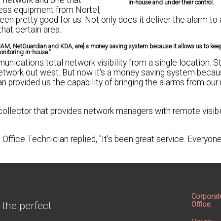
ir network and one that
in-house and under their control.
less equipment from Nortel,
 pretty good for us. Not only does it deliver the alarm to a
that certain area.
 IAM, NetGuardian and KDA, are] a money saving system because it allows us to kee
nitoring in-house."
cations total network visibility from a single location. S
etwork out west. But now it's a money saving system becaus
 provided us the capability of bringing the alarms from our
lector that provides network managers with remote visibili
Office Technician replied, "It's been great service. Everyon
Corporat
 the perfect
Office: