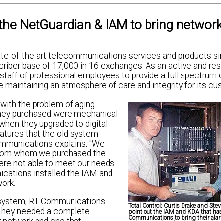
he NetGuardian & IAM to bring networ
te-of-the-art telecommunications services and products s
riber base of 17,000 in 16 exchanges. As an active and re
taff of professional employees to provide a full spectrum 
maintaining an atmosphere of care and integrity for its cu
with the problem of aging
they purchased were mechanical
when they upgraded to digital
atures that the old system
Communications explains, "We
 from whom we purchased the
were not able to meet our needs
ications installed the IAM and
work.
ng system, RT Communications
Total Control:
Curtis Drake and Stev
 They needed a complete
point out the IAM and KDA that ha
Communications to bring their ala