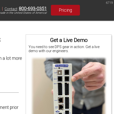
6719
|
800-693-0351
S
Contact
:
Pricing
ade in the United States of America!
s
Get a Live Demo
You need to see DPS gear in action. Get a live
demo with our engineers.
m a lot more
ment prior