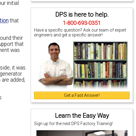
r initial
DPS is here to help.
tion
that
1-800-693-0351
Have a specific question? Ask our team of expert
engineers and get a specific answer!
found their
upport that
pment was
ide, it was
egenerator
s are added,
Get a Fast Answer!
s
Learn the Easy Way
Sign up for the next DPS Factory Training!