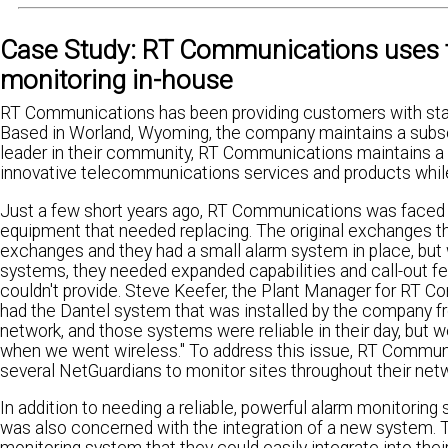
Case Study: RT Communications uses t
monitoring in-house
RT Communications has been providing customers with sta
Based in Worland, Wyoming, the company maintains a subsc
leader in their community, RT Communications maintains a s
innovative telecommunications services and products while 
Just a few short years ago, RT Communications was faced 
equipment that needed replacing. The original exchanges 
exchanges and they had a small alarm system in place, but 
systems, they needed expanded capabilities and call-out fe
couldn't provide. Steve Keefer, the Plant Manager for RT 
had the Dantel system that was installed by the company
network, and those systems were reliable in their day, but 
when we went wireless." To address this issue, RT Commun
several NetGuardians to monitor sites throughout their net
In addition to needing a reliable, powerful alarm monitori
was also concerned with the integration of a new system.