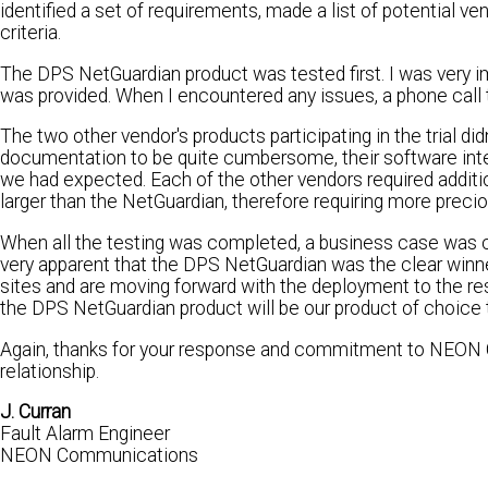
identified a set of requirements, made a list of potential ve
criteria.
The DPS NetGuardian product was tested first. I was very i
was provided. When I encountered any issues, a phone call t
The two other vendor's products participating in the trial did
documentation to be quite cumbersome, their software inter
we had expected. Each of the other vendors required addit
larger than the NetGuardian, therefore requiring more precio
When all the testing was completed, a business case was cr
very apparent that the DPS NetGuardian was the clear winne
sites and are moving forward with the deployment to the rest
the DPS NetGuardian product will be our product of choice t
Again, thanks for your response and commitment to NEON C
relationship.
J. Curran
Fault Alarm Engineer
NEON Communications