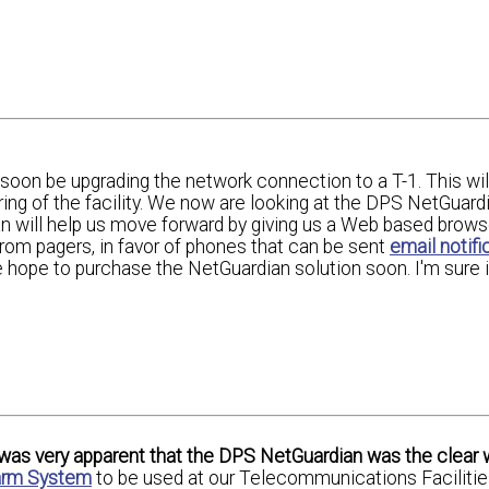
soon be upgrading the network connection to a T-1. This will
ng of the facility. We now are looking at the DPS NetGuardi
n will help us move forward by giving us a Web based brows
from pagers, in favor of phones that can be sent
email notifi
pe to purchase the NetGuardian solution soon. I'm sure it 
t was very apparent that the DPS NetGuardian was the clear 
larm System
to be used at our Telecommunications Faciliti