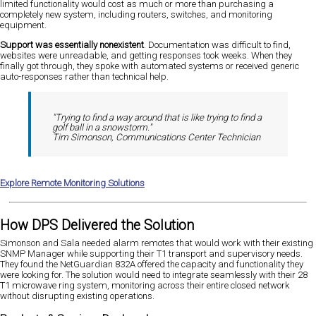
limited functionality would cost as much or more than purchasing a
completely new system, including routers, switches, and monitoring
equipment.
Support was essentially nonexistent
. Documentation was difficult to find,
websites were unreadable, and getting responses took weeks. When they
finally got through, they spoke with automated systems or received generic
auto-responses rather than technical help.
"Trying to find a way around that is like trying to find a
golf ball in a snowstorm."
Tim Simonson, Communications Center Technician
Explore Remote Monitoring Solutions
How DPS Delivered the Solution
Simonson and Sala needed alarm remotes that would work with their existing
SNMP Manager while supporting their T1 transport and supervisory needs.
They found the NetGuardian 832A offered the capacity and functionality they
were looking for. The solution would need to integrate seamlessly with their 28
T1 microwave ring system, monitoring across their entire closed network
without disrupting existing operations.