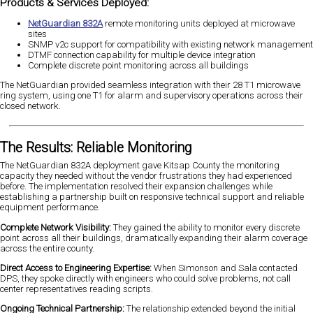
Products & Services Deployed:
NetGuardian 832A
remote monitoring units deployed at microwave
sites
SNMP v2c support for compatibility with existing network management
DTMF connection capability for multiple device integration
Complete discrete point monitoring across all buildings
The NetGuardian provided seamless integration with their 28 T1 microwave
ring system, using one T1 for alarm and supervisory operations across their
closed network.
The Results: Reliable Monitoring
The NetGuardian 832A deployment gave Kitsap County the monitoring
capacity they needed without the vendor frustrations they had experienced
before. The implementation resolved their expansion challenges while
establishing a partnership built on responsive technical support and reliable
equipment performance.
Complete Network Visibility:
They gained the ability to monitor every discrete
point across all their buildings, dramatically expanding their alarm coverage
across the entire county.
Direct Access to Engineering Expertise:
When Simonson and Sala contacted
DPS, they spoke directly with engineers who could solve problems, not call
center representatives reading scripts.
Ongoing Technical Partnership:
The relationship extended beyond the initial