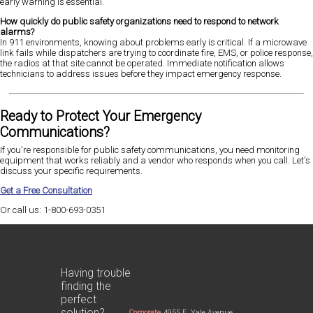
early warning is essential.
How quickly do public safety organizations need to respond to network
alarms?
In 911 environments, knowing about problems early is critical. If a microwave
link fails while dispatchers are trying to coordinate fire, EMS, or police response,
the radios at that site cannot be operated. Immediate notification allows
technicians to address issues before they impact emergency response.
Ready to Protect Your Emergency
Communications?
If you're responsible for public safety communications, you need monitoring
equipment that works reliably and a vendor who responds when you call. Let's
discuss your specific requirements.
Get a Free Consultation
Or call us: 1-800-693-0351
Having trouble
finding the
perfect
solution?
Corporate
4955 E. Yale Avenue,