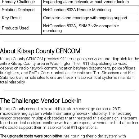
Primary Challenge
Expanding alarm network without vendor lock-in
Solution Deployed
NetGuardian 832A Remote Monitoring
Key Result
Complete alarm coverage with ongoing support
NetGuardian 832A, SNMP v2c compatible
Products Used
monitoring
About Kitsap County CENCOM
Kitsap County CENCOM provides 911 emergency services and dispatch for the
entire Kitsap County area in Washington. Their 911 dispatching services
depend on radio network communication between dispatchers, police officers,
firefighters, and EMTs. Communications technicians Tim Simonson and Ken
Sala work at remote sites to ensure these mission-critical systems maintain
total reliability.
The Challenge: Vendor Lock-In
Kitsap County needed to expand their alarm coverage across a 28 T1
microwave ring system while maintaining network reliability. Their existing
vendor presented multiple obstacles that threatened this expansion. The team
faced a critical decision: continue with an unresponsive vendor or find a partner
who could support their mission-critical 911 operations.
The upgrade costs were prohibitive
. Maintaining their older system with