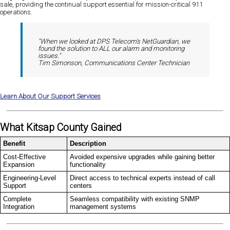
sale, providing the continual support essential for mission-critical 911
operations.
"When we looked at DPS Telecom's NetGuardian, we
found the solution to ALL our alarm and monitoring
issues."
Tim Simonson, Communications Center Technician
Learn About Our Support Services
What Kitsap County Gained
Benefit
Description
Cost-Effective
Avoided expensive upgrades while gaining better
Expansion
functionality
Engineering-Level
Direct access to technical experts instead of call
Support
centers
Complete
Seamless compatibility with existing SNMP
Integration
management systems