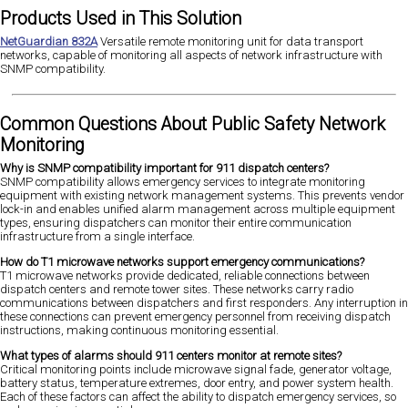
Products Used in This Solution
NetGuardian 832A
Versatile remote monitoring unit for data transport
networks, capable of monitoring all aspects of network infrastructure with
SNMP compatibility.
Common Questions About Public Safety Network
Monitoring
Why is SNMP compatibility important for 911 dispatch centers?
SNMP compatibility allows emergency services to integrate monitoring
equipment with existing network management systems. This prevents vendor
lock-in and enables unified alarm management across multiple equipment
types, ensuring dispatchers can monitor their entire communication
infrastructure from a single interface.
How do T1 microwave networks support emergency communications?
T1 microwave networks provide dedicated, reliable connections between
dispatch centers and remote tower sites. These networks carry radio
communications between dispatchers and first responders. Any interruption in
these connections can prevent emergency personnel from receiving dispatch
instructions, making continuous monitoring essential.
What types of alarms should 911 centers monitor at remote sites?
Critical monitoring points include microwave signal fade, generator voltage,
battery status, temperature extremes, door entry, and power system health.
Each of these factors can affect the ability to dispatch emergency services, so