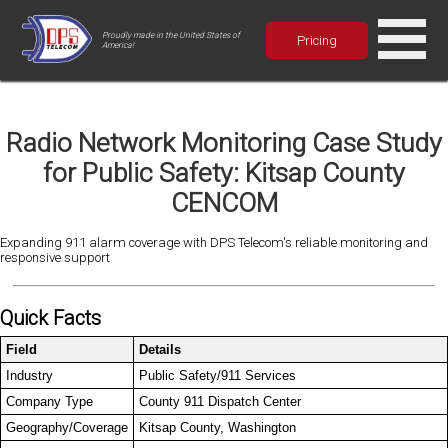
Proudly made in the United States of
Pricing
America!
Radio Network Monitoring Case Study
for Public Safety: Kitsap County
CENCOM
Expanding 911 alarm coverage with DPS Telecom's reliable monitoring and
responsive support
Quick Facts
Field
Details
Industry
Public Safety/911 Services
Company Type
County 911 Dispatch Center
Geography/Coverage
Kitsap County, Washington