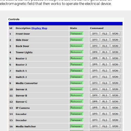
electromagnetic field that then works to operate the electrical device.