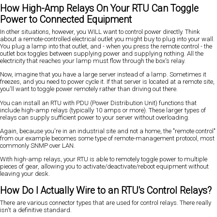
How High-Amp Relays On Your RTU Can Toggle
Power to Connected Equipment
In other situations, however, you WILL want to control power directly. Think
about a remote-controlled electrical outlet you might buy to plug into your wall.
You plug a lamp into that outlet, and - when you press the remote control - the
outlet box toggles between supplying power and supplying nothing. All the
electricity that reaches your lamp must flow through the box's relay.
Now, imagine that you have a large server instead of a lamp. Sometimes it
freezes, and you need to power cycle it. If that server is located at a remote site,
you'll want to toggle power remotely rather than driving out there.
You can install an RTU with PDU (Power Distribution Unit) functions that
include high-amp relays (typically 10 amps or more). These larger types of
relays can supply sufficient power to your server without overloading.
Again, because you're in an industrial site and not a home, the "remote control"
from our example becomes some type of remote-management protocol, most
commonly SNMP over LAN.
With high-amp relays, your RTU is able to remotely toggle power to multiple
pieces of gear, allowing you to activate/deactivate/reboot equipment without
leaving your desk.
How Do I Actually Wire to an RTU's Control Relays?
There are various connector types that are used for control relays. There really
isn't a definitive standard.