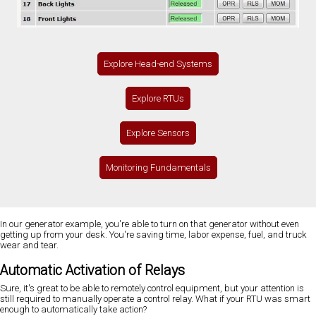
Explore Head-end Systems
Explore RTUs
Explore Sensors
Monitoring Fundamentals
In our generator example, you're able to turn on that generator without even
getting up from your desk. You're saving time, labor expense, fuel, and truck
wear and tear.
Automatic Activation of Relays
Sure, it's great to be able to remotely control equipment, but your attention is
still required to manually operate a control relay. What if your RTU was smart
enough to automatically take action?