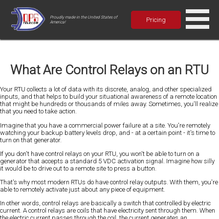
Proudly made in the United States of
Pricing
America!
What Are Control Relays on an RTU
Your RTU collects a lot of data with its discrete, analog, and other specialized
inputs, and that helps to build your situational awareness of a remote location
that might be hundreds or thousands of miles away. Sometimes, you'll realize
that you need to take action.
Imagine that you have a commercial power failure at a site. You're remotely
watching your backup battery levels drop, and - at a certain point - it's time to
turn on that generator.
If you don't have control relays on your RTU, you won't be able to turn on a
generator that accepts a standard 5 VDC activation signal. Imagine how silly
it would be to drive out to a remote site to press a button.
That's why most modern RTUs do have control relay outputs. With them, you're
able to remotely activate just about any piece of equipment.
In other words, control relays are basically a switch that controlled by electric
current. A control relays are coils that have electricity sent through them. When
the electric current passes through the coil, the current generates an