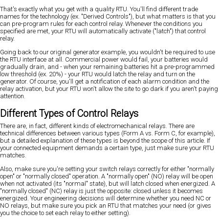
That's exactly what you get with a quality RTU. You'll find different trade
names for the technology (ex. "Derived Controls"), but what matters is that you
can pre-program rules for each control relay. Whenever the conditions you
specified are met, your RTU will automatically activate ("latch") that control
relay.
Going back to our original generator example, you wouldn't be required to use
the RTU interface at all. Commercial power would fail, your batteries would
gradually drain, and - when your remaining batteries hit a pre-programmed
low threshold (ex. 20%) - your RTU would latch the relay and turn on the
generator. Of course, you'll get a notification of each alarm condition and the
relay activation, but your RTU won't allow the site to go dark if you aren't paying
attention.
Different Types of Control Relays
There are, in fact, different kinds of electromechanical relays. There are
technical differences between various types (Form A vs. Form C, for example),
but a detailed explanation of these types is beyond the scope of this article. If
your connected equipment demands a certain type, just make sure your RTU
matches.
Also, make sure you're setting your switch relays correctly for either "normally
open" or "normally closed" operation. A "normally open" (NO) relay will be open
when not activated (its "normal" state), but will latch closed when energized. A
"normally closed" (NC) relay is just the opposite: closed unless it becomes
energized. Your engineering decisions will determine whether you need NC or
NO relays, but make sure you pick an RTU that matches your need (or gives
you the choice to set each relay to either setting).