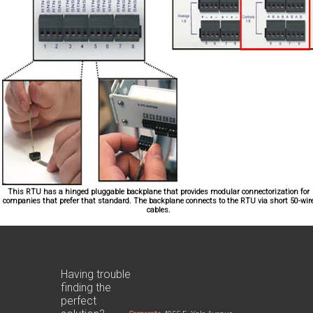
This RTU has a hinged pluggable backplane that provides modular connectorization for
companies that prefer that standard. The backplane connects to the RTU via short 50-wir
cables.
Having trouble
finding the
perfect