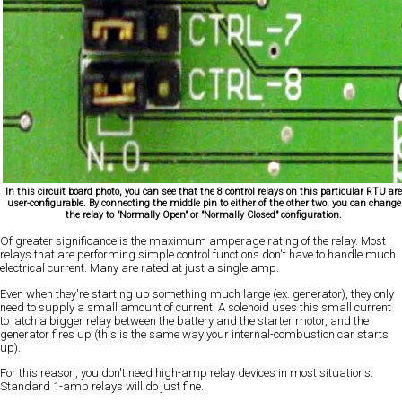
In this circuit board photo, you can see that the 8 control relays on this particular RTU ar
user-configurable. By connecting the middle pin to either of the other two, you can change
the relay to "Normally Open" or "Normally Closed" configuration.
Of greater significance is the maximum amperage rating of the relay. Most
relays that are performing simple control functions don't have to handle much
electrical current. Many are rated at just a single amp.
Even when they're starting up something much large (ex. generator), they only
need to supply a small amount of current. A solenoid uses this small current
to latch a bigger relay between the battery and the starter motor, and the
generator fires up (this is the same way your internal-combustion car starts
up).
For this reason, you don't need high-amp relay devices in most situations.
Standard 1-amp relays will do just fine.