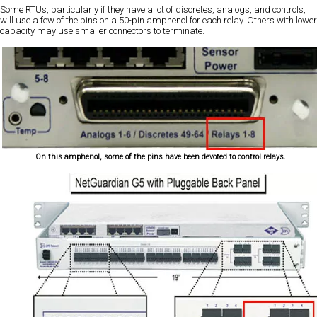
Some RTUs, particularly if they have a lot of discretes, analogs, and controls,
will use a few of the pins on a 50-pin amphenol for each relay. Others with lower
capacity may use smaller connectors to terminate.
On this amphenol, some of the pins have been devoted to control relays.