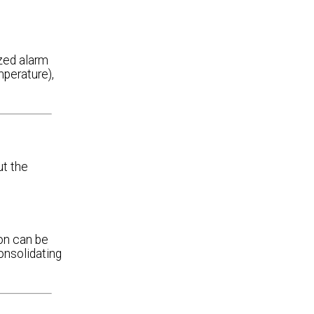
ized alarm
perature),
ut the
on can be
onsolidating