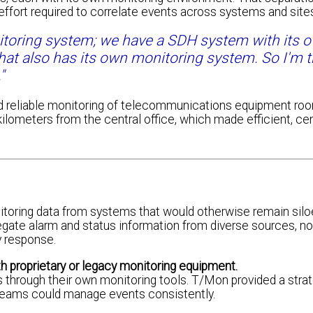
 effort required to correlate events across systems and site
toring system; we have a SDH system with its 
at also has its own monitoring system. So I'm t
"
d reliable monitoring of telecommunications equipment ro
ometers from the central office, which made efficient, cen
ring data from systems that would otherwise remain silo
egate alarm and status information from diverse sources, nor
ay response.
 proprietary or legacy monitoring equipment.
through their own monitoring tools. T/Mon provided a strat
 teams could manage events consistently.