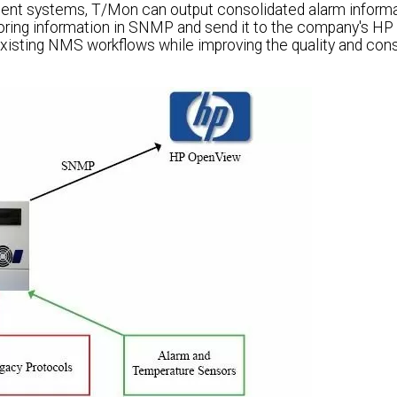
ent systems, T/Mon can output consolidated alarm informa
ring information in SNMP and send it to the company's H
xisting NMS workflows while improving the quality and con