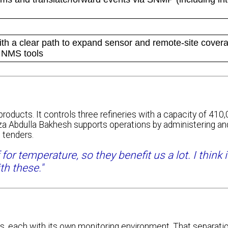
ith a clear path to expand sensor and remote-site cover
g NMS tools
roducts. It controls three refineries with a capacity of 410,
a Abdulla Bakhesh supports operations by administering an
 tenders.
r temperature, so they benefit us a lot. I think 
th these."
each with its own monitoring environment. That separatio