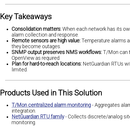
Key Takeaways
Consolidation matters:
When each network has its own 
alarm collection and response.
Remote sensors are high value:
Temperature alarms an
they become outages.
SNMP output preserves NMS workflows:
T/Mon can tr
OpenView as required.
Plan for hard-to-reach locations:
NetGuardian RTUs with
limited.
Products Used in This Solution
T/Mon centralized alarm monitoring
- Aggregates ala
integration.
NetGuardian RTU family
- Collects discrete/analog sit
monitoring.