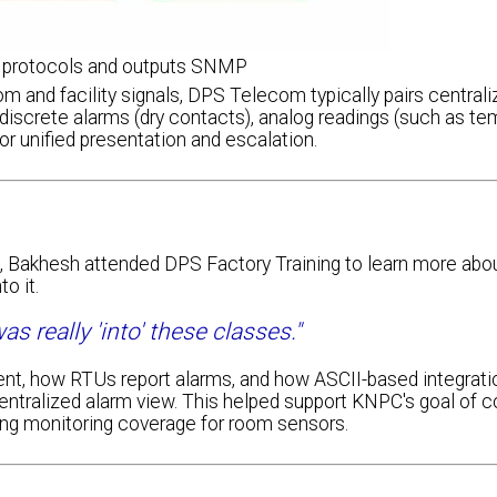
protocols and outputs SNMP
m and facility signals, DPS Telecom typically pairs central
screte alarms (dry contacts), analog readings (such as tem
or unified presentation and escalation.
nt, Bakhesh attended DPS Factory Training to learn more abo
o it.
s really 'into' these classes."
nt, how RTUs report alarms, and how ASCII-based integrati
centralized alarm view. This helped support KNPC's goal of c
ng monitoring coverage for room sensors.