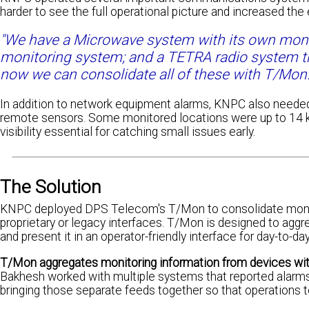
harder to see the full operational picture and increased the
"We have a Microwave system with its own moni
monitoring system; and a TETRA radio system th
now we can consolidate all of these with T/Mon.
In addition to network equipment alarms, KNPC also neede
remote sensors. Some monitored locations were up to 14 kil
visibility essential for catching small issues early.
The Solution
KNPC deployed DPS Telecom's T/Mon to consolidate monito
proprietary or legacy interfaces. T/Mon is designed to aggr
and present it in an operator-friendly interface for day-to-d
T/Mon aggregates monitoring information from devices with
Bakhesh worked with multiple systems that reported alarms 
bringing those separate feeds together so that operations