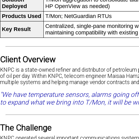
Deployed
HP OpenView as needed)
Products Used
T/Mon; NetGuardian RTUs
Centralized, single-pane monitoring w
Key Result
maintaining compatibility with existin
Client Overview
KNPC is a state-owned refiner and distributor of petroleum p
of oil per day. Within KNPC, telecom engineer Maisaa Hamz
multiple systems and helping manage vendor contracts and
"We have temperature sensors, alarms going off fo
to expand what we bring into T/Mon, it will be wi
The Challenge
KNPC operated several important communications systems, 