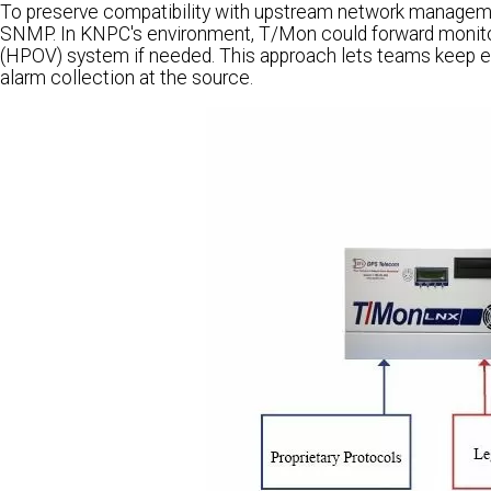
To preserve compatibility with upstream network managem
SNMP. In KNPC's environment, T/Mon could forward monito
(HPOV) system if needed. This approach lets teams keep e
alarm collection at the source.