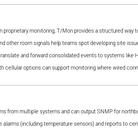
proprietary monitoring, T/Mon provides a structured way to
d other room signals help teams spot developing site issu
anslate and forward consolidated events to systems like 
 cellular options can support monitoring where wired conne
rms from multiple systems and can output SNMP for northb
e alarms (including temperature sensors) and reports to cen