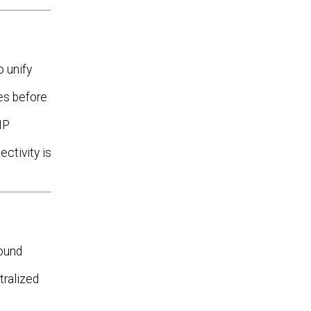
 unify
es before
HP
ctivity is
ound
tralized