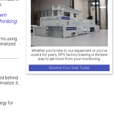
s.
own
hinking
oms using
tralized
Whether you're new to our equipment or you've
used it for years, DPS factory training is the best
way to get more from your monitoring.
Reserve Your Seat Today
ed behind
malize it,
egy for