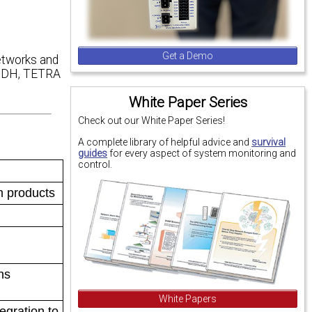
Get a Demo
etworks and
 SDH, TETRA
White Paper Series
Check out our White Paper Series!
A complete library of helpful advice and
survival
guides
for every aspect of system monitoring and
control.
m products
ns
White Papers
egration to