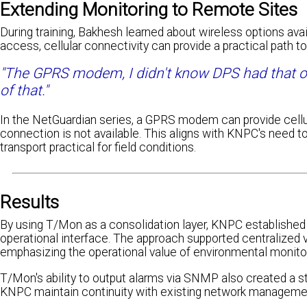
Extending Monitoring to Remote Sites
During training, Bakhesh learned about wireless options av
access, cellular connectivity can provide a practical path to
"The GPRS modem, I didn't know DPS had that 
of that."
In the NetGuardian series, a GPRS modem can provide cellu
connection is not available. This aligns with KNPC's need
transport practical for field conditions.
Results
By using T/Mon as a consolidation layer, KNPC established
operational interface. The approach supported centralized 
emphasizing the operational value of environmental monito
T/Mon's ability to output alarms via SNMP also created a 
KNPC maintain continuity with existing network manageme