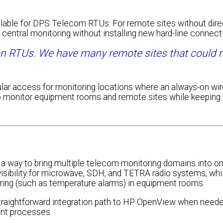
ailable for DPS Telecom RTUs. For remote sites without dire
 central monitoring without installing new hard-line connecti
on RTUs. We have many remote sites that could
lar access for monitoring locations where an always-on wi
 to monitor equipment rooms and remote sites while keeping
 a way to bring multiple telecom monitoring domains into o
visibility for microwave, SDH, and TETRA radio systems, whi
ring (such as temperature alarms) in equipment rooms.
straightforward integration path to HP OpenView when neede
nt processes.