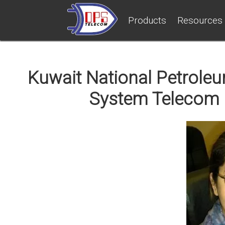
Products
Resources
Kuwait National Petrole
System Telecom 