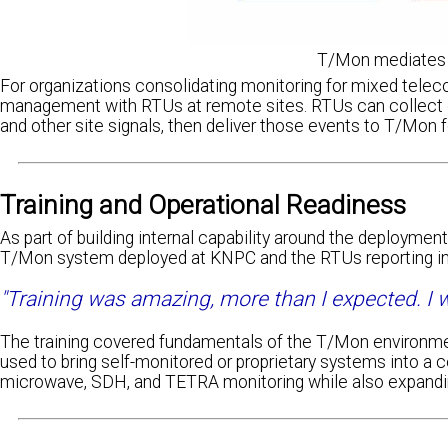
T/Mon mediates 
For organizations consolidating monitoring for mixed teleco
management with RTUs at remote sites. RTUs can collect di
and other site signals, then deliver those events to T/Mon f
Training and Operational Readiness
As part of building internal capability around the deployme
T/Mon system deployed at KNPC and the RTUs reporting int
"Training was amazing, more than I expected. I wa
The training covered fundamentals of the T/Mon environme
used to bring self-monitored or proprietary systems into a 
microwave, SDH, and TETRA monitoring while also expandi