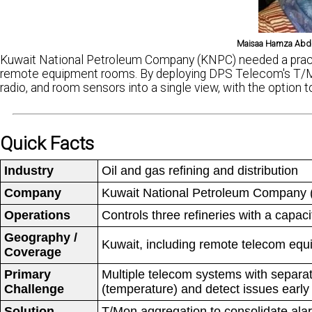
Maisaa Hamza Abdu
Kuwait National Petroleum Company (KNPC) needed a practi
remote equipment rooms. By deploying DPS Telecom's T/M
radio, and room sensors into a single view, with the optio
Quick Facts
Industry
Oil and gas refining and distribution
Company
Kuwait National Petroleum Company (K
Operations
Controls three refineries with a capaci
Geography /
Kuwait, including remote telecom equi
Coverage
Primary
Multiple telecom systems with separat
Challenge
(temperature) and detect issues early 
Solution
T/Mon aggregation to consolidate alar