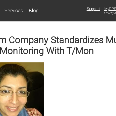
|
Support
MyDP
Services
Blog
Proudly m
um Company Standardizes Mu
Monitoring With T/Mon