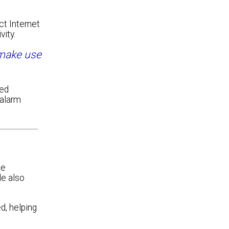
ct Internet
vity.
 make use
red
 alarm
ne
le also
d, helping