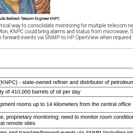
lla Bakhesh Telecom Engineer KNPC
cal way to consolidate monitoring for multiple telecom n
on, KNPC could bring alarms and status from microwave,
n to forward events via SNMP to HP OpenView when required.
NPC) - state-owned refiner and distributor of petroleu
ty of 410,000 barrels of oil per day
pment rooms up to 14 kilometers from the central office
e, proprietary monitoring; need to monitor room conditio
at remote sites
ms and translate/forward events via SNMP (including int