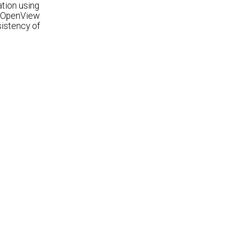
tion using
P OpenView
sistency of