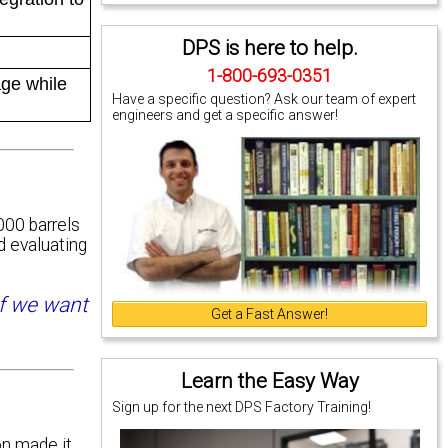
DPS is here to help.
1-800-693-0351
age while
Have a specific question? Ask our team of expert
engineers and get a specific answer!
000 barrels
d evaluating
if we want
Get a Fast Answer!
Learn the Easy Way
Sign up for the next DPS Factory Training!
n made it