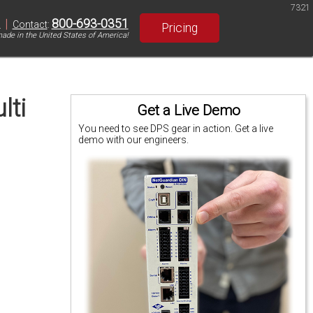
7321
|
800-693-0351
S
Contact
:
Pricing
ade in the United States of America!
lti
Get a Live Demo
You need to see DPS gear in action. Get a live
demo with our engineers.