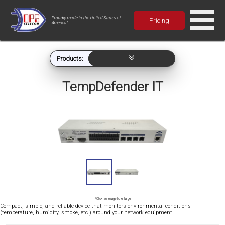
Proudly made in the United States of
Pricing
America!
Products:
TempDefender IT
*Click an image to enlarge
Compact, simple, and reliable device that monitors environmental conditions
(temperature, humidity, smoke, etc.) around your network equipment.