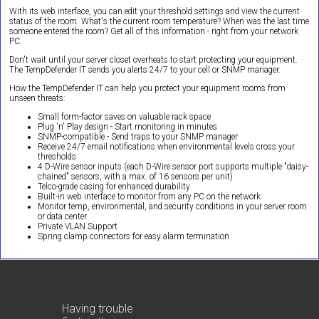
With its web interface, you can edit your threshold settings and view the current
status of the room. What's the current room temperature? When was the last time
someone entered the room? Get all of this information - right from your network
PC.
Don't wait until your server closet overheats to start protecting your equipment.
The TempDefender IT sends you alerts 24/7 to your cell or SNMP manager.
How the TempDefender IT can help you protect your equipment rooms from
unseen threats:
Small form-factor saves on valuable rack space
Plug 'n' Play design - Start monitoring in minutes
SNMP-compatible - Send traps to your SNMP manager
Receive 24/7 email notifications when environmental levels cross your
thresholds
4 D-Wire sensor inputs (each D-Wire sensor port supports multiple "daisy-
chained" sensors, with a max. of 16 sensors per unit)
Telco-grade casing for enhanced durability
Built-in web interface to monitor from any PC on the network
Monitor temp, environmental, and security conditions in your server room
or data center
Private VLAN Support
Spring clamp connectors for easy alarm termination
Having trouble