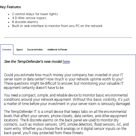
Key Features
2 control relays for tower lights
4 D-Wire sensor inputs
8 discrete alarms
Built-in web interface to monitor from any PC on the network
Overview
Specs
Documentation
Additional Software
See the TempDefender's new model
here
.
Could you estimate how much money your company has invested in your IT
server room or data center? How much is your network uptime worth to you?
These questions might be difficult to answer, but monitoring your valuable IT
equipment certainly doesn't have to be.
You need a compact, simple, and reliable device to monitor basic environmental
conditions around your network equipment. Without this basic visibility, it's just
a matter of time before your investment in your server room is seriously damaged.
The TempDefender IT is a small device that keeps tabs on all the environmental
levels that affect your servers, phone closets, data centers, and other equipment
locations. The 8 discrete alarms on the back panel are used to monitor dry
contacts, such as motion sensors, UPS, smoke detectors, flood sensors, AC, and
room entry. Whether you choose the 8 analogs or 4 digital sensor inputs on the
back panel, you’ll stay protected from these threats.