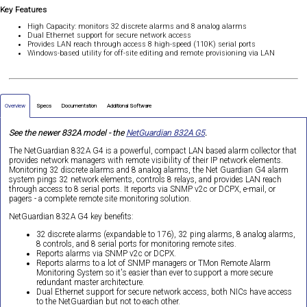
Key Features
High Capacity: monitors 32 discrete alarms and 8 analog alarms
Dual Ethernet support for secure network access
Provides LAN reach through access 8 high-speed (110K) serial ports
Windows-based utility for off-site editing and remote provisioning via LAN
Overview
Specs
Documentation
Additional Software
See the newer 832A model - the
NetGuardian 832A G5
.
The NetGuardian 832A G4 is a powerful, compact LAN based alarm collector that
provides network managers with remote visibility of their IP network elements.
Monitoring 32 discrete alarms and 8 analog alarms, the Net Guardian G4 alarm
system pings 32 network elements, controls 8 relays, and provides LAN reach
through access to 8 serial ports. It reports via SNMP v2c or DCPX, e-mail, or
pagers - a complete remote site monitoring solution.
NetGuardian 832A G4 key benefits:
32 discrete alarms (expandable to 176), 32 ping alarms, 8 analog alarms,
8 controls, and 8 serial ports for monitoring remote sites.
Reports alarms via SNMP v2c or DCPX.
Reports alarms to a lot of SNMP managers or TMon Remote Alarm
Monitoring System so it's easier than ever to support a more secure
redundant master architecture.
Dual Ethernet support for secure network access, both NICs have access
to the NetGuardian but not to each other.