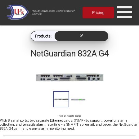
Proudly made in the United States of
Pricing
America!
Products:
NetGuardian 832A G4
*Click an image to enlarge
With 8 serial ports, two separate Ethernet cards, SNMP v2c support, powerful alarm
collection, and versatile alarm reporting via SNMP Trap, email, and pager, the NetGuardian
832A G4 can handle any alarm monitoring need.