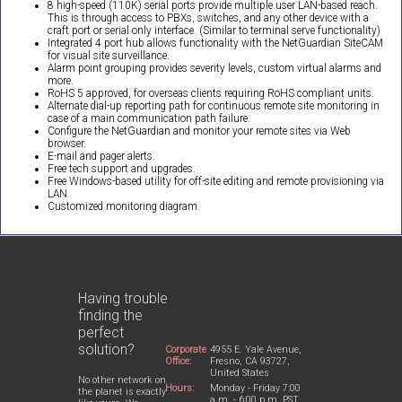
8 high-speed (110K) serial ports provide multiple user LAN-based reach.
This is through access to PBXs, switches, and any other device with a
craft port or serial only interface. (Similar to terminal serve functionality)
Integrated 4 port hub allows functionality with the NetGuardian SiteCAM
for visual site surveillance.
Alarm point grouping provides severity levels, custom virtual alarms and
more.
RoHS 5 approved, for overseas clients requiring RoHS compliant units.
Alternate dial-up reporting path for continuous remote site monitoring in
case of a main communication path failure.
Configure the NetGuardian and monitor your remote sites via Web
browser.
E-mail and pager alerts.
Free tech support and upgrades.
Free Windows-based utility for off-site editing and remote provisioning via
LAN.
Customized monitoring diagram.
Having trouble
finding the
perfect
solution?
Corporate
4955 E. Yale Avenue,
Office:
Fresno, CA 93727,
United States
No other network on
Hours:
Monday - Friday 7:00
the planet is exactly
a.m. - 6:00 p.m. PST